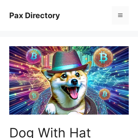
Skip
to
Pax Directory
Menu
content
Dog With Hat