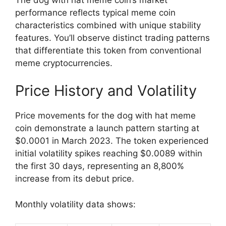
performance reflects typical meme coin
characteristics combined with unique stability
features. You’ll observe distinct trading patterns
that differentiate this token from conventional
meme cryptocurrencies.
Price History and Volatility
Price movements for the dog with hat meme
coin demonstrate a launch pattern starting at
$0.0001 in March 2023. The token experienced
initial volatility spikes reaching $0.0089 within
the first 30 days, representing an 8,800%
increase from its debut price.
Monthly volatility data shows: