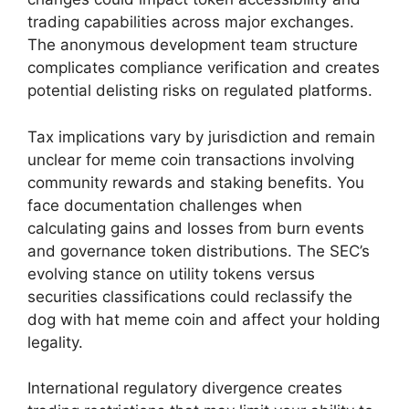
trading capabilities across major exchanges.
The anonymous development team structure
complicates compliance verification and creates
potential delisting risks on regulated platforms.
Tax implications vary by jurisdiction and remain
unclear for meme coin transactions involving
community rewards and staking benefits. You
face documentation challenges when
calculating gains and losses from burn events
and governance token distributions. The SEC’s
evolving stance on utility tokens versus
securities classifications could reclassify the
dog with hat meme coin and affect your holding
legality.
International regulatory divergence creates