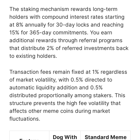
The staking mechanism rewards long-term
holders with compound interest rates starting
at 8% annually for 30-day locks and reaching
15% for 365-day commitments. You earn
additional rewards through referral programs
that distribute 2% of referred investments back
to existing holders.
Transaction fees remain fixed at 1% regardless
of market volatility, with 0.5% directed to
automatic liquidity addition and 0.5%
distributed proportionally among stakers. This
structure prevents the high fee volatility that
affects other meme coins during market
fluctuations.
Dog With
Standard Meme