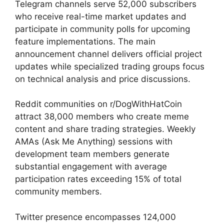
Telegram channels serve 52,000 subscribers
who receive real-time market updates and
participate in community polls for upcoming
feature implementations. The main
announcement channel delivers official project
updates while specialized trading groups focus
on technical analysis and price discussions.
Reddit communities on r/DogWithHatCoin
attract 38,000 members who create meme
content and share trading strategies. Weekly
AMAs (Ask Me Anything) sessions with
development team members generate
substantial engagement with average
participation rates exceeding 15% of total
community members.
Twitter presence encompasses 124,000