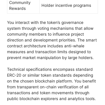
Community
Holder incentive programs
Rewards
You interact with the token’s governance
system through voting mechanisms that allow
community members to influence project
direction and development priorities. The smart
contract architecture includes anti-whale
measures and transaction limits designed to
prevent market manipulation by large holders.
Technical specifications encompass standard
ERC-20 or similar token standards depending
on the chosen blockchain platform. You benefit
from transparent on-chain verification of all
transactions and token movements through
public blockchain explorers and analytics tools.