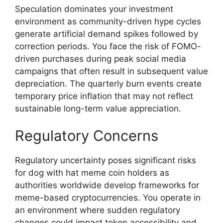
Speculation dominates your investment
environment as community-driven hype cycles
generate artificial demand spikes followed by
correction periods. You face the risk of FOMO-
driven purchases during peak social media
campaigns that often result in subsequent value
depreciation. The quarterly burn events create
temporary price inflation that may not reflect
sustainable long-term value appreciation.
Regulatory Concerns
Regulatory uncertainty poses significant risks
for dog with hat meme coin holders as
authorities worldwide develop frameworks for
meme-based cryptocurrencies. You operate in
an environment where sudden regulatory
changes could impact token accessibility and