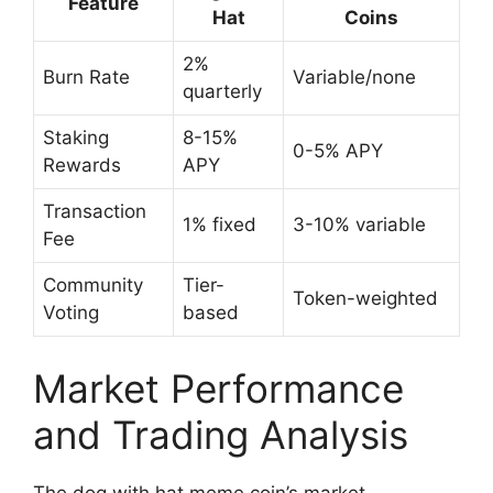
Feature
Hat
Coins
2%
Burn Rate
Variable/none
quarterly
Staking
8-15%
0-5% APY
Rewards
APY
Transaction
1% fixed
3-10% variable
Fee
Community
Tier-
Token-weighted
Voting
based
Market Performance
and Trading Analysis
The dog with hat meme coin’s market