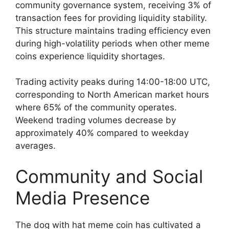
community governance system, receiving 3% of
transaction fees for providing liquidity stability.
This structure maintains trading efficiency even
during high-volatility periods when other meme
coins experience liquidity shortages.
Trading activity peaks during 14:00-18:00 UTC,
corresponding to North American market hours
where 65% of the community operates.
Weekend trading volumes decrease by
approximately 40% compared to weekday
averages.
Community and Social
Media Presence
The dog with hat meme coin has cultivated a