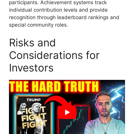
participants. Achievement systems track
individual contribution levels and provide
recognition through leaderboard rankings and
special community roles.
Risks and
Considerations for
Investors