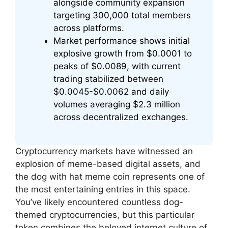
alongside community expansion
targeting 300,000 total members
across platforms.
Market performance shows initial
explosive growth from $0.0001 to
peaks of $0.0089, with current
trading stabilized between
$0.0045-$0.0062 and daily
volumes averaging $2.3 million
across decentralized exchanges.
Cryptocurrency markets have witnessed an
explosion of meme-based digital assets, and
the dog with hat meme coin represents one of
the most entertaining entries in this space.
You’ve likely encountered countless dog-
themed cryptocurrencies, but this particular
token combines the beloved internet culture of