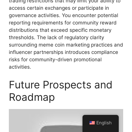
trading restrictions that may limit your ability to
access certain exchanges or participate in
governance activities. You encounter potential
reporting requirements for community reward
distributions that exceed specific monetary
thresholds. The lack of regulatory clarity
surrounding meme coin marketing practices and
influencer partnerships introduces compliance
risks for community-driven promotional
activities.
Future Prospects and
Roadmap
English