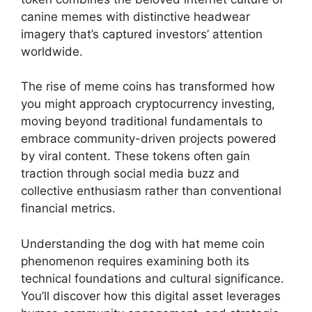
canine memes with distinctive headwear
imagery that’s captured investors’ attention
worldwide.
The rise of meme coins has transformed how
you might approach cryptocurrency investing,
moving beyond traditional fundamentals to
embrace community-driven projects powered
by viral content. These tokens often gain
traction through social media buzz and
collective enthusiasm rather than conventional
financial metrics.
Understanding the dog with hat meme coin
phenomenon requires examining both its
technical foundations and cultural significance.
You’ll discover how this digital asset leverages