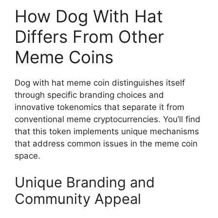
How Dog With Hat
Differs From Other
Meme Coins
Dog with hat meme coin distinguishes itself
through specific branding choices and
innovative tokenomics that separate it from
conventional meme cryptocurrencies. You’ll find
that this token implements unique mechanisms
that address common issues in the meme coin
space.
Unique Branding and
Community Appeal