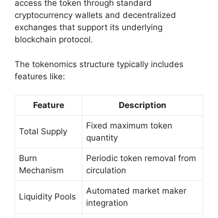
access the token through standard
cryptocurrency wallets and decentralized
exchanges that support its underlying
blockchain protocol.
The tokenomics structure typically includes
features like:
Feature
Description
Fixed maximum token
Total Supply
quantity
Burn
Periodic token removal from
Mechanism
circulation
Automated market maker
Liquidity Pools
integration