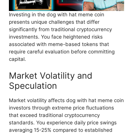
Investing in the dog with hat meme coin
presents unique challenges that differ
significantly from traditional cryptocurrency
investments. You face heightened risks
associated with meme-based tokens that
require careful evaluation before committing
capital.
Market Volatility and
Speculation
Market volatility affects dog with hat meme coin
investors through extreme price fluctuations
that exceed traditional cryptocurrency
standards. You experience daily price swings
averaging 15-25% compared to established