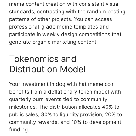
meme content creation with consistent visual
standards, contrasting with the random posting
patterns of other projects. You can access
professional-grade meme templates and
participate in weekly design competitions that
generate organic marketing content.
Tokenomics and
Distribution Model
Your investment in dog with hat meme coin
benefits from a deflationary token model with
quarterly burn events tied to community
milestones. The distribution allocates 40% to
public sales, 30% to liquidity provision, 20% to
community rewards, and 10% to development
funding.