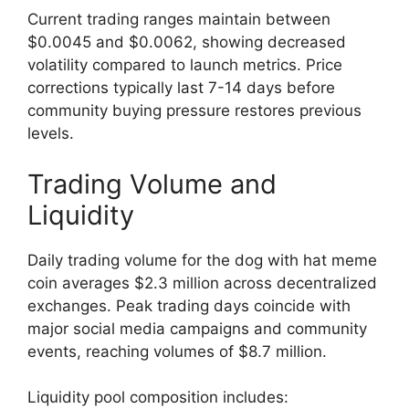
Current trading ranges maintain between
$0.0045 and $0.0062, showing decreased
volatility compared to launch metrics. Price
corrections typically last 7-14 days before
community buying pressure restores previous
levels.
Trading Volume and
Liquidity
Daily trading volume for the dog with hat meme
coin averages $2.3 million across decentralized
exchanges. Peak trading days coincide with
major social media campaigns and community
events, reaching volumes of $8.7 million.
Liquidity pool composition includes: