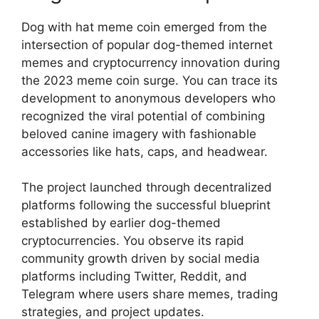
Dog with hat meme coin emerged from the
intersection of popular dog-themed internet
memes and cryptocurrency innovation during
the 2023 meme coin surge. You can trace its
development to anonymous developers who
recognized the viral potential of combining
beloved canine imagery with fashionable
accessories like hats, caps, and headwear.
The project launched through decentralized
platforms following the successful blueprint
established by earlier dog-themed
cryptocurrencies. You observe its rapid
community growth driven by social media
platforms including Twitter, Reddit, and
Telegram where users share memes, trading
strategies, and project updates.