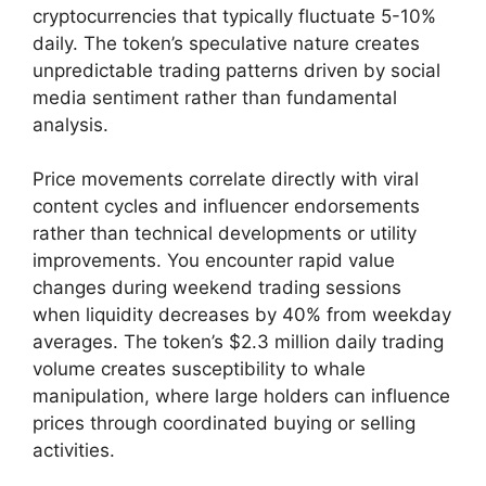
cryptocurrencies that typically fluctuate 5-10%
daily. The token’s speculative nature creates
unpredictable trading patterns driven by social
media sentiment rather than fundamental
analysis.
Price movements correlate directly with viral
content cycles and influencer endorsements
rather than technical developments or utility
improvements. You encounter rapid value
changes during weekend trading sessions
when liquidity decreases by 40% from weekday
averages. The token’s $2.3 million daily trading
volume creates susceptibility to whale
manipulation, where large holders can influence
prices through coordinated buying or selling
activities.