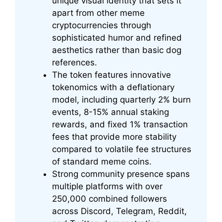
unique visual identity that sets it
apart from other meme
cryptocurrencies through
sophisticated humor and refined
aesthetics rather than basic dog
references.
The token features innovative
tokenomics with a deflationary
model, including quarterly 2% burn
events, 8-15% annual staking
rewards, and fixed 1% transaction
fees that provide more stability
compared to volatile fee structures
of standard meme coins.
Strong community presence spans
multiple platforms with over
250,000 combined followers
across Discord, Telegram, Reddit,