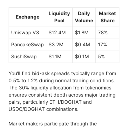
Liquidity
Daily
Market
Exchange
Pool
Volume
Share
Uniswap V3
$12.4M
$1.8M
78%
PancakeSwap
$3.2M
$0.4M
17%
SushiSwap
$1.1M
$0.1M
5%
You’ll find bid-ask spreads typically range from
0.5% to 1.2% during normal trading conditions.
The 30% liquidity allocation from tokenomics
ensures consistent depth across major trading
pairs, particularly ETH/DOGHAT and
USDC/DOGHAT combinations.
Market makers participate through the