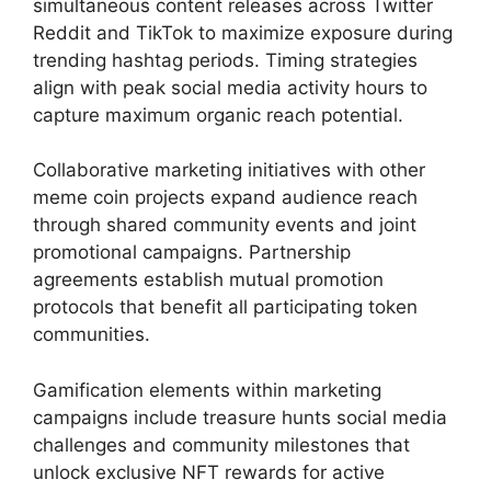
simultaneous content releases across Twitter
Reddit and TikTok to maximize exposure during
trending hashtag periods. Timing strategies
align with peak social media activity hours to
capture maximum organic reach potential.
Collaborative marketing initiatives with other
meme coin projects expand audience reach
through shared community events and joint
promotional campaigns. Partnership
agreements establish mutual promotion
protocols that benefit all participating token
communities.
Gamification elements within marketing
campaigns include treasure hunts social media
challenges and community milestones that
unlock exclusive NFT rewards for active