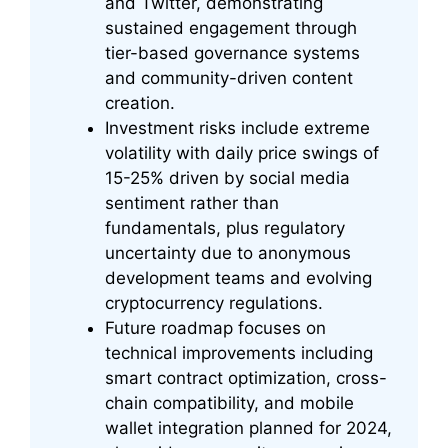
and Twitter, demonstrating
sustained engagement through
tier-based governance systems
and community-driven content
creation.
Investment risks include extreme
volatility with daily price swings of
15-25% driven by social media
sentiment rather than
fundamentals, plus regulatory
uncertainty due to anonymous
development teams and evolving
cryptocurrency regulations.
Future roadmap focuses on
technical improvements including
smart contract optimization, cross-
chain compatibility, and mobile
wallet integration planned for 2024,