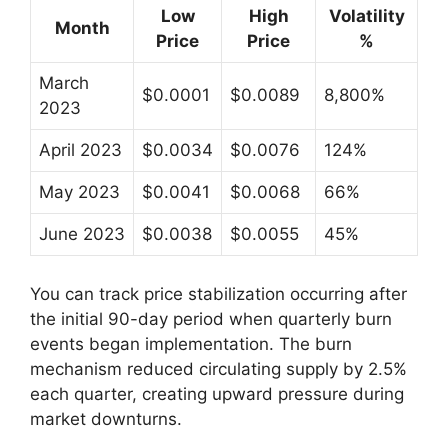
Low
High
Volatility
Month
Price
Price
%
March
$0.0001
$0.0089
8,800%
2023
April 2023
$0.0034
$0.0076
124%
May 2023
$0.0041
$0.0068
66%
June 2023
$0.0038
$0.0055
45%
You can track price stabilization occurring after
the initial 90-day period when quarterly burn
events began implementation. The burn
mechanism reduced circulating supply by 2.5%
each quarter, creating upward pressure during
market downturns.