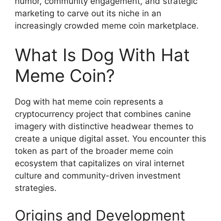
humor, community engagement, and strategic
marketing to carve out its niche in an
increasingly crowded meme coin marketplace.
What Is Dog With Hat
Meme Coin?
Dog with hat meme coin represents a
cryptocurrency project that combines canine
imagery with distinctive headwear themes to
create a unique digital asset. You encounter this
token as part of the broader meme coin
ecosystem that capitalizes on viral internet
culture and community-driven investment
strategies.
Origins and Development