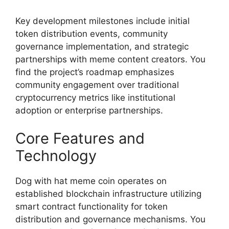
Key development milestones include initial
token distribution events, community
governance implementation, and strategic
partnerships with meme content creators. You
find the project’s roadmap emphasizes
community engagement over traditional
cryptocurrency metrics like institutional
adoption or enterprise partnerships.
Core Features and
Technology
Dog with hat meme coin operates on
established blockchain infrastructure utilizing
smart contract functionality for token
distribution and governance mechanisms. You