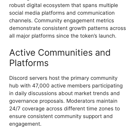
robust digital ecosystem that spans multiple
social media platforms and communication
channels. Community engagement metrics
demonstrate consistent growth patterns across
all major platforms since the token’s launch.
Active Communities and
Platforms
Discord servers host the primary community
hub with 47,000 active members participating
in daily discussions about market trends and
governance proposals. Moderators maintain
24/7 coverage across different time zones to
ensure consistent community support and
engagement.