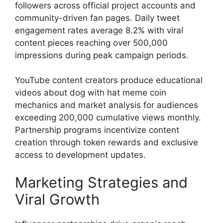
followers across official project accounts and
community-driven fan pages. Daily tweet
engagement rates average 8.2% with viral
content pieces reaching over 500,000
impressions during peak campaign periods.
YouTube content creators produce educational
videos about dog with hat meme coin
mechanics and market analysis for audiences
exceeding 200,000 cumulative views monthly.
Partnership programs incentivize content
creation through token rewards and exclusive
access to development updates.
Marketing Strategies and
Viral Growth