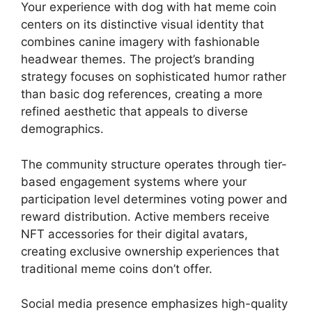
Your experience with dog with hat meme coin
centers on its distinctive visual identity that
combines canine imagery with fashionable
headwear themes. The project’s branding
strategy focuses on sophisticated humor rather
than basic dog references, creating a more
refined aesthetic that appeals to diverse
demographics.
The community structure operates through tier-
based engagement systems where your
participation level determines voting power and
reward distribution. Active members receive
NFT accessories for their digital avatars,
creating exclusive ownership experiences that
traditional meme coins don’t offer.
Social media presence emphasizes high-quality