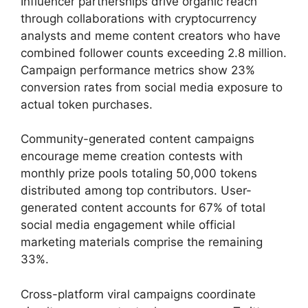
Influencer partnerships drive organic reach
through collaborations with cryptocurrency
analysts and meme content creators who have
combined follower counts exceeding 2.8 million.
Campaign performance metrics show 23%
conversion rates from social media exposure to
actual token purchases.
Community-generated content campaigns
encourage meme creation contests with
monthly prize pools totaling 50,000 tokens
distributed among top contributors. User-
generated content accounts for 67% of total
social media engagement while official
marketing materials comprise the remaining
33%.
Cross-platform viral campaigns coordinate