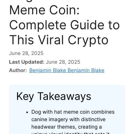
Meme Coin:
Complete Guide to
This Viral Crypto
June 28, 2025
Last Updated:
June 28, 2025
Author:
Benjamin Blake Benjamin Blake
Key Takeaways
Dog with hat meme coin combines
canine imagery with distinctive
headwear themes, creating a