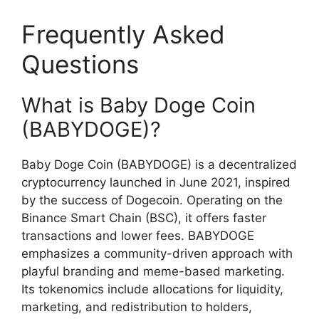
Frequently Asked
Questions
What is Baby Doge Coin
(BABYDOGE)?
Baby Doge Coin (BABYDOGE) is a decentralized
cryptocurrency launched in June 2021, inspired
by the success of Dogecoin. Operating on the
Binance Smart Chain (BSC), it offers faster
transactions and lower fees. BABYDOGE
emphasizes a community-driven approach with
playful branding and meme-based marketing.
Its tokenomics include allocations for liquidity,
marketing, and redistribution to holders,