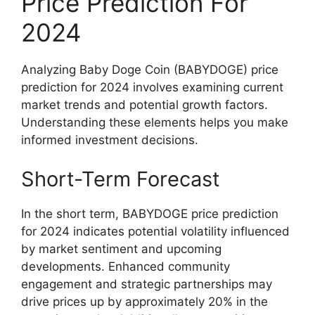
Price Prediction For
2024
Analyzing Baby Doge Coin (BABYDOGE) price
prediction for 2024 involves examining current
market trends and potential growth factors.
Understanding these elements helps you make
informed investment decisions.
Short-Term Forecast
In the short term, BABYDOGE price prediction
for 2024 indicates potential volatility influenced
by market sentiment and upcoming
developments. Enhanced community
engagement and strategic partnerships may
drive prices up by approximately 20% in the