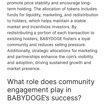
promote price stability and encourage long-
term holding. The allocation of tokens includes
funds for liquidity, marketing, and redistribution
to holders, which helps maintain a stable
market and incentivize investors. By
redistributing a portion of each transaction to
existing holders, BABYDOGE fosters a loyal
community and reduces selling pressure.
Additionally, strategic allocations for marketing
and partnerships enhance the coin’s visibility
and adoption, driving sustained growth and
market presence.
What role does community
engagement play in
BABYDOGE’s success?