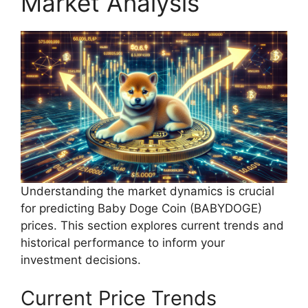
Market Analysis
Understanding the market dynamics is crucial
for predicting Baby Doge Coin (BABYDOGE)
prices. This section explores current trends and
historical performance to inform your
investment decisions.
Current Price Trends