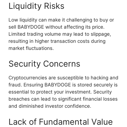
Liquidity Risks
Low liquidity can make it challenging to buy or
sell BABYDOGE without affecting its price.
Limited trading volume may lead to slippage,
resulting in higher transaction costs during
market fluctuations.
Security Concerns
Cryptocurrencies are susceptible to hacking and
fraud. Ensuring BABYDOGE is stored securely is
essential to protect your investment. Security
breaches can lead to significant financial losses
and diminished investor confidence.
Lack of Fundamental Value