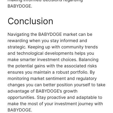
BABYDOGE.
Conclusion
Navigating the BABYDOGE market can be
rewarding when you stay informed and
strategic. Keeping up with community trends
and technological developments helps you
make smarter investment choices. Balancing
the potential gains with the associated risks
ensures you maintain a robust portfolio. By
monitoring market sentiment and regulatory
changes you can better position yourself to take
advantage of BABYDOGE’s growth
opportunities. Stay proactive and adaptable to
make the most of your investment journey with
BABYDOGE.