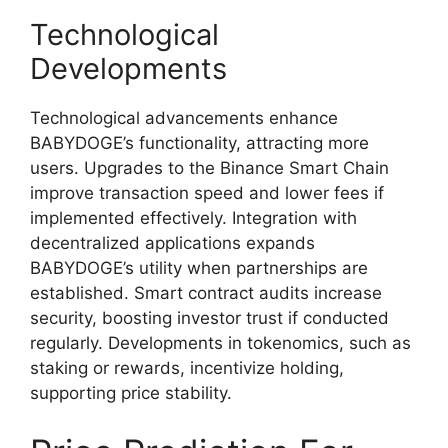
Technological
Developments
Technological advancements enhance
BABYDOGE’s functionality, attracting more
users. Upgrades to the Binance Smart Chain
improve transaction speed and lower fees if
implemented effectively. Integration with
decentralized applications expands
BABYDOGE’s utility when partnerships are
established. Smart contract audits increase
security, boosting investor trust if conducted
regularly. Developments in tokenomics, such as
staking or rewards, incentivize holding,
supporting price stability.