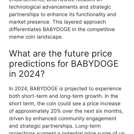
technological advancements and strategic
partnerships to enhance its functionality and
market presence. This layered approach
differentiates BABYDOGE in the competitive
meme coin landscape.
What are the future price
predictions for BABYDOGE
in 2024?
In 2024, BABYDOGE is projected to experience
both short-term and long-term growth. In the
short term, the coin could see a price increase
of approximately 20% over the next six months,
driven by enhanced community engagement
and strategic partnerships. Long-term
projections suggest a potential price surge of up