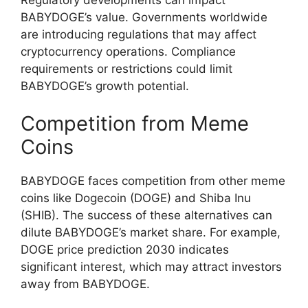
BABYDOGE’s value. Governments worldwide
are introducing regulations that may affect
cryptocurrency operations. Compliance
requirements or restrictions could limit
BABYDOGE’s growth potential.
Competition from Meme
Coins
BABYDOGE faces competition from other meme
coins like Dogecoin (DOGE) and Shiba Inu
(SHIB). The success of these alternatives can
dilute BABYDOGE’s market share. For example,
DOGE price prediction 2030 indicates
significant interest, which may attract investors
away from BABYDOGE.