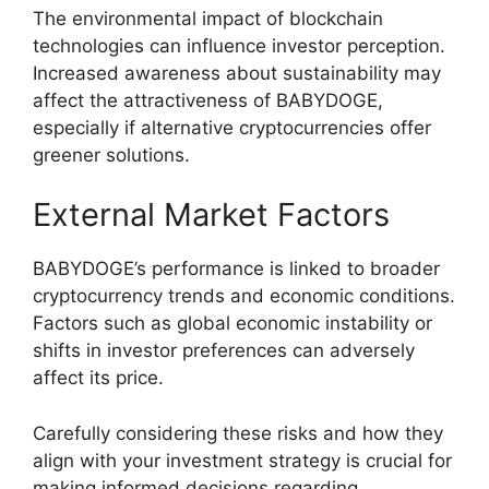
The environmental impact of blockchain
technologies can influence investor perception.
Increased awareness about sustainability may
affect the attractiveness of BABYDOGE,
especially if alternative cryptocurrencies offer
greener solutions.
External Market Factors
BABYDOGE’s performance is linked to broader
cryptocurrency trends and economic conditions.
Factors such as global economic instability or
shifts in investor preferences can adversely
affect its price.
Carefully considering these risks and how they
align with your investment strategy is crucial for
making informed decisions regarding