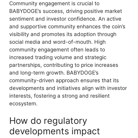
Community engagement is crucial to
BABYDOGE’s success, driving positive market
sentiment and investor confidence. An active
and supportive community enhances the coin’s
visibility and promotes its adoption through
social media and word-of-mouth. High
community engagement often leads to
increased trading volume and strategic
partnerships, contributing to price increases
and long-term growth. BABYDOGE’s
community-driven approach ensures that its
developments and initiatives align with investor
interests, fostering a strong and resilient
ecosystem.
How do regulatory
developments impact