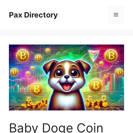
Skip
to
Pax Directory
Menu
content
Baby Doge Coin