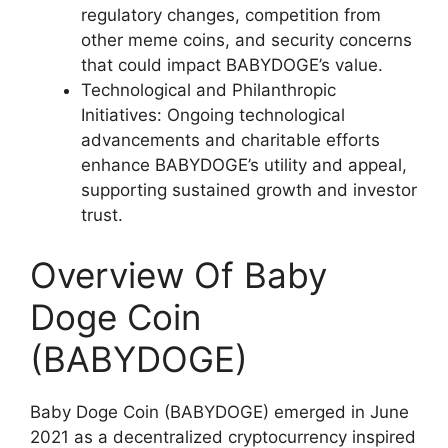
regulatory changes, competition from
other meme coins, and security concerns
that could impact BABYDOGE’s value.
Technological and Philanthropic
Initiatives: Ongoing technological
advancements and charitable efforts
enhance BABYDOGE’s utility and appeal,
supporting sustained growth and investor
trust.
Overview Of Baby
Doge Coin
(BABYDOGE)
Baby Doge Coin (BABYDOGE) emerged in June
2021 as a decentralized cryptocurrency inspired