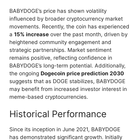
BABYDOGE’s price has shown volatility
influenced by broader cryptocurrency market
movements. Recently, the coin has experienced
a
15% increase
over the past month, driven by
heightened community engagement and
strategic partnerships. Market sentiment
remains positive, reflecting confidence in
BABYDOGE’s long-term potential. Additionally,
the ongoing
Dogecoin price prediction 2030
suggests that as DOGE stabilizes, BABYDOGE
may benefit from increased investor interest in
meme-based cryptocurrencies.
Historical Performance
Since its inception in June 2021, BABYDOGE
has demonstrated significant growth. Initially