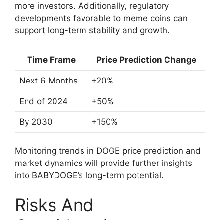
more investors. Additionally, regulatory
developments favorable to meme coins can
support long-term stability and growth.
Time Frame
Price Prediction Change
Next 6 Months
+20%
End of 2024
+50%
By 2030
+150%
Monitoring trends in DOGE price prediction and
market dynamics will provide further insights
into BABYDOGE’s long-term potential.
Risks And