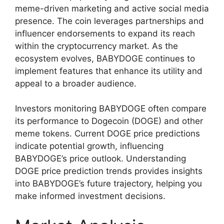
meme-driven marketing and active social media
presence. The coin leverages partnerships and
influencer endorsements to expand its reach
within the cryptocurrency market. As the
ecosystem evolves, BABYDOGE continues to
implement features that enhance its utility and
appeal to a broader audience.
Investors monitoring BABYDOGE often compare
its performance to Dogecoin (DOGE) and other
meme tokens. Current DOGE price predictions
indicate potential growth, influencing
BABYDOGE’s price outlook. Understanding
DOGE price prediction trends provides insights
into BABYDOGE’s future trajectory, helping you
make informed investment decisions.