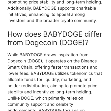
promoting price stability and long-term holding.
Additionally, BABYDOGE supports charitable
initiatives, enhancing its appeal among
investors and the broader crypto community.
How does BABYDOGE differ
from Dogecoin (DOGE)?
While BABYDOGE draws inspiration from
Dogecoin (DOGE), it operates on the Binance
Smart Chain, offering faster transactions and
lower fees. BABYDOGE utilizes tokenomics that
allocate funds for liquidity, marketing, and
holder redistribution, aiming to promote price
stability and incentivize long-term holding.
Unlike DOGE, which primarily relies on
community support and celebrity
endorsements, BABYDOGE focuses on