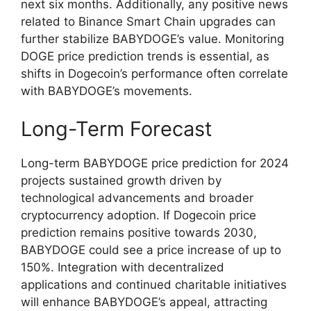
next six months. Additionally, any positive news
related to Binance Smart Chain upgrades can
further stabilize BABYDOGE’s value. Monitoring
DOGE price prediction trends is essential, as
shifts in Dogecoin’s performance often correlate
with BABYDOGE’s movements.
Long-Term Forecast
Long-term BABYDOGE price prediction for 2024
projects sustained growth driven by
technological advancements and broader
cryptocurrency adoption. If Dogecoin price
prediction remains positive towards 2030,
BABYDOGE could see a price increase of up to
150%. Integration with decentralized
applications and continued charitable initiatives
will enhance BABYDOGE’s appeal, attracting