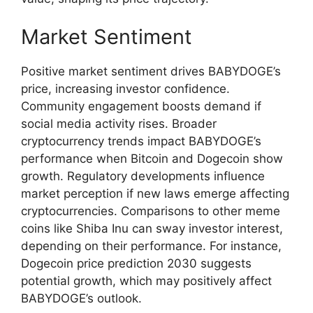
Market Sentiment
Positive market sentiment drives BABYDOGE’s
price, increasing investor confidence.
Community engagement boosts demand if
social media activity rises. Broader
cryptocurrency trends impact BABYDOGE’s
performance when Bitcoin and Dogecoin show
growth. Regulatory developments influence
market perception if new laws emerge affecting
cryptocurrencies. Comparisons to other meme
coins like Shiba Inu can sway investor interest,
depending on their performance. For instance,
Dogecoin price prediction 2030 suggests
potential growth, which may positively affect
BABYDOGE’s outlook.