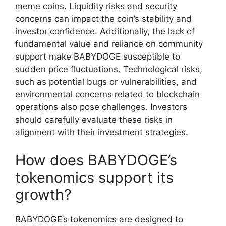
meme coins. Liquidity risks and security
concerns can impact the coin’s stability and
investor confidence. Additionally, the lack of
fundamental value and reliance on community
support make BABYDOGE susceptible to
sudden price fluctuations. Technological risks,
such as potential bugs or vulnerabilities, and
environmental concerns related to blockchain
operations also pose challenges. Investors
should carefully evaluate these risks in
alignment with their investment strategies.
How does BABYDOGE’s
tokenomics support its
growth?
BABYDOGE’s tokenomics are designed to