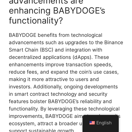
advancements are
enhancing BABYDOGE’s
functionality?
BABYDOGE benefits from technological
advancements such as upgrades to the Binance
Smart Chain (BSC) and integration with
decentralized applications (dApps). These
enhancements improve transaction speeds,
reduce fees, and expand the coin’s use cases,
making it more attractive to users and
investors. Additionally, ongoing developments
in smart contract technology and security
features bolster BABYDOGE’s reliability and
functionality. By leveraging these technological
improvements, BABYDOGE aims to enhance its
English
ecosystem, attract a broader user base, and
support sustainable growth.