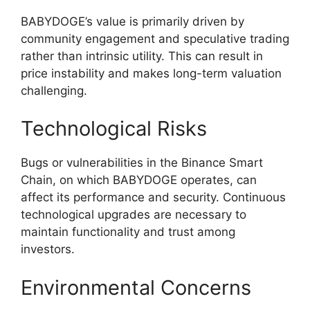
BABYDOGE’s value is primarily driven by
community engagement and speculative trading
rather than intrinsic utility. This can result in
price instability and makes long-term valuation
challenging.
Technological Risks
Bugs or vulnerabilities in the Binance Smart
Chain, on which BABYDOGE operates, can
affect its performance and security. Continuous
technological upgrades are necessary to
maintain functionality and trust among
investors.
Environmental Concerns