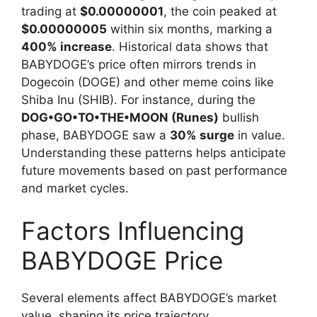
trading at
$0.00000001
, the coin peaked at
$0.00000005
within six months, marking a
400% increase
. Historical data shows that
BABYDOGE’s price often mirrors trends in
Dogecoin (DOGE) and other meme coins like
Shiba Inu (SHIB). For instance, during the
DOG•GO•TO•THE•MOON (Runes)
bullish
phase, BABYDOGE saw a
30% surge
in value.
Understanding these patterns helps anticipate
future movements based on past performance
and market cycles.
Factors Influencing
BABYDOGE Price
Several elements affect BABYDOGE’s market
value, shaping its price trajectory.