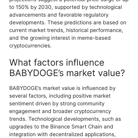
to 150% by 2030, supported by technological
advancements and favorable regulatory
developments. These predictions are based on
current market trends, historical performance,
and the growing interest in meme-based
cryptocurrencies.
What factors influence
BABYDOGE’s market value?
BABYDOGE’s market value is influenced by
several factors, including positive market
sentiment driven by strong community
engagement and broader cryptocurrency
trends. Technological developments, such as
upgrades to the Binance Smart Chain and
integration with decentralized applications,