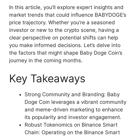
In this article, you’ll explore expert insights and
market trends that could influence BABYDOGE’s
price trajectory. Whether you’re a seasoned
investor or new to the crypto scene, having a
clear perspective on potential shifts can help
you make informed decisions. Let’s delve into
the factors that might shape Baby Doge Coin’s
journey in the coming months.
Key Takeaways
Strong Community and Branding: Baby
Doge Coin leverages a vibrant community
and meme-driven marketing to enhance
its popularity and investor engagement.
Robust Tokenomics on Binance Smart
Chain: Operating on the Binance Smart