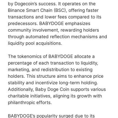
by Dogecoin’s success. It operates on the
Binance Smart Chain (BSC), offering faster
transactions and lower fees compared to its
predecessors. BABYDOGE emphasizes
community involvement, rewarding holders
through automated reflection mechanisms and
liquidity pool acquisitions.
The tokenomics of BABYDOGE allocate a
percentage of each transaction to liquidity,
marketing, and redistribution to existing
holders. This structure aims to enhance price
stability and incentivize long-term holding.
Additionally, Baby Doge Coin supports various
charitable initiatives, aligning its growth with
philanthropic efforts.
BABYDOGE’s popularity surged due to its