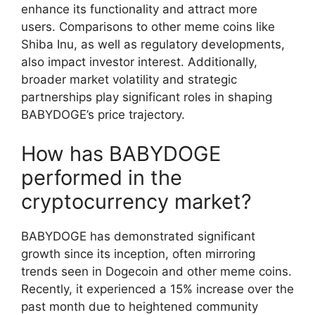
enhance its functionality and attract more
users. Comparisons to other meme coins like
Shiba Inu, as well as regulatory developments,
also impact investor interest. Additionally,
broader market volatility and strategic
partnerships play significant roles in shaping
BABYDOGE’s price trajectory.
How has BABYDOGE
performed in the
cryptocurrency market?
BABYDOGE has demonstrated significant
growth since its inception, often mirroring
trends seen in Dogecoin and other meme coins.
Recently, it experienced a 15% increase over the
past month due to heightened community