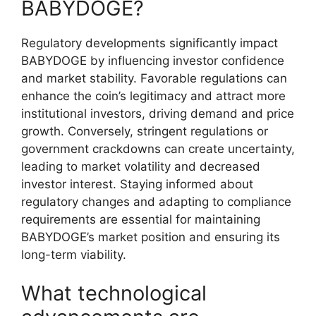
BABYDOGE?
Regulatory developments significantly impact
BABYDOGE by influencing investor confidence
and market stability. Favorable regulations can
enhance the coin’s legitimacy and attract more
institutional investors, driving demand and price
growth. Conversely, stringent regulations or
government crackdowns can create uncertainty,
leading to market volatility and decreased
investor interest. Staying informed about
regulatory changes and adapting to compliance
requirements are essential for maintaining
BABYDOGE’s market position and ensuring its
long-term viability.
What technological