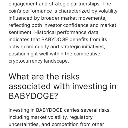
engagement and strategic partnerships. The
coin’s performance is characterized by volatility
influenced by broader market movements,
reflecting both investor confidence and market
sentiment. Historical performance data
indicates that BABYDOGE benefits from its
active community and strategic initiatives,
positioning it well within the competitive
cryptocurrency landscape.
What are the risks
associated with investing in
BABYDOGE?
Investing in BABYDOGE carries several risks,
including market volatility, regulatory
uncertainties, and competition from other