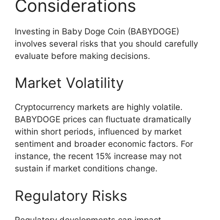
Considerations
Investing in Baby Doge Coin (BABYDOGE)
involves several risks that you should carefully
evaluate before making decisions.
Market Volatility
Cryptocurrency markets are highly volatile.
BABYDOGE prices can fluctuate dramatically
within short periods, influenced by market
sentiment and broader economic factors. For
instance, the recent 15% increase may not
sustain if market conditions change.
Regulatory Risks
Regulatory developments can impact