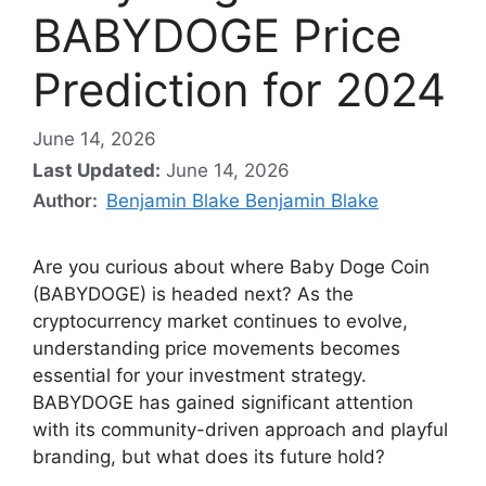
BABYDOGE Price
Prediction for 2024
June 14, 2026
Last Updated:
June 14, 2026
Author:
Benjamin Blake Benjamin Blake
Are you curious about where Baby Doge Coin
(BABYDOGE) is headed next? As the
cryptocurrency market continues to evolve,
understanding price movements becomes
essential for your investment strategy.
BABYDOGE has gained significant attention
with its community-driven approach and playful
branding, but what does its future hold?