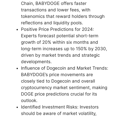
Chain, BABYDOGE offers faster
transactions and lower fees, with
tokenomics that reward holders through
reflections and liquidity pools.
Positive Price Predictions for 2024:
Experts forecast potential short-term
growth of 20% within six months and
long-term increases up to 150% by 2030,
driven by market trends and strategic
developments.
Influence of Dogecoin and Market Trends:
BABYDOGE’s price movements are
closely tied to Dogecoin and overall
cryptocurrency market sentiment, making
DOGE price predictions crucial for its
outlook.
Identified Investment Risks: Investors
should be aware of market volatility,