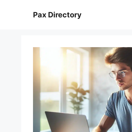
Skip
to
Pax Directory
content