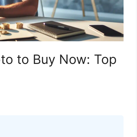
to to Buy Now: Top