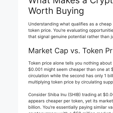
What Makes a Crypt
Worth Buying
Understanding what qualifies as a cheap 
token price. You’re evaluating opportuni
that signal genuine potential rather than 
Market Cap vs. Token Pr
Token price alone tells you nothing about 
$0.001 might seem cheaper than one at $0.
circulation while the second has only 1 bi
multiplying token price by circulating sup
Consider Shiba Inu (SHIB) trading at $0.
appears cheaper per token, yet its marke
billion. You’re essentially paying similar 