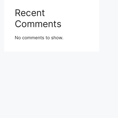
Recent
Comments
No comments to show.