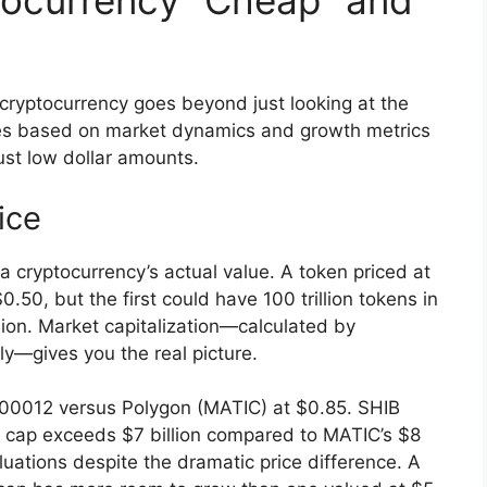
ocurrency “Cheap” and
cryptocurrency goes beyond just looking at the
ties based on market dynamics and growth metrics
just low dollar amounts.
ice
a cryptocurrency’s actual value. A token priced at
50, but the first could have 100 trillion tokens in
llion. Market capitalization—calculated by
ply—gives you the real picture.
000012 versus Polygon (MATIC) at $0.85. SHIB
t cap exceeds $7 billion compared to MATIC’s $8
valuations despite the dramatic price difference. A