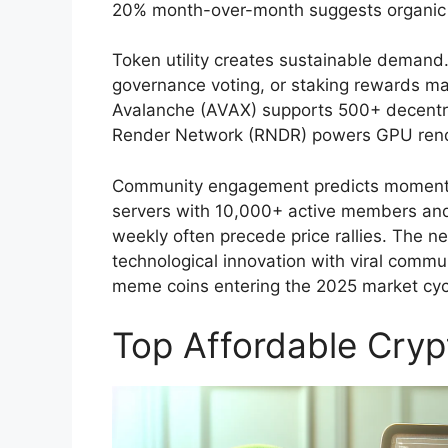
20% month-over-month suggests organic 
Token utility creates sustainable demand.
governance voting, or staking rewards mai
Avalanche (AVAX) supports 500+ decentral
Render Network (RNDR) powers GPU render
Community engagement predicts momentum
servers with 10,000+ active members and
weekly often precede price rallies. The n
technological innovation with viral commu
meme coins entering the 2025 market cyc
Top Affordable Cryp