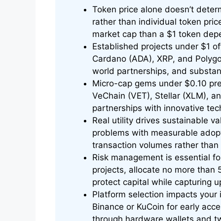
Token price alone doesn’t deter
rather than individual token pri
market cap than a $1 token depe
Established projects under $1 off
Cardano (ADA), XRP, and Polygo
world partnerships, and substan
Micro-cap gems under $0.10 pres
VeChain (VET), Stellar (XLM), 
partnerships with innovative te
Real utility drives sustainable v
problems with measurable adopt
transaction volumes rather than 
Risk management is essential for
projects, allocate no more than 
protect capital while capturing u
Platform selection impacts your
Binance or KuCoin for early acce
through hardware wallets and tw