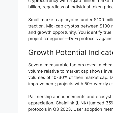
cryptocurrency with a $50 million market
billion, regardless of individual token pric
Small market cap cryptos under $100 millio
traction. Mid-cap cryptos between $100 mil
and growth opportunity. You identify true
project categories—DeFi protocols agains
Growth Potential Indicat
Several measurable factors reveal a cheap
volume relative to market cap shows inves
volumes of 10-30% of their market cap. 
improvement; projects with 50+ weekly c
Partnership announcements and ecosystem
appreciation. Chainlink (LINK) jumped 35
protocols in Q3 2023. User adoption met