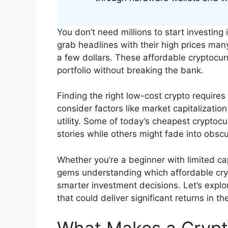
You don’t need millions to start investing
grab headlines with their high prices many
a few dollars. These affordable cryptocurr
portfolio without breaking the bank.
Finding the right low-cost crypto requires 
consider factors like market capitalizatio
utility. Some of today’s cheapest crypto
stories while others might fade into obscur
Whether you’re a beginner with limited ca
gems understanding which affordable cry
smarter investment decisions. Let’s explo
that could deliver significant returns in t