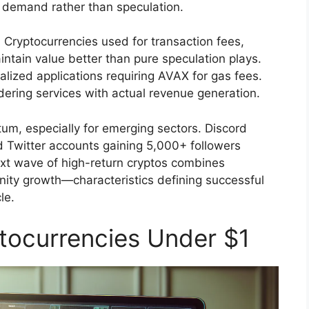
demand rather than speculation.
 Cryptocurrencies used for transaction fees,
ntain value better than pure speculation plays.
ized applications requiring AVAX for gas fees.
ing services with actual revenue generation.
, especially for emerging sectors. Discord
 Twitter accounts gaining 5,000+ followers
ext wave of high-return cryptos combines
nity growth—characteristics defining successful
le.
tocurrencies Under $1