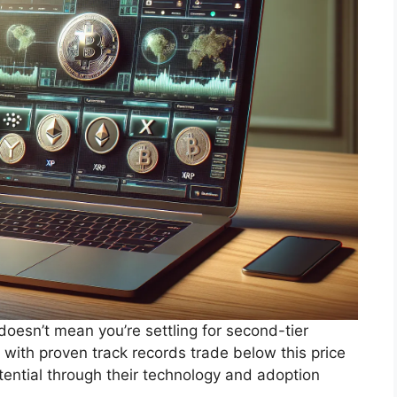
doesn’t mean you’re settling for second-tier
 with proven track records trade below this price
otential through their technology and adoption