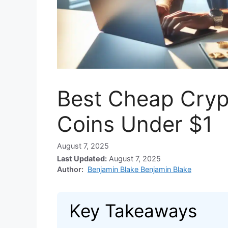
Best Cheap Cryp
Coins Under $1
August 7, 2025
Last Updated:
August 7, 2025
Author:
Benjamin Blake Benjamin Blake
Key Takeaways