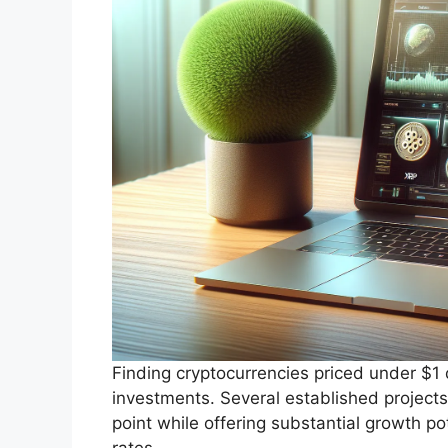
Finding cryptocurrencies priced under $1 
investments. Several established projects
point while offering substantial growth p