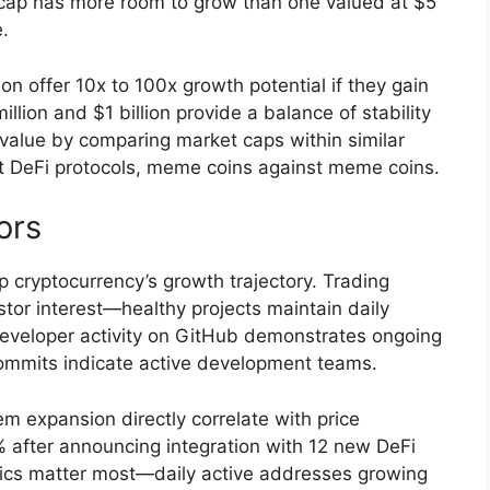
 cap has more room to grow than one valued at $5
e.
n offer 10x to 100x growth potential if they gain
lion and $1 billion provide a balance of stability
 value by comparing market caps within similar
t DeFi protocols, meme coins against meme coins.
ors
 cryptocurrency’s growth trajectory. Trading
tor interest—healthy projects maintain daily
Developer activity on GitHub demonstrates ongoing
ommits indicate active development teams.
 expansion directly correlate with price
% after announcing integration with 12 new DeFi
rics matter most—daily active addresses growing