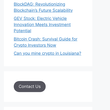
BlockDAG: Revolutionizing
Blockchain’s Future Scalability
GEV Stock: Electric Vehicle
Innovation Meets Investment
Potential
Bitcoin Crash: Survival Guide for
Crypto Investors Now
Can you mine crypto in Louisiana?
Contact Us