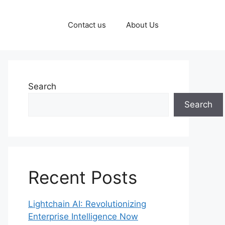
Contact us
About Us
Search
Search
Recent Posts
Lightchain AI: Revolutionizing
Enterprise Intelligence Now