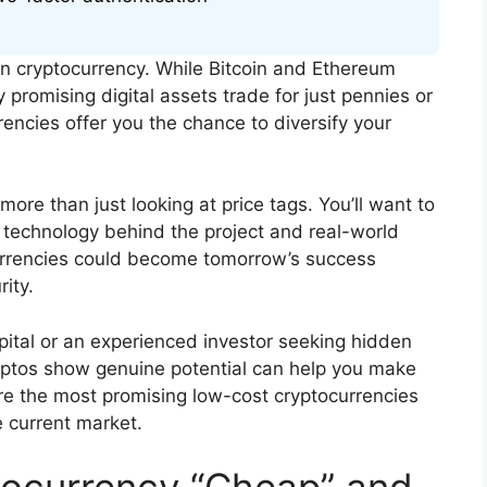
 in cryptocurrency. While Bitcoin and Ethereum
 promising digital assets trade for just pennies or
encies offer you the chance to diversify your
more than just looking at price tags. You’ll want to
n technology behind the project and real-world
currencies could become tomorrow’s success
ity.
pital or an experienced investor seeking hidden
ptos show genuine potential can help you make
re the most promising low-cost cryptocurrencies
he current market.