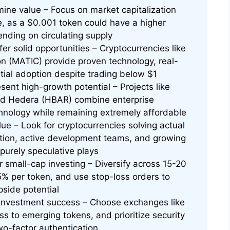
mine value – Focus on market capitalization
ce, as a $0.001 token could have a higher
nding on circulating supply
er solid opportunities – Cryptocurrencies like
n (MATIC) provide proven technology, real-
tial adoption despite trading below $1
ent high-growth potential – Projects like
and Hedera (HBAR) combine enterprise
chnology while remaining extremely affordable
alue – Look for cryptocurrencies solving actual
ion, active development teams, and growing
purely speculative plays
 small-cap investing – Diversify across 15-20
5% per token, and use stop-loss orders to
pside potential
 investment success – Choose exchanges like
ss to emerging tokens, and prioritize security
o-factor authentication