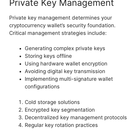
Private Key Management
Private key management determines your
cryptocurrency wallet’s security foundation.
Critical management strategies include:
Generating complex private keys
Storing keys offline
Using hardware wallet encryption
Avoiding digital key transmission
Implementing multi-signature wallet
configurations
Cold storage solutions
Encrypted key segmentation
Decentralized key management protocols
Regular key rotation practices