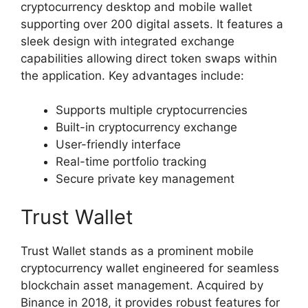
cryptocurrency desktop and mobile wallet
supporting over 200 digital assets. It features a
sleek design with integrated exchange
capabilities allowing direct token swaps within
the application. Key advantages include:
Supports multiple cryptocurrencies
Built-in cryptocurrency exchange
User-friendly interface
Real-time portfolio tracking
Secure private key management
Trust Wallet
Trust Wallet stands as a prominent mobile
cryptocurrency wallet engineered for seamless
blockchain asset management. Acquired by
Binance in 2018, it provides robust features for