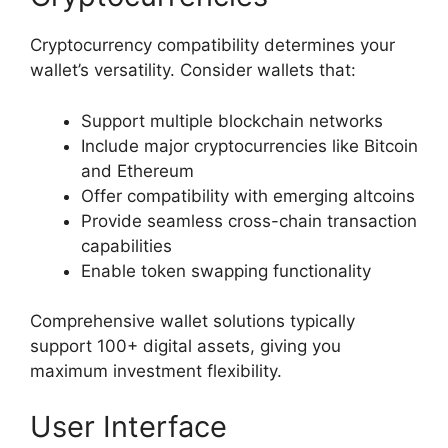
Cryptocurrency compatibility determines your
wallet’s versatility. Consider wallets that:
Support multiple blockchain networks
Include major cryptocurrencies like Bitcoin
and Ethereum
Offer compatibility with emerging altcoins
Provide seamless cross-chain transaction
capabilities
Enable token swapping functionality
Comprehensive wallet solutions typically
support 100+ digital assets, giving you
maximum investment flexibility.
User Interface