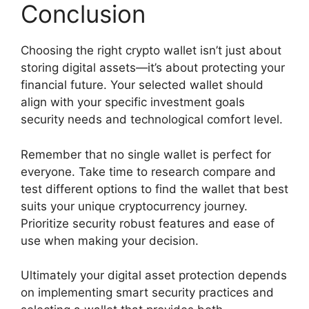
Conclusion
Choosing the right crypto wallet isn’t just about
storing digital assets—it’s about protecting your
financial future. Your selected wallet should
align with your specific investment goals
security needs and technological comfort level.
Remember that no single wallet is perfect for
everyone. Take time to research compare and
test different options to find the wallet that best
suits your unique cryptocurrency journey.
Prioritize security robust features and ease of
use when making your decision.
Ultimately your digital asset protection depends
on implementing smart security practices and