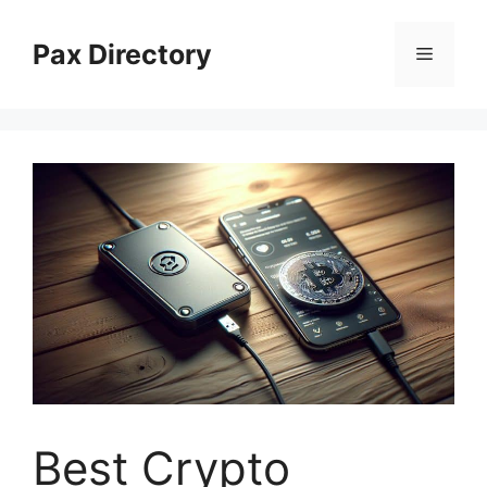
Skip
to
Pax Directory
Menu
content
Best Crypto