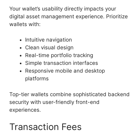
Your wallet’s usability directly impacts your
digital asset management experience. Prioritize
wallets with:
Intuitive navigation
Clean visual design
Real-time portfolio tracking
Simple transaction interfaces
Responsive mobile and desktop
platforms
Top-tier wallets combine sophisticated backend
security with user-friendly front-end
experiences.
Transaction Fees