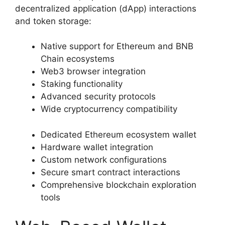
decentralized application (dApp) interactions
and token storage:
Native support for Ethereum and BNB
Chain ecosystems
Web3 browser integration
Staking functionality
Advanced security protocols
Wide cryptocurrency compatibility
Dedicated Ethereum ecosystem wallet
Hardware wallet integration
Custom network configurations
Secure smart contract interactions
Comprehensive blockchain exploration
tools