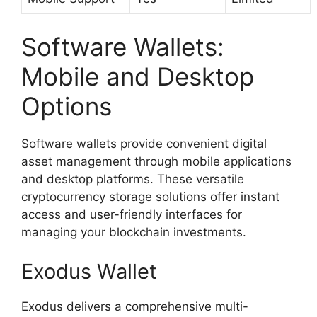
Software Wallets:
Mobile and Desktop
Options
Software wallets provide convenient digital
asset management through mobile applications
and desktop platforms. These versatile
cryptocurrency storage solutions offer instant
access and user-friendly interfaces for
managing your blockchain investments.
Exodus Wallet
Exodus delivers a comprehensive multi-