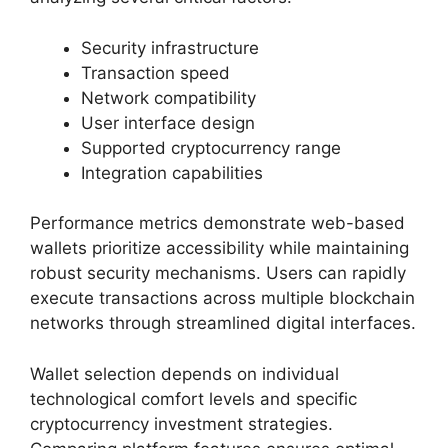
Security infrastructure
Transaction speed
Network compatibility
User interface design
Supported cryptocurrency range
Integration capabilities
Performance metrics demonstrate web-based
wallets prioritize accessibility while maintaining
robust security mechanisms. Users can rapidly
execute transactions across multiple blockchain
networks through streamlined digital interfaces.
Wallet selection depends on individual
technological comfort levels and specific
cryptocurrency investment strategies.