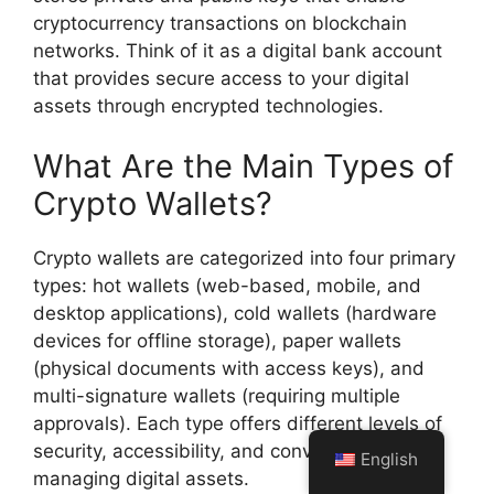
cryptocurrency transactions on blockchain
networks. Think of it as a digital bank account
that provides secure access to your digital
assets through encrypted technologies.
What Are the Main Types of
Crypto Wallets?
Crypto wallets are categorized into four primary
types: hot wallets (web-based, mobile, and
desktop applications), cold wallets (hardware
devices for offline storage), paper wallets
(physical documents with access keys), and
multi-signature wallets (requiring multiple
approvals). Each type offers different levels of
security, accessibility, and convenience for
English
managing digital assets.