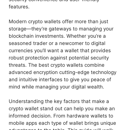
features.
Modern crypto wallets offer more than just
storage—they’re gateways to managing your
blockchain investments. Whether you’re a
seasoned trader or a newcomer to digital
currencies you’ll want a wallet that provides
robust protection against potential security
threats. The best crypto wallets combine
advanced encryption cutting-edge technology
and intuitive interfaces to give you peace of
mind while managing your digital wealth.
Understanding the key factors that make a
crypto wallet stand out can help you make an
informed decision. From hardware wallets to
mobile apps each type of wallet brings unique