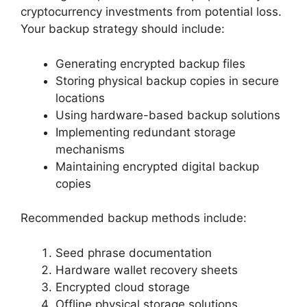
cryptocurrency investments from potential loss.
Your backup strategy should include:
Generating encrypted backup files
Storing physical backup copies in secure
locations
Using hardware-based backup solutions
Implementing redundant storage
mechanisms
Maintaining encrypted digital backup
copies
Recommended backup methods include:
Seed phrase documentation
Hardware wallet recovery sheets
Encrypted cloud storage
Offline physical storage solutions