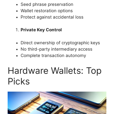
Seed phrase preservation
Wallet restoration options
Protect against accidental loss
Private Key Control
Direct ownership of cryptographic keys
No third-party intermediary access
Complete transaction autonomy
Hardware Wallets: Top
Picks