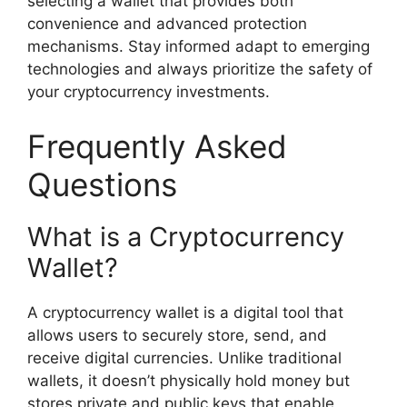
selecting a wallet that provides both
convenience and advanced protection
mechanisms. Stay informed adapt to emerging
technologies and always prioritize the safety of
your cryptocurrency investments.
Frequently Asked
Questions
What is a Cryptocurrency
Wallet?
A cryptocurrency wallet is a digital tool that
allows users to securely store, send, and
receive digital currencies. Unlike traditional
wallets, it doesn’t physically hold money but
stores private and public keys that enable