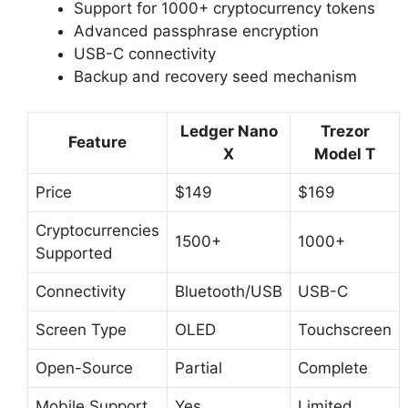
Support for 1000+ cryptocurrency tokens
Advanced passphrase encryption
USB-C connectivity
Backup and recovery seed mechanism
Ledger Nano
Trezor
Feature
X
Model T
Price
$149
$169
Cryptocurrencies
1500+
1000+
Supported
Connectivity
Bluetooth/USB
USB-C
Screen Type
OLED
Touchscreen
Open-Source
Partial
Complete
Mobile Support
Yes
Limited