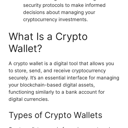
security protocols to make informed
decisions about managing your
cryptocurrency investments.
What Is a Crypto
Wallet?
A crypto wallet is a digital tool that allows you
to store, send, and receive cryptocurrency
securely. It’s an essential interface for managing
your blockchain-based digital assets,
functioning similarly to a bank account for
digital currencies.
Types of Crypto Wallets