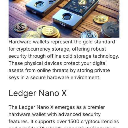
Hardware wallets represent the gold standard
for cryptocurrency storage, offering robust
security through offline cold storage technology.
These physical devices protect your digital
assets from online threats by storing private
keys in a secure hardware environment.
Ledger Nano X
The Ledger Nano X emerges as a premier
hardware wallet with advanced security
features. It supports over 1500 cryptocurrencies