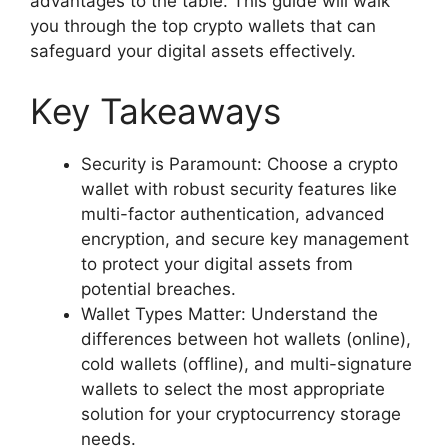
advantages to the table. This guide will walk
you through the top crypto wallets that can
safeguard your digital assets effectively.
Key Takeaways
Security is Paramount: Choose a crypto
wallet with robust security features like
multi-factor authentication, advanced
encryption, and secure key management
to protect your digital assets from
potential breaches.
Wallet Types Matter: Understand the
differences between hot wallets (online),
cold wallets (offline), and multi-signature
wallets to select the most appropriate
solution for your cryptocurrency storage
needs.