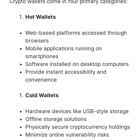
Crypto wallets come in four primary categories:
Hot Wallets
Web-based platforms accessed through
browsers
Mobile applications running on
smartphones
Software installed on desktop computers
Provide instant accessibility and
convenience
Cold Wallets
Hardware devices like USB-style storage
Offline storage solutions
Physically secure cryptocurrency holdings
Minimize online vulnerability risks