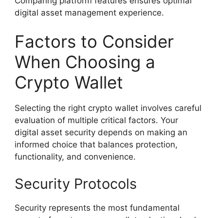
Comparing platform features ensures optimal
digital asset management experience.
Factors to Consider
When Choosing a
Crypto Wallet
Selecting the right crypto wallet involves careful
evaluation of multiple critical factors. Your
digital asset security depends on making an
informed choice that balances protection,
functionality, and convenience.
Security Protocols
Security represents the most fundamental