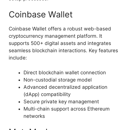
Coinbase Wallet
Coinbase Wallet offers a robust web-based
cryptocurrency management platform. It
supports 500+ digital assets and integrates
seamless blockchain interactions. Key features
include:
Direct blockchain wallet connection
Non-custodial storage model
Advanced decentralized application
(dApp) compatibility
Secure private key management
Multi-chain support across Ethereum
networks