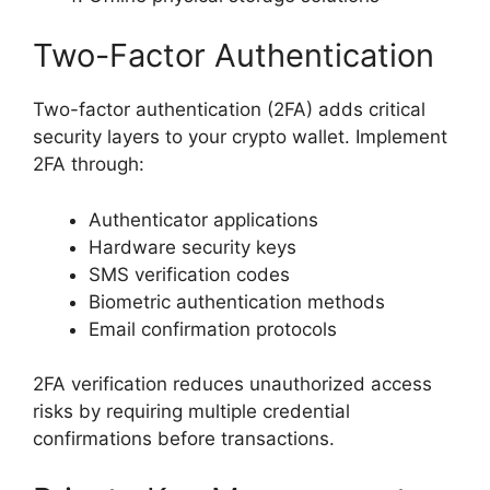
Two-Factor Authentication
Two-factor authentication (2FA) adds critical
security layers to your crypto wallet. Implement
2FA through:
Authenticator applications
Hardware security keys
SMS verification codes
Biometric authentication methods
Email confirmation protocols
2FA verification reduces unauthorized access
risks by requiring multiple credential
confirmations before transactions.