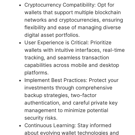
Cryptocurrency Compatibility: Opt for
wallets that support multiple blockchain
networks and cryptocurrencies, ensuring
flexibility and ease of managing diverse
digital asset portfolios.
User Experience is Critical: Prioritize
wallets with intuitive interfaces, real-time
tracking, and seamless transaction
capabilities across mobile and desktop
platforms.
Implement Best Practices: Protect your
investments through comprehensive
backup strategies, two-factor
authentication, and careful private key
management to minimize potential
security risks.
Continuous Learning: Stay informed
about evolving wallet technologies and