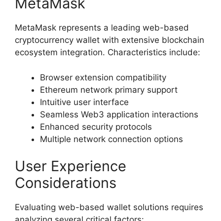
MetaMask
MetaMask represents a leading web-based
cryptocurrency wallet with extensive blockchain
ecosystem integration. Characteristics include:
Browser extension compatibility
Ethereum network primary support
Intuitive user interface
Seamless Web3 application interactions
Enhanced security protocols
Multiple network connection options
User Experience
Considerations
Evaluating web-based wallet solutions requires
analyzing several critical factors: