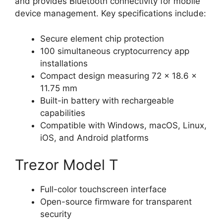
and provides Bluetooth connectivity for mobile
device management. Key specifications include:
Secure element chip protection
100 simultaneous cryptocurrency app
installations
Compact design measuring 72 x 18.6 x
11.75 mm
Built-in battery with rechargeable
capabilities
Compatible with Windows, macOS, Linux,
iOS, and Android platforms
Trezor Model T
Full-color touchscreen interface
Open-source firmware for transparent
security