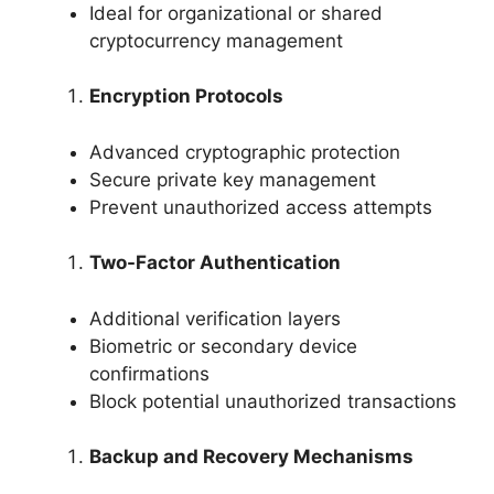
Ideal for organizational or shared
cryptocurrency management
Encryption Protocols
Advanced cryptographic protection
Secure private key management
Prevent unauthorized access attempts
Two-Factor Authentication
Additional verification layers
Biometric or secondary device
confirmations
Block potential unauthorized transactions
Backup and Recovery Mechanisms