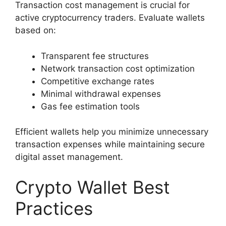
Transaction cost management is crucial for
active cryptocurrency traders. Evaluate wallets
based on:
Transparent fee structures
Network transaction cost optimization
Competitive exchange rates
Minimal withdrawal expenses
Gas fee estimation tools
Efficient wallets help you minimize unnecessary
transaction expenses while maintaining secure
digital asset management.
Crypto Wallet Best
Practices