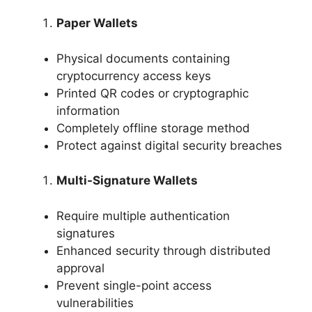
Paper Wallets
Physical documents containing
cryptocurrency access keys
Printed QR codes or cryptographic
information
Completely offline storage method
Protect against digital security breaches
Multi-Signature Wallets
Require multiple authentication
signatures
Enhanced security through distributed
approval
Prevent single-point access
vulnerabilities