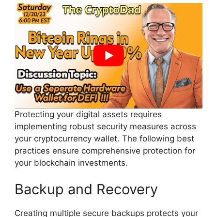
Protecting your digital assets requires
implementing robust security measures across
your cryptocurrency wallet. The following best
practices ensure comprehensive protection for
your blockchain investments.
Backup and Recovery
Creating multiple secure backups protects your