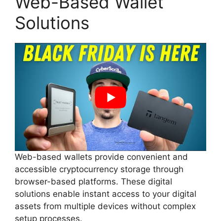
Web-Based Wallet
Solutions
Web-based wallets provide convenient and
accessible cryptocurrency storage through
browser-based platforms. These digital
solutions enable instant access to your digital
assets from multiple devices without complex
setup processes.