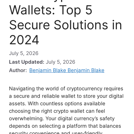
Wallets: Top 5
Secure Solutions in
2024
July 5, 2026
Last Updated:
July 5, 2026
Author:
Benjamin Blake Benjamin Blake
Navigating the world of cryptocurrency requires
a secure and reliable wallet to store your digital
assets. With countless options available
choosing the right crypto wallet can feel
overwhelming. Your digital currency’s safety
depends on selecting a platform that balances
security convenience and user-friendly