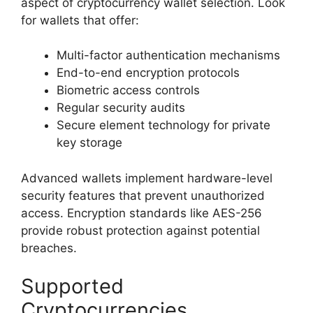
aspect of cryptocurrency wallet selection. Look
for wallets that offer:
Multi-factor authentication mechanisms
End-to-end encryption protocols
Biometric access controls
Regular security audits
Secure element technology for private
key storage
Advanced wallets implement hardware-level
security features that prevent unauthorized
access. Encryption standards like AES-256
provide robust protection against potential
breaches.
Supported
Cryptocurrencies