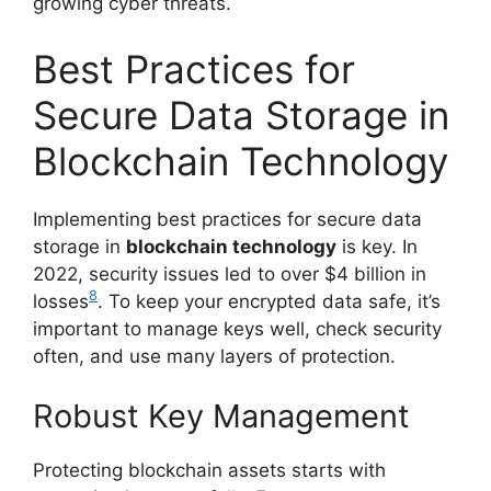
growing cyber threats.
Best Practices for
Secure Data Storage in
Blockchain Technology
Implementing best practices for secure data
storage in
blockchain technology
is key. In
2022, security issues led to over $4 billion in
8
losses
. To keep your encrypted data safe, it’s
important to manage keys well, check security
often, and use many layers of protection.
Robust Key Management
Protecting blockchain assets starts with