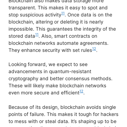
Blockchain also makes data storage more
transparent. This makes it easy to spot and
11
stop suspicious activity
. Once data is on the
blockchain, altering or deleting it is nearly
impossible. This guarantees the integrity of the
11
stored data
. Also, smart contracts on
blockchain networks automate agreements.
12
They enhance security with set rules
.
Looking forward, we expect to see
advancements in quantum-resistant
cryptography and better consensus methods.
These will likely make blockchain networks
12
even more secure and efficient
.
Because of its design, blockchain avoids single
points of failure. This makes it tough for hackers
to mess with or steal data. It’s shaping up to be