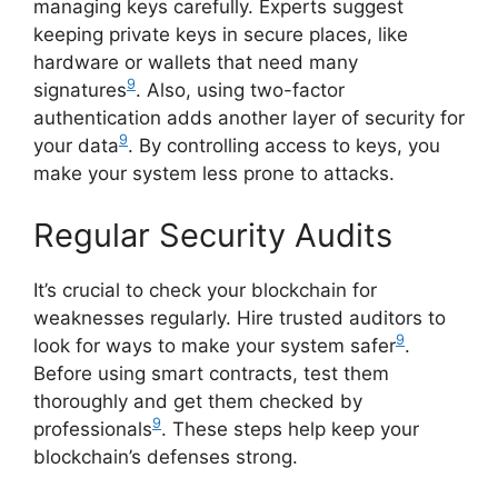
managing keys carefully. Experts suggest
keeping private keys in secure places, like
hardware or wallets that need many
9
signatures
. Also, using two-factor
authentication adds another layer of security for
9
your data
. By controlling access to keys, you
make your system less prone to attacks.
Regular Security Audits
It’s crucial to check your blockchain for
weaknesses regularly. Hire trusted auditors to
9
look for ways to make your system safer
.
Before using smart contracts, test them
thoroughly and get them checked by
9
professionals
. These steps help keep your
blockchain’s defenses strong.