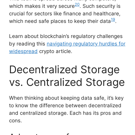
20
which makes it very secure
. Such security is
crucial for sectors like finance and healthcare,
19
which need safe places to keep their data
.
Learn about blockchain’s regulatory challenges
by reading this
navigating regulatory hurdles for
widespread
crypto article.
Decentralized Storage
vs. Centralized Storage
When thinking about keeping data safe, it’s key
to know the difference between decentralized
and centralized storage. Each has its pros and
cons.