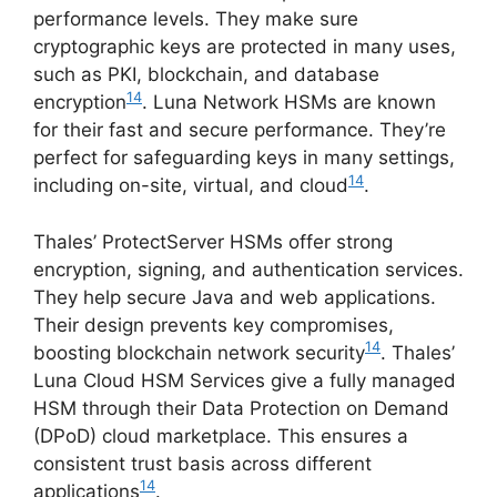
performance levels. They make sure
cryptographic keys are protected in many uses,
such as PKI, blockchain, and database
14
encryption
. Luna Network HSMs are known
for their fast and secure performance. They’re
perfect for safeguarding keys in many settings,
14
including on-site, virtual, and cloud
.
Thales’ ProtectServer HSMs offer strong
encryption, signing, and authentication services.
They help secure Java and web applications.
Their design prevents key compromises,
14
boosting blockchain network security
. Thales’
Luna Cloud HSM Services give a fully managed
HSM through their Data Protection on Demand
(DPoD) cloud marketplace. This ensures a
consistent trust basis across different
14
applications
.