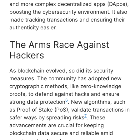
and more complex decentralized apps (DApps),
boosting the cybersecurity environment. It also
made tracking transactions and ensuring their
authenticity easier.
The Arms Race Against
Hackers
As blockchain evolved, so did its security
measures. The community has adopted new
cryptographic methods, like zero-knowledge
proofs, to defend against hacks and ensure
6
strong data protection
. New algorithms, such
as Proof of Stake (PoS), validate transactions in
7
safer ways by spreading risks
. These
advancements are crucial for keeping
blockchain data secure and reliable amid