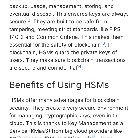
backup, usage, management, storing, and
eventual disposal. This ensures keys are always
13
secure
. They are built to be safe from
tampering, meeting strict standards like FIPS
140-2 and Common Criteria. This makes them
13
essential for the safety of blockchain
. In
blockchain, HSMs guard the private keys of
users. They make sure blockchain transactions
14
are secure and confidential
.
Benefits of Using HSMs
HSMs offer many advantages for blockchain
security. They create a very secure environment
for managing cryptographic keys, even in the
cloud. This is thanks to Key Management as a
Service (KMaaS) from big cloud providers like
13