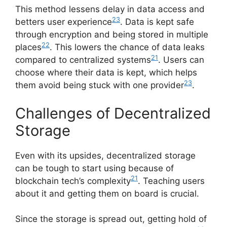
This method lessens delay in data access and
23
betters user experience
. Data is kept safe
through encryption and being stored in multiple
22
places
. This lowers the chance of data leaks
21
compared to centralized systems
. Users can
choose where their data is kept, which helps
23
them avoid being stuck with one provider
.
Challenges of Decentralized
Storage
Even with its upsides, decentralized storage
can be tough to start using because of
21
blockchain tech’s complexity
. Teaching users
about it and getting them on board is crucial.
Since the storage is spread out, getting hold of