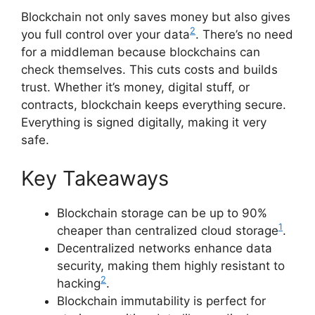
Blockchain not only saves money but also gives
2
you full control over your data
. There’s no need
for a middleman because blockchains can
check themselves. This cuts costs and builds
trust. Whether it’s money, digital stuff, or
contracts, blockchain keeps everything secure.
Everything is signed digitally, making it very
safe.
Key Takeaways
Blockchain storage can be up to 90%
1
cheaper than centralized cloud storage
.
Decentralized networks enhance data
security, making them highly resistant to
2
hacking
.
Blockchain immutability is perfect for