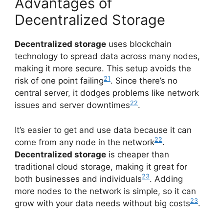
Advantages of
Decentralized Storage
Decentralized storage
uses blockchain
technology to spread data across many nodes,
making it more secure. This setup avoids the
21
risk of one point failing
. Since there’s no
central server, it dodges problems like network
22
issues and server downtimes
.
It’s easier to get and use data because it can
22
come from any node in the network
.
Decentralized storage
is cheaper than
traditional cloud storage, making it great for
23
both businesses and individuals
. Adding
more nodes to the network is simple, so it can
23
grow with your data needs without big costs
.