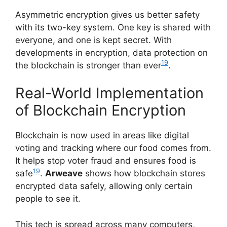
Asymmetric encryption gives us better safety
with its two-key system. One key is shared with
everyone, and one is kept secret. With
developments in encryption, data protection on
19
the blockchain is stronger than ever
.
Real-World Implementation
of Blockchain Encryption
Blockchain is now used in areas like digital
voting and tracking where our food comes from.
It helps stop voter fraud and ensures food is
19
safe
.
Arweave
shows how blockchain stores
encrypted data safely, allowing only certain
people to see it.
This tech is spread across many computers,