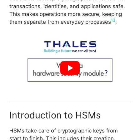
transactions, identities, and applications safe.
This makes operations more secure, keeping
13
them separate from everyday processes
.
Introduction to HSMs
HSMs take care of cryptographic keys from
start to finish. This includes their creation,