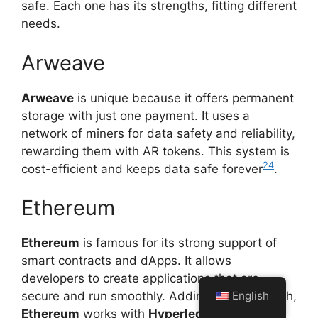
safe. Each one has its strengths, fitting different
needs.
Arweave
Arweave
is unique because it offers permanent
storage with just one payment. It uses a
network of miners for data safety and reliability,
rewarding them with AR tokens. This system is
24
cost-efficient and keeps data safe forever
.
Ethereum
Ethereum
is famous for its strong support of
smart contracts and dApps. It allows
developers to create applications that are
English
secure and run smoothly. Adding to its strength,
Ethereum
works with
Hyperledger
and big