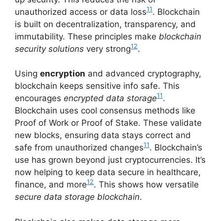
11
unauthorized access or data loss
. Blockchain
is built on decentralization, transparency, and
immutability. These principles make
blockchain
12
security solutions
very strong
.
Using
encryption
and advanced cryptography,
blockchain keeps sensitive info safe. This
11
encourages
encrypted data storage
.
Blockchain uses cool consensus methods like
Proof of Work or Proof of Stake. These validate
new blocks, ensuring data stays correct and
11
safe from unauthorized changes
. Blockchain’s
use has grown beyond just cryptocurrencies. It’s
now helping to keep data secure in healthcare,
12
finance, and more
. This shows how versatile
secure data storage blockchain
.