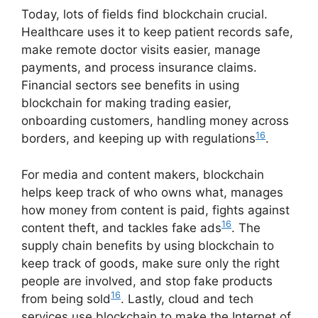
Today, lots of fields find blockchain crucial.
Healthcare uses it to keep patient records safe,
make remote doctor visits easier, manage
payments, and process insurance claims.
Financial sectors see benefits in using
blockchain for making trading easier,
onboarding customers, handling money across
16
borders, and keeping up with regulations
.
For media and content makers, blockchain
helps keep track of who owns what, manages
how money from content is paid, fights against
16
content theft, and tackles fake ads
. The
supply chain benefits by using blockchain to
keep track of goods, make sure only the right
people are involved, and stop fake products
16
from being sold
. Lastly, cloud and tech
services use blockchain to make the Internet of