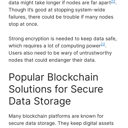
22
data might take longer if nodes are far apart
.
Though it’s good at stopping system-wide
failures, there could be trouble if many nodes
stop at once.
Strong encryption is needed to keep data safe,
22
which requires a lot of computing power
.
Users also need to be wary of untrustworthy
nodes that could endanger their data.
Popular Blockchain
Solutions for Secure
Data Storage
Many blockchain platforms are known for
secure data storage. They keep digital assets