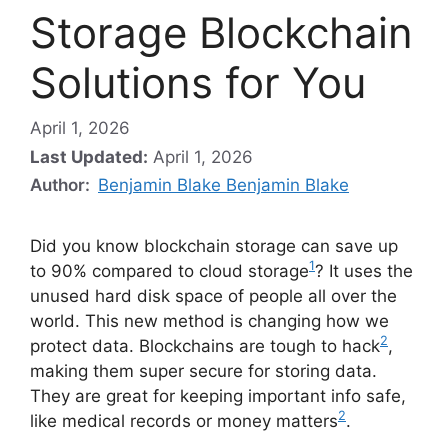
Storage Blockchain
Solutions for You
April 1, 2026
Last Updated:
April 1, 2026
Author:
Benjamin Blake Benjamin Blake
Did you know blockchain storage can save up
1
to 90% compared to cloud storage
? It uses the
unused hard disk space of people all over the
world. This new method is changing how we
2
protect data. Blockchains are tough to hack
,
making them super secure for storing data.
They are great for keeping important info safe,
2
like medical records or money matters
.