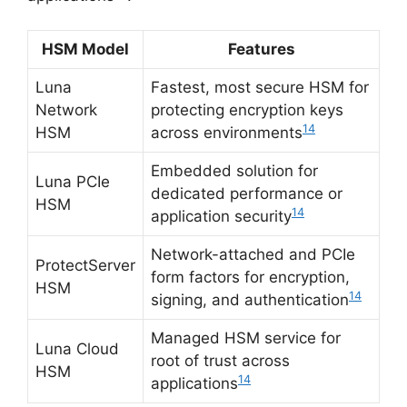
HSM Model
Features
Luna
Fastest, most secure HSM for
Network
protecting encryption keys
14
HSM
across environments
Embedded solution for
Luna PCIe
dedicated performance or
HSM
14
application security
Network-attached and PCIe
ProtectServer
form factors for encryption,
HSM
14
signing, and authentication
Managed HSM service for
Luna Cloud
root of trust across
HSM
14
applications