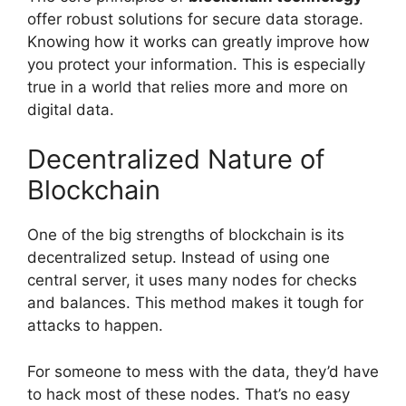
offer robust solutions for secure data storage.
Knowing how it works can greatly improve how
you protect your information. This is especially
true in a world that relies more and more on
digital data.
Decentralized Nature of
Blockchain
One of the big strengths of blockchain is its
decentralized setup. Instead of using one
central server, it uses many nodes for checks
and balances. This method makes it tough for
attacks to happen.
For someone to mess with the data, they’d have
to hack most of these nodes. That’s no easy