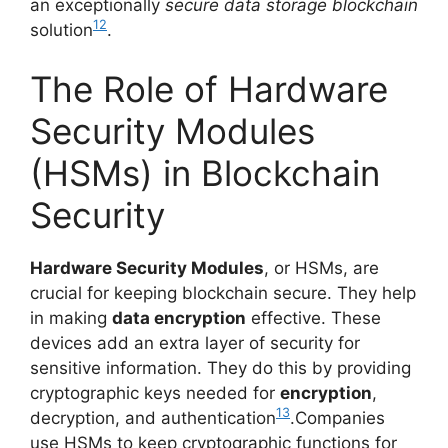
an exceptionally
secure data storage blockchain
12
solution
.
The Role of Hardware
Security Modules
(HSMs) in Blockchain
Security
Hardware Security Modules
, or HSMs, are
crucial for keeping blockchain secure. They help
in making
data encryption
effective. These
devices add an extra layer of security for
sensitive information. They do this by providing
cryptographic keys needed for
encryption
,
13
decryption, and authentication
.Companies
use HSMs to keep cryptographic functions for