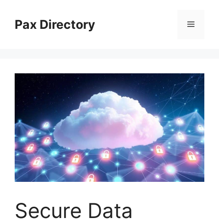
Skip
to
Pax Directory
Menu
content
Secure Data