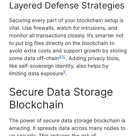
Layered Defense Strategies
Securing every part of your blockchain setup is
vital. Use firewalls, watch for intrusions, and
monitor all transactions closely. It’s smarter not
to put big files directly on the blockchain to
avoid extra costs and support growth by storing
8
10
some data off-chain
. Adding privacy tools,
like self-sovereign identity, also helps by
9
limiting data exposure
.
Secure Data Storage
Blockchain
The power of
secure data storage blockchain
is
amazing. It spreads data across many nodes to
up security. This reduces the risk of