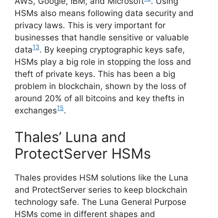
AWS, Google, IBM, and Microsoft
. Using
HSMs also means following data security and
privacy laws. This is very important for
businesses that handle sensitive or valuable
13
data
. By keeping cryptographic keys safe,
HSMs play a big role in stopping the loss and
theft of private keys. This has been a big
problem in blockchain, shown by the loss of
around 20% of all bitcoins and key thefts in
15
exchanges
.
Thales’ Luna and
ProtectServer HSMs
Thales provides HSM solutions like the Luna
and ProtectServer series to keep blockchain
technology safe. The Luna General Purpose
HSMs come in different shapes and