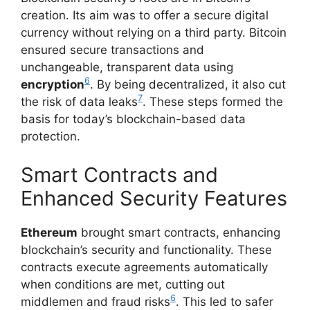
creation. Its aim was to offer a secure digital
currency without relying on a third party. Bitcoin
ensured secure transactions and
unchangeable, transparent data using
6
encryption
. By being decentralized, it also cut
7
the risk of data leaks
. These steps formed the
basis for today’s blockchain-based data
protection.
Smart Contracts and
Enhanced Security Features
Ethereum
brought smart contracts, enhancing
blockchain’s security and functionality. These
contracts execute agreements automatically
when conditions are met, cutting out
6
middlemen and fraud risks
. This led to safer