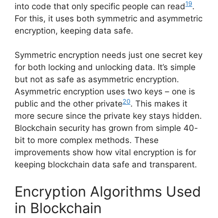
19
into code that only specific people can read
.
For this, it uses both symmetric and asymmetric
encryption, keeping data safe.
Symmetric encryption needs just one secret key
for both locking and unlocking data. It’s simple
but not as safe as asymmetric encryption.
Asymmetric encryption uses two keys – one is
20
public and the other private
. This makes it
more secure since the private key stays hidden.
Blockchain security has grown from simple 40-
bit to more complex methods. These
improvements show how vital encryption is for
keeping blockchain data safe and transparent.
Encryption Algorithms Used
in Blockchain