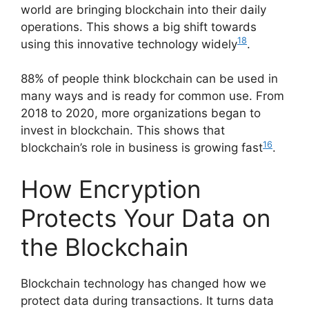
world are bringing blockchain into their daily
operations. This shows a big shift towards
18
using this innovative technology widely
.
88% of people think blockchain can be used in
many ways and is ready for common use. From
2018 to 2020, more organizations began to
invest in blockchain. This shows that
16
blockchain’s role in business is growing fast
.
How Encryption
Protects Your Data on
the Blockchain
Blockchain technology has changed how we
protect data during transactions. It turns data