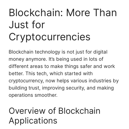
Blockchain: More Than
Just for
Cryptocurrencies
Blockchain technology is not just for digital
money anymore. It’s being used in lots of
different areas to make things safer and work
better. This tech, which started with
cryptocurrency, now helps various industries by
building trust, improving security, and making
operations smoother.
Overview of Blockchain
Applications