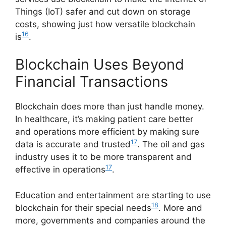
Things (IoT) safer and cut down on storage
costs, showing just how versatile blockchain
16
is
.
Blockchain Uses Beyond
Financial Transactions
Blockchain does more than just handle money.
In healthcare, it’s making patient care better
and operations more efficient by making sure
17
data is accurate and trusted
. The oil and gas
industry uses it to be more transparent and
17
effective in operations
.
Education and entertainment are starting to use
18
blockchain for their special needs
. More and
more, governments and companies around the