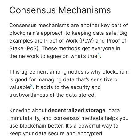
Consensus Mechanisms
Consensus mechanisms are another key part of
blockchain’s approach to keeping data safe. Big
examples are Proof of Work (PoW) and Proof of
Stake (PoS). These methods get everyone in
4
the network to agree on what’s true
.
This agreement among nodes is why blockchain
is good for managing data that’s sensitive or
3
valuable
. It adds to the security and
trustworthiness of the data stored.
Knowing about
decentralized storage
, data
immutability, and consensus methods helps you
use blockchain better. It’s a powerful way to
keep your data secure and encrypted.