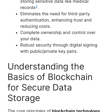
storing sensitive data like medical
2
records
.
Eliminates the need for third-party
authentication, enhancing trust and
reducing costs.
Complete ownership and control over
your data.
Robust security through digital signing
with public/private key pairs.
Understanding the
Basics of Blockchain
for Secure Data
Storage
The core principles of
blockchain technology