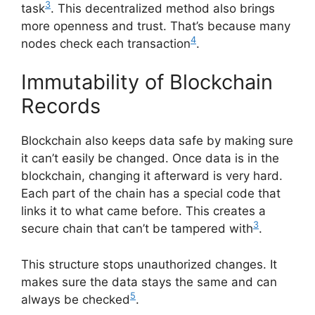
3
task
. This decentralized method also brings
more openness and trust. That’s because many
4
nodes check each transaction
.
Immutability of Blockchain
Records
Blockchain also keeps data safe by making sure
it can’t easily be changed. Once data is in the
blockchain, changing it afterward is very hard.
Each part of the chain has a special code that
links it to what came before. This creates a
3
secure chain that can’t be tampered with
.
This structure stops unauthorized changes. It
makes sure the data stays the same and can
5
always be checked
.