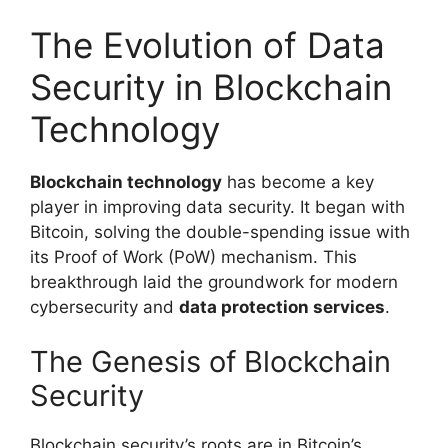
The Evolution of Data
Security in Blockchain
Technology
Blockchain technology
has become a key
player in improving data security. It began with
Bitcoin, solving the double-spending issue with
its Proof of Work (PoW) mechanism. This
breakthrough laid the groundwork for modern
cybersecurity and
data protection services
.
The Genesis of Blockchain
Security
Blockchain security’s roots are in Bitcoin’s