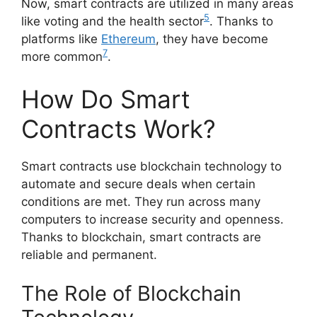
Now, smart contracts are utilized in many areas
5
like voting and the health sector
. Thanks to
platforms like
Ethereum
, they have become
7
more common
.
How Do Smart
Contracts Work?
Smart contracts use blockchain technology to
automate and secure deals when certain
conditions are met. They run across many
computers to increase security and openness.
Thanks to blockchain, smart contracts are
reliable and permanent.
The Role of Blockchain