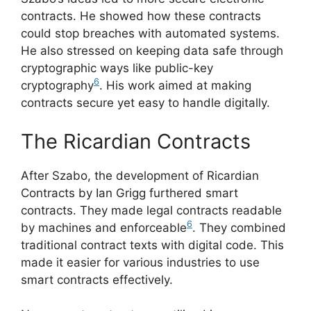
contracts. He showed how these contracts
could stop breaches with automated systems.
He also stressed on keeping data safe through
cryptographic ways like public-key
6
cryptography
. His work aimed at making
contracts secure yet easy to handle digitally.
The Ricardian Contracts
After Szabo, the development of Ricardian
Contracts by Ian Grigg furthered smart
contracts. They made legal contracts readable
6
by machines and enforceable
. They combined
traditional contract texts with digital code. This
made it easier for various industries to use
smart contracts effectively.