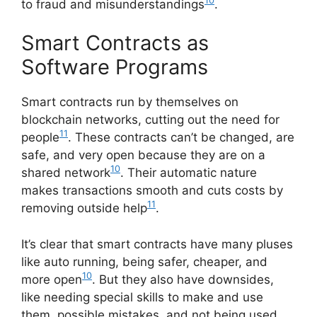
10
to fraud and misunderstandings
.
Smart Contracts as
Software Programs
Smart contracts run by themselves on
blockchain networks, cutting out the need for
11
people
. These contracts can’t be changed, are
safe, and very open because they are on a
10
shared network
. Their automatic nature
makes transactions smooth and cuts costs by
11
removing outside help
.
It’s clear that smart contracts have many pluses
like auto running, being safer, cheaper, and
10
more open
. But they also have downsides,
like needing special skills to make and use
them, possible mistakes, and not being used