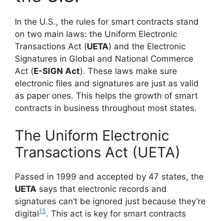
In the U.S., the rules for smart contracts stand
on two main laws: the Uniform Electronic
Transactions Act (
UETA
) and the Electronic
Signatures in Global and National Commerce
Act (
E-SIGN Act
). These laws make sure
electronic files and signatures are just as valid
as paper ones. This helps the growth of smart
contracts in business throughout most states.
The Uniform Electronic
Transactions Act (UETA)
Passed in 1999 and accepted by 47 states, the
UETA
says that electronic records and
signatures can’t be ignored just because they’re
15
digital
. This act is key for smart contracts