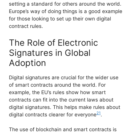
setting a standard for others around the world.
Europe’s way of doing things is a good example
for those looking to set up their own digital
contract rules.
The Role of Electronic
Signatures in Global
Adoption
Digital signatures are crucial for the wider use
of smart contracts around the world. For
example, the EU’s rules show how smart
contracts can fit into the current laws about
digital signatures. This helps make rules about
21
digital contracts clearer for everyone
.
The use of blockchain and smart contracts is