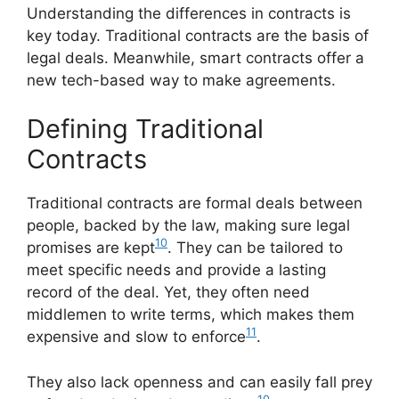
Understanding the differences in contracts is
key today. Traditional contracts are the basis of
legal deals. Meanwhile, smart contracts offer a
new tech-based way to make agreements.
Defining Traditional
Contracts
Traditional contracts are formal deals between
people, backed by the law, making sure legal
10
promises are kept
. They can be tailored to
meet specific needs and provide a lasting
record of the deal. Yet, they often need
middlemen to write terms, which makes them
11
expensive and slow to enforce
.
They also lack openness and can easily fall prey