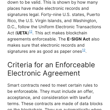
down to be valid. This is shown by how many
places have made electronic records and
signatures legal. Forty-nine U.S. states, Puerto
Rico, the U.S. Virgin Islands, and Washington,
D.C., follow the Uniform Electronic Transactions
12
Act (
UETA
)
. This act makes blockchain
agreements enforceable. The
E-SIGN Act
also
makes sure that electronic records and
12
signatures are as good as paper ones
.
Criteria for an Enforceable
Electronic Agreement
Smart contracts need to meet certain rules to
be enforceable. They must include an offer,
acceptance, and consideration with lawful
terms. These contracts are made of data blocks
on the blockchain. They run automatically when