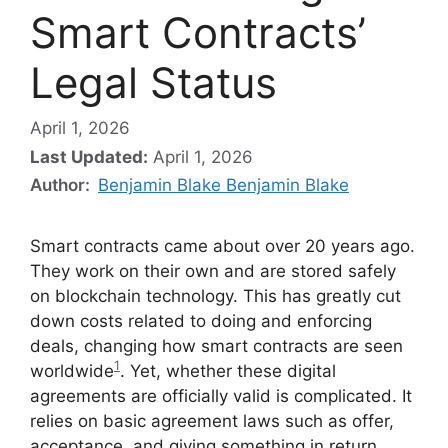
Smart Contracts’
Legal Status
April 1, 2026
Last Updated:
April 1, 2026
Author:
Benjamin Blake Benjamin Blake
Smart contracts came about over 20 years ago.
They work on their own and are stored safely
on blockchain technology. This has greatly cut
down costs related to doing and enforcing
deals, changing how smart contracts are seen
1
worldwide
. Yet, whether these digital
agreements are officially valid is complicated. It
relies on basic agreement laws such as offer,
acceptance, and giving something in return,