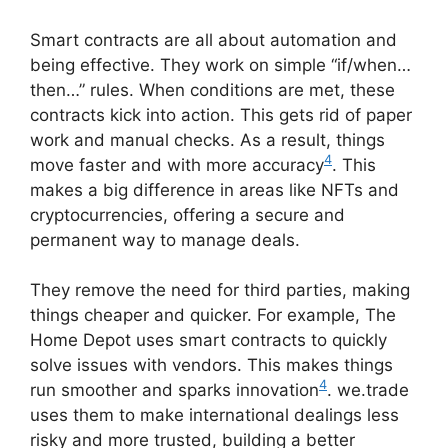
Smart contracts are all about automation and
being effective. They work on simple “if/when…
then…” rules. When conditions are met, these
contracts kick into action. This gets rid of paper
work and manual checks. As a result, things
4
move faster and with more accuracy
. This
makes a big difference in areas like NFTs and
cryptocurrencies, offering a secure and
permanent way to manage deals.
They remove the need for third parties, making
things cheaper and quicker. For example, The
Home Depot uses smart contracts to quickly
solve issues with vendors. This makes things
4
run smoother and sparks innovation
. we.trade
uses them to make international dealings less
risky and more trusted, building a better