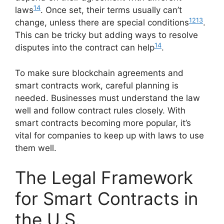
14
laws
. Once set, their terms usually can’t
12
13
change, unless there are special conditions
.
This can be tricky but adding ways to resolve
14
disputes into the contract can help
.
To make sure blockchain agreements and
smart contracts work, careful planning is
needed. Businesses must understand the law
well and follow contract rules closely. With
smart contracts becoming more popular, it’s
vital for companies to keep up with laws to use
them well.
The Legal Framework
for Smart Contracts in
the U.S.