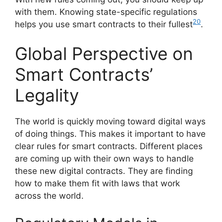
with them. Knowing state-specific regulations
20
helps you use smart contracts to their fullest
.
Global Perspective on
Smart Contracts’
Legality
The world is quickly moving toward digital ways
of doing things. This makes it important to have
clear rules for smart contracts. Different places
are coming up with their own ways to handle
these new digital contracts. They are finding
how to make them fit with laws that work
across the world.