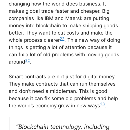
changing how the world does business. It
makes global trade faster and cheaper. Big
companies like IBM and Maersk are putting
money into blockchain to make shipping goods
better. They want to cut costs and make the
22
whole process clearer
. This new way of doing
things is getting a lot of attention because it
can fix a lot of old problems with moving goods
22
around
.
Smart contracts are not just for digital money.
They make contracts that can run themselves
and don’t need a middleman. This is good
because it can fix some old problems and help
23
the world’s economy grow in new ways
.
“Blockchain technology, including