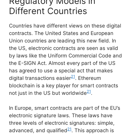
Regulatory Models in
Different Countries
Countries have different views on these digital
contracts. The United States and European
Union countries are leading this new field. In
the US, electronic contracts are seen as valid
by laws like the Uniform Commercial Code and
the E-SIGN Act. Almost every part of the US
has agreed to use a special act that makes
21
digital transactions easier
. Ethereum
blockchain is a key player for smart contracts
21
not just in the US but worldwide
.
In Europe, smart contracts are part of the EU’s
electronic signature laws. These laws have
three levels of electronic signatures: simple,
21
advanced, and qualified
. This approach is