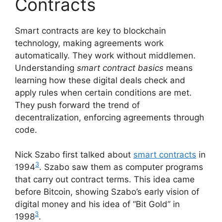
Contracts
Smart contracts are key to blockchain
technology, making agreements work
automatically. They work without middlemen.
Understanding
smart contract basics
means
learning how these digital deals check and
apply rules when certain conditions are met.
They push forward the trend of
decentralization, enforcing agreements through
code.
Nick Szabo first talked about
smart contracts
in
3
1994
. Szabo saw them as computer programs
that carry out contract terms. This idea came
before Bitcoin, showing Szabo’s early vision of
digital money and his idea of “Bit Gold” in
3
1998
.