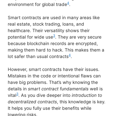
4
environment for global trade
.
Smart contracts are used in many areas like
real estate, stock trading, loans, and
healthcare. Their versatility shows their
3
potential for wide use
. They are very secure
because blockchain records are encrypted,
making them hard to hack. This makes them a
4
lot safer than usual contracts
.
However, smart contracts have their issues.
Mistakes in the code or intentional flaws can
have big problems. That’s why knowing the
details in
smart contract fundamentals
well is
3
vital
. As you dive deeper into
introduction to
decentralized contracts
, this knowledge is key.
It helps you fully use their benefits while
lowering risks.