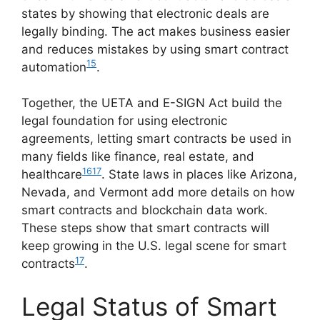
states by showing that electronic deals are
legally binding. The act makes business easier
and reduces mistakes by using smart contract
15
automation
.
Together, the UETA and E-SIGN Act build the
legal foundation for using electronic
agreements, letting smart contracts be used in
many fields like finance, real estate, and
16
17
healthcare
. State laws in places like Arizona,
Nevada, and Vermont add more details on how
smart contracts and blockchain data work.
These steps show that smart contracts will
keep growing in the U.S. legal scene for smart
17
contracts
.
Legal Status of Smart