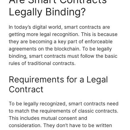
Legally Binding?
In today’s digital world, smart contracts are
getting more legal recognition. This is because
they are becoming a key part of enforceable
agreements on the blockchain. To be legally
binding, smart contracts must follow the basic
rules of traditional contracts.
Requirements for a Legal
Contract
To be legally recognized, smart contracts need
to match the requirements of classic contracts.
This includes mutual consent and
consideration. They don’t have to be written