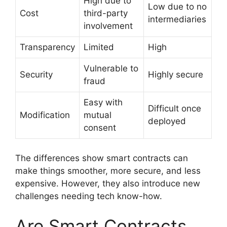
High due to
Low due to no
Cost
third-party
intermediaries
involvement
Transparency
Limited
High
Vulnerable to
Security
Highly secure
fraud
Easy with
Difficult once
Modification
mutual
deployed
consent
The differences show smart contracts can
make things smoother, more secure, and less
expensive. However, they also introduce new
challenges needing tech know-how.
Are Smart Contracts