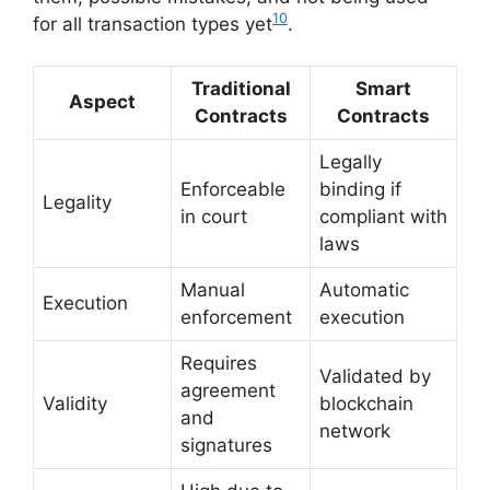
10
for all transaction types yet
.
Traditional
Smart
Aspect
Contracts
Contracts
Legally
Enforceable
binding if
Legality
in court
compliant with
laws
Manual
Automatic
Execution
enforcement
execution
Requires
Validated by
agreement
Validity
blockchain
and
network
signatures