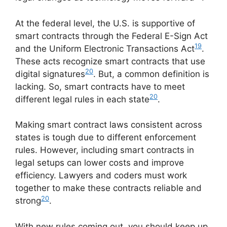
At the federal level, the U.S. is supportive of
smart contracts through the Federal E-Sign Act
19
and the Uniform Electronic Transactions Act
.
These acts recognize smart contracts that use
20
digital signatures
. But, a common definition is
lacking. So, smart contracts have to meet
20
different legal rules in each state
.
Making smart contract laws consistent across
states is tough due to different enforcement
rules. However, including smart contracts in
legal setups can lower costs and improve
efficiency. Lawyers and coders must work
together to make these contracts reliable and
20
strong
.
With new rules coming out, you should keep up