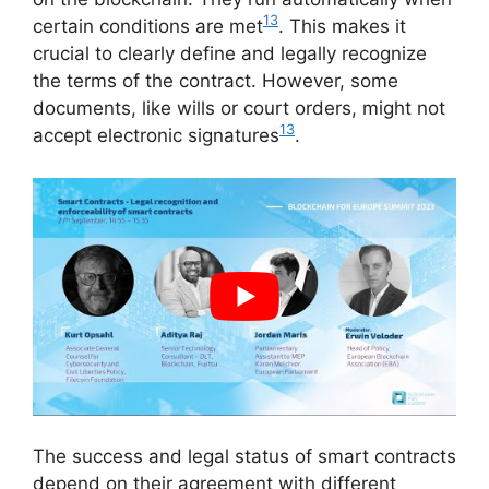
13
certain conditions are met
. This makes it
crucial to clearly define and legally recognize
the terms of the contract. However, some
documents, like wills or court orders, might not
13
accept electronic signatures
.
The success and legal status of smart contracts
depend on their agreement with different