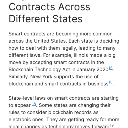
Contracts Across
Different States
Smart contracts are becoming more common
across the United States. Each state is deciding
how to deal with them legally, leading to many
different laws. For example, Illinois made a big
move by accepting smart contracts in the
18
Blockchain Technology Act in January 2020
.
Similarly, New York supports the use of
18
blockchain and smart contracts in business
.
State-level laws on smart contracts are starting
18
to appear
. Some states are changing their
rules to consider blockchain records as
electronic ones. They are getting ready for more
19
legal changes as technology moves forward
.