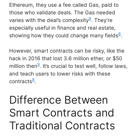
Ethereum, they use a fee called Gas, paid to
those who validate deals. The Gas needed
9
varies with the deal’s complexity
. They’re
especially useful in finance and real estate,
8
showing how they could change many fields
.
However, smart contracts can be risky, like the
hack in 2016 that lost 3.6 million ether, or $50
9
million then
. It’s crucial to test well, follow laws,
and teach users to lower risks with these
8
contracts
.
Difference Between
Smart Contracts and
Traditional Contracts