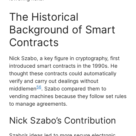
The Historical
Background of Smart
Contracts
Nick Szabo, a key figure in cryptography, first
introduced smart contracts in the 1990s. He
thought these contracts could automatically
verify and carry out dealings without
5
6
middlemen
. Szabo compared them to
vending machines because they follow set rules
to manage agreements.
Nick Szabo’s Contribution
Szabo’s ideas led to more secure electronic