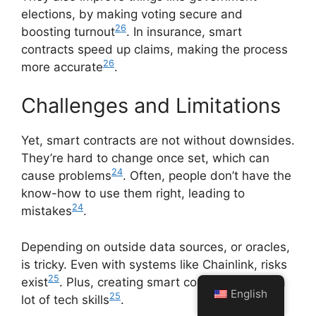
elections, by making voting secure and
26
boosting turnout
. In insurance, smart
contracts speed up claims, making the process
26
more accurate
.
Challenges and Limitations
Yet, smart contracts are not without downsides.
They’re hard to change once set, which can
24
cause problems
. Often, people don’t have the
know-how to use them right, leading to
24
mistakes
.
Depending on outside data sources, or oracles,
is tricky. Even with systems like Chainlink, risks
25
exist
. Plus, creating smart contracts needs a
English
25
lot of tech skills
.