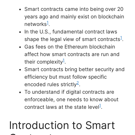
Smart contracts came into being over 20
years ago and mainly exist on blockchain
1
networks
.
In the U.S., fundamental contract laws
1
shape the legal view of smart contracts
.
Gas fees on the Ethereum blockchain
affect how smart contracts are run and
1
their complexity
.
Smart contracts bring better security and
efficiency but must follow specific
2
encoded rules strictly
.
To understand if digital contracts are
enforceable, one needs to know about
1
contract laws at the state level
.
Introduction to Smart