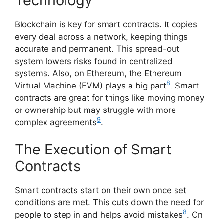
Technology
Blockchain is key for smart contracts. It copies
every deal across a network, keeping things
accurate and permanent. This spread-out
system lowers risks found in centralized
systems. Also, on Ethereum, the Ethereum
8
Virtual Machine (EVM) plays a big part
. Smart
contracts are great for things like moving money
or ownership but may struggle with more
9
complex agreements
.
The Execution of Smart
Contracts
Smart contracts start on their own once set
conditions are met. This cuts down the need for
8
people to step in and helps avoid mistakes
. On