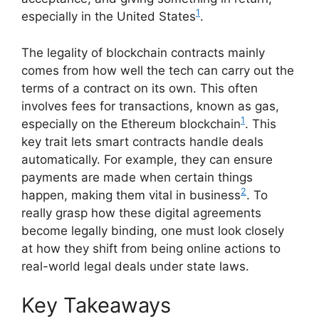
1
especially in the United States
.
The legality of blockchain contracts mainly
comes from how well the tech can carry out the
terms of a contract on its own. This often
involves fees for transactions, known as gas,
1
especially on the Ethereum blockchain
. This
key trait lets smart contracts handle deals
automatically. For example, they can ensure
payments are made when certain things
2
happen, making them vital in business
. To
really grasp how these digital agreements
become legally binding, one must look closely
at how they shift from being online actions to
real-world legal deals under state laws.
Key Takeaways