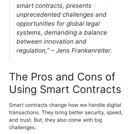
smart contracts, presents
unprecedented challenges and
opportunities for global legal
systems, demanding a balance
between innovation and
regulation,” – Jens Frankenreiter.
The Pros and Cons of
Using Smart Contracts
Smart contracts change how we handle digital
transactions. They bring better security, speed,
and trust. But, they also come with big
challenges.