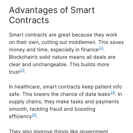
Advantages of Smart
Contracts
Smart contracts are great because they work
on their own, cutting out middlemen. This saves
24
money and time, especially in finance
.
Blockchain’s solid nature means all deals are
clear and unchangeable. This builds more
25
trust
.
In healthcare, smart contracts keep patient info
26
safe. This lowers the chance of data leaks
. In
supply chains, they make tasks and payments
smooth, tackling fraud and boosting
26
efficiency
.
They also improve things like government