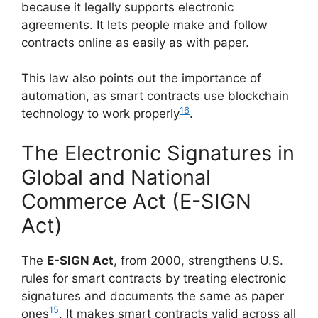
because it legally supports electronic
agreements. It lets people make and follow
contracts online as easily as with paper.
This law also points out the importance of
automation, as smart contracts use blockchain
16
technology to work properly
.
The Electronic Signatures in
Global and National
Commerce Act (E-SIGN
Act)
The
E-SIGN Act
, from 2000, strengthens U.S.
rules for smart contracts by treating electronic
signatures and documents the same as paper
15
ones
. It makes smart contracts valid across all