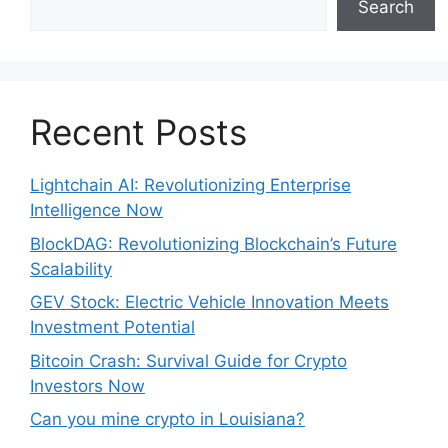
Search
Recent Posts
Lightchain AI: Revolutionizing Enterprise
Intelligence Now
BlockDAG: Revolutionizing Blockchain’s Future
Scalability
GEV Stock: Electric Vehicle Innovation Meets
Investment Potential
Bitcoin Crash: Survival Guide for Crypto
Investors Now
Can you mine crypto in Louisiana?