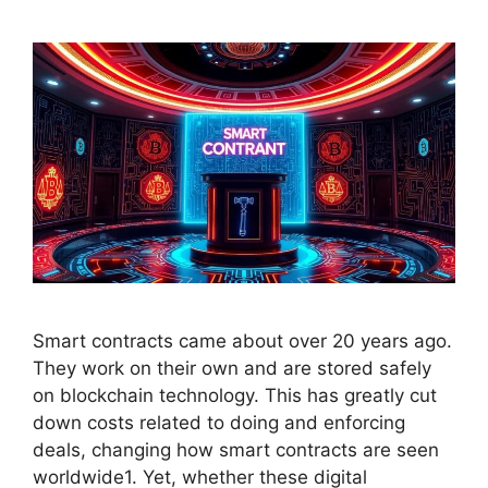
Smart contracts came about over 20 years ago.
They work on their own and are stored safely
on blockchain technology. This has greatly cut
down costs related to doing and enforcing
deals, changing how smart contracts are seen
worldwide1. Yet, whether these digital