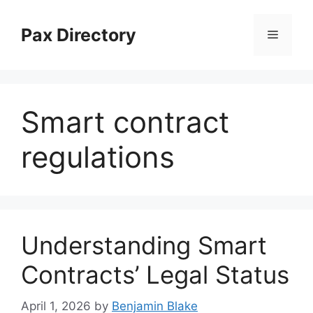
Skip
to
Pax Directory
Menu
content
Smart contract
regulations
Understanding Smart
Contracts’ Legal Status
April 1, 2026
by
Benjamin Blake