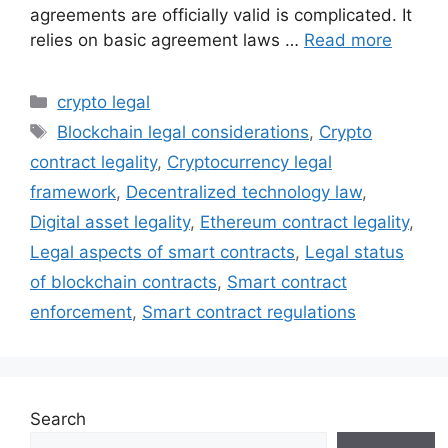
agreements are officially valid is complicated. It
relies on basic agreement laws …
Read more
Categories
crypto legal
Tags
Blockchain legal considerations
,
Crypto
contract legality
,
Cryptocurrency legal
framework
,
Decentralized technology law
,
Digital asset legality
,
Ethereum contract legality
,
Legal aspects of smart contracts
,
Legal status
of blockchain contracts
,
Smart contract
enforcement
,
Smart contract regulations
Search