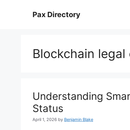
Skip
to
Pax Directory
content
Blockchain legal
Understanding Smart
Status
April 1, 2026
by
Benjamin Blake