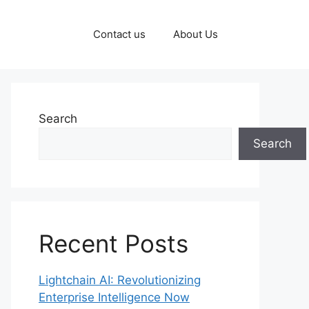
Contact us
About Us
Search
Search
Recent Posts
Lightchain AI: Revolutionizing
Enterprise Intelligence Now