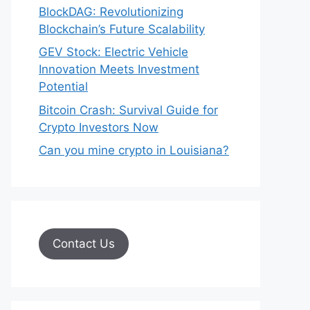
BlockDAG: Revolutionizing
Blockchain’s Future Scalability
GEV Stock: Electric Vehicle
Innovation Meets Investment
Potential
Bitcoin Crash: Survival Guide for
Crypto Investors Now
Can you mine crypto in Louisiana?
Contact Us