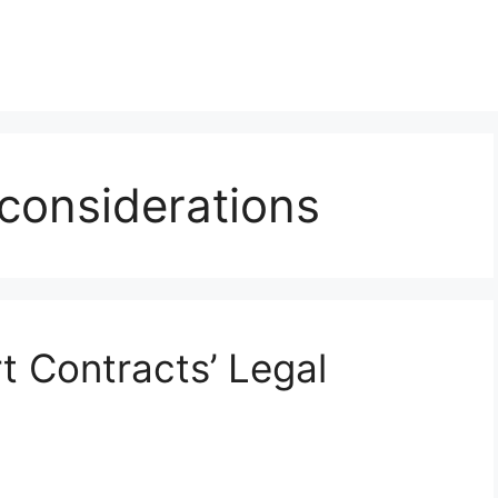
 considerations
 Contracts’ Legal