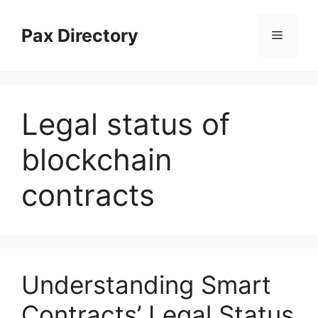
Skip
to
Pax Directory
Menu
content
Legal status of
blockchain
contracts
Understanding Smart
Contracts’ Legal Status