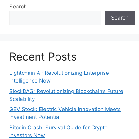
Search
Search
Recent Posts
Lightchain AI: Revolutionizing Enterprise
Intelligence Now
BlockDAG: Revolutionizing Blockchain’s Future
Scalability
GEV Stock: Electric Vehicle Innovation Meets
Investment Potential
Bitcoin Crash: Survival Guide for Crypto
Investors Now