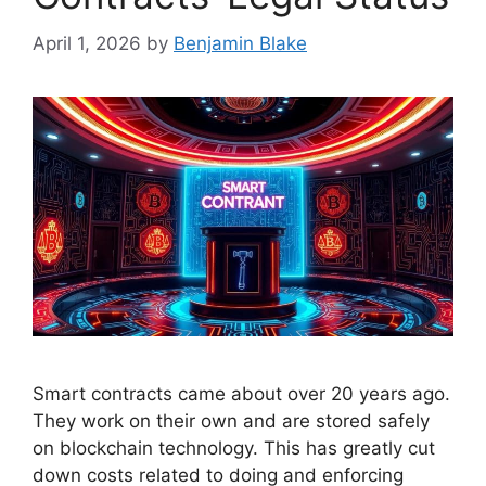
April 1, 2026
by
Benjamin Blake
Smart contracts came about over 20 years ago.
They work on their own and are stored safely
on blockchain technology. This has greatly cut
down costs related to doing and enforcing