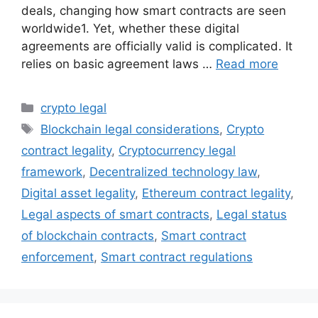
deals, changing how smart contracts are seen
worldwide1. Yet, whether these digital
agreements are officially valid is complicated. It
relies on basic agreement laws …
Read more
Categories
crypto legal
Tags
Blockchain legal considerations
,
Crypto
contract legality
,
Cryptocurrency legal
framework
,
Decentralized technology law
,
Digital asset legality
,
Ethereum contract legality
,
Legal aspects of smart contracts
,
Legal status
of blockchain contracts
,
Smart contract
enforcement
,
Smart contract regulations