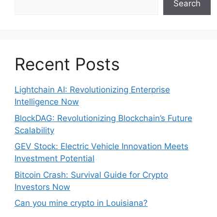
Search
Recent Posts
Lightchain AI: Revolutionizing Enterprise
Intelligence Now
BlockDAG: Revolutionizing Blockchain’s Future
Scalability
GEV Stock: Electric Vehicle Innovation Meets
Investment Potential
Bitcoin Crash: Survival Guide for Crypto
Investors Now
Can you mine crypto in Louisiana?