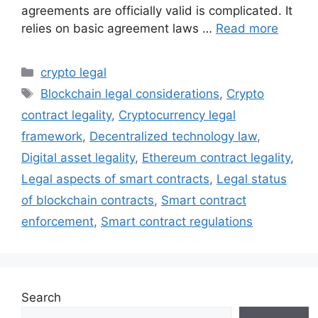
agreements are officially valid is complicated. It
relies on basic agreement laws …
Read more
Categories
crypto legal
Tags
Blockchain legal considerations
,
Crypto
contract legality
,
Cryptocurrency legal
framework
,
Decentralized technology law
,
Digital asset legality
,
Ethereum contract legality
,
Legal aspects of smart contracts
,
Legal status
of blockchain contracts
,
Smart contract
enforcement
,
Smart contract regulations
Search