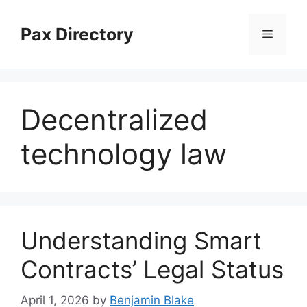
Skip
to
Pax Directory
Menu
content
Decentralized
technology law
Understanding Smart
Contracts’ Legal Status
April 1, 2026
by
Benjamin Blake