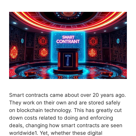
Smart contracts came about over 20 years ago.
They work on their own and are stored safely
on blockchain technology. This has greatly cut
down costs related to doing and enforcing
deals, changing how smart contracts are seen
worldwide1. Yet, whether these digital