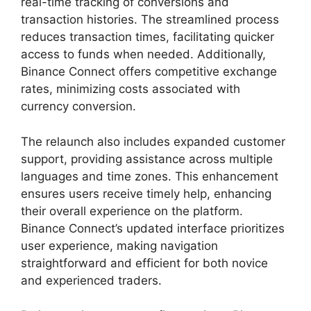
real-time tracking of conversions and
transaction histories. The streamlined process
reduces transaction times, facilitating quicker
access to funds when needed. Additionally,
Binance Connect offers competitive exchange
rates, minimizing costs associated with
currency conversion.
The relaunch also includes expanded customer
support, providing assistance across multiple
languages and time zones. This enhancement
ensures users receive timely help, enhancing
their overall experience on the platform.
Binance Connect’s updated interface prioritizes
user experience, making navigation
straightforward and efficient for both novice
and experienced traders.