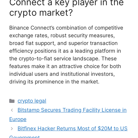
Connect a key player in the
crypto market?
Binance Connect’s combination of competitive
exchange rates, robust security measures,
broad fiat support, and superior transaction
efficiency positions it as a leading platform in
the crypto-to-fiat service landscape. These
features make it an attractive choice for both
individual users and institutional investors,
driving its prominence in the market.
Categories
crypto legal
Bitstamp Secures Trading Facility License in
Europe
Bitfinex Hacker Returns Most of $20M to US
Government