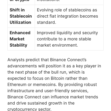
Shift in
Evolving role of stablecoins as
Stablecoin
direct fiat integration becomes
Utilization
standard.
Enhanced
Improved liquidity and security
Market
contribute to a more stable
Stability
market environment.
Analysts predict that Binance Connect’s
advancements will position it as a key player in
the next phase of the bull run, which is
expected to focus on Bitcoin rather than
Ethereum or memecoins. By providing robust
infrastructure and user-friendly services,
Binance Connect can influence market trends
and drive sustained growth in the
cryptocurrency sector.