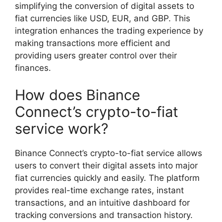
simplifying the conversion of digital assets to
fiat currencies like USD, EUR, and GBP. This
integration enhances the trading experience by
making transactions more efficient and
providing users greater control over their
finances.
How does Binance
Connect’s crypto-to-fiat
service work?
Binance Connect’s crypto-to-fiat service allows
users to convert their digital assets into major
fiat currencies quickly and easily. The platform
provides real-time exchange rates, instant
transactions, and an intuitive dashboard for
tracking conversions and transaction history.