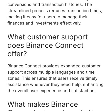
conversions and transaction histories. The
streamlined process reduces transaction times,
making it easy for users to manage their
finances and investments effectively.
What customer support
does Binance Connect
offer?
Binance Connect provides expanded customer
support across multiple languages and time
zones. This ensures that users receive timely
assistance whenever they need help, enhancing
the overall user experience and satisfaction.
What makes Binance