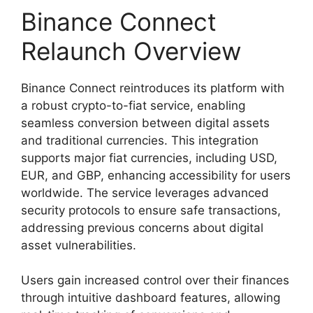
Binance Connect
Relaunch Overview
Binance Connect reintroduces its platform with
a robust crypto-to-fiat service, enabling
seamless conversion between digital assets
and traditional currencies. This integration
supports major fiat currencies, including USD,
EUR, and GBP, enhancing accessibility for users
worldwide. The service leverages advanced
security protocols to ensure safe transactions,
addressing previous concerns about digital
asset vulnerabilities.
Users gain increased control over their finances
through intuitive dashboard features, allowing