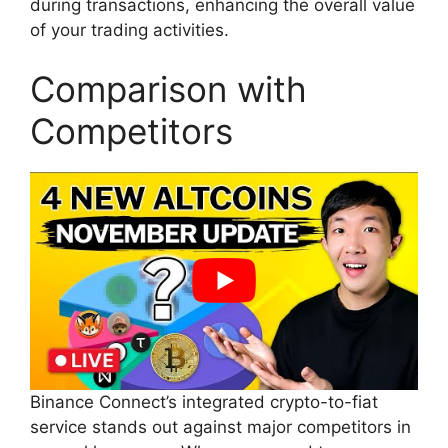
during transactions, enhancing the overall value
of your trading activities.
Comparison with
Competitors
Binance Connect’s integrated crypto-to-fiat
service stands out against major competitors in