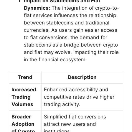
Impact on Stablecoins and Fiat
Dynamics:
The integration of crypto-to-
fiat services influences the relationship
between stablecoins and traditional
currencies. As users gain easier access
to fiat conversions, the demand for
stablecoins as a bridge between crypto
and fiat may evolve, impacting their role
in the financial ecosystem.
Trend
Description
Increased
Enhanced accessibility and
Trading
competitive rates drive higher
Volumes
trading activity.
Broader
Simplified fiat conversions
Adoption
attract new users and
of Crypto
institutions.