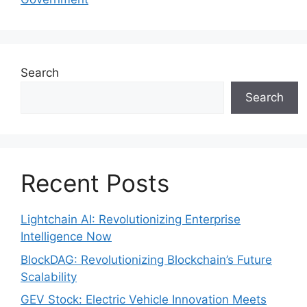
Search
Search
Recent Posts
Lightchain AI: Revolutionizing Enterprise
Intelligence Now
BlockDAG: Revolutionizing Blockchain’s Future
Scalability
GEV Stock: Electric Vehicle Innovation Meets