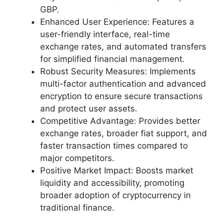
GBP.
Enhanced User Experience: Features a
user-friendly interface, real-time
exchange rates, and automated transfers
for simplified financial management.
Robust Security Measures: Implements
multi-factor authentication and advanced
encryption to ensure secure transactions
and protect user assets.
Competitive Advantage: Provides better
exchange rates, broader fiat support, and
faster transaction times compared to
major competitors.
Positive Market Impact: Boosts market
liquidity and accessibility, promoting
broader adoption of cryptocurrency in
traditional finance.