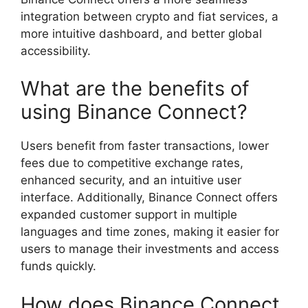
integration between crypto and fiat services, a
more intuitive dashboard, and better global
accessibility.
What are the benefits of
using Binance Connect?
Users benefit from faster transactions, lower
fees due to competitive exchange rates,
enhanced security, and an intuitive user
interface. Additionally, Binance Connect offers
expanded customer support in multiple
languages and time zones, making it easier for
users to manage their investments and access
funds quickly.
How does Binance Connect