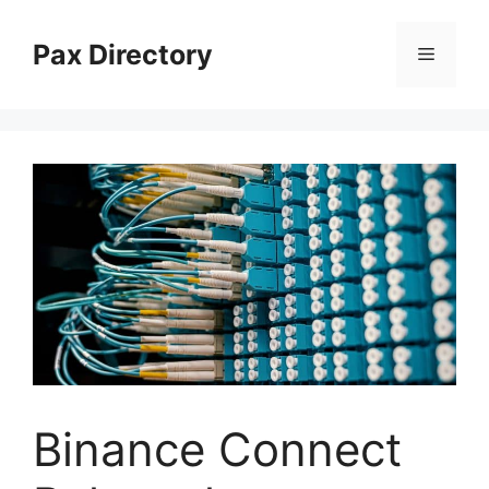
Skip
to
Pax Directory
Menu
content
Binance Connect