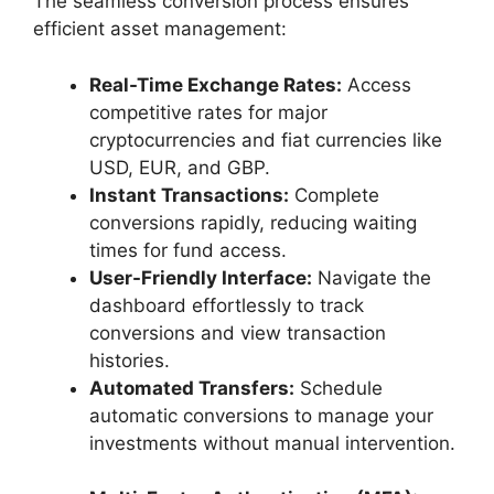
The seamless conversion process ensures
efficient asset management:
Real-Time Exchange Rates:
Access
competitive rates for major
cryptocurrencies and fiat currencies like
USD, EUR, and GBP.
Instant Transactions:
Complete
conversions rapidly, reducing waiting
times for fund access.
User-Friendly Interface:
Navigate the
dashboard effortlessly to track
conversions and view transaction
histories.
Automated Transfers:
Schedule
automatic conversions to manage your
investments without manual intervention.