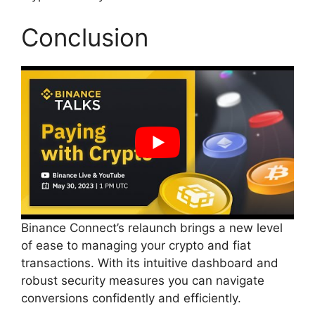
Conclusion
Binance Connect’s relaunch brings a new level
of ease to managing your crypto and fiat
transactions. With its intuitive dashboard and
robust security measures you can navigate
conversions confidently and efficiently.