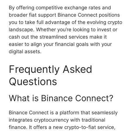
By offering competitive exchange rates and
broader fiat support Binance Connect positions
you to take full advantage of the evolving crypto
landscape. Whether you’re looking to invest or
cash out the streamlined services make it
easier to align your financial goals with your
digital assets.
Frequently Asked
Questions
What is Binance Connect?
Binance Connect is a platform that seamlessly
integrates cryptocurrency with traditional
finance. It offers a new crypto-to-fiat service,