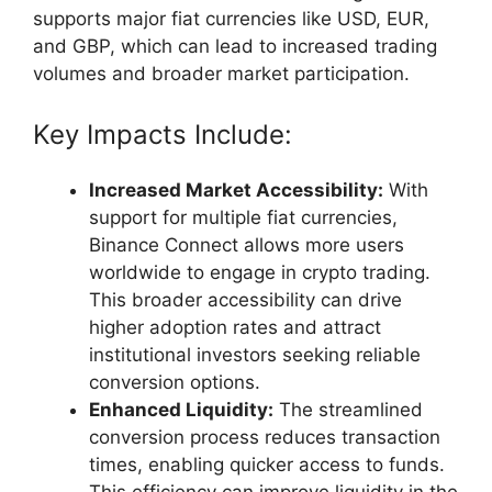
supports major fiat currencies like USD, EUR,
and GBP, which can lead to increased trading
volumes and broader market participation.
Key Impacts Include:
Increased Market Accessibility:
With
support for multiple fiat currencies,
Binance Connect allows more users
worldwide to engage in crypto trading.
This broader accessibility can drive
higher adoption rates and attract
institutional investors seeking reliable
conversion options.
Enhanced Liquidity:
The streamlined
conversion process reduces transaction
times, enabling quicker access to funds.