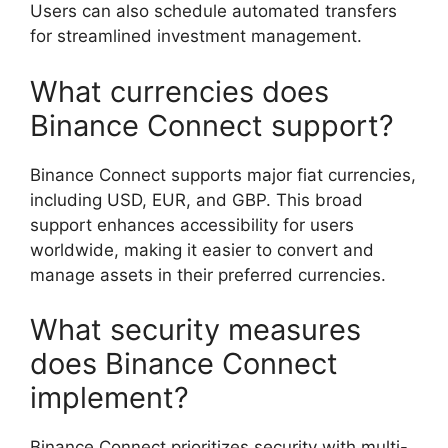
Users can also schedule automated transfers
for streamlined investment management.
What currencies does
Binance Connect support?
Binance Connect supports major fiat currencies,
including USD, EUR, and GBP. This broad
support enhances accessibility for users
worldwide, making it easier to convert and
manage assets in their preferred currencies.
What security measures
does Binance Connect
implement?
Binance Connect prioritizes security with multi-