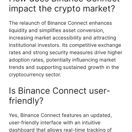
impact the crypto market?
The relaunch of Binance Connect enhances
liquidity and simplifies asset conversion,
increasing market accessibility and attracting
institutional investors. Its competitive exchange
rates and strong security measures drive higher
adoption rates, potentially influencing market
trends and supporting sustained growth in the
cryptocurrency sector.
Is Binance Connect user-
friendly?
Yes, Binance Connect features an updated,
user-friendly interface with an intuitive
dashboard that allows real-time tracking of