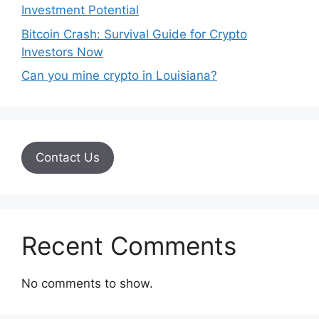
Investment Potential
Bitcoin Crash: Survival Guide for Crypto
Investors Now
Can you mine crypto in Louisiana?
Contact Us
Recent Comments
No comments to show.