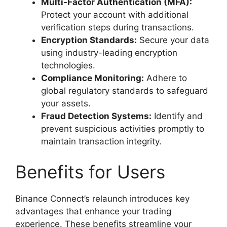
Multi-Factor Authentication (MFA):
Protect your account with additional
verification steps during transactions.
Encryption Standards:
Secure your data
using industry-leading encryption
technologies.
Compliance Monitoring:
Adhere to
global regulatory standards to safeguard
your assets.
Fraud Detection Systems:
Identify and
prevent suspicious activities promptly to
maintain transaction integrity.
Benefits for Users
Binance Connect’s relaunch introduces key
advantages that enhance your trading
experience. These benefits streamline your