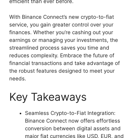
efficient than ever before.
With Binance Connect’s new crypto-to-fiat
service, you gain greater control over your
finances. Whether you’re cashing out your
earnings or managing your investments, the
streamlined process saves you time and
reduces complexity. Embrace the future of
financial transactions and take advantage of
the robust features designed to meet your
needs.
Key Takeaways
Seamless Crypto-to-Fiat Integration:
Binance Connect now offers effortless
conversion between digital assets and
major fiat currencies like USD, EUR, and