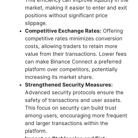
This efficiency can improve liquidity in the
market, making it easier to enter and exit
positions without significant price
slippage.
Competitive Exchange Rates:
Offering
competitive rates minimizes conversion
costs, allowing traders to retain more
value from their transactions. Lower fees
can make Binance Connect a preferred
platform over competitors, potentially
increasing its market share.
Strengthened Security Measures:
Advanced security protocols ensure the
safety of transactions and user assets.
This focus on security can build trust
among users, encouraging more frequent
and larger transactions within the
platform.