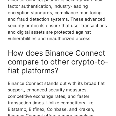
factor authentication, industry-leading
encryption standards, compliance monitoring,
and fraud detection systems. These advanced
security protocols ensure that user transactions
and digital assets are protected against
vulnerabilities and unauthorized access.
How does Binance Connect
compare to other crypto-to-
fiat platforms?
Binance Connect stands out with its broad fiat
support, enhanced security measures,
competitive exchange rates, and faster
transaction times. Unlike competitors like
Bitstamp, Bitfinex, Coinbase, and Kraken,
Binance Connect offers a more seamless