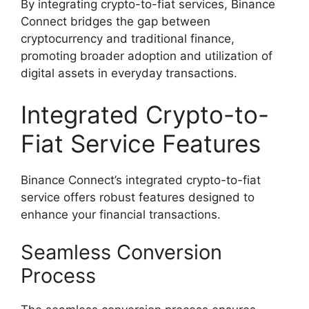
By integrating crypto-to-fiat services, Binance
Connect bridges the gap between
cryptocurrency and traditional finance,
promoting broader adoption and utilization of
digital assets in everyday transactions.
Integrated Crypto-to-
Fiat Service Features
Binance Connect’s integrated crypto-to-fiat
service offers robust features designed to
enhance your financial transactions.
Seamless Conversion
Process