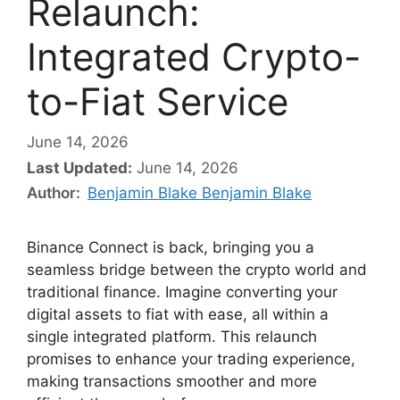
Relaunch:
Integrated Crypto-
to-Fiat Service
June 14, 2026
Last Updated:
June 14, 2026
Author:
Benjamin Blake Benjamin Blake
Binance Connect is back, bringing you a
seamless bridge between the crypto world and
traditional finance. Imagine converting your
digital assets to fiat with ease, all within a
single integrated platform. This relaunch
promises to enhance your trading experience,
making transactions smoother and more