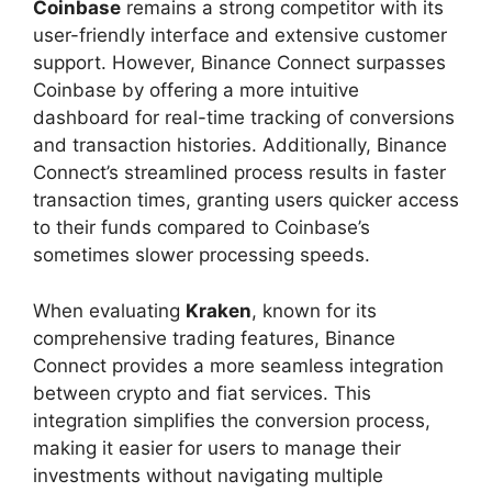
Coinbase
remains a strong competitor with its
user-friendly interface and extensive customer
support. However, Binance Connect surpasses
Coinbase by offering a more intuitive
dashboard for real-time tracking of conversions
and transaction histories. Additionally, Binance
Connect’s streamlined process results in faster
transaction times, granting users quicker access
to their funds compared to Coinbase’s
sometimes slower processing speeds.
When evaluating
Kraken
, known for its
comprehensive trading features, Binance
Connect provides a more seamless integration
between crypto and fiat services. This
integration simplifies the conversion process,
making it easier for users to manage their
investments without navigating multiple