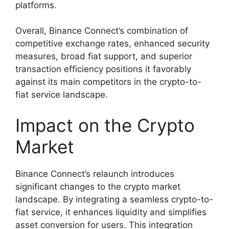
platforms.
Overall, Binance Connect’s combination of
competitive exchange rates, enhanced security
measures, broad fiat support, and superior
transaction efficiency positions it favorably
against its main competitors in the crypto-to-
fiat service landscape.
Impact on the Crypto
Market
Binance Connect’s relaunch introduces
significant changes to the crypto market
landscape. By integrating a seamless crypto-to-
fiat service, it enhances liquidity and simplifies
asset conversion for users. This integration