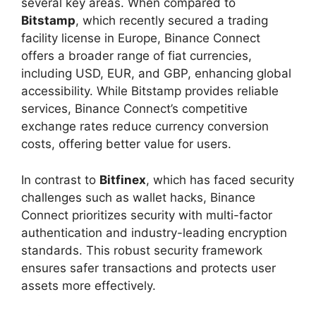
several key areas. When compared to
Bitstamp
, which recently secured a trading
facility license in Europe, Binance Connect
offers a broader range of fiat currencies,
including USD, EUR, and GBP, enhancing global
accessibility. While Bitstamp provides reliable
services, Binance Connect’s competitive
exchange rates reduce currency conversion
costs, offering better value for users.
In contrast to
Bitfinex
, which has faced security
challenges such as wallet hacks, Binance
Connect prioritizes security with multi-factor
authentication and industry-leading encryption
standards. This robust security framework
ensures safer transactions and protects user
assets more effectively.