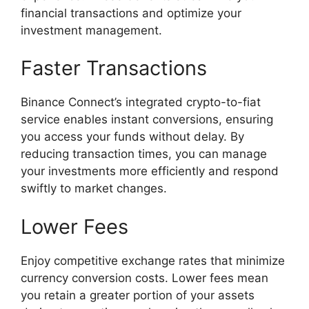
financial transactions and optimize your
investment management.
Faster Transactions
Binance Connect’s integrated crypto-to-fiat
service enables instant conversions, ensuring
you access your funds without delay. By
reducing transaction times, you can manage
your investments more efficiently and respond
swiftly to market changes.
Lower Fees
Enjoy competitive exchange rates that minimize
currency conversion costs. Lower fees mean
you retain a greater portion of your assets