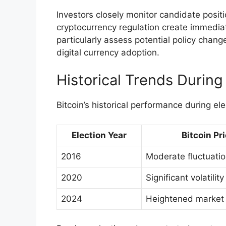
Investors closely monitor candidate positi
cryptocurrency regulation create immediate
particularly assess potential policy chan
digital currency adoption.
Historical Trends During
Bitcoin’s historical performance during ele
Election Year
Bitcoin Pri
2016
Moderate fluctuati
2020
Significant volatility
2024
Heightened market s