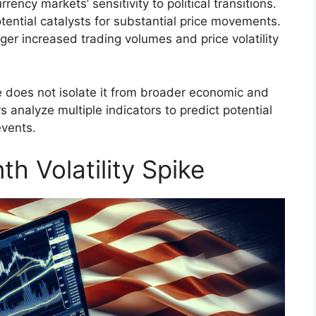
ency markets’ sensitivity to political transitions.
tential catalysts for substantial price movements.
gger increased trading volumes and price volatility
e does not isolate it from broader economic and
rs analyze multiple indicators to predict potential
events.
h Volatility Spike