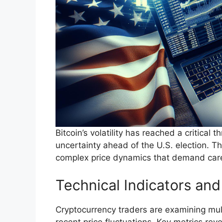
Bitcoin’s volatility has reached a critical
uncertainty ahead of the U.S. election. 
complex price dynamics that demand caref
Technical Indicators an
Cryptocurrency traders are examining mult
recent price fluctuations. Key metrics revea