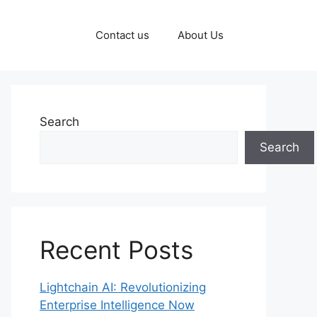
Contact us
About Us
Search
Search
Recent Posts
Lightchain AI: Revolutionizing
Enterprise Intelligence Now