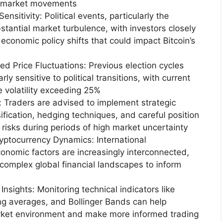
or market movements
nsitivity: Political events, particularly the
stantial market turbulence, with investors closely
economic policy shifts that could impact Bitcoin’s
d Price Fluctuations: Previous election cycles
rly sensitive to political transitions, with current
ce volatility exceeding 25%
 Traders are advised to implement strategic
ification, hedging techniques, and careful position
al risks during periods of high market uncertainty
yptocurrency Dynamics: International
nomic factors are increasingly interconnected,
g complex global financial landscapes to inform
Insights: Monitoring technical indicators like
ing averages, and Bollinger Bands can help
rket environment and make more informed trading