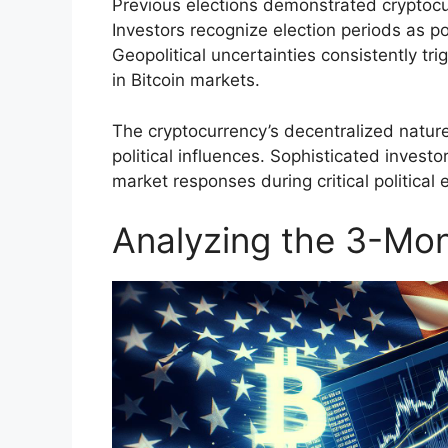
Previous elections demonstrated cryptocurr
Investors recognize election periods as po
Geopolitical uncertainties consistently tri
in Bitcoin markets.
The cryptocurrency’s decentralized natur
political influences. Sophisticated investo
market responses during critical political 
Analyzing the 3-Mont