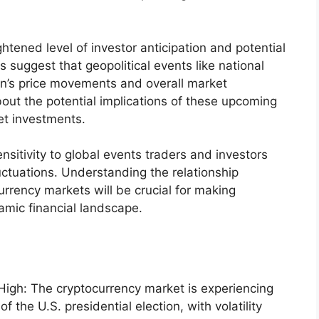
ightened level of investor anticipation and potential
 suggest that geopolitical events like national
oin’s price movements and overall market
bout the potential implications of these upcoming
et investments.
nsitivity to global events traders and investors
luctuations. Understanding the relationship
urrency markets will be crucial for making
amic financial landscape.
 High: The cryptocurrency market is experiencing
of the U.S. presidential election, with volatility