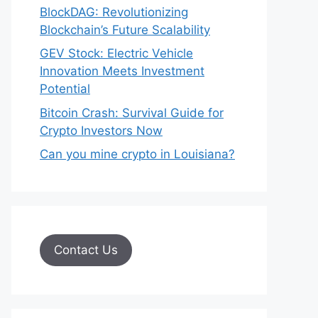
BlockDAG: Revolutionizing
Blockchain’s Future Scalability
GEV Stock: Electric Vehicle
Innovation Meets Investment
Potential
Bitcoin Crash: Survival Guide for
Crypto Investors Now
Can you mine crypto in Louisiana?
Contact Us