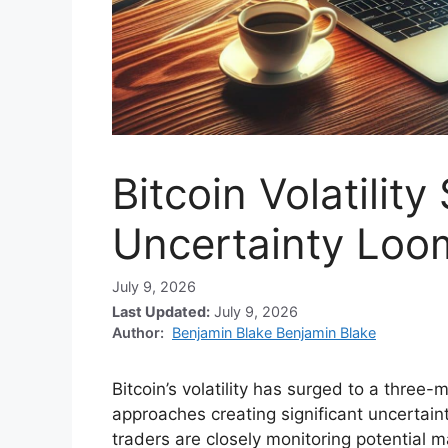
Bitcoin Volatility
Uncertainty Loo
July 9, 2026
Last Updated:
July 9, 2026
Author:
Benjamin Blake Benjamin Blake
Bitcoin’s volatility has surged to a three-
approaches creating significant uncertain
traders are closely monitoring potential ma