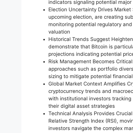
indicators signaling potential maj
Election Uncertainty Drives Market Se
upcoming election, are creating sub
monitoring potential regulatory and 
valuation
Historical Trends Suggest Heightene
demonstrate that Bitcoin is particula
projections indicating potential pri
Risk Management Becomes Critical:
approaches such as portfolio divers
sizing to mitigate potential financi
Global Market Context Amplifies Cr
cryptocurrency trends and macroeco
with institutional investors trackin
their digital asset strategies
Technical Analysis Provides Crucial 
Relative Strength Index (RSI), mov
investors navigate the complex ma