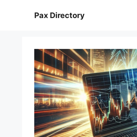
Skip
to
Pax Directory
content