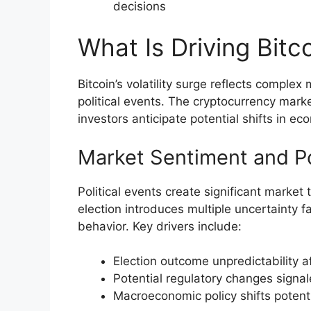
decisions
What Is Driving Bitco
Bitcoin’s volatility surge reflects compl
political events. The cryptocurrency mar
investors anticipate potential shifts in e
Market Sentiment and Pol
Political events create significant market 
election introduces multiple uncertainty f
behavior. Key drivers include:
Election outcome unpredictability a
Potential regulatory changes signa
Macroeconomic policy shifts potenti