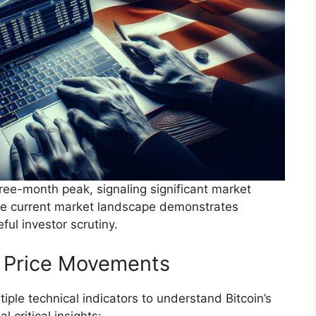
 three-month peak, signaling significant market
The current market landscape demonstrates
ul investor scrutiny.
d Price Movements
iple technical indicators to understand Bitcoin’s
l critical insights: