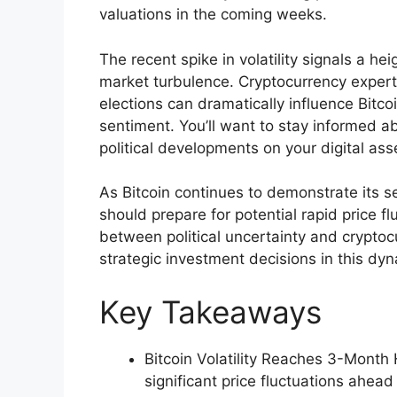
valuations in the coming weeks.
The recent spike in volatility signals a he
market turbulence. Cryptocurrency experts
elections can dramatically influence Bitc
sentiment. You’ll want to stay informed a
political developments on your digital ass
As Bitcoin continues to demonstrate its se
should prepare for potential rapid price f
between political uncertainty and cryptoc
strategic investment decisions in this dyn
Key Takeaways
Bitcoin Volatility Reaches 3-Month
significant price fluctuations ahead 