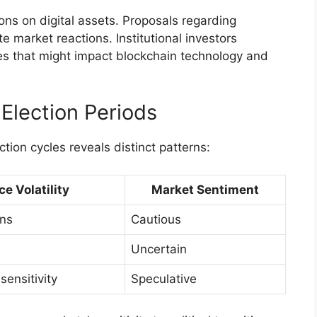
ons on digital assets. Proposals regarding
 market reactions. Institutional investors
ges that might impact blockchain technology and
 Election Periods
ction cycles reveals distinct patterns:
ce Volatility
Market Sentiment
ons
Cautious
Uncertain
ensitivity
Speculative