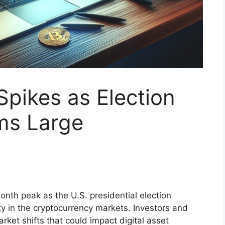
 Spikes as Election
ms Large
month peak as the U.S. presidential election
ty in the cryptocurrency markets. Investors and
rket shifts that could impact digital asset