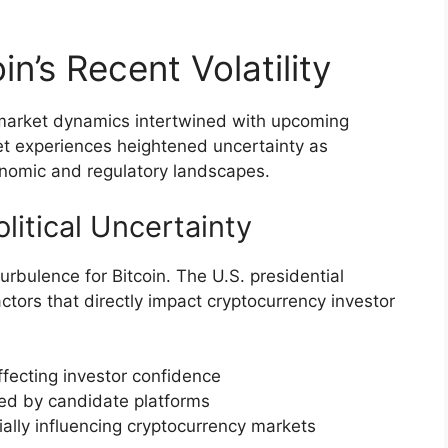
in’s Recent Volatility
ex market dynamics intertwined with upcoming
ket experiences heightened uncertainty as
conomic and regulatory landscapes.
itical Uncertainty
turbulence for Bitcoin. The U.S. presidential
actors that directly impact cryptocurrency investor
ffecting investor confidence
led by candidate platforms
ally influencing cryptocurrency markets