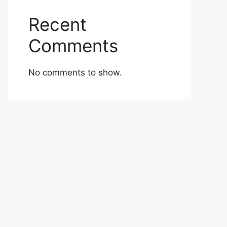
Recent
Comments
No comments to show.