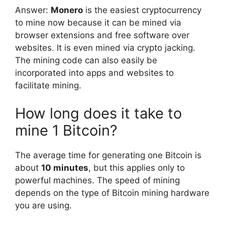
Answer:
Monero
is the easiest cryptocurrency
to mine now because it can be mined via
browser extensions and free software over
websites. It is even mined via crypto jacking.
The mining code can also easily be
incorporated into apps and websites to
facilitate mining.
How long does it take to
mine 1 Bitcoin?
The average time for generating one Bitcoin is
about
10 minutes
, but this applies only to
powerful machines. The speed of mining
depends on the type of Bitcoin mining hardware
you are using.