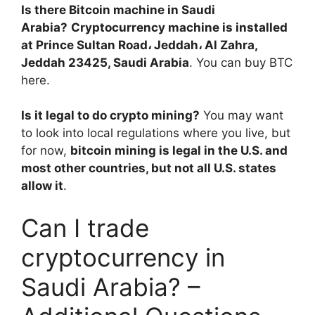
Is there Bitcoin machine in Saudi
Arabia?
Cryptocurrency machine is installed
at Prince Sultan Road، Jeddah، Al Zahra,
Jeddah 23425, Saudi Arabia
. You can buy BTC
here.
Is it legal to do crypto mining?
You may want
to look into local regulations where you live, but
for now,
bitcoin mining is legal in the U.S. and
most other countries, but not all U.S. states
allow it
.
Can I trade
cryptocurrency in
Saudi Arabia? –