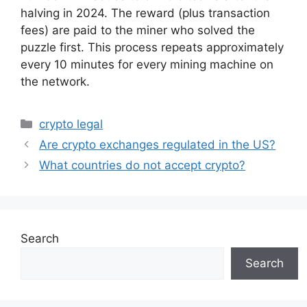
halving in 2024. The reward (plus transaction
fees) are paid to the miner who solved the
puzzle first. This process repeats approximately
every 10 minutes for every mining machine on
the network.
Categories
crypto legal
Are crypto exchanges regulated in the US?
What countries do not accept crypto?
Search
Search