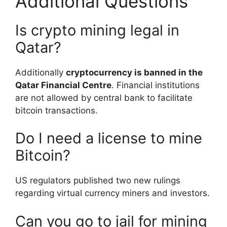
Additional Questions
Is crypto mining legal in
Qatar?
Additionally
cryptocurrency is banned in the
Qatar Financial Centre
. Financial institutions
are not allowed by central bank to facilitate
bitcoin transactions.
Do I need a license to mine
Bitcoin?
US regulators published two new rulings
regarding virtual currency miners and investors.
Can you go to jail for mining