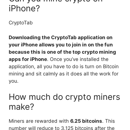
iPhone?
CryptoTab
Downloading the CryptoTab application on
your iPhone allows you to join in on the fun
because this is one of the top crypto mining
apps for iPhone
. Once you’ve installed the
application, all you have to do is turn on Bitcoin
mining and sit calmly as it does all the work for
you.
How much do crypto miners
make?
Miners are rewarded with
6.25 bitcoins
. This
number will reduce to 3.125 bitcoins after the