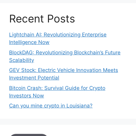
Recent Posts
Lightchain AI: Revolutionizing Enterprise
Intelligence Now
BlockDAG: Revolutionizing Blockchain’s Future
Scalability
GEV Stock: Electric Vehicle Innovation Meets
Investment Potential
Bitcoin Crash: Survival Guide for Crypto
Investors Now
Can you mine crypto in Louisiana?