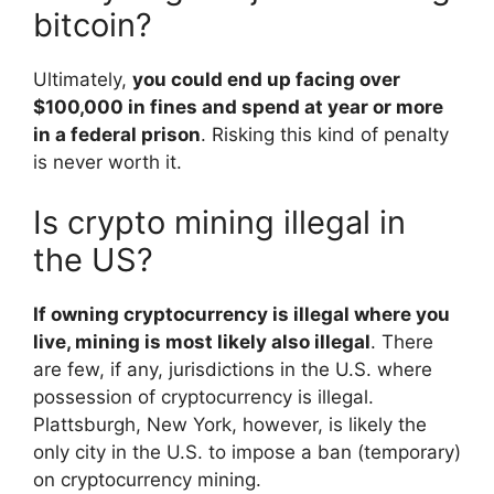
bitcoin?
Ultimately,
you could end up facing over
$100,000 in fines and spend at year or more
in a federal prison
. Risking this kind of penalty
is never worth it.
Is crypto mining illegal in
the US?
If owning cryptocurrency is illegal where you
live, mining is most likely also illegal
. There
are few, if any, jurisdictions in the U.S. where
possession of cryptocurrency is illegal.
Plattsburgh, New York, however, is likely the
only city in the U.S. to impose a ban (temporary)
on cryptocurrency mining.