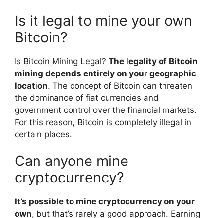
Is it legal to mine your own
Bitcoin?
Is Bitcoin Mining Legal?
The legality of Bitcoin
mining depends entirely on your geographic
location
. The concept of Bitcoin can threaten
the dominance of fiat currencies and
government control over the financial markets.
For this reason, Bitcoin is completely illegal in
certain places.
Can anyone mine
cryptocurrency?
It’s possible to mine cryptocurrency on your
own
, but that’s rarely a good approach. Earning