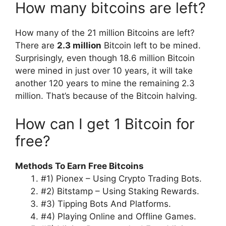
How many bitcoins are left?
How many of the 21 million Bitcoins are left?
There are
2.3 million
Bitcoin left to be mined.
Surprisingly, even though 18.6 million Bitcoin
were mined in just over 10 years, it will take
another 120 years to mine the remaining 2.3
million. That’s because of the Bitcoin halving.
How can I get 1 Bitcoin for
free?
Methods To Earn Free Bitcoins
#1) Pionex – Using Crypto Trading Bots.
#2) Bitstamp – Using Staking Rewards.
#3) Tipping Bots And Platforms.
#4) Playing Online and Offline Games.