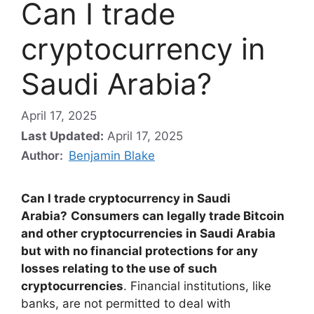
Can I trade
cryptocurrency in
Saudi Arabia?
April 17, 2025
Last Updated:
April 17, 2025
Author:
Benjamin Blake
Can I trade cryptocurrency in Saudi
Arabia?
Consumers can legally trade Bitcoin
and other cryptocurrencies in Saudi Arabia
but with no financial protections for any
losses relating to the use of such
cryptocurrencies
. Financial institutions, like
banks, are not permitted to deal with