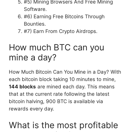
#5) Mining Browsers And Free Mining
Software.
#6) Earning Free Bitcoins Through
Bounties.
#7) Earn From Crypto Airdrops.
How much BTC can you
mine a day?
How Much Bitcoin Can You Mine in a Day? With
each bitcoin block taking 10 minutes to mine,
144 blocks
are mined each day. This means
that at the current rate following the latest
bitcoin halving, 900 BTC is available via
rewards every day.
What is the most profitable