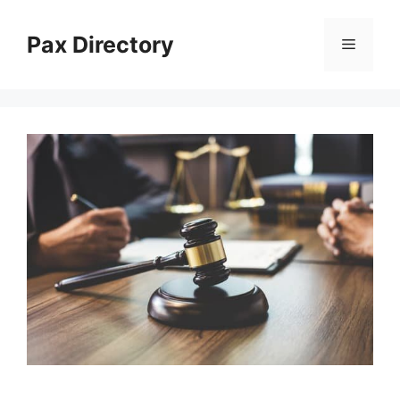
Skip
to
Pax Directory
Menu
content