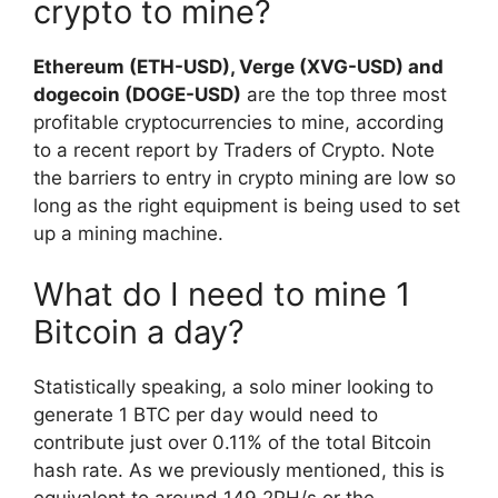
crypto to mine?
Ethereum (ETH-USD), Verge (XVG-USD) and
dogecoin (DOGE-USD)
are the top three most
profitable cryptocurrencies to mine, according
to a recent report by Traders of Crypto. Note
the barriers to entry in crypto mining are low so
long as the right equipment is being used to set
up a mining machine.
What do I need to mine 1
Bitcoin a day?
Statistically speaking, a solo miner looking to
generate 1 BTC per day would need to
contribute just over 0.11% of the total Bitcoin
hash rate. As we previously mentioned, this is