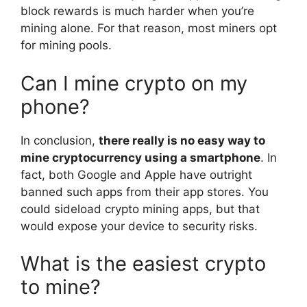
block rewards is much harder when you’re
mining alone. For that reason, most miners opt
for mining pools.
Can I mine crypto on my
phone?
In conclusion,
there really is no easy way to
mine cryptocurrency using a smartphone
. In
fact, both Google and Apple have outright
banned such apps from their app stores. You
could sideload crypto mining apps, but that
would expose your device to security risks.
What is the easiest crypto
to mine?