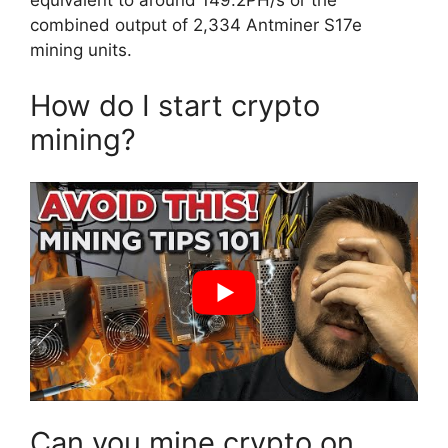
equivalent to around 149.2PH/s or the
combined output of 2,334 Antminer S17e
mining units.
How do I start crypto
mining?
Can you mine crypto on