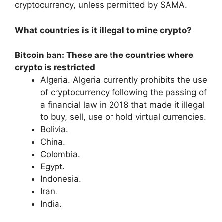
cryptocurrency, unless permitted by SAMA.
What countries is it illegal to mine crypto?
Bitcoin ban: These are the countries where
crypto is restricted
Algeria. Algeria currently prohibits the use
of cryptocurrency following the passing of
a financial law in 2018 that made it illegal
to buy, sell, use or hold virtual currencies.
Bolivia.
China.
Colombia.
Egypt.
Indonesia.
Iran.
India.