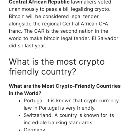
Central African Republic
lawmakers voted
unanimously to pass a bill legalizing crypto.
Bitcoin will be considered legal tender
alongside the regional Central African CFA
franc. The CAR is the second nation in the
world to make bitcoin legal tender. El Salvador
did so last year.
What is the most crypto
friendly country?
What are the Most Crypto-Friendly Countries
in the World?
Portugal. It is known that cryptocurrency
law in Portugal is very friendly.
Switzerland. A country is known for its
incredible banking standards.
Germany.