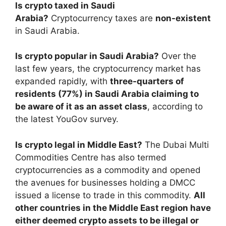
Is crypto taxed in Saudi
Arabia?
Cryptocurrency taxes are
non-existent
in Saudi Arabia.
Is crypto popular in Saudi Arabia?
Over the
last few years, the cryptocurrency market has
expanded rapidly, with
three-quarters of
residents (77%) in Saudi Arabia claiming to
be aware of it as an asset class
, according to
the latest YouGov survey.
Is crypto legal in Middle East?
The Dubai Multi
Commodities Centre has also termed
cryptocurrencies as a commodity and opened
the avenues for businesses holding a DMCC
issued a license to trade in this commodity.
All
other countries in the Middle East region have
either deemed crypto assets to be illegal or