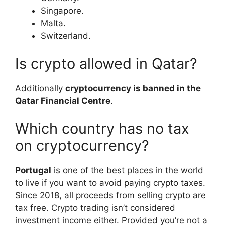
Singapore.
Malta.
Switzerland.
Is crypto allowed in Qatar?
Additionally
cryptocurrency is banned in the
Qatar Financial Centre
.
Which country has no tax
on cryptocurrency?
Portugal
is one of the best places in the world
to live if you want to avoid paying crypto taxes.
Since 2018, all proceeds from selling crypto are
tax free. Crypto trading isn’t considered
investment income either. Provided you’re not a