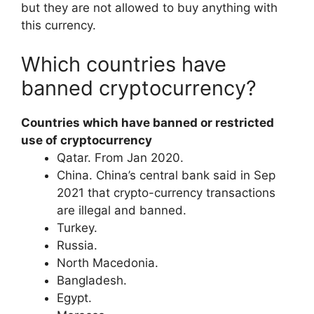
but they are not allowed to buy anything with
this currency.
Which countries have
banned cryptocurrency?
Countries which have banned or restricted
use of cryptocurrency
​Qatar. From Jan 2020.
​China. China’s central bank said in Sep
2021 that crypto-currency transactions
are illegal and banned.
​Turkey.
​Russia.
​North Macedonia.
​Bangladesh.
​Egypt.