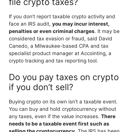
file crypto taxes?
If you don’t report taxable crypto activity and
face an IRS audit,
you may incur interest,
penalties or even criminal charges
. It may be
considered tax evasion or fraud, said David
Canedo, a Milwaukee-based CPA and tax
specialist product manager at Accointing, a
crypto tracking and tax reporting tool.
Do you pay taxes on crypto
if you don’t sell?
Buying crypto on its own isn’t a taxable event.
You can buy and hold cryptocurrency without
any taxes, even if the value increases.
There
needs to be a taxable event first such as
selling the cryptocurrency
. The IRS has been