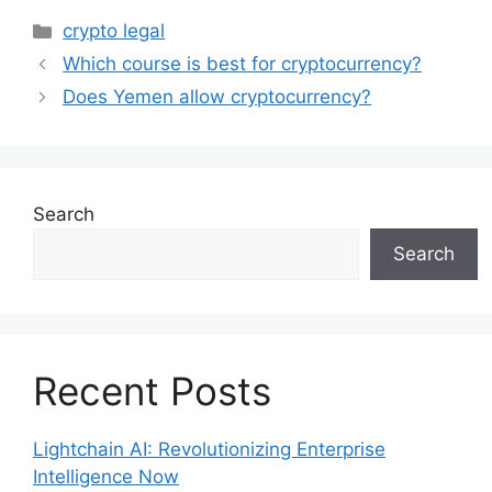
Categories
crypto legal
Which course is best for cryptocurrency?
Does Yemen allow cryptocurrency?
Search
Search
Recent Posts
Lightchain AI: Revolutionizing Enterprise
Intelligence Now