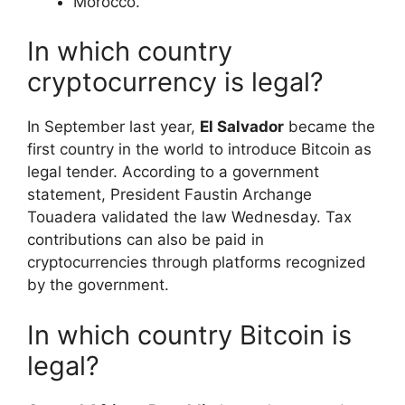
​Morocco.
In which country
cryptocurrency is legal?
In September last year,
El Salvador
became the
first country in the world to introduce Bitcoin as
legal tender. According to a government
statement, President Faustin Archange
Touadera validated the law Wednesday. Tax
contributions can also be paid in
cryptocurrencies through platforms recognized
by the government.
In which country Bitcoin is
legal?