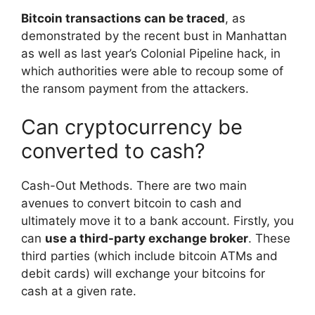
Bitcoin transactions can be traced
, as
demonstrated by the recent bust in Manhattan
as well as last year’s Colonial Pipeline hack, in
which authorities were able to recoup some of
the ransom payment from the attackers.
Can cryptocurrency be
converted to cash?
Cash-Out Methods. There are two main
avenues to convert bitcoin to cash and
ultimately move it to a bank account. Firstly, you
can
use a third-party exchange broker
. These
third parties (which include bitcoin ATMs and
debit cards) will exchange your bitcoins for
cash at a given rate.