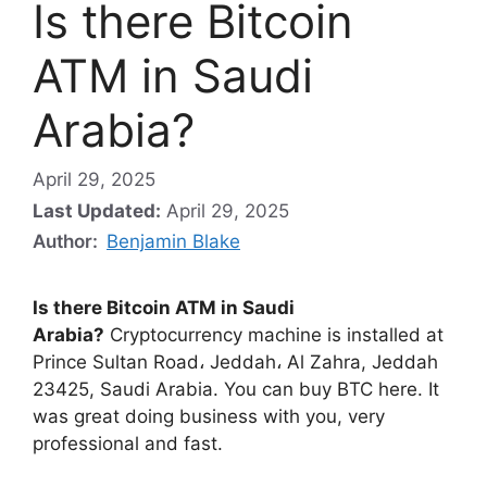
Is there Bitcoin
ATM in Saudi
Arabia?
April 29, 2025
Last Updated:
April 29, 2025
Author:
Benjamin Blake
Is there Bitcoin ATM in Saudi
Arabia?
Cryptocurrency machine is installed at
Prince Sultan Road، Jeddah، Al Zahra, Jeddah
23425, Saudi Arabia. You can buy BTC here. It
was great doing business with you, very
professional and fast.