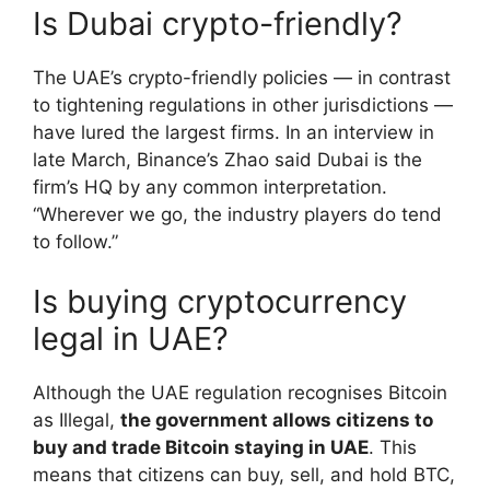
Is Dubai crypto-friendly?
The UAE’s crypto-friendly policies — in contrast
to tightening regulations in other jurisdictions —
have lured the largest firms. In an interview in
late March, Binance’s Zhao said Dubai is the
firm’s HQ by any common interpretation.
“Wherever we go, the industry players do tend
to follow.”
Is buying cryptocurrency
legal in UAE?
Although the UAE regulation recognises Bitcoin
as Illegal,
the government allows citizens to
buy and trade Bitcoin staying in UAE
. This
means that citizens can buy, sell, and hold BTC,