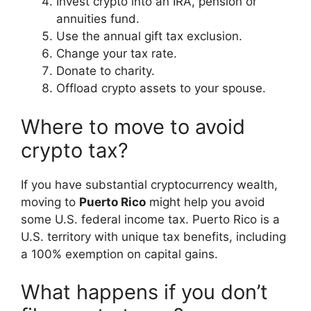
Invest crypto into an IRA, pension or
annuities fund.
Use the annual gift tax exclusion.
Change your tax rate.
Donate to charity.
Offload crypto assets to your spouse.
Where to move to avoid
crypto tax?
If you have substantial cryptocurrency wealth,
moving to
Puerto Rico
might help you avoid
some U.S. federal income tax. Puerto Rico is a
U.S. territory with unique tax benefits, including
a 100% exemption on capital gains.
What happens if you don’t