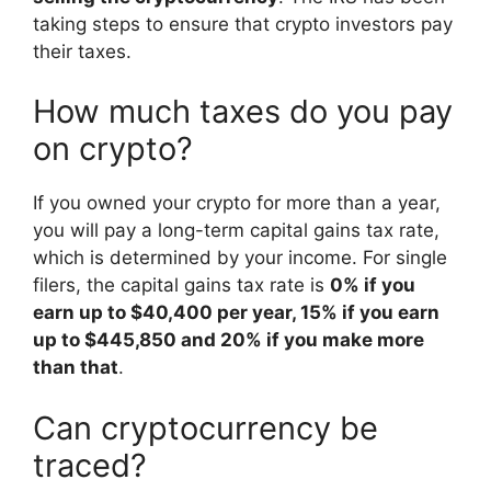
taking steps to ensure that crypto investors pay
their taxes.
How much taxes do you pay
on crypto?
If you owned your crypto for more than a year,
you will pay a long-term capital gains tax rate,
which is determined by your income. For single
filers, the capital gains tax rate is
0% if you
earn up to $40,400 per year, 15% if you earn
up to $445,850 and 20% if you make more
than that
.
Can cryptocurrency be
traced?