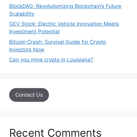
BlockDAG: Revolutionizing Blockchain’s Future
Scalability
GEV Stock: Electric Vehicle Innovation Meets
Investment Potential
Bitcoin Crash: Survival Guide for Crypto
Investors Now
Can you mine crypto in Louisiana?
Contact Us
Recent Comments