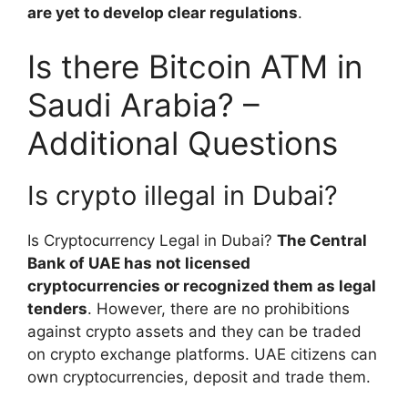
are yet to develop clear regulations
.
Is there Bitcoin ATM in
Saudi Arabia? –
Additional Questions
Is crypto illegal in Dubai?
Is Cryptocurrency Legal in Dubai?
The Central
Bank of UAE has not licensed
cryptocurrencies or recognized them as legal
tenders
. However, there are no prohibitions
against crypto assets and they can be traded
on crypto exchange platforms. UAE citizens can
own cryptocurrencies, deposit and trade them.