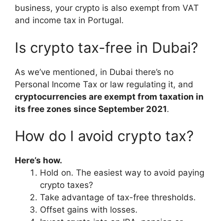
business, your crypto is also exempt from VAT
and income tax in Portugal.
Is crypto tax-free in Dubai?
As we’ve mentioned, in Dubai there’s no
Personal Income Tax or law regulating it, and
cryptocurrencies are exempt from taxation in
its free zones since September 2021
.
How do I avoid crypto tax?
Here’s how.
Hold on. The easiest way to avoid paying
crypto taxes?
Take advantage of tax-free thresholds.
Offset gains with losses.