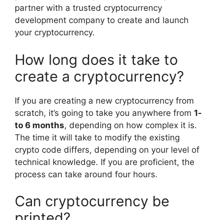
partner with a trusted cryptocurrency
development company to create and launch
your cryptocurrency.
How long does it take to
create a cryptocurrency?
If you are creating a new cryptocurrency from
scratch, it’s going to take you anywhere from
1-
to 6 months
, depending on how complex it is.
The time it will take to modify the existing
crypto code differs, depending on your level of
technical knowledge. If you are proficient, the
process can take around four hours.
Can cryptocurrency be
printed?