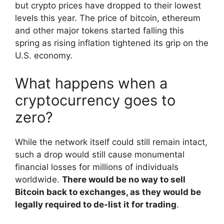
but crypto prices have dropped to their lowest
levels this year. The price of bitcoin, ethereum
and other major tokens started falling this
spring as rising inflation tightened its grip on the
U.S. economy.
What happens when a
cryptocurrency goes to
zero?
While the network itself could still remain intact,
such a drop would still cause monumental
financial losses for millions of individuals
worldwide.
There would be no way to sell
Bitcoin back to exchanges, as they would be
legally required to de-list it for trading
.