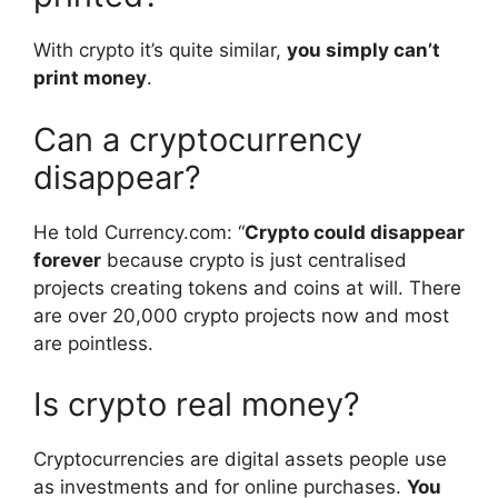
With crypto it’s quite similar,
you simply can’t
print money
.
Can a cryptocurrency
disappear?
He told Currency.com: “
Crypto could disappear
forever
because crypto is just centralised
projects creating tokens and coins at will. There
are over 20,000 crypto projects now and most
are pointless.
Is crypto real money?
Cryptocurrencies are digital assets people use
as investments and for online purchases.
You