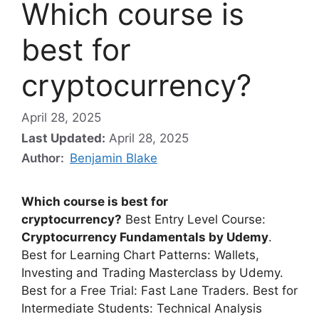
Which course is
best for
cryptocurrency?
April 28, 2025
Last Updated:
April 28, 2025
Author:
Benjamin Blake
Which course is best for
cryptocurrency?
Best Entry Level Course:
Cryptocurrency Fundamentals by Udemy
.
Best for Learning Chart Patterns: Wallets,
Investing and Trading Masterclass by Udemy.
Best for a Free Trial: Fast Lane Traders. Best for
Intermediate Students: Technical Analysis