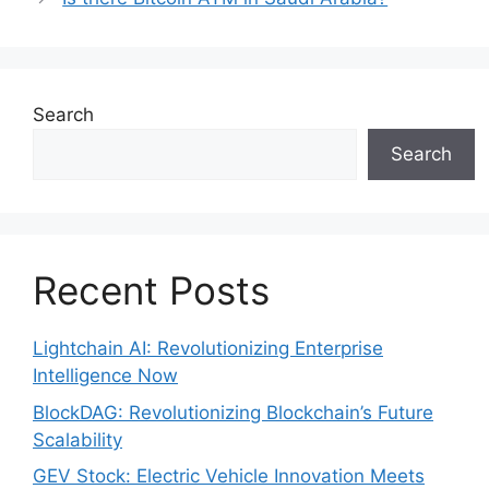
Search
Search
Recent Posts
Lightchain AI: Revolutionizing Enterprise
Intelligence Now
BlockDAG: Revolutionizing Blockchain’s Future
Scalability
GEV Stock: Electric Vehicle Innovation Meets