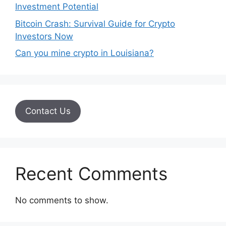
Investment Potential
Bitcoin Crash: Survival Guide for Crypto
Investors Now
Can you mine crypto in Louisiana?
Contact Us
Recent Comments
No comments to show.