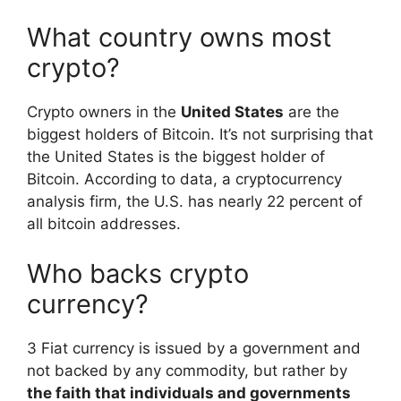
What country owns most
crypto?
Crypto owners in the
United States
are the
biggest holders of Bitcoin. It’s not surprising that
the United States is the biggest holder of
Bitcoin. According to data, a cryptocurrency
analysis firm, the U.S. has nearly 22 percent of
all bitcoin addresses.
Who backs crypto
currency?
3 Fiat currency is issued by a government and
not backed by any commodity, but rather by
the faith that individuals and governments