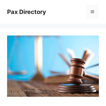
Skip
to
Pax Directory
Menu
content