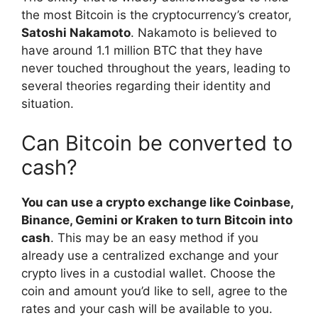
the most Bitcoin is the cryptocurrency’s creator,
Satoshi Nakamoto
. Nakamoto is believed to
have around 1.1 million BTC that they have
never touched throughout the years, leading to
several theories regarding their identity and
situation.
Can Bitcoin be converted to
cash?
You can use a crypto exchange like Coinbase,
Binance, Gemini or Kraken to turn Bitcoin into
cash
. This may be an easy method if you
already use a centralized exchange and your
crypto lives in a custodial wallet. Choose the
coin and amount you’d like to sell, agree to the
rates and your cash will be available to you.