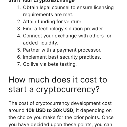
Start Your Crypto Exchange
Obtain legal counsel to ensure licensing
requirements are met.
Attain funding for venture.
Find a technology solution provider.
Connect your exchange with others for
added liquidity.
Partner with a payment processor.
Implement best security practices.
Go live via beta testing.
How much does it cost to
start a cryptocurrency?
The cost of cryptocurrency development cost
around
10k USD to 30k USD
, it depending on
the choice you make for the prior points. Once
you have decided upon these points, you can