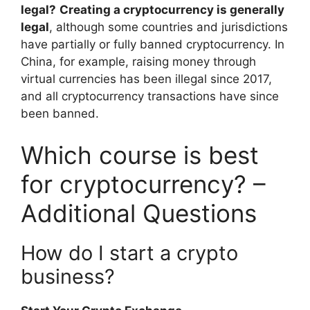
legal?
Creating a cryptocurrency is generally
legal
, although some countries and jurisdictions
have partially or fully banned cryptocurrency. In
China, for example, raising money through
virtual currencies has been illegal since 2017,
and all cryptocurrency transactions have since
been banned.
Which course is best
for cryptocurrency? –
Additional Questions
How do I start a crypto
business?