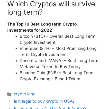
Which Cryptos will survive
long term?
The Top 10 Best Long term Crypto
Investments for 2022
Bitcoin (BTC) – Overall Best Long Term
Crypto Investment.
Ethereum (ETH) – Most Promising Long
Term Crypto Investment.
Decentraland (MANA) – Best Long Term
Metaverse Token to Buy Today.
Binance Coin (BNB) – Best Long Term
Crypto Exchange-Based Token.
Categories
crypto legal
Is it legal to buy crypto in USA?
Is there Bitcoin ATM in Saudi Arabia?