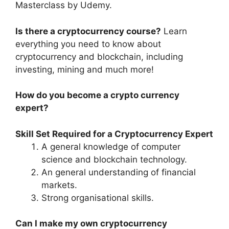
Masterclass by Udemy.
Is there a cryptocurrency course?
Learn
everything you need to know about
cryptocurrency and blockchain, including
investing, mining and much more!
How do you become a crypto currency
expert?
Skill Set Required for a Cryptocurrency Expert
A general knowledge of computer
science and blockchain technology.
An general understanding of financial
markets.
Strong organisational skills.
Can I make my own cryptocurrency