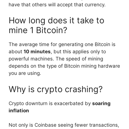
have that others will accept that currency.
How long does it take to
mine 1 Bitcoin?
The average time for generating one Bitcoin is
about
10 minutes
, but this applies only to
powerful machines. The speed of mining
depends on the type of Bitcoin mining hardware
you are using.
Why is crypto crashing?
Crypto downturn is exacerbated by
soaring
inflation
Not only is Coinbase seeing fewer transactions,