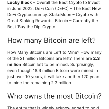
Lucky Block
– Overall the Best Crypto to Invest
in June 2022. DeFi Coin (DEFC) – The Best New
DeFi Cryptocurrency. StakeMoon – Crypto with
Great Staking Rewards. Bitcoin – Currently the
Best ‘Buy the Dip’ Crypto.
How many Bitcoin are left?
How Many Bitcoins are Left to Mine? How many
of the 21 million Bitcoins are left? There are
2.3
million
Bitcoin left to be mined. Surprisingly,
even though 18.6 million Bitcoin were mined in
just over 10 years, it will take another 120 years
to mine the remaining 2.3 million.
Who owns the most Bitcoin?
The entity that is widely acknowledged to hold