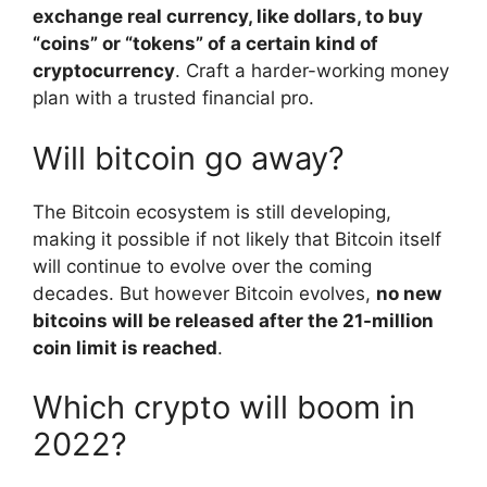
exchange real currency, like dollars, to buy
“coins” or “tokens” of a certain kind of
cryptocurrency
. Craft a harder-working money
plan with a trusted financial pro.
Will bitcoin go away?
The Bitcoin ecosystem is still developing,
making it possible if not likely that Bitcoin itself
will continue to evolve over the coming
decades. But however Bitcoin evolves,
no new
bitcoins will be released after the 21-million
coin limit is reached
.
Which crypto will boom in
2022?