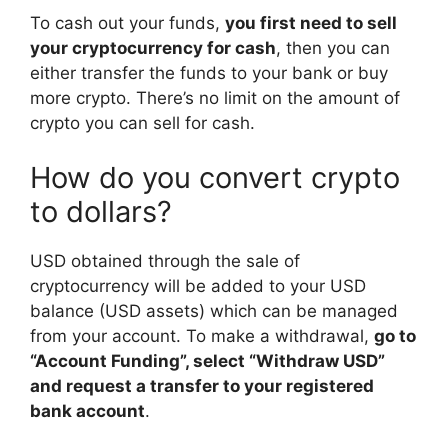
To cash out your funds,
you first need to sell
your cryptocurrency for cash
, then you can
either transfer the funds to your bank or buy
more crypto. There’s no limit on the amount of
crypto you can sell for cash.
How do you convert crypto
to dollars?
USD obtained through the sale of
cryptocurrency will be added to your USD
balance (USD assets) which can be managed
from your account. To make a withdrawal,
go to
“Account Funding”, select “Withdraw USD”
and request a transfer to your registered
bank account
.