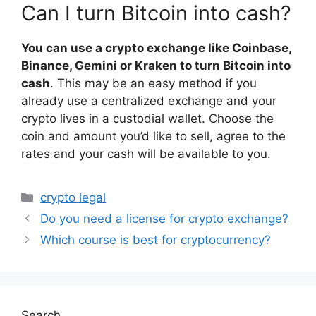
Can I turn Bitcoin into cash?
You can use a crypto exchange like Coinbase,
Binance, Gemini or Kraken to turn Bitcoin into
cash
. This may be an easy method if you
already use a centralized exchange and your
crypto lives in a custodial wallet. Choose the
coin and amount you’d like to sell, agree to the
rates and your cash will be available to you.
Categories
crypto legal
Do you need a license for crypto exchange?
Which course is best for cryptocurrency?
Search