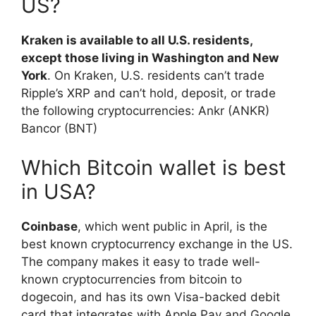
US?
Kraken is available to all U.S. residents,
except those living in Washington and New
York
. On Kraken, U.S. residents can’t trade
Ripple’s XRP and can’t hold, deposit, or trade
the following cryptocurrencies: Ankr (ANKR)
Bancor (BNT)
Which Bitcoin wallet is best
in USA?
Coinbase
, which went public in April, is the
best known cryptocurrency exchange in the US.
The company makes it easy to trade well-
known cryptocurrencies from bitcoin to
dogecoin, and has its own Visa-backed debit
card that integrates with Apple Pay and Google.