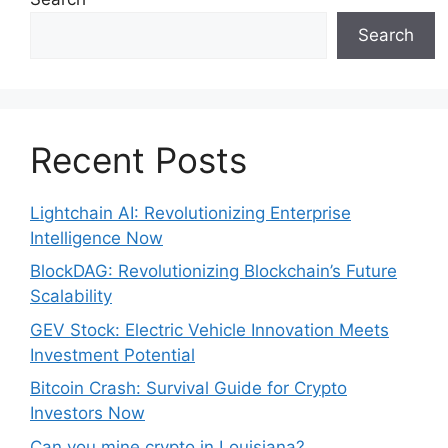
Search
Recent Posts
Lightchain AI: Revolutionizing Enterprise
Intelligence Now
BlockDAG: Revolutionizing Blockchain’s Future
Scalability
GEV Stock: Electric Vehicle Innovation Meets
Investment Potential
Bitcoin Crash: Survival Guide for Crypto
Investors Now
Can you mine crypto in Louisiana?