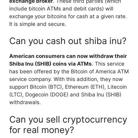
exchange broker
. These third parties (which
include bitcoin ATMs and debit cards) will
exchange your bitcoins for cash at a given rate.
It is simple and secure.
Can you cash out shiba inu?
American consumers can now withdraw their
Shiba Inu (SHIB) coins via ATMs
. This service
has been offered by the Bitcoin of America ATM
service company. With this addition, they now
support Bitcoin (BTC), Ethereum (ETH), Litecoin
(LTC), Dogecoin (DOGE) and Shiba Inu (SHIB)
withdrawals.
Can you sell cryptocurrency
for real money?