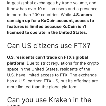
largest global exchanges by trade volume, and
it now has over 10 million users and a presence
in more than 200 countries. While
U.S. users
can sign up for a KuCoin account, access to
features is limited because KuCoin isn’t
licensed to operate in the United States
.
Can US citizens use FTX?
U.S. residents can’t trade on FTX’s global
platform
: Due to strict regulations for the crypto
space in the United States, residents of the
U.S. have limited access to FTX. The exchange
has a U.S. partner, FTX.US, but its offerings are
more limited than the global platform.
Can you use Kraken in the