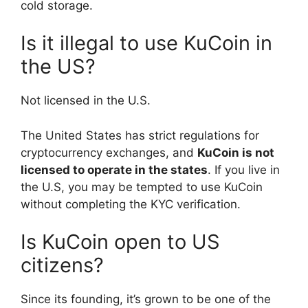
cold storage.
Is it illegal to use KuCoin in
the US?
Not licensed in the U.S.
The United States has strict regulations for
cryptocurrency exchanges, and
KuCoin is not
licensed to operate in the states
. If you live in
the U.S, you may be tempted to use KuCoin
without completing the KYC verification.
Is KuCoin open to US
citizens?
Since its founding, it’s grown to be one of the