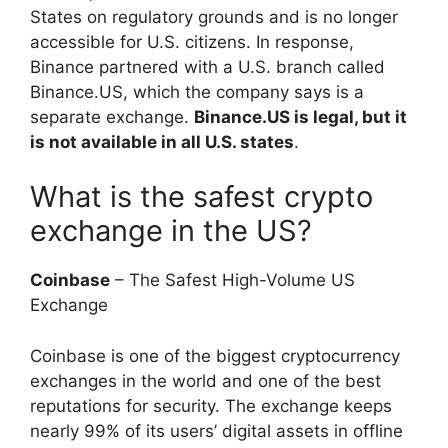
States on regulatory grounds and is no longer
accessible for U.S. citizens. In response,
Binance partnered with a U.S. branch called
Binance.US, which the company says is a
separate exchange.
Binance.US is legal, but it
is not available in all U.S. states
.
What is the safest crypto
exchange in the US?
Coinbase
– The Safest High-Volume US
Exchange
Coinbase is one of the biggest cryptocurrency
exchanges in the world and one of the best
reputations for security. The exchange keeps
nearly 99% of its users’ digital assets in offline