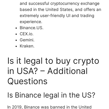
and successful cryptocurrency exchange
based in the United States, and offers an
extremely user-friendly UI and trading
experience.
Binance.US.
CEX.io.
Gemini.
Kraken.
Is it legal to buy crypto
in USA? – Additional
Questions
Is Binance legal in the US?
In 2019, Binance was banned in the United