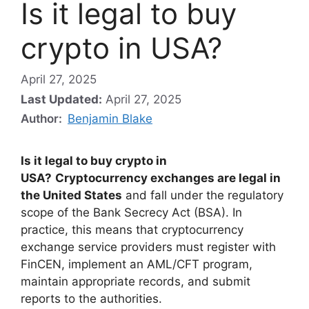
Is it legal to buy
crypto in USA?
April 27, 2025
Last Updated:
April 27, 2025
Author:
Benjamin Blake
Is it legal to buy crypto in
USA?
Cryptocurrency exchanges are legal in
the United States
and fall under the regulatory
scope of the Bank Secrecy Act (BSA). In
practice, this means that cryptocurrency
exchange service providers must register with
FinCEN, implement an AML/CFT program,
maintain appropriate records, and submit
reports to the authorities.