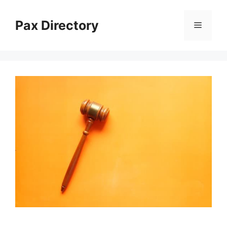
Skip
to
Pax Directory
Menu
content