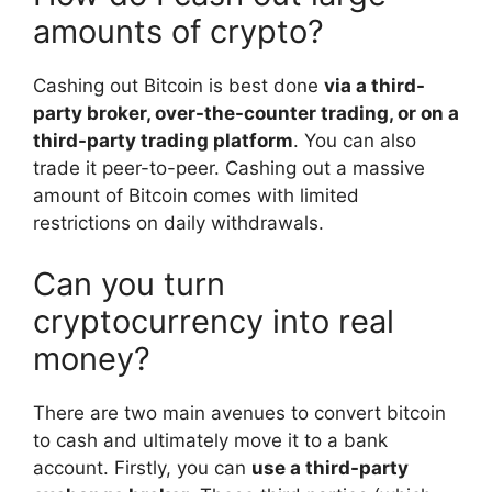
amounts of crypto?
Cashing out Bitcoin is best done
via a third-
party broker, over-the-counter trading, or on a
third-party trading platform
. You can also
trade it peer-to-peer. Cashing out a massive
amount of Bitcoin comes with limited
restrictions on daily withdrawals.
Can you turn
cryptocurrency into real
money?
There are two main avenues to convert bitcoin
to cash and ultimately move it to a bank
account. Firstly, you can
use a third-party