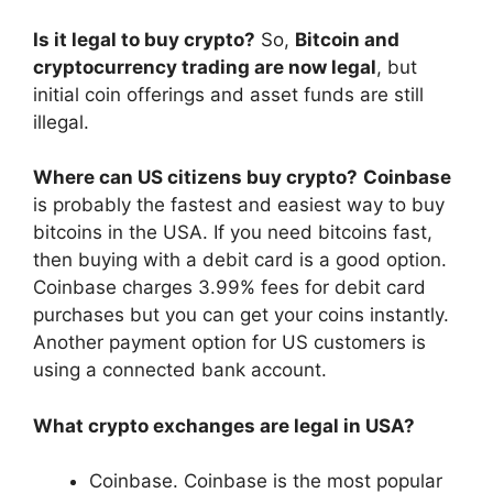
Is it legal to buy crypto?
So,
Bitcoin and
cryptocurrency trading are now legal
, but
initial coin offerings and asset funds are still
illegal.
Where can US citizens buy crypto?
Coinbase
is probably the fastest and easiest way to buy
bitcoins in the USA. If you need bitcoins fast,
then buying with a debit card is a good option.
Coinbase charges 3.99% fees for debit card
purchases but you can get your coins instantly.
Another payment option for US customers is
using a connected bank account.
What crypto exchanges are legal in USA?
Coinbase. Coinbase is the most popular