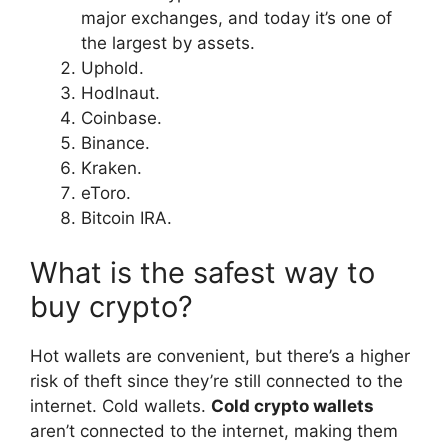
major exchanges, and today it’s one of
the largest by assets.
Uphold.
Hodlnaut.
Coinbase.
Binance.
Kraken.
eToro.
Bitcoin IRA.
What is the safest way to
buy crypto?
Hot wallets are convenient, but there’s a higher
risk of theft since they’re still connected to the
internet. Cold wallets.
Cold crypto wallets
aren’t connected to the internet, making them