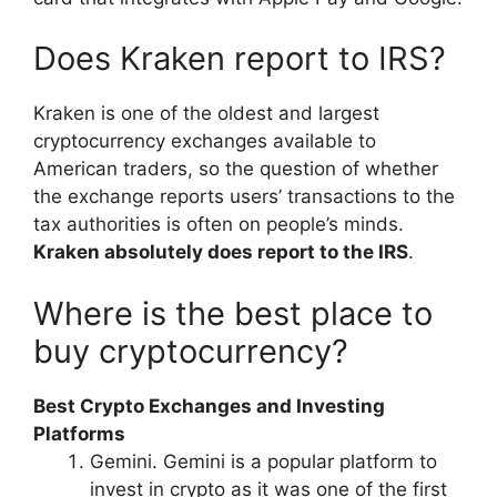
Does Kraken report to IRS?
Kraken is one of the oldest and largest
cryptocurrency exchanges available to
American traders, so the question of whether
the exchange reports users’ transactions to the
tax authorities is often on people’s minds.
Kraken absolutely does report to the IRS
.
Where is the best place to
buy cryptocurrency?
Best Crypto Exchanges and Investing
Platforms
Gemini. Gemini is a popular platform to
invest in crypto as it was one of the first