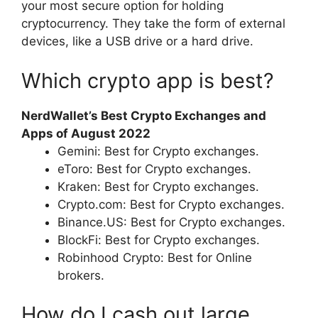
your most secure option for holding
cryptocurrency. They take the form of external
devices, like a USB drive or a hard drive.
Which crypto app is best?
NerdWallet’s Best Crypto Exchanges and
Apps of August 2022
Gemini: Best for Crypto exchanges.
eToro: Best for Crypto exchanges.
Kraken: Best for Crypto exchanges.
Crypto.com: Best for Crypto exchanges.
Binance.US: Best for Crypto exchanges.
BlockFi: Best for Crypto exchanges.
Robinhood Crypto: Best for Online
brokers.
How do I cash out large