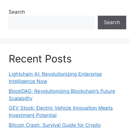
Search
Search
Recent Posts
Lightchain AI: Revolutionizing Enterprise
Intelligence Now
BlockDAG: Revolutionizing Blockchain’s Future
Scalability
GEV Stock: Electric Vehicle Innovation Meets
Investment Potential
Bitcoin Crash: Survival Guide for Crypto