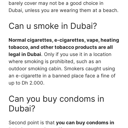
barely cover may not be a good choice in
Dubai, unless you are wearing them at a beach.
Can u smoke in Dubai?
Normal cigarettes, e-cigarettes, vape, heating
tobacco, and other tobacco products are all
legal in Dubai
. Only if you use it in a location
where smoking is prohibited, such as an
outdoor smoking cabin. Smokers caught using
an e-cigarette in a banned place face a fine of
up to Dh 2.000.
Can you buy condoms in
Dubai?
Second point is that
you can buy condoms in