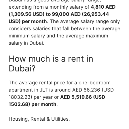
extending from a monthly salary of
4,810 AED
(1,309.56 USD) to 99,000 AED (26,953.44
USD) per month
. The average salary range only
considers salaries that fall between the average
minimum salary and the average maximum
salary in Dubai.
How much is a rent in
Dubai?
The average rental price for a one-bedroom
apartment in JLT is around AED 66,236 (USD
18032.23) per year or
AED 5,519.66 (USD
1502.68) per month
.
Housing, Rental & Utilities.