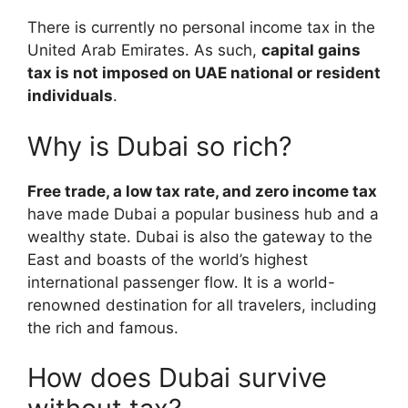
There is currently no personal income tax in the
United Arab Emirates. As such,
capital gains
tax is not imposed on UAE national or resident
individuals
.
Why is Dubai so rich?
Free trade, a low tax rate, and zero income tax
have made Dubai a popular business hub and a
wealthy state. Dubai is also the gateway to the
East and boasts of the world’s highest
international passenger flow. It is a world-
renowned destination for all travelers, including
the rich and famous.
How does Dubai survive