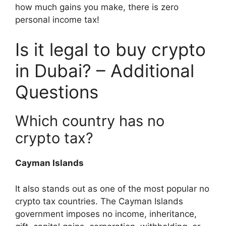
how much gains you make, there is zero
personal income tax!
Is it legal to buy crypto
in Dubai? – Additional
Questions
Which country has no
crypto tax?
Cayman Islands
It also stands out as one of the most popular no
crypto tax countries. The Cayman Islands
government imposes no income, inheritance,