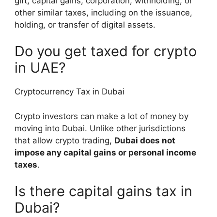
gift, capital gains, corporation, withholding, or
other similar taxes, including on the issuance,
holding, or transfer of digital assets.
Do you get taxed for crypto
in UAE?
Cryptocurrency Tax in Dubai
Crypto investors can make a lot of money by
moving into Dubai. Unlike other jurisdictions
that allow crypto trading,
Dubai does not
impose any capital gains or personal income
taxes
.
Is there capital gains tax in
Dubai?