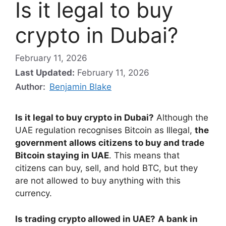
Is it legal to buy
crypto in Dubai?
February 11, 2026
Last Updated:
February 11, 2026
Author:
Benjamin Blake
Is it legal to buy crypto in Dubai?
Although the
UAE regulation recognises Bitcoin as Illegal,
the
government allows citizens to buy and trade
Bitcoin staying in UAE
. This means that
citizens can buy, sell, and hold BTC, but they
are not allowed to buy anything with this
currency.
Is trading crypto allowed in UAE?
A bank in