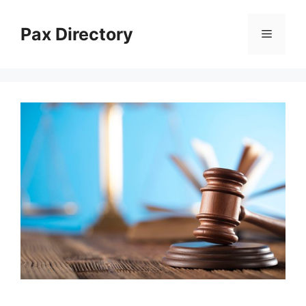
Skip
to
Pax Directory
Menu
content