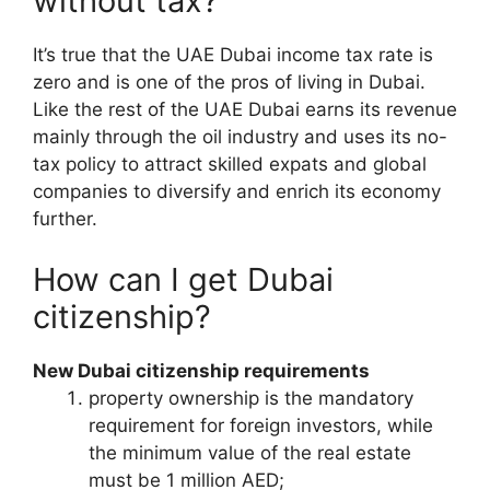
without tax?
It’s true that the UAE Dubai income tax rate is
zero and is one of the pros of living in Dubai.
Like the rest of the UAE Dubai earns its revenue
mainly through the oil industry and uses its no-
tax policy to attract skilled expats and global
companies to diversify and enrich its economy
further.
How can I get Dubai
citizenship?
New Dubai citizenship requirements
property ownership is the mandatory
requirement for foreign investors, while
the minimum value of the real estate
must be 1 million AED;