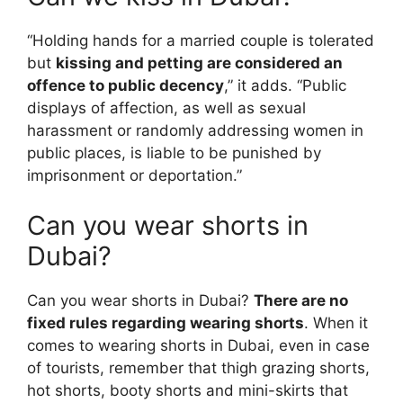
“Holding hands for a married couple is tolerated
but
kissing and petting are considered an
offence to public decency
,” it adds. “Public
displays of affection, as well as sexual
harassment or randomly addressing women in
public places, is liable to be punished by
imprisonment or deportation.”
Can you wear shorts in
Dubai?
Can you wear shorts in Dubai?
There are no
fixed rules regarding wearing shorts
. When it
comes to wearing shorts in Dubai, even in case
of tourists, remember that thigh grazing shorts,
hot shorts, booty shorts and mini-skirts that