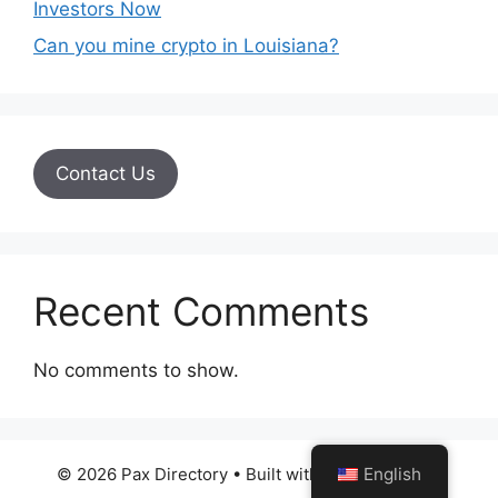
Investors Now
Can you mine crypto in Louisiana?
Contact Us
Recent Comments
No comments to show.
English
© 2026 Pax Directory
• Built with
GeneratePress