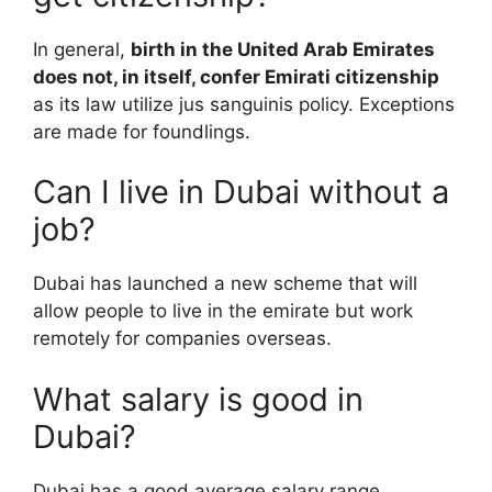
In general,
birth in the United Arab Emirates
does not, in itself, confer Emirati citizenship
as its law utilize jus sanguinis policy. Exceptions
are made for foundlings.
Can I live in Dubai without a
job?
Dubai has launched a new scheme that will
allow people to live in the emirate but work
remotely for companies overseas.
What salary is good in
Dubai?
Dubai has a good average salary range,