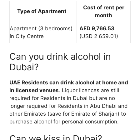
Cost of rent per
Type of Apartment
month
Apartment (3 bedrooms)
AED 9,766.53
in City Centre
(USD 2 659.01)
Can you drink alcohol in
Dubai?
UAE Residents can drink alcohol at home and
in licensed venues
. Liquor licences are still
required for Residents in Dubai but are no
longer required for Residents in Abu Dhabi and
other Emirates (save for Emirate of Sharjah) to
purchase alcohol for personal consumption.
Can we kiss in Dubai?