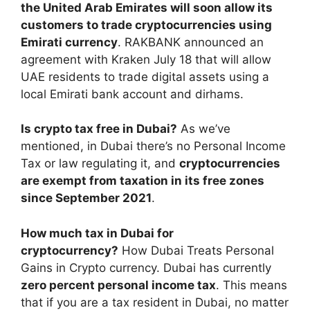
the United Arab Emirates will soon allow its
customers to trade cryptocurrencies using
Emirati currency
. RAKBANK announced an
agreement with Kraken July 18 that will allow
UAE residents to trade digital assets using a
local Emirati bank account and dirhams.
Is crypto tax free in Dubai?
As we’ve
mentioned, in Dubai there’s no Personal Income
Tax or law regulating it, and
cryptocurrencies
are exempt from taxation in its free zones
since September 2021
.
How much tax in Dubai for
cryptocurrency?
How Dubai Treats Personal
Gains in Crypto currency. Dubai has currently
zero percent personal income tax
. This means
that if you are a tax resident in Dubai, no matter