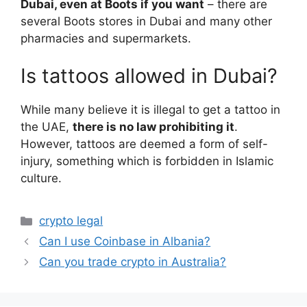
Dubai, even at Boots if you want
– there are
several Boots stores in Dubai and many other
pharmacies and supermarkets.
Is tattoos allowed in Dubai?
While many believe it is illegal to get a tattoo in
the UAE,
there is no law prohibiting it
.
However, tattoos are deemed a form of self-
injury, something which is forbidden in Islamic
culture.
Categories
crypto legal
Can I use Coinbase in Albania?
Can you trade crypto in Australia?