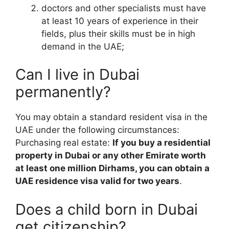
doctors and other specialists must have
at least 10 years of experience in their
fields, plus their skills must be in high
demand in the UAE;
Can I live in Dubai
permanently?
You may obtain a standard resident visa in the
UAE under the following circumstances:
Purchasing real estate:
If you buy a residential
property in Dubai or any other Emirate worth
at least one million Dirhams, you can obtain a
UAE residence visa valid for two years
.
Does a child born in Dubai
get citizenship?