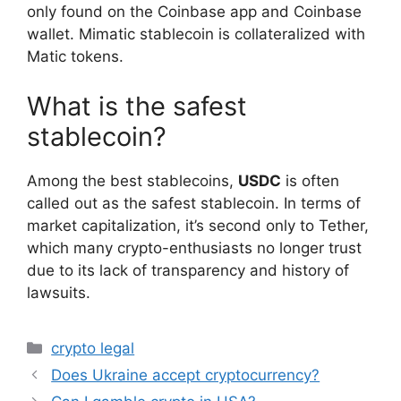
only found on the Coinbase app and Coinbase
wallet. Mimatic stablecoin is collateralized with
Matic tokens.
What is the safest
stablecoin?
Among the best stablecoins,
USDC
is often
called out as the safest stablecoin. In terms of
market capitalization, it’s second only to Tether,
which many crypto-enthusiasts no longer trust
due to its lack of transparency and history of
lawsuits.
Categories
crypto legal
Does Ukraine accept cryptocurrency?