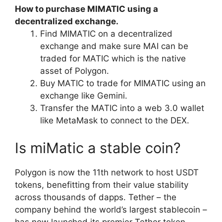
How to purchase MIMATIC using a
decentralized exchange.
Find MIMATIC on a decentralized
exchange and make sure MAI can be
traded for MATIC which is the native
asset of Polygon.
Buy MATIC to trade for MIMATIC using an
exchange like Gemini.
Transfer the MATIC into a web 3.0 wallet
like MetaMask to connect to the DEX.
Is miMatic a stable coin?
Polygon is now the 11th network to host USDT
tokens, benefitting from their value stability
across thousands of dapps. Tether – the
company behind the world’s largest stablecoin –
has now launched its premier Tether token