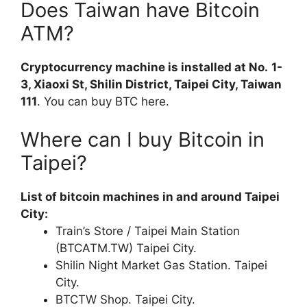
Does Taiwan have Bitcoin
ATM?
Cryptocurrency machine is installed at No.
1-
3, Xiaoxi St, Shilin District, Taipei City, Taiwan
111
. You can buy BTC here.
Where can I buy Bitcoin in
Taipei?
List of bitcoin machines in and around Taipei
City:
Train’s Store / Taipei Main Station
(BTCATM.TW) Taipei City.
Shilin Night Market Gas Station. Taipei
City.
BTCTW Shop. Taipei City.