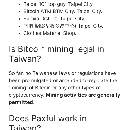
Taipei 101 top guy. Taipei City.
Bitcoin ATM BTM City. Taipei City.
Sanxia District. Taipei City.
南港高鐵站(收多易中心) Taipei City.
Clothes Material Shop.
Is Bitcoin mining legal in
Taiwan?
So far, no Taiwanese laws or regulations have
been promulgated or amended to regulate the
“mining” of Bitcoin or any other types of
cryptocurrency.
Mining activities are generally
permitted
.
Does Paxful work in
Taiwan?