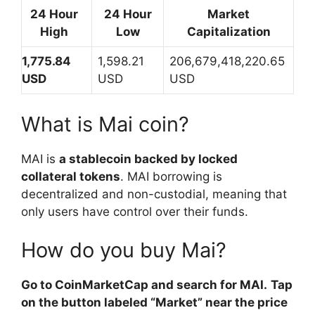
24 Hour
24 Hour
Market
High
Low
Capitalization
1,775.84
1,598.21
206,679,418,220.65
USD
USD
USD
What is Mai coin?
MAI is
a stablecoin backed by locked
collateral tokens
. MAI borrowing is
decentralized and non-custodial, meaning that
only users have control over their funds.
How do you buy Mai?
Go to CoinMarketCap and search for MAI.
Tap
on the button labeled “Market” near the price