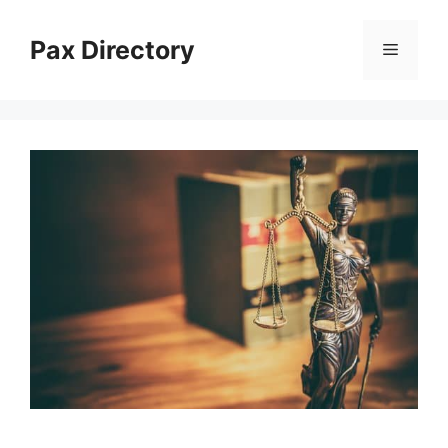
Skip
to
Pax Directory
Menu
content