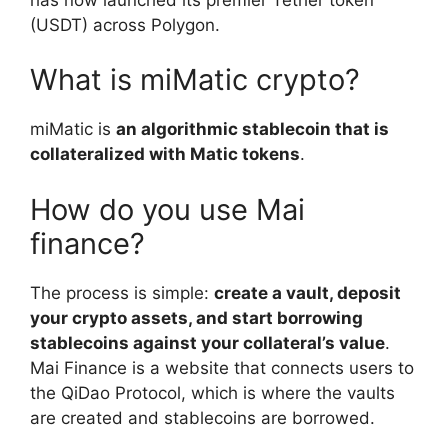
(USDT) across Polygon.
What is miMatic crypto?
miMatic is
an algorithmic stablecoin that is
collateralized with Matic tokens
.
How do you use Mai
finance?
The process is simple:
create a vault, deposit
your crypto assets, and start borrowing
stablecoins against your collateral’s value
.
Mai Finance is a website that connects users to
the QiDao Protocol, which is where the vaults
are created and stablecoins are borrowed.