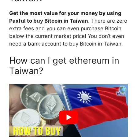
Get the most value for your money by using
Paxful to buy Bitcoin in Taiwan
. There are zero
extra fees and you can even purchase Bitcoin
below the current market price! You don’t even
need a bank account to buy Bitcoin in Taiwan.
How can I get ethereum in
Taiwan?