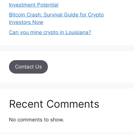
Investment Potential
Bitcoin Crash: Survival Guide for Crypto
Investors Now
Can you mine crypto in Louisiana?
Contact Us
Recent Comments
No comments to show.