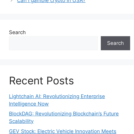
Can I gamble crypto in USA?
Search
Search
Recent Posts
Lightchain AI: Revolutionizing Enterprise
Intelligence Now
BlockDAG: Revolutionizing Blockchain’s Future
Scalability
GEV Stock: Electric Vehicle Innovation Meets