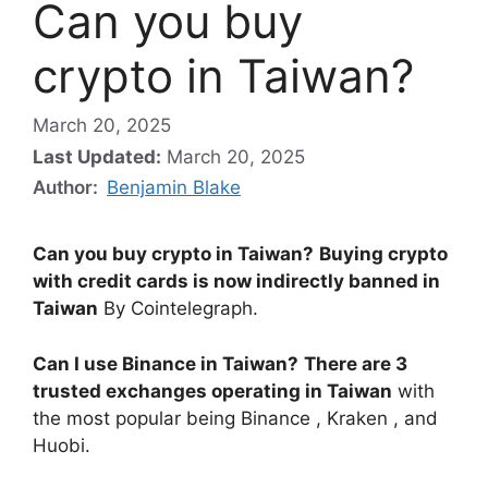
Can you buy
crypto in Taiwan?
March 20, 2025
Last Updated:
March 20, 2025
Author:
Benjamin Blake
Can you buy crypto in Taiwan?
Buying crypto
with credit cards is now indirectly banned in
Taiwan
By Cointelegraph.
Can I use Binance in Taiwan?
There are 3
trusted exchanges operating in Taiwan
with
the most popular being Binance , Kraken , and
Huobi.