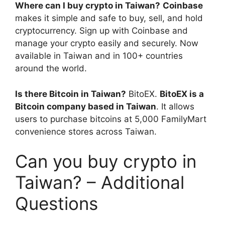
Where can I buy crypto in Taiwan?
Coinbase
makes it simple and safe to buy, sell, and hold
cryptocurrency. Sign up with Coinbase and
manage your crypto easily and securely. Now
available in Taiwan and in 100+ countries
around the world.
Is there Bitcoin in Taiwan?
BitoEX.
BitoEX is a
Bitcoin company based in Taiwan
. It allows
users to purchase bitcoins at 5,000 FamilyMart
convenience stores across Taiwan.
Can you buy crypto in
Taiwan? – Additional
Questions