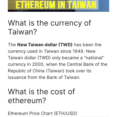
What is the currency of
Taiwan?
The
New Taiwan dollar (TWD)
has been the
currency used in Taiwan since 1949. New
Taiwan dollar (TWD) only became a “national”
currency in 2000, when the Central Bank of the
Republic of China (Taiwan) took over its
issuance from the Bank of Taiwan.
What is the cost of
ethereum?
Ethereum Price Chart (ETH/USD)