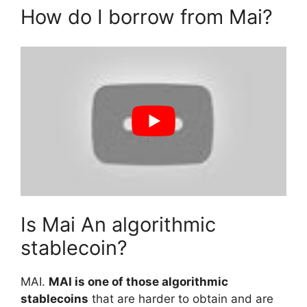
How do I borrow from Mai?
Is Mai An algorithmic
stablecoin?
MAI.
MAI is one of those algorithmic
stablecoins
that are harder to obtain and are