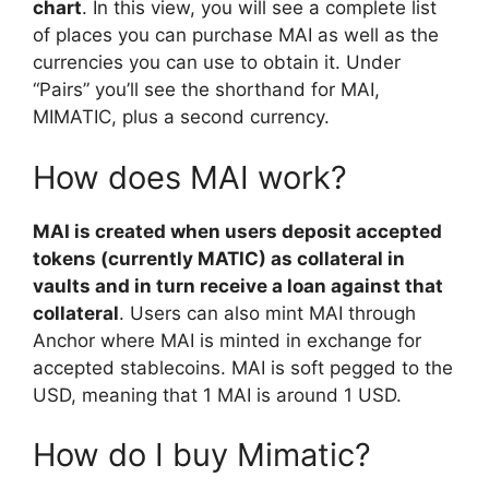
chart
. In this view, you will see a complete list
of places you can purchase MAI as well as the
currencies you can use to obtain it. Under
“Pairs” you’ll see the shorthand for MAI,
MIMATIC, plus a second currency.
How does MAI work?
MAI is created when users deposit accepted
tokens (currently MATIC) as collateral in
vaults and in turn receive a loan against that
collateral
. Users can also mint MAI through
Anchor where MAI is minted in exchange for
accepted stablecoins. MAI is soft pegged to the
USD, meaning that 1 MAI is around 1 USD.
How do I buy Mimatic?