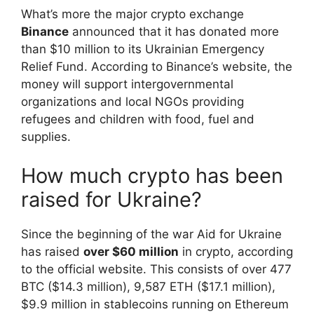
What’s more the major crypto exchange
Binance
announced that it has donated more
than $10 million to its Ukrainian Emergency
Relief Fund. According to Binance’s website, the
money will support intergovernmental
organizations and local NGOs providing
refugees and children with food, fuel and
supplies.
How much crypto has been
raised for Ukraine?
Since the beginning of the war Aid for Ukraine
has raised
over $60 million
in crypto, according
to the official website. This consists of over 477
BTC ($14.3 million), 9,587 ETH ($17.1 million),
$9.9 million in stablecoins running on Ethereum