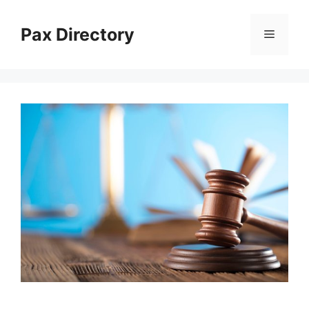
Skip
to
Pax Directory
Menu
content