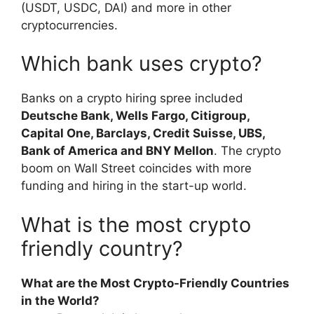
(USDT, USDC, DAI) and more in other
cryptocurrencies.
Which bank uses crypto?
Banks on a crypto hiring spree included
Deutsche Bank, Wells Fargo, Citigroup,
Capital One, Barclays, Credit Suisse, UBS,
Bank of America and BNY Mellon
. The crypto
boom on Wall Street coincides with more
funding and hiring in the start-up world.
What is the most crypto
friendly country?
What are the Most Crypto-Friendly Countries
in the World?