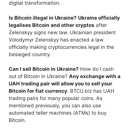
digital transformation.
Is Bitcoin illegal in Ukraine?
Ukraine officially
legalises Bitcoin and other cryptos
after
Zelenskyy signs new law. Ukrainian president
Volodymyr Zelenskyy has enacted a law
officially making cryptocurrencies legal in the
besieged country.
Can I sell Bitcoin in Ukraine?
How do I cash
out of Bitcoin in Ukraine?
Any exchange with a
UAH trading pair will allow you to sell your
Bitcoin for fiat currency
. BTCU.biz has UAH
trading pairs for many popular coins. As
mentioned previously, you can also use
automated teller machines (ATMs) to buy
Bitcoin.