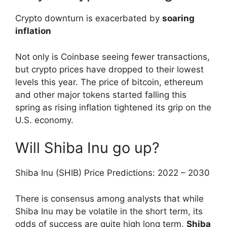
Crypto downturn is exacerbated by
soaring
inflation
Not only is Coinbase seeing fewer transactions,
but crypto prices have dropped to their lowest
levels this year. The price of bitcoin, ethereum
and other major tokens started falling this
spring as rising inflation tightened its grip on the
U.S. economy.
Will Shiba Inu go up?
Shiba Inu (SHIB) Price Predictions: 2022 – 2030
There is consensus among analysts that while
Shiba Inu may be volatile in the short term, its
odds of success are quite high long term.
Shiba