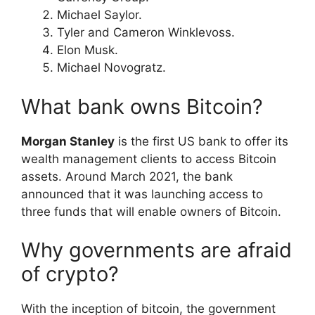
Michael Saylor.
Tyler and Cameron Winklevoss.
Elon Musk.
Michael Novogratz.
What bank owns Bitcoin?
Morgan Stanley
is the first US bank to offer its
wealth management clients to access Bitcoin
assets. Around March 2021, the bank
announced that it was launching access to
three funds that will enable owners of Bitcoin.
Why governments are afraid
of crypto?
With the inception of bitcoin, the government