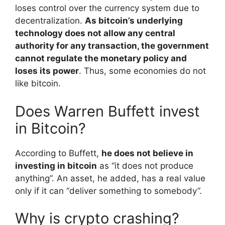
loses control over the currency system due to
decentralization.
As bitcoin’s underlying
technology does not allow any central
authority for any transaction, the government
cannot regulate the monetary policy and
loses its power
. Thus, some economies do not
like bitcoin.
Does Warren Buffett invest
in Bitcoin?
According to Buffett,
he does not believe in
investing in bitcoin
as “it does not produce
anything”. An asset, he added, has a real value
only if it can “deliver something to somebody”.
Why is crypto crashing?