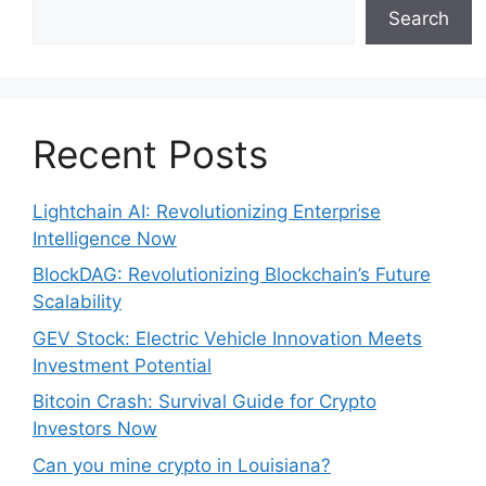
Search
Recent Posts
Lightchain AI: Revolutionizing Enterprise
Intelligence Now
BlockDAG: Revolutionizing Blockchain’s Future
Scalability
GEV Stock: Electric Vehicle Innovation Meets
Investment Potential
Bitcoin Crash: Survival Guide for Crypto
Investors Now
Can you mine crypto in Louisiana?