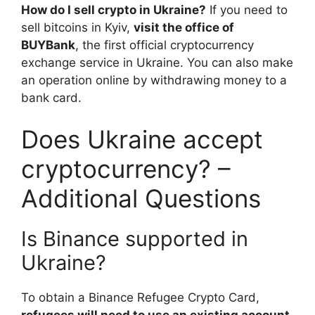
How do I sell crypto in Ukraine?
If you need to
sell bitcoins in Kyiv,
visit the office of
BUYBank
, the first official cryptocurrency
exchange service in Ukraine. You can also make
an operation online by withdrawing money to a
bank card.
Does Ukraine accept
cryptocurrency? –
Additional Questions
Is Binance supported in
Ukraine?
To obtain a Binance Refugee Crypto Card,