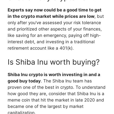
Experts say now could be a good time to get
in the crypto market while prices are low
, but
only after you’ve assessed your risk tolerance
and prioritized other aspects of your finances,
like saving for an emergency, paying off high-
interest debt, and investing in a traditional
retirement account like a 401(k).
Is Shiba Inu worth buying?
Shiba Inu crypto is worth investing in and a
good buy today
. The Shiba Inu team has
proven one of the best in crypto. To understand
how good they are, consider that Shiba Inu is a
meme coin that hit the market in late 2020 and
became one of the largest by market
capitalization.