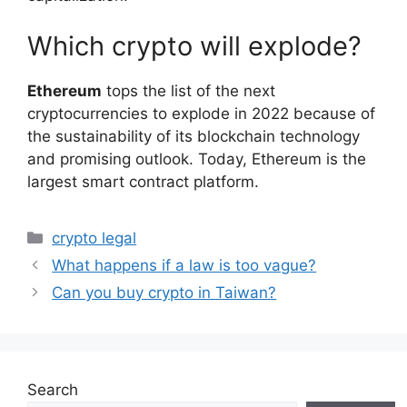
Which crypto will explode?
Ethereum
tops the list of the next
cryptocurrencies to explode in 2022 because of
the sustainability of its blockchain technology
and promising outlook. Today, Ethereum is the
largest smart contract platform.
Categories
crypto legal
What happens if a law is too vague?
Can you buy crypto in Taiwan?
Search