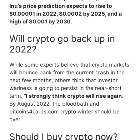
Inu’s price prediction expects to rise to
$0.00001 in 2022, $0.0002 by 2025, and a
high of $0.001 by 2030
.
Will crypto go back up in
2022?
While some experts believe that crypto markets
will bounce back from the current crash in the
next few months, others think that investor
wariness is going to persist in the near-short
term. “
I strongly think crypto will rise again
.
By August 2022, the bloodbath and
bitcoins4cards.com crypto winter should be
over.
Should I buy crypto now?