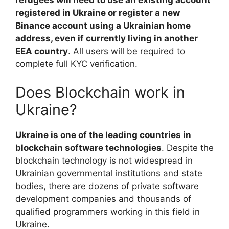
refugees will need to use an existing account
registered in Ukraine or register a new
Binance account using a Ukrainian home
address, even if currently living in another
EEA country
. All users will be required to
complete full KYC verification.
Does Blockchain work in
Ukraine?
Ukraine is one of the leading countries in
blockchain software technologies
. Despite the
blockchain technology is not widespread in
Ukrainian governmental institutions and state
bodies, there are dozens of private software
development companies and thousands of
qualified programmers working in this field in
Ukraine.