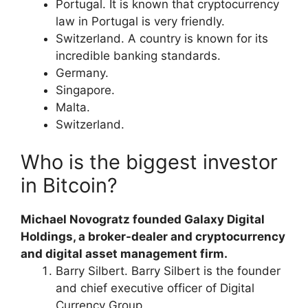
Portugal. It is known that cryptocurrency
law in Portugal is very friendly.
Switzerland. A country is known for its
incredible banking standards.
Germany.
Singapore.
Malta.
Switzerland.
Who is the biggest investor
in Bitcoin?
Michael Novogratz founded Galaxy Digital
Holdings, a broker-dealer and cryptocurrency
and digital asset management firm.
Barry Silbert. Barry Silbert is the founder
and chief executive officer of Digital
Currency Group.