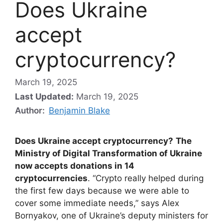
Does Ukraine
accept
cryptocurrency?
March 19, 2025
Last Updated:
March 19, 2025
Author:
Benjamin Blake
Does Ukraine accept cryptocurrency?
The
Ministry of Digital Transformation of Ukraine
now accepts donations in 14
cryptocurrencies
. “Crypto really helped during
the first few days because we were able to
cover some immediate needs,” says Alex
Bornyakov, one of Ukraine’s deputy ministers for