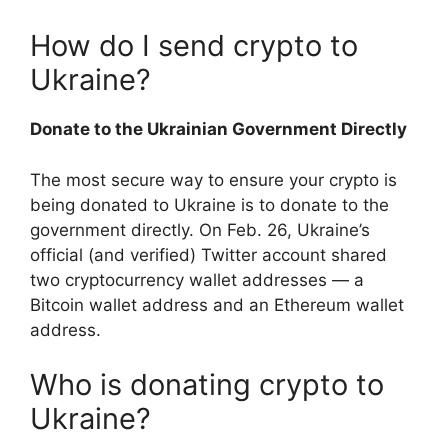
How do I send crypto to
Ukraine?
Donate to the Ukrainian Government Directly
The most secure way to ensure your crypto is
being donated to Ukraine is to donate to the
government directly. On Feb. 26, Ukraine’s
official (and verified) Twitter account shared
two cryptocurrency wallet addresses — a
Bitcoin wallet address and an Ethereum wallet
address.
Who is donating crypto to
Ukraine?