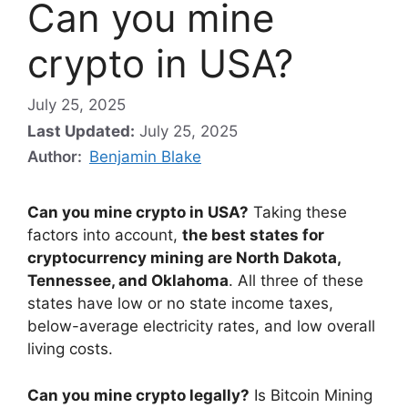
Can you mine
crypto in USA?
July 25, 2025
Last Updated:
July 25, 2025
Author:
Benjamin Blake
Can you mine crypto in USA?
Taking these
factors into account,
the best states for
cryptocurrency mining are North Dakota,
Tennessee, and Oklahoma
. All three of these
states have low or no state income taxes,
below-average electricity rates, and low overall
living costs.
Can you mine crypto legally?
Is Bitcoin Mining