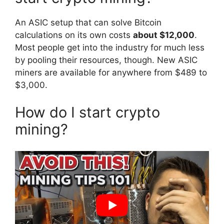
An ASIC setup that can solve Bitcoin
calculations on its own costs
about $12,000
.
Most people get into the industry for much less
by pooling their resources, though. New ASIC
miners are available for anywhere from $489 to
$3,000.
How do I start crypto
mining?