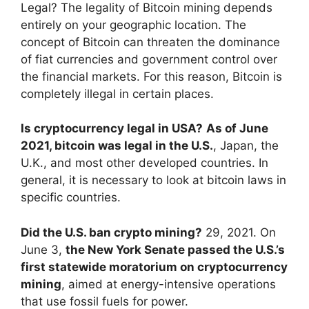
Legal? The legality of Bitcoin mining depends
entirely on your geographic location. The
concept of Bitcoin can threaten the dominance
of fiat currencies and government control over
the financial markets. For this reason, Bitcoin is
completely illegal in certain places.
Is cryptocurrency legal in USA?
As of June
2021, bitcoin was legal in the U.S.
, Japan, the
U.K., and most other developed countries. In
general, it is necessary to look at bitcoin laws in
specific countries.
Did the U.S. ban crypto mining?
29, 2021. On
June 3,
the New York Senate passed the U.S.’s
first statewide moratorium on cryptocurrency
mining
, aimed at energy-intensive operations
that use fossil fuels for power.