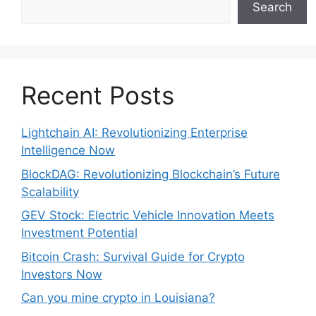
Search
Recent Posts
Lightchain AI: Revolutionizing Enterprise
Intelligence Now
BlockDAG: Revolutionizing Blockchain’s Future
Scalability
GEV Stock: Electric Vehicle Innovation Meets
Investment Potential
Bitcoin Crash: Survival Guide for Crypto
Investors Now
Can you mine crypto in Louisiana?