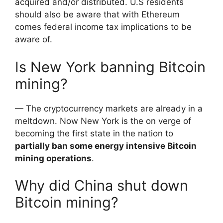
acquired and/or distributed. U.S residents
should also be aware that with Ethereum
comes federal income tax implications to be
aware of.
Is New York banning Bitcoin
mining?
— The cryptocurrency markets are already in a
meltdown. Now New York is the on verge of
becoming the first state in the nation to
partially ban some energy intensive Bitcoin
mining operations
.
Why did China shut down
Bitcoin mining?