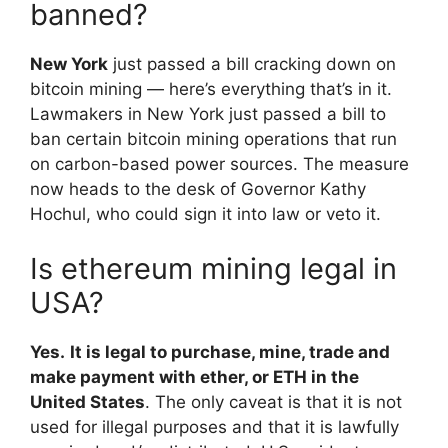
banned?
New York
just passed a bill cracking down on
bitcoin mining — here’s everything that’s in it.
Lawmakers in New York just passed a bill to
ban certain bitcoin mining operations that run
on carbon-based power sources. The measure
now heads to the desk of Governor Kathy
Hochul, who could sign it into law or veto it.
Is ethereum mining legal in
USA?
Yes.
It is legal to purchase, mine, trade and
make payment with ether, or ETH in the
United States
. The only caveat is that it is not
used for illegal purposes and that it is lawfully