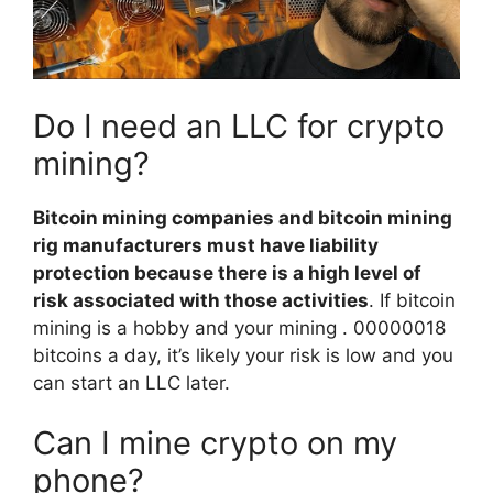
Do I need an LLC for crypto
mining?
Bitcoin mining companies and bitcoin mining
rig manufacturers must have liability
protection because there is a high level of
risk associated with those activities
. If bitcoin
mining is a hobby and your mining . 00000018
bitcoins a day, it’s likely your risk is low and you
can start an LLC later.
Can I mine crypto on my
phone?