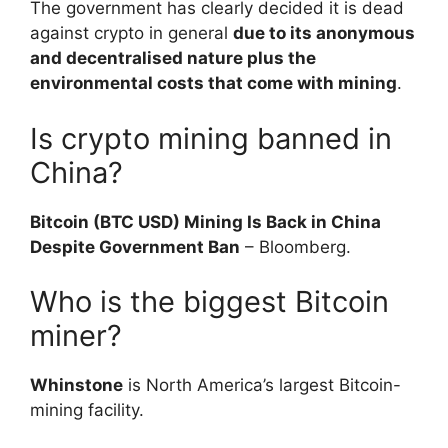
The government has clearly decided it is dead
against crypto in general
due to its anonymous
and decentralised nature plus the
environmental costs that come with mining
.
Is crypto mining banned in
China?
Bitcoin (BTC USD) Mining Is Back in China
Despite Government Ban
– Bloomberg.
Who is the biggest Bitcoin
miner?
Whinstone
is North America’s largest Bitcoin-
mining facility.