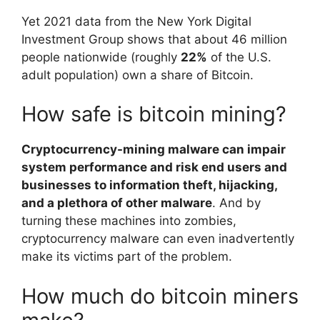
Yet 2021 data from the New York Digital
Investment Group shows that about 46 million
people nationwide (roughly
22%
of the U.S.
adult population) own a share of Bitcoin.
How safe is bitcoin mining?
Cryptocurrency-mining malware can impair
system performance and risk end users and
businesses to information theft, hijacking,
and a plethora of other malware
. And by
turning these machines into zombies,
cryptocurrency malware can even inadvertently
make its victims part of the problem.
How much do bitcoin miners