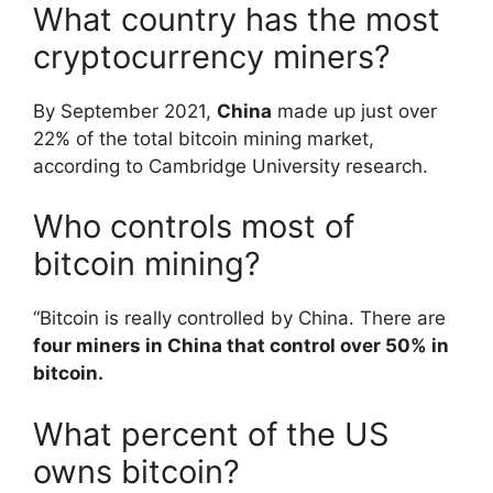
What country has the most
cryptocurrency miners?
By September 2021,
China
made up just over
22% of the total bitcoin mining market,
according to Cambridge University research.
Who controls most of
bitcoin mining?
“Bitcoin is really controlled by China. There are
four miners in China that control over 50% in
bitcoin.
What percent of the US
owns bitcoin?