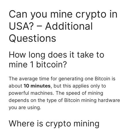
Can you mine crypto in
USA? – Additional
Questions
How long does it take to
mine 1 bitcoin?
The average time for generating one Bitcoin is
about
10 minutes
, but this applies only to
powerful machines. The speed of mining
depends on the type of Bitcoin mining hardware
you are using.
Where is crypto mining