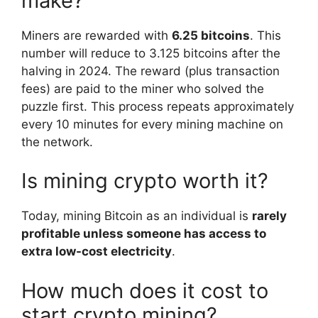
make?
Miners are rewarded with
6.25 bitcoins
. This
number will reduce to 3.125 bitcoins after the
halving in 2024. The reward (plus transaction
fees) are paid to the miner who solved the
puzzle first. This process repeats approximately
every 10 minutes for every mining machine on
the network.
Is mining crypto worth it?
Today, mining Bitcoin as an individual is
rarely
profitable unless someone has access to
extra low-cost electricity
.
How much does it cost to
start crypto mining?