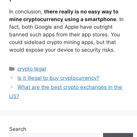
In conclusion,
there really is no easy way to
mine cryptocurrency using a smartphone
. In
fact, both Google and Apple have outright
banned such apps from their app stores. You
could sideload crypto mining apps, but that
would expose your device to security risks.
Categories
crypto legal
Is it illegal to buy cryptocurrency?
What are the best crypto exchanges in the
US?
Search