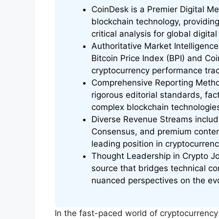
CoinDesk is a Premier Digital M
blockchain technology, providin
critical analysis for global digit
Authoritative Market Intelligence
Bitcoin Price Index (BPI) and Coi
cryptocurrency performance trac
Comprehensive Reporting Metho
rigorous editorial standards, fa
complex blockchain technologie
Diverse Revenue Streams includin
Consensus, and premium content
leading position in cryptocurren
Thought Leadership in Crypto Jo
source that bridges technical com
nuanced perspectives on the evo
In the fast-paced world of cryptocurrenc