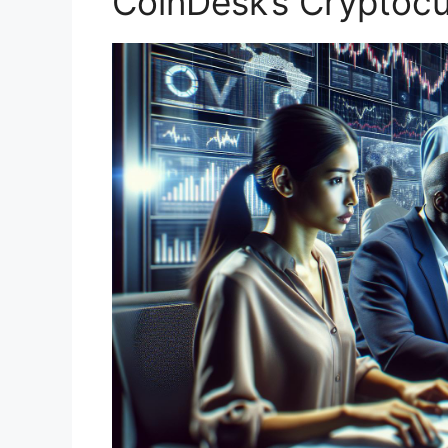
CoinDesk’s Cryptoc