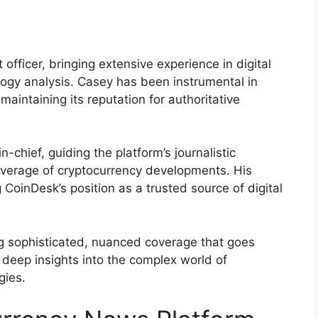
officer, bringing extensive experience in digital
logy analysis. Casey has been instrumental in
maintaining its reputation for authoritative
-chief, guiding the platform’s journalistic
verage of cryptocurrency developments. His
 CoinDesk’s position as a trusted source of digital
g sophisticated, nuanced coverage that goes
 deep insights into the complex world of
gies.