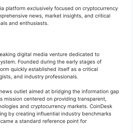
ia platform exclusively focused on cryptocurrency
mprehensive news, market insights, and critical
nals and enthusiasts.
aking digital media venture dedicated to
system. Founded during the early stages of
orm quickly established itself as a critical
gists, and industry professionals.
news outlet aimed at bridging the information gap
ts mission centered on providing transparent,
nologies and cryptocurrency markets. CoinDesk
ng by creating influential industry benchmarks
became a standard reference point for