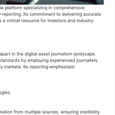
ia platform specializing in comprehensive
 reporting. Its commitment to delivering accurate
 a critical resource for investors and industry
part in the digital asset journalism landscape.
 standards by employing experienced journalists
y markets. Its reporting emphasizes:
ogies
mation from multiple sources, ensuring credibility