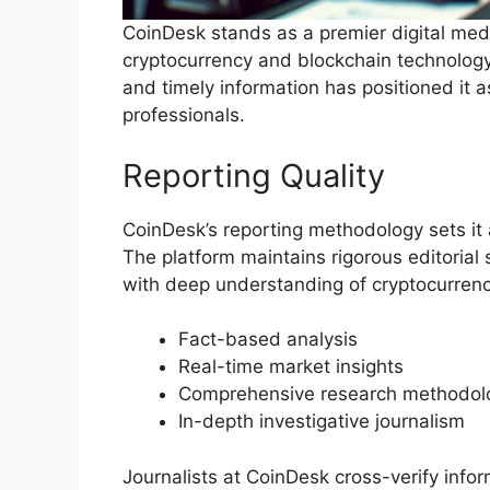
CoinDesk stands as a premier digital med
cryptocurrency and blockchain technology
and timely information has positioned it as
professionals.
Reporting Quality
CoinDesk’s reporting methodology sets it a
The platform maintains rigorous editorial
with deep understanding of cryptocurrenc
Fact-based analysis
Real-time market insights
Comprehensive research methodol
In-depth investigative journalism
Journalists at CoinDesk cross-verify infor