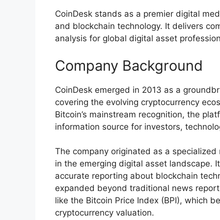
CoinDesk stands as a premier digital med
and blockchain technology. It delivers co
analysis for global digital asset professio
Company Background
CoinDesk emerged in 2013 as a groundbre
covering the evolving cryptocurrency eco
Bitcoin’s mainstream recognition, the platf
information source for investors, technolo
The company originated as a specialized 
in the emerging digital asset landscape. I
accurate reporting about blockchain tech
expanded beyond traditional news reporti
like the Bitcoin Price Index (BPI), which 
cryptocurrency valuation.