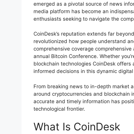
emerged as a pivotal source of news infor
media platform has become an indispensab
enthusiasts seeking to navigate the compl
CoinDesk’s reputation extends far beyond
revolutionized how people understand an
comprehensive coverage comprehensive an
annual Bitcoin Conference. Whether you’re
blockchain technologies CoinDesk offers
informed decisions in this dynamic digita
From breaking news to in-depth market an
around cryptocurrencies and blockchain i
accurate and timely information has posit
technological frontier.
What Is CoinDesk