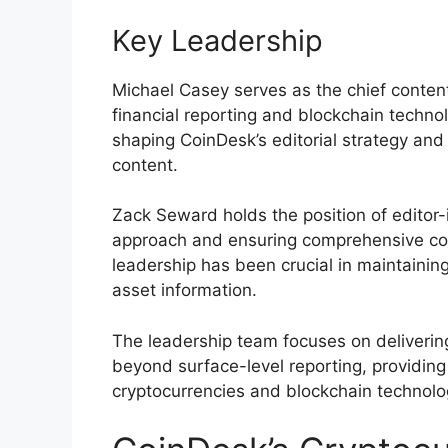
Key Leadership
Michael Casey serves as the chief content 
financial reporting and blockchain techno
shaping CoinDesk’s editorial strategy and 
content.
Zack Seward holds the position of editor-in
approach and ensuring comprehensive co
leadership has been crucial in maintaining
asset information.
The leadership team focuses on deliverin
beyond surface-level reporting, providing
cryptocurrencies and blockchain technolo