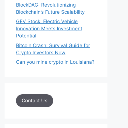
BlockDAG: Revolutionizing
Blockchain’s Future Scalability
GEV Stock: Electric Vehicle
Innovation Meets Investment
Potential
Bitcoin Crash: Survival Guide for
Crypto Investors Now
Can you mine crypto in Louisiana?
Contact Us