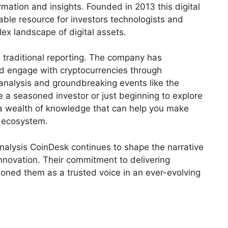
mation and insights. Founded in 2013 this digital
le resource for investors technologists and
ex landscape of digital assets.
 traditional reporting. The company has
d engage with cryptocurrencies through
alysis and groundbreaking events like the
 a seasoned investor or just beginning to explore
 a wealth of knowledge that can help you make
l ecosystem.
alysis CoinDesk continues to shape the narrative
nnovation. Their commitment to delivering
ioned them as a trusted voice in an ever-evolving