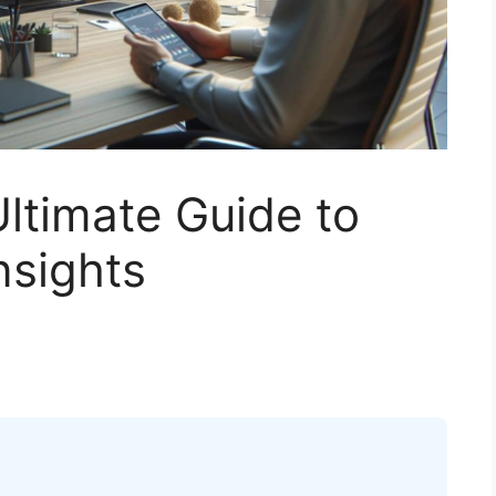
ltimate Guide to
nsights