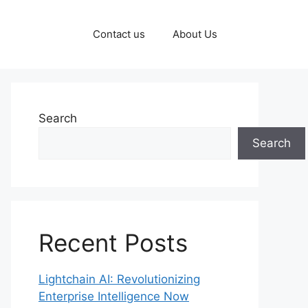
Contact us
About Us
Search
Search
Recent Posts
Lightchain AI: Revolutionizing
Enterprise Intelligence Now