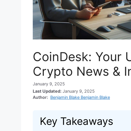
CoinDesk: Your U
Crypto News & I
January 9, 2025
Last Updated:
January 9, 2025
Author:
Benjamin Blake Benjamin Blake
Key Takeaways