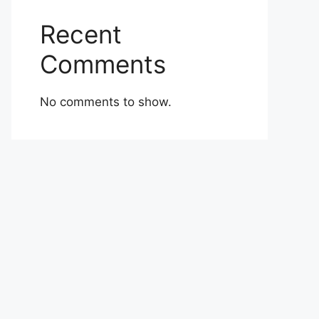
Recent
Comments
No comments to show.