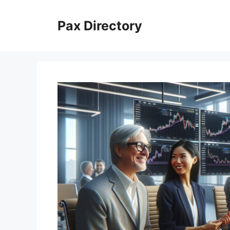
Skip
to
Pax Directory
content