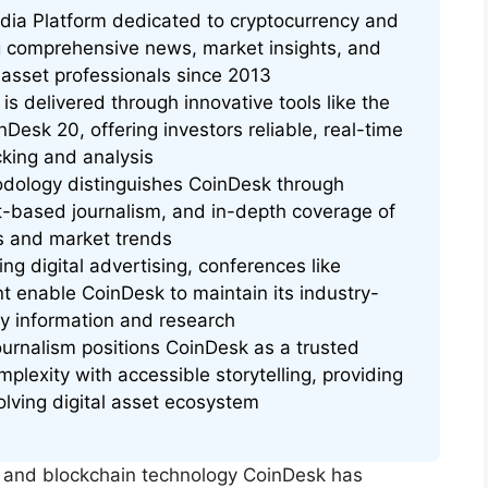
edia Platform dedicated to cryptocurrency and
g comprehensive news, market insights, and
al asset professionals since 2013
 is delivered through innovative tools like the
nDesk 20, offering investors reliable, real-time
king and analysis
dology distinguishes CoinDesk through
ct-based journalism, and in-depth coverage of
s and market trends
g digital advertising, conferences like
 enable CoinDesk to maintain its industry-
cy information and research
urnalism positions CoinDesk as a trusted
plexity with accessible storytelling, providing
lving digital asset ecosystem
y and blockchain technology CoinDesk has