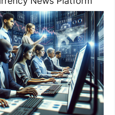
urrency News Platform