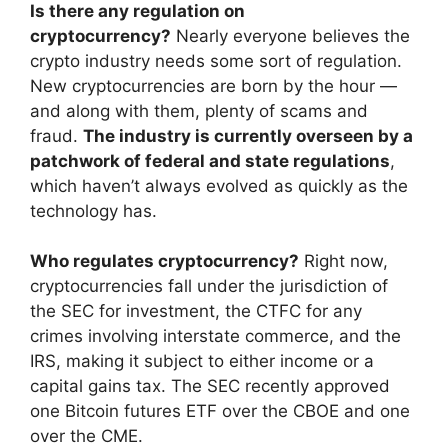
Is there any regulation on
cryptocurrency?
Nearly everyone believes the
crypto industry needs some sort of regulation.
New cryptocurrencies are born by the hour —
and along with them, plenty of scams and
fraud.
The industry is currently overseen by a
patchwork of federal and state regulations
,
which haven’t always evolved as quickly as the
technology has.
Who regulates cryptocurrency?
Right now,
cryptocurrencies fall under the jurisdiction of
the SEC for investment, the CTFC for any
crimes involving interstate commerce, and the
IRS, making it subject to either income or a
capital gains tax. The SEC recently approved
one Bitcoin futures ETF over the CBOE and one
over the CME.