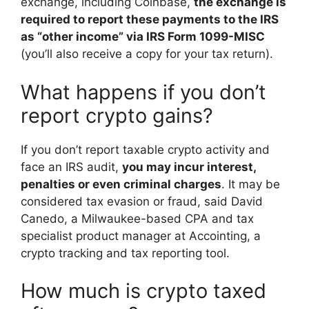
exchange, including Coinbase,
the exchange is
required to report these payments to the IRS
as “other income” via IRS Form 1099-MISC
(you’ll also receive a copy for your tax return).
What happens if you don’t
report crypto gains?
If you don’t report taxable crypto activity and
face an IRS audit,
you may incur interest,
penalties or even criminal charges
. It may be
considered tax evasion or fraud, said David
Canedo, a Milwaukee-based CPA and tax
specialist product manager at Accointing, a
crypto tracking and tax reporting tool.
How much is crypto taxed