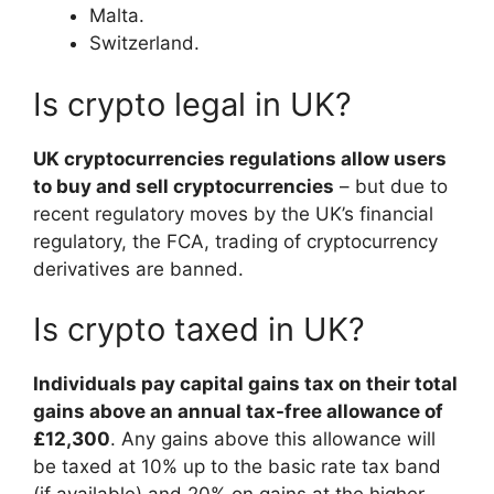
Malta.
Switzerland.
Is crypto legal in UK?
UK cryptocurrencies regulations allow users
to buy and sell cryptocurrencies
– but due to
recent regulatory moves by the UK’s financial
regulatory, the FCA, trading of cryptocurrency
derivatives are banned.
Is crypto taxed in UK?
Individuals pay capital gains tax on their total
gains above an annual tax-free allowance of
£12,300
. Any gains above this allowance will
be taxed at 10% up to the basic rate tax band