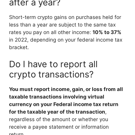
after a year?
Short-term crypto gains on purchases held for
less than a year are subject to the same tax
rates you pay on all other income:
10% to 37%
in 2022, depending on your federal income tax
bracket.
Do I have to report all
crypto transactions?
You must report income, gain, or loss from all
taxable transactions involving virtual
currency on your Federal income tax return
for the taxable year of the transaction
,
regardless of the amount or whether you
receive a payee statement or information
return.