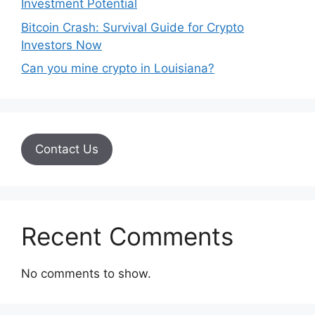
Investment Potential
Bitcoin Crash: Survival Guide for Crypto
Investors Now
Can you mine crypto in Louisiana?
Contact Us
Recent Comments
No comments to show.