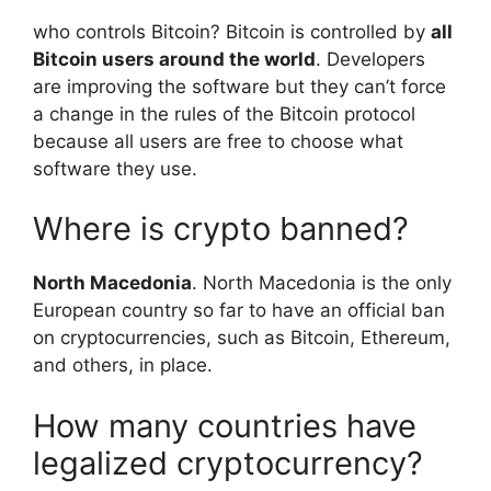
who controls Bitcoin? Bitcoin is controlled by
all
Bitcoin users around the world
. Developers
are improving the software but they can’t force
a change in the rules of the Bitcoin protocol
because all users are free to choose what
software they use.
Where is crypto banned?
North Macedonia
. North Macedonia is the only
European country so far to have an official ban
on cryptocurrencies, such as Bitcoin, Ethereum,
and others, in place.
How many countries have
legalized cryptocurrency?