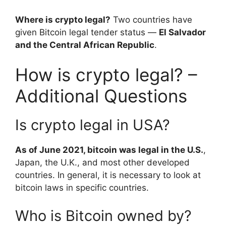
Where is crypto legal?
Two countries have
given Bitcoin legal tender status —
El Salvador
and the Central African Republic
.
How is crypto legal? –
Additional Questions
Is crypto legal in USA?
As of June 2021, bitcoin was legal in the U.S.
,
Japan, the U.K., and most other developed
countries. In general, it is necessary to look at
bitcoin laws in specific countries.
Who is Bitcoin owned by?