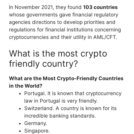
In November 2021, they found
103 countries
whose governments gave financial regulatory
agencies directions to develop priorities and
regulations for financial institutions concerning
cryptocurrencies and their utility in AML/CFT.
What is the most crypto
friendly country?
What are the Most Crypto-Friendly Countries
in the World?
Portugal. It is known that cryptocurrency
law in Portugal is very friendly.
Switzerland. A country is known for its
incredible banking standards.
Germany.
Singapore.