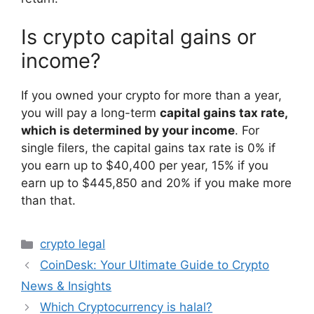
Is crypto capital gains or
income?
If you owned your crypto for more than a year,
you will pay a long-term
capital gains tax rate,
which is determined by your income
. For
single filers, the capital gains tax rate is 0% if
you earn up to $40,400 per year, 15% if you
earn up to $445,850 and 20% if you make more
than that.
Categories
crypto legal
CoinDesk: Your Ultimate Guide to Crypto
News & Insights
Which Cryptocurrency is halal?