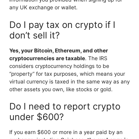
any UK exchange or wallet.
Do I pay tax on crypto if I
don’t sell it?
Yes, your Bitcoin, Ethereum, and other
cryptocurrencies are taxable
. The IRS
considers cryptocurrency holdings to be
“property” for tax purposes, which means your
virtual currency is taxed in the same way as any
other assets you own, like stocks or gold.
Do I need to report crypto
under $600?
If you earn $600 or more in a year paid by an