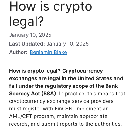
How is crypto
legal?
January 10, 2025
Last Updated:
January 10, 2025
Author:
Benjamin Blake
How is crypto legal?
Cryptocurrency
exchanges are legal in the United States and
fall under the regulatory scope of the Bank
Secrecy Act (BSA)
. In practice, this means that
cryptocurrency exchange service providers
must register with FinCEN, implement an
AML/CFT program, maintain appropriate
records, and submit reports to the authorities.