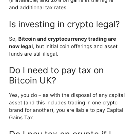
(if available) and 20% on gains at the higher
and additional tax rates.
Is investing in crypto legal?
So,
Bitcoin and cryptocurrency trading are
now legal
, but initial coin offerings and asset
funds are still illegal.
Do I need to pay tax on
Bitcoin UK?
Yes, you do – as with the disposal of any capital
asset (and this includes trading in one crypto
brand for another), you are liable to pay Capital
Gains Tax.