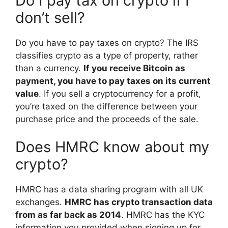
Do I pay tax on crypto if I
don’t sell?
Do you have to pay taxes on crypto? The IRS
classifies crypto as a type of property, rather
than a currency.
If you receive Bitcoin as
payment, you have to pay taxes on its current
value
. If you sell a cryptocurrency for a profit,
you’re taxed on the difference between your
purchase price and the proceeds of the sale.
Does HMRC know about my
crypto?
HMRC has a data sharing program with all UK
exchanges.
HMRC has crypto transaction data
from as far back as 2014
. HMRC has the KYC
information you provided when signing up for