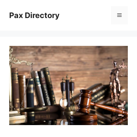
Skip
to
Pax Directory
Menu
content