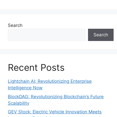
Search
Search
Recent Posts
Lightchain AI: Revolutionizing Enterprise
Intelligence Now
BlockDAG: Revolutionizing Blockchain’s Future
Scalability
GEV Stock: Electric Vehicle Innovation Meets