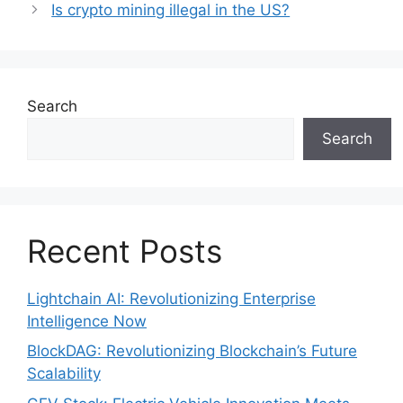
Is crypto mining illegal in the US?
Search
Search
Recent Posts
Lightchain AI: Revolutionizing Enterprise
Intelligence Now
BlockDAG: Revolutionizing Blockchain’s Future
Scalability