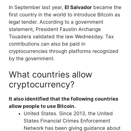
In September last year,
El Salvador
became the
first country in the world to introduce Bitcoin as
legal tender. According to a government
statement, President Faustin Archange
Touadera validated the law Wednesday. Tax
contributions can also be paid in
cryptocurrencies through platforms recognized
by the government.
What countries allow
cryptocurrency?
It also identified that the following countries
allow people to use Bitcoin.
United States. Since 2013, the United
States Financial Crimes Enforcement
Network has been giving guidance about