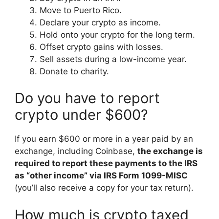
Move to Puerto Rico.
Declare your crypto as income.
Hold onto your crypto for the long term.
Offset crypto gains with losses.
Sell assets during a low-income year.
Donate to charity.
Do you have to report
crypto under $600?
If you earn $600 or more in a year paid by an
exchange, including Coinbase,
the exchange is
required to report these payments to the IRS
as “other income” via IRS Form 1099-MISC
(you’ll also receive a copy for your tax return).
How much is crypto taxed