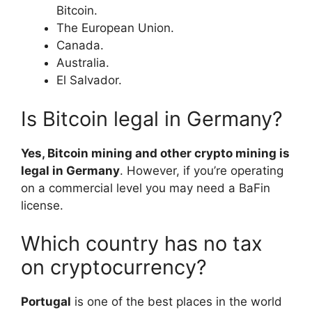
Bitcoin.
The European Union.
Canada.
Australia.
El Salvador.
Is Bitcoin legal in Germany?
Yes, Bitcoin mining and other crypto mining is
legal in Germany
. However, if you’re operating
on a commercial level you may need a BaFin
license.
Which country has no tax
on cryptocurrency?
Portugal
is one of the best places in the world