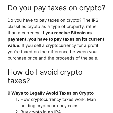
Do you pay taxes on crypto?
Do you have to pay taxes on crypto? The IRS
classifies crypto as a type of property, rather
than a currency.
If you receive Bitcoin as
payment, you have to pay taxes on its current
value
. If you sell a cryptocurrency for a profit,
you’re taxed on the difference between your
purchase price and the proceeds of the sale.
How do I avoid crypto
taxes?
9 Ways to Legally Avoid Taxes on Crypto
How cryptocurrency taxes work. Man
holding cryptocurrency coins.
Buy crypto in an IRA.