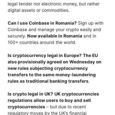
legal tender nor electronic money, but rather
digital assets or commodities.
Can I use Coinbase in Romania?
Sign up with
Coinbase and manage your crypto easily and
securely.
Now available in Romania
and in
100+ countries around the world.
Is cryptocurrency legal in Europe?
The EU
also provisionally agreed on Wednesday on
new rules subjecting cryptocurrency
transfers to the same money-laundering
rules as traditional banking transfers
.
Is crypto legal in UK?
UK cryptocurrencies
regulations allow users to buy and sell
cryptocurrencies
– but due to recent
regulatory moves by the UK’s financial