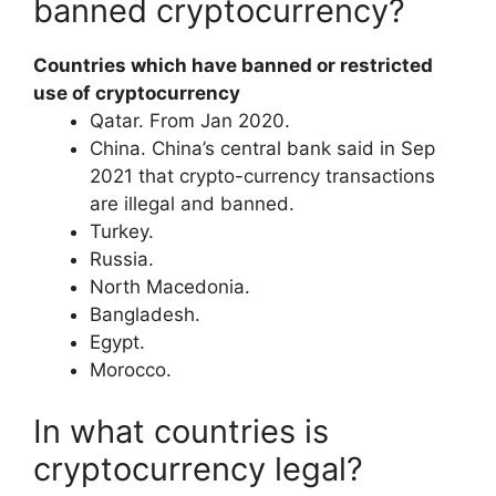
banned cryptocurrency?
Countries which have banned or restricted
use of cryptocurrency
​Qatar. From Jan 2020.
​China. China’s central bank said in Sep
2021 that crypto-currency transactions
are illegal and banned.
​Turkey.
​Russia.
​North Macedonia.
​Bangladesh.
​Egypt.
​Morocco.
In what countries is
cryptocurrency legal?