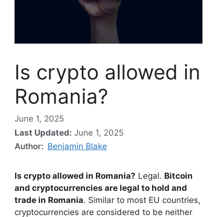
Is crypto allowed in
Romania?
June 1, 2025
Last Updated:
June 1, 2025
Author:
Benjamin Blake
Is crypto allowed in Romania?
Legal.
Bitcoin
and cryptocurrencies are legal to hold and
trade in Romania
. Similar to most EU countries,
cryptocurrencies are considered to be neither