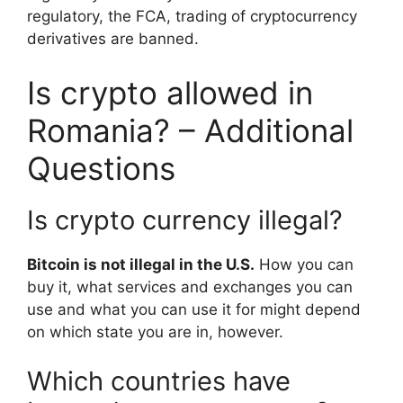
regulatory, the FCA, trading of cryptocurrency
derivatives are banned.
Is crypto allowed in
Romania? – Additional
Questions
Is crypto currency illegal?
Bitcoin is not illegal in the U.S.
How you can
buy it, what services and exchanges you can
use and what you can use it for might depend
on which state you are in, however.
Which countries have