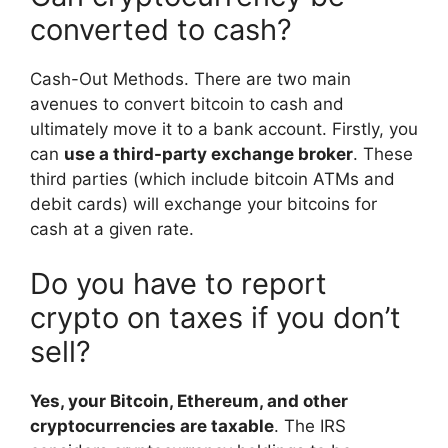
converted to cash?
Cash-Out Methods. There are two main
avenues to convert bitcoin to cash and
ultimately move it to a bank account. Firstly, you
can
use a third-party exchange broker
. These
third parties (which include bitcoin ATMs and
debit cards) will exchange your bitcoins for
cash at a given rate.
Do you have to report
crypto on taxes if you don’t
sell?
Yes, your Bitcoin, Ethereum, and other
cryptocurrencies are taxable
. The IRS