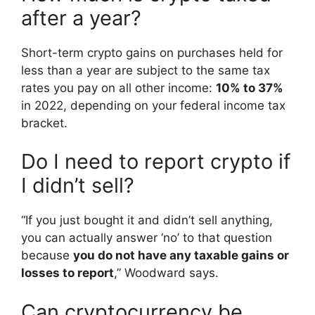
after a year?
Short-term crypto gains on purchases held for
less than a year are subject to the same tax
rates you pay on all other income:
10% to 37%
in 2022, depending on your federal income tax
bracket.
Do I need to report crypto if
I didn’t sell?
“If you just bought it and didn’t sell anything,
you can actually answer ‘no’ to that question
because
you do not have any taxable gains or
losses to report
,” Woodward says.
Can cryptocurrency be