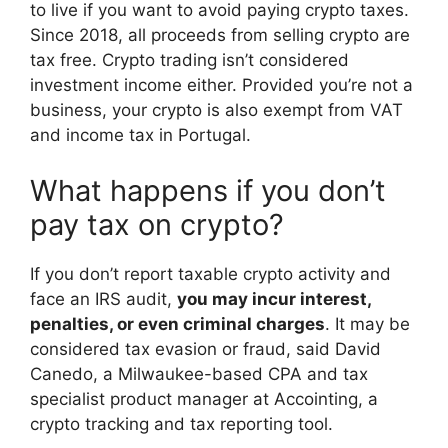
to live if you want to avoid paying crypto taxes.
Since 2018, all proceeds from selling crypto are
tax free. Crypto trading isn’t considered
investment income either. Provided you’re not a
business, your crypto is also exempt from VAT
and income tax in Portugal.
What happens if you don’t
pay tax on crypto?
If you don’t report taxable crypto activity and
face an IRS audit,
you may incur interest,
penalties, or even criminal charges
. It may be
considered tax evasion or fraud, said David
Canedo, a Milwaukee-based CPA and tax
specialist product manager at Accointing, a
crypto tracking and tax reporting tool.