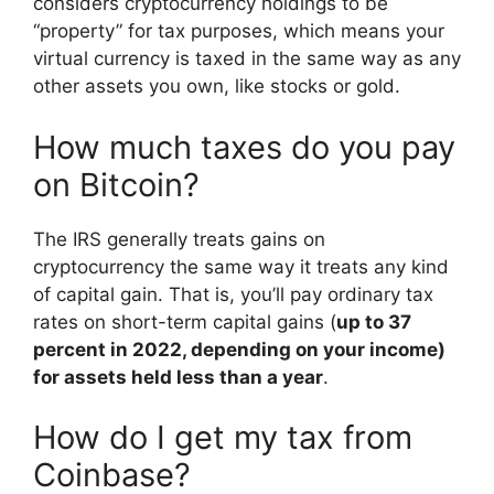
considers cryptocurrency holdings to be
“property” for tax purposes, which means your
virtual currency is taxed in the same way as any
other assets you own, like stocks or gold.
How much taxes do you pay
on Bitcoin?
The IRS generally treats gains on
cryptocurrency the same way it treats any kind
of capital gain. That is, you’ll pay ordinary tax
rates on short-term capital gains (
up to 37
percent in 2022, depending on your income)
for assets held less than a year
.
How do I get my tax from
Coinbase?