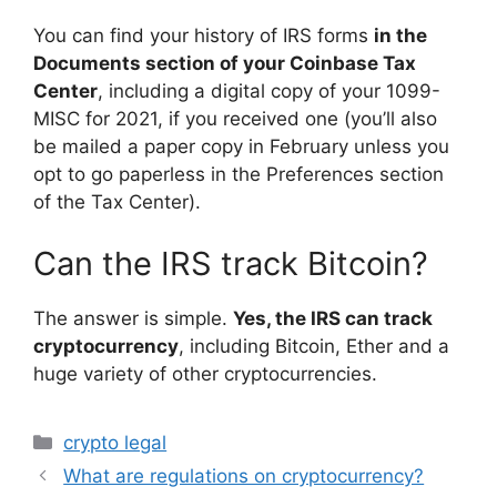
You can find your history of IRS forms
in the
Documents section of your Coinbase Tax
Center
, including a digital copy of your 1099-
MISC for 2021, if you received one (you’ll also
be mailed a paper copy in February unless you
opt to go paperless in the Preferences section
of the Tax Center).
Can the IRS track Bitcoin?
The answer is simple.
Yes, the IRS can track
cryptocurrency
, including Bitcoin, Ether and a
huge variety of other cryptocurrencies.
Categories
crypto legal
What are regulations on cryptocurrency?