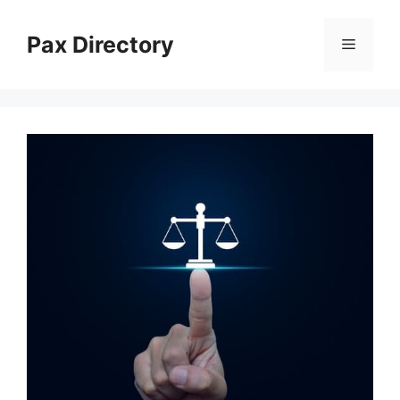
Skip
to
Pax Directory
Menu
content