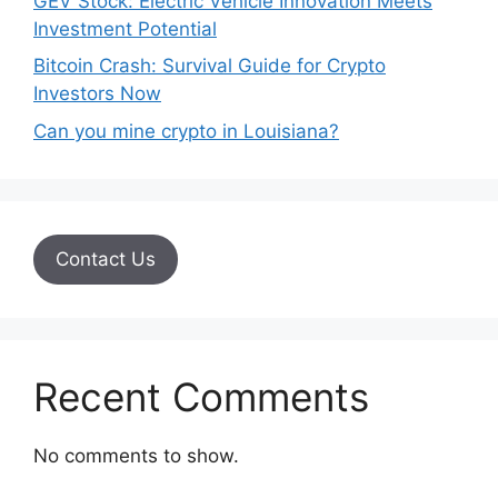
GEV Stock: Electric Vehicle Innovation Meets
Investment Potential
Bitcoin Crash: Survival Guide for Crypto
Investors Now
Can you mine crypto in Louisiana?
Contact Us
Recent Comments
No comments to show.