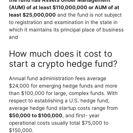
the fund has Assets Under Management
(AUM) of at least $110,000,000 or AUM of at
least $25,000,000
and the fund is not subject
to registration and examination in the state in
which it maintains its principal place of business
and
How much does it cost to
start a crypto hedge fund?
Annual fund administration fees average
$24,000 for emerging hedge funds and more
than $100,000 for large, complex funds. With
respect to establishing a U.S. hedge fund,
average hedge fund startup costs range from
$50,000 to $100,000
, and first- year
operational costs usually total $75,000 to
$150,000.