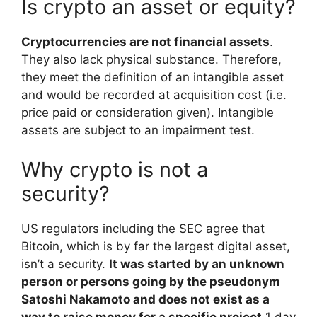
Is crypto an asset or equity?
Cryptocurrencies are not financial assets
.
They also lack physical substance. Therefore,
they meet the definition of an intangible asset
and would be recorded at acquisition cost (i.e.
price paid or consideration given). Intangible
assets are subject to an impairment test.
Why crypto is not a
security?
US regulators including the SEC agree that
Bitcoin, which is by far the largest digital asset,
isn’t a security.
It was started by an unknown
person or persons going by the pseudonym
Satoshi Nakamoto and does not exist as a
way to raise money for a specific project
.
1 day