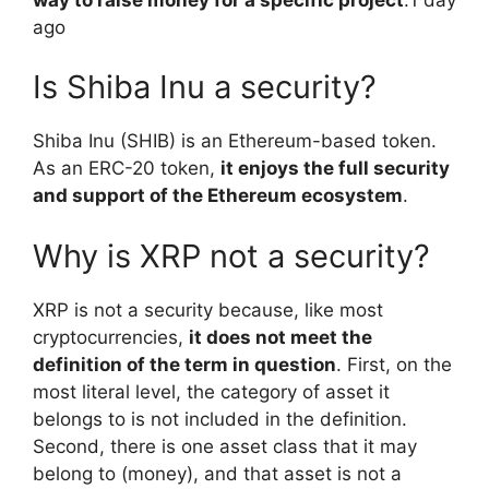
ago
Is Shiba Inu a security?
Shiba Inu (SHIB) is an Ethereum-based token.
As an ERC-20 token,
it enjoys the full security
and support of the Ethereum ecosystem
.
Why is XRP not a security?
XRP is not a security because, like most
cryptocurrencies,
it does not meet the
definition of the term in question
. First, on the
most literal level, the category of asset it
belongs to is not included in the definition.
Second, there is one asset class that it may
belong to (money), and that asset is not a