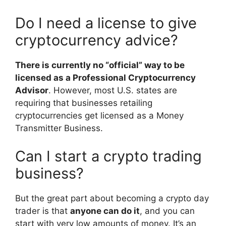
Do I need a license to give
cryptocurrency advice?
There is currently no “official” way to be
licensed as a Professional Cryptocurrency
Advisor
. However, most U.S. states are
requiring that businesses retailing
cryptocurrencies get licensed as a Money
Transmitter Business.
Can I start a crypto trading
business?
But the great part about becoming a crypto day
trader is that
anyone can do it
, and you can
start with very low amounts of money. It’s an