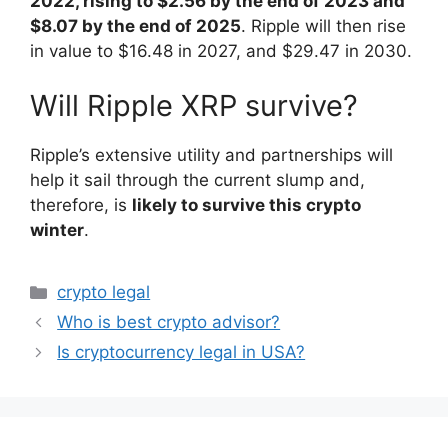
2022, rising to $2.56 by the end of 2023 and
$8.07 by the end of 2025
. Ripple will then rise
in value to $16.48 in 2027, and $29.47 in 2030.
Will Ripple XRP survive?
Ripple’s extensive utility and partnerships will
help it sail through the current slump and,
therefore, is
likely to survive this crypto
winter
.
Categories
crypto legal
Who is best crypto advisor?
Is cryptocurrency legal in USA?