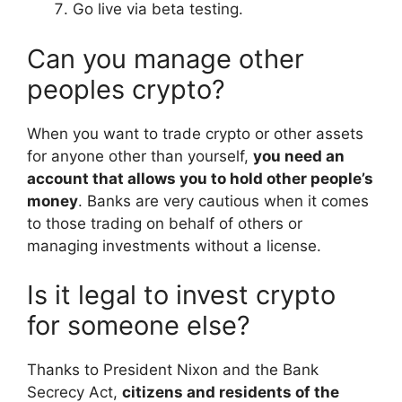
Go live via beta testing.
Can you manage other
peoples crypto?
When you want to trade crypto or other assets
for anyone other than yourself,
you need an
account that allows you to hold other people’s
money
. Banks are very cautious when it comes
to those trading on behalf of others or
managing investments without a license.
Is it legal to invest crypto
for someone else?
Thanks to President Nixon and the Bank
Secrecy Act,
citizens and residents of the