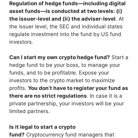
Regulation of hedge funds—including digital
asset funds—is conducted at two levels: (i)
the issuer-level and (ii) the adviser-level
. At
the issuer level, the SEC and individual states
regulate investment into the fund by US fund
investors.
Can I start my own crypto hedge fund?
Start a
hedge fund to be your boss, to manage your
funds, and to be profitable. Expose your
investors to the crypto market to maximize
profits.
You don’t have to register your fund as
there are no strict regulations
. In case it is a
private partnership, your investors will be your
limited partners.
Is it legal to start a crypto
fund?
Cryptocurrency fund managers that