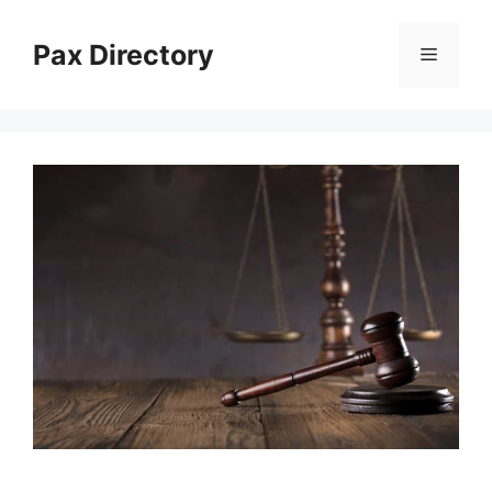
Skip
to
Pax Directory
Menu
content