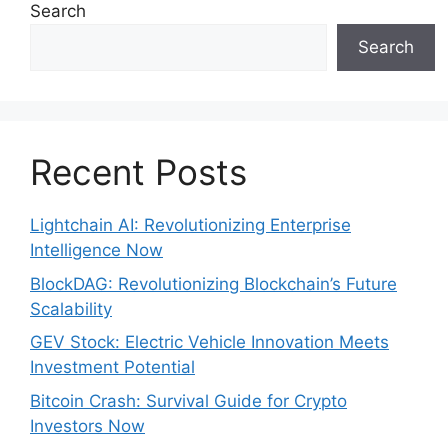
Search
Search
Recent Posts
Lightchain AI: Revolutionizing Enterprise
Intelligence Now
BlockDAG: Revolutionizing Blockchain’s Future
Scalability
GEV Stock: Electric Vehicle Innovation Meets
Investment Potential
Bitcoin Crash: Survival Guide for Crypto
Investors Now