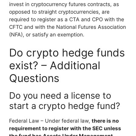
invest in cryptocurrency futures contracts, as
opposed to straight cryptocurrencies, are
required to register as a CTA and CPO with the
CFTC and with the National Futures Association
(NFA), or satisfy an exemption.
Do crypto hedge funds
exist? – Additional
Questions
Do you need a license to
start a crypto hedge fund?
Federal Law – Under federal law,
there is no
requirement to register with the SEC unless