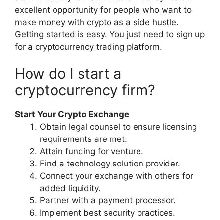
excellent opportunity for people who want to
make money with crypto as a side hustle.
Getting started is easy. You just need to sign up
for a cryptocurrency trading platform.
How do I start a
cryptocurrency firm?
Start Your Crypto Exchange
Obtain legal counsel to ensure licensing
requirements are met.
Attain funding for venture.
Find a technology solution provider.
Connect your exchange with others for
added liquidity.
Partner with a payment processor.
Implement best security practices.