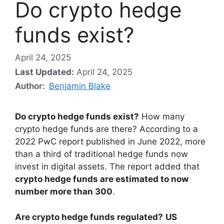
Do crypto hedge
funds exist?
April 24, 2025
Last Updated:
April 24, 2025
Author:
Benjamin Blake
Do crypto hedge funds exist?
How many
crypto hedge funds are there? According to a
2022 PwC report published in June 2022, more
than a third of traditional hedge funds now
invest in digital assets. The report added that
crypto hedge funds are estimated to now
number more than 300
.
Are crypto hedge funds regulated?
US