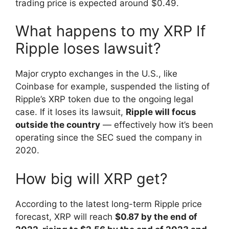
trading price is expected around $0.49.
What happens to my XRP If
Ripple loses lawsuit?
Major crypto exchanges in the U.S., like
Coinbase for example, suspended the listing of
Ripple’s XRP token due to the ongoing legal
case. If it loses its lawsuit,
Ripple will focus
outside the country
— effectively how it’s been
operating since the SEC sued the company in
2020.
How big will XRP get?
According to the latest long-term Ripple price
forecast, XRP will reach
$0.87 by the end of