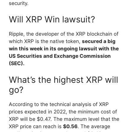
security.
Will XRP Win lawsuit?
Ripple, the developer of the XRP blockchain of
which XRP is the native token,
secured a big
win this week in its ongoing lawsuit with the
US Securities and Exchange Commission
(SEC).
What’s the highest XRP will
go?
According to the technical analysis of XRP
prices expected in 2022, the minimum cost of
XRP will be $0.47. The maximum level that the
XRP price can reach is
$0.56
. The average