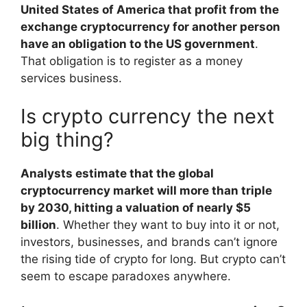
United States of America that profit from the
exchange cryptocurrency for another person
have an obligation to the US government
.
That obligation is to register as a money
services business.
Is crypto currency the next
big thing?
Analysts estimate that the global
cryptocurrency market will more than triple
by 2030, hitting a valuation of nearly $5
billion
. Whether they want to buy into it or not,
investors, businesses, and brands can’t ignore
the rising tide of crypto for long. But crypto can’t
seem to escape paradoxes anywhere.