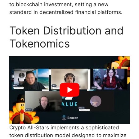
to blockchain investment, setting a new
standard in decentralized financial platforms.
Token Distribution and
Tokenomics
Crypto All-Stars implements a sophisticated
token distribution model designed to maximize