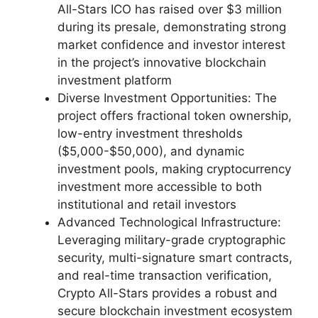
All-Stars ICO has raised over $3 million
during its presale, demonstrating strong
market confidence and investor interest
in the project’s innovative blockchain
investment platform
Diverse Investment Opportunities: The
project offers fractional token ownership,
low-entry investment thresholds
($5,000-$50,000), and dynamic
investment pools, making cryptocurrency
investment more accessible to both
institutional and retail investors
Advanced Technological Infrastructure:
Leveraging military-grade cryptographic
security, multi-signature smart contracts,
and real-time transaction verification,
Crypto All-Stars provides a robust and
secure blockchain investment ecosystem