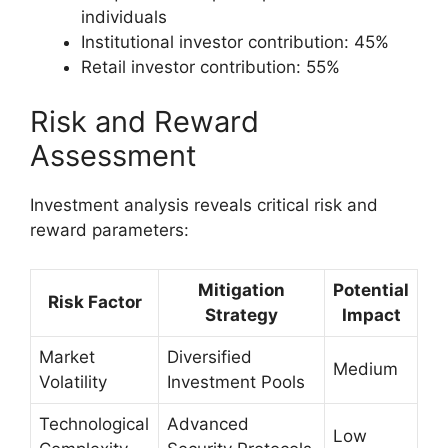
individuals
Institutional investor contribution: 45%
Retail investor contribution: 55%
Risk and Reward
Assessment
Investment analysis reveals critical risk and
reward parameters:
Mitigation
Potential
Risk Factor
Strategy
Impact
Market
Diversified
Medium
Volatility
Investment Pools
Technological
Advanced
Low