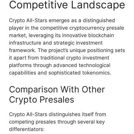
Competitive Landscape
Crypto All-Stars emerges as a distinguished
player in the competitive cryptocurrency presale
market, leveraging its innovative blockchain
infrastructure and strategic investment
framework. The project’s unique positioning sets
it apart from traditional crypto investment
platforms through advanced technological
capabilities and sophisticated tokenomics.
Comparison With Other
Crypto Presales
Crypto All-Stars distinguishes itself from
competing presales through several key
differentiators: