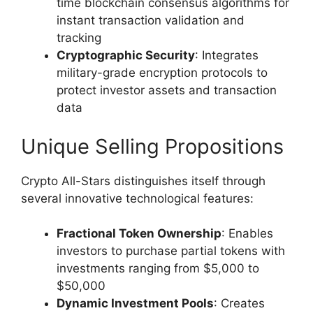
time blockchain consensus algorithms for
instant transaction validation and
tracking
Cryptographic Security
: Integrates
military-grade encryption protocols to
protect investor assets and transaction
data
Unique Selling Propositions
Crypto All-Stars distinguishes itself through
several innovative technological features:
Fractional Token Ownership
: Enables
investors to purchase partial tokens with
investments ranging from $5,000 to
$50,000
Dynamic Investment Pools
: Creates