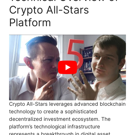
Crypto All-Stars
Platform
Crypto All-Stars leverages advanced blockchain
technology to create a sophisticated
decentralized investment ecosystem. The
platform’s technological infrastructure
represents a breakthrough in digital asset