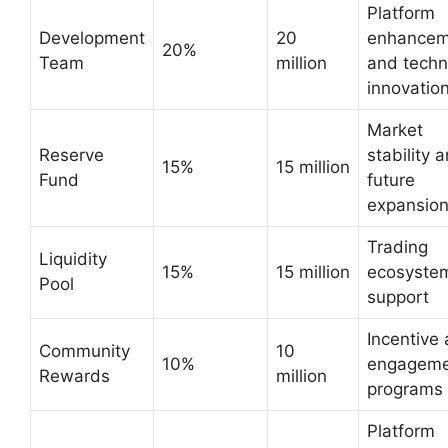
Platform
Development
20
enhancem
20%
Team
million
and techn
innovatio
Market
Reserve
stability 
15%
15 million
Fund
future
expansio
Trading
Liquidity
15%
15 million
ecosyste
Pool
support
Incentive
Community
10
10%
engageme
Rewards
million
programs
Platform