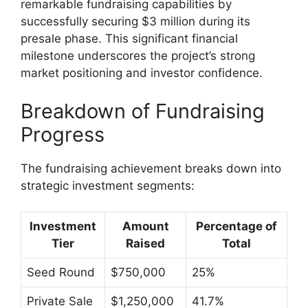
remarkable fundraising capabilities by
successfully securing $3 million during its
presale phase. This significant financial
milestone underscores the project’s strong
market positioning and investor confidence.
Breakdown of Fundraising
Progress
The fundraising achievement breaks down into
strategic investment segments:
Investment
Amount
Percentage of
Tier
Raised
Total
Seed Round
$750,000
25%
Private Sale
$1,250,000
41.7%