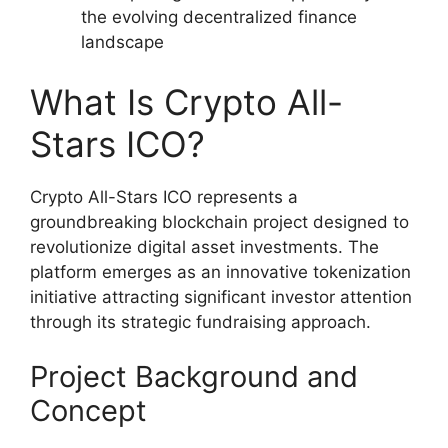
the evolving decentralized finance
landscape
What Is Crypto All-
Stars ICO?
Crypto All-Stars ICO represents a
groundbreaking blockchain project designed to
revolutionize digital asset investments. The
platform emerges as an innovative tokenization
initiative attracting significant investor attention
through its strategic fundraising approach.
Project Background and
Concept