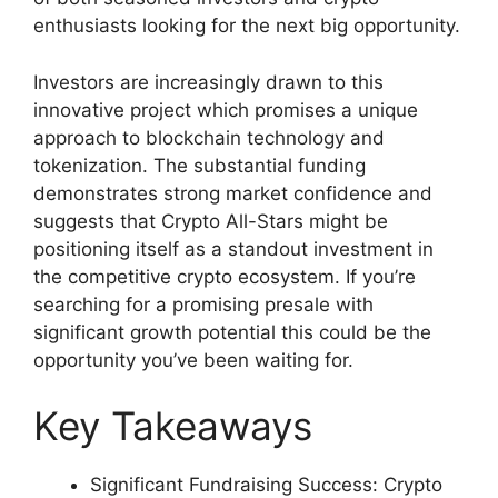
enthusiasts looking for the next big opportunity.
Investors are increasingly drawn to this
innovative project which promises a unique
approach to blockchain technology and
tokenization. The substantial funding
demonstrates strong market confidence and
suggests that Crypto All-Stars might be
positioning itself as a standout investment in
the competitive crypto ecosystem. If you’re
searching for a promising presale with
significant growth potential this could be the
opportunity you’ve been waiting for.
Key Takeaways
Significant Fundraising Success: Crypto