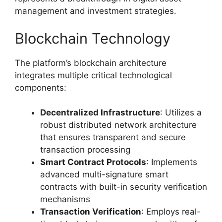
management and investment strategies.
Blockchain Technology
The platform’s blockchain architecture
integrates multiple critical technological
components:
Decentralized Infrastructure
: Utilizes a
robust distributed network architecture
that ensures transparent and secure
transaction processing
Smart Contract Protocols
: Implements
advanced multi-signature smart
contracts with built-in security verification
mechanisms
Transaction Verification
: Employs real-