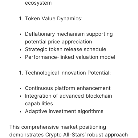
ecosystem
Token Value Dynamics:
Deflationary mechanism supporting
potential price appreciation
Strategic token release schedule
Performance-linked valuation model
Technological Innovation Potential:
Continuous platform enhancement
Integration of advanced blockchain
capabilities
Adaptive investment algorithms
This comprehensive market positioning
demonstrates Crypto All-Stars’ robust approach