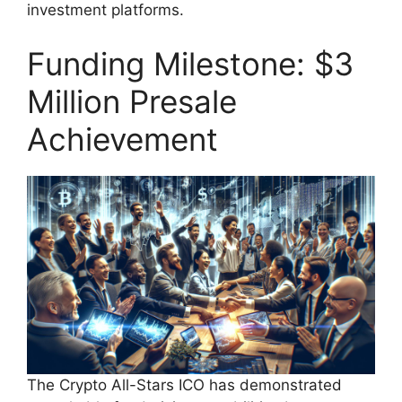
investment platforms.
Funding Milestone: $3
Million Presale
Achievement
The Crypto All-Stars ICO has demonstrated