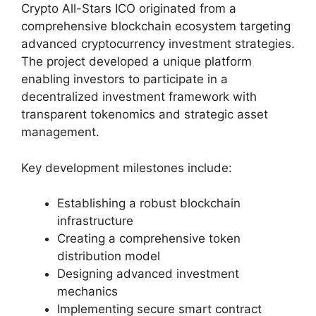
Crypto All-Stars ICO originated from a
comprehensive blockchain ecosystem targeting
advanced cryptocurrency investment strategies.
The project developed a unique platform
enabling investors to participate in a
decentralized investment framework with
transparent tokenomics and strategic asset
management.
Key development milestones include:
Establishing a robust blockchain
infrastructure
Creating a comprehensive token
distribution model
Designing advanced investment
mechanics
Implementing secure smart contract