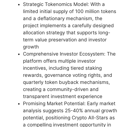
Strategic Tokenomics Model: With a
limited initial supply of 100 million tokens
and a deflationary mechanism, the
project implements a carefully designed
allocation strategy that supports long-
term value preservation and investor
growth
Comprehensive Investor Ecosystem: The
platform offers multiple investor
incentives, including tiered staking
rewards, governance voting rights, and
quarterly token buyback mechanisms,
creating a community-driven and
transparent investment experience
Promising Market Potential: Early market
analysis suggests 25-40% annual growth
potential, positioning Crypto All-Stars as
a compelling investment opportunity in