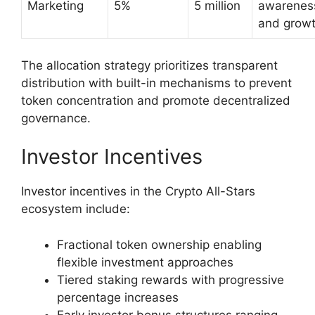
Marketing
5%
5 million
awarenes
and grow
The allocation strategy prioritizes transparent
distribution with built-in mechanisms to prevent
token concentration and promote decentralized
governance.
Investor Incentives
Investor incentives in the Crypto All-Stars
ecosystem include:
Fractional token ownership enabling
flexible investment approaches
Tiered staking rewards with progressive
percentage increases
Early investor bonus structures ranging