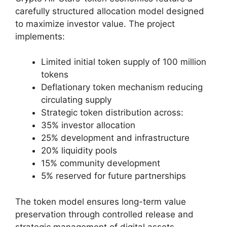
carefully structured allocation model designed
to maximize investor value. The project
implements:
Limited initial token supply of 100 million
tokens
Deflationary token mechanism reducing
circulating supply
Strategic token distribution across:
35% investor allocation
25% development and infrastructure
20% liquidity pools
15% community development
5% reserved for future partnerships
The token model ensures long-term value
preservation through controlled release and
strategic management of digital assets.