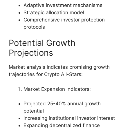
Adaptive investment mechanisms
Strategic allocation model
Comprehensive investor protection
protocols
Potential Growth
Projections
Market analysis indicates promising growth
trajectories for Crypto All-Stars:
Market Expansion Indicators:
Projected 25-40% annual growth
potential
Increasing institutional investor interest
Expanding decentralized finance