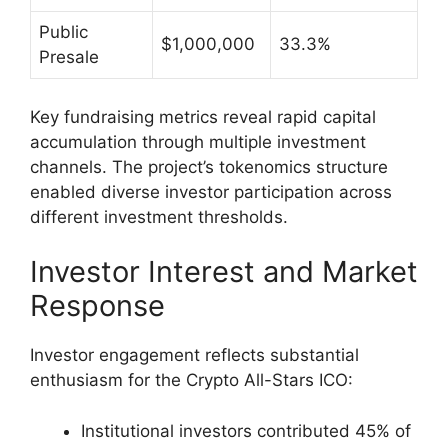
Public
$1,000,000
33.3%
Presale
Key fundraising metrics reveal rapid capital
accumulation through multiple investment
channels. The project’s tokenomics structure
enabled diverse investor participation across
different investment thresholds.
Investor Interest and Market
Response
Investor engagement reflects substantial
enthusiasm for the Crypto All-Stars ICO:
Institutional investors contributed 45% of