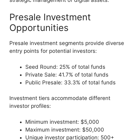
Presale Investment
Opportunities
Presale investment segments provide diverse
entry points for potential investors:
Seed Round: 25% of total funds
Private Sale: 41.7% of total funds
Public Presale: 33.3% of total funds
Investment tiers accommodate different
investor profiles:
Minimum investment: $5,000
Maximum investment: $50,000
Unique investor participation: 500+