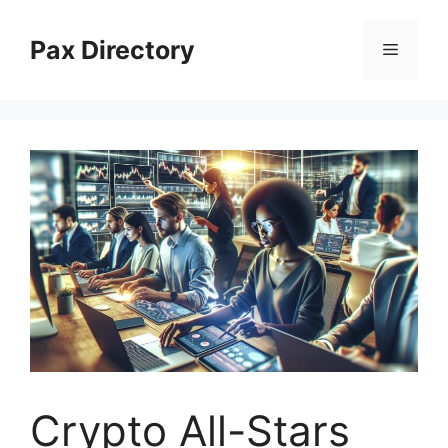
Skip
to
Pax Directory
Menu
content
Crypto All-Stars