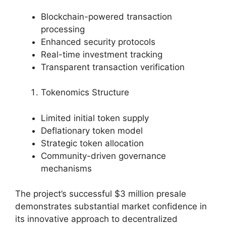
Blockchain-powered transaction
processing
Enhanced security protocols
Real-time investment tracking
Transparent transaction verification
Tokenomics Structure
Limited initial token supply
Deflationary token model
Strategic token allocation
Community-driven governance
mechanisms
The project’s successful $3 million presale
demonstrates substantial market confidence in
its innovative approach to decentralized