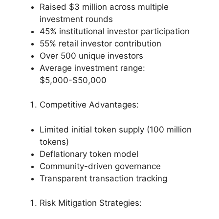
Raised $3 million across multiple
investment rounds
45% institutional investor participation
55% retail investor contribution
Over 500 unique investors
Average investment range:
$5,000-$50,000
Competitive Advantages:
Limited initial token supply (100 million
tokens)
Deflationary token model
Community-driven governance
Transparent transaction tracking
Risk Mitigation Strategies: