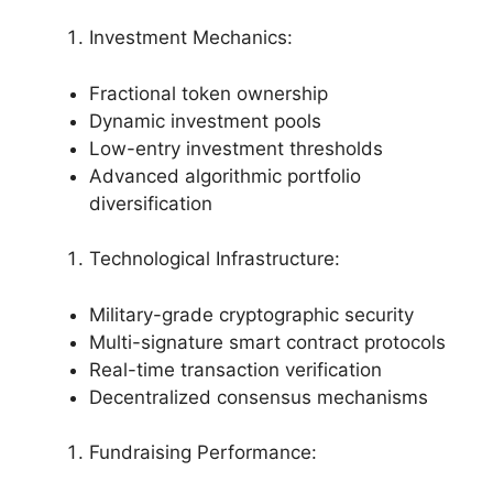
Investment Mechanics:
Fractional token ownership
Dynamic investment pools
Low-entry investment thresholds
Advanced algorithmic portfolio
diversification
Technological Infrastructure:
Military-grade cryptographic security
Multi-signature smart contract protocols
Real-time transaction verification
Decentralized consensus mechanisms
Fundraising Performance: