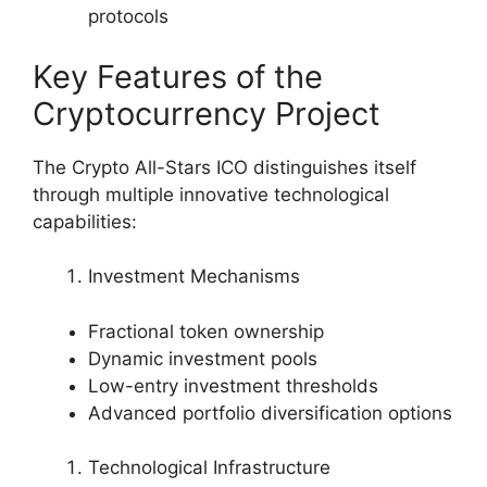
protocols
Key Features of the
Cryptocurrency Project
The Crypto All-Stars ICO distinguishes itself
through multiple innovative technological
capabilities:
Investment Mechanisms
Fractional token ownership
Dynamic investment pools
Low-entry investment thresholds
Advanced portfolio diversification options
Technological Infrastructure