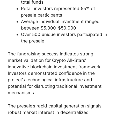
total funds
Retail investors represented 55% of
presale participants
Average individual investment ranged
between $5,000-$50,000
Over 500 unique investors participated in
the presale
The fundraising success indicates strong
market validation for Crypto All-Stars’
innovative blockchain investment framework.
Investors demonstrated confidence in the
project’s technological infrastructure and
potential for disrupting traditional investment
mechanisms.
The presale’s rapid capital generation signals
robust market interest in decentralized