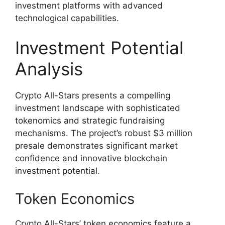
investment platforms with advanced
technological capabilities.
Investment Potential
Analysis
Crypto All-Stars presents a compelling
investment landscape with sophisticated
tokenomics and strategic fundraising
mechanisms. The project’s robust $3 million
presale demonstrates significant market
confidence and innovative blockchain
investment potential.
Token Economics
Crypto All-Stars’ token economics feature a