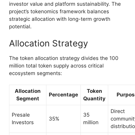
investor value and platform sustainability. The
project’s tokenomics framework balances
strategic allocation with long-term growth
potential.
Allocation Strategy
The token allocation strategy divides the 100
million total token supply across critical
ecosystem segments:
Allocation
Token
Percentage
Purpos
Segment
Quantity
Direct
Presale
35
35%
communit
Investors
million
distributi