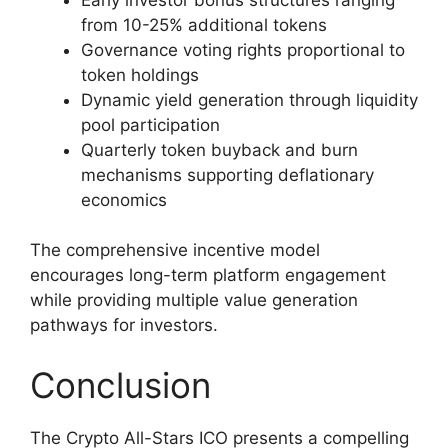
from 10-25% additional tokens
Governance voting rights proportional to
token holdings
Dynamic yield generation through liquidity
pool participation
Quarterly token buyback and burn
mechanisms supporting deflationary
economics
The comprehensive incentive model
encourages long-term platform engagement
while providing multiple value generation
pathways for investors.
Conclusion
The Crypto All-Stars ICO presents a compelling