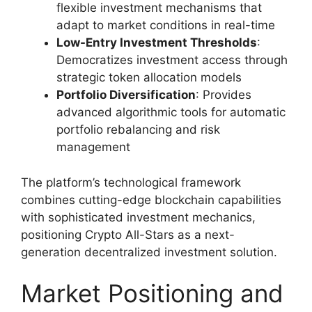
flexible investment mechanisms that
adapt to market conditions in real-time
Low-Entry Investment Thresholds
:
Democratizes investment access through
strategic token allocation models
Portfolio Diversification
: Provides
advanced algorithmic tools for automatic
portfolio rebalancing and risk
management
The platform’s technological framework
combines cutting-edge blockchain capabilities
with sophisticated investment mechanics,
positioning Crypto All-Stars as a next-
generation decentralized investment solution.
Market Positioning and