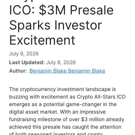
ICO: $3M Presale
Sparks Investor
Excitement
July 8, 2026
Last Updated:
July 8, 2026
Author:
Benjamin Blake Benjamin Blake
The cryptocurrency investment landscape is
buzzing with excitement as Crypto All-Stars ICO
emerges as a potential game-changer in the
digital asset market. With an impressive
fundraising milestone of over $3 million already
achieved this presale has caught the attention
of both seasoned investors and crypto