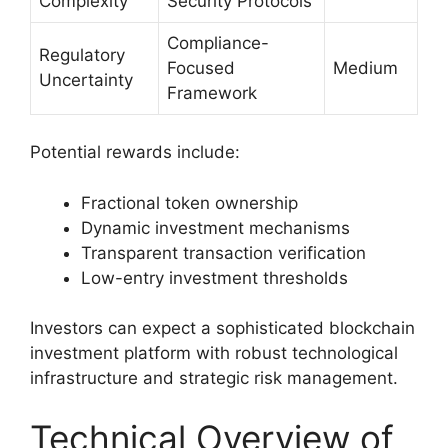
Complexity
Security Protocols
Compliance-
Regulatory
Focused
Medium
Uncertainty
Framework
Potential rewards include:
Fractional token ownership
Dynamic investment mechanisms
Transparent transaction verification
Low-entry investment thresholds
Investors can expect a sophisticated blockchain
investment platform with robust technological
infrastructure and strategic risk management.
Technical Overview of