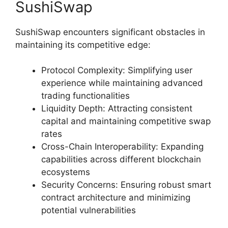
SushiSwap
SushiSwap encounters significant obstacles in
maintaining its competitive edge:
Protocol Complexity: Simplifying user
experience while maintaining advanced
trading functionalities
Liquidity Depth: Attracting consistent
capital and maintaining competitive swap
rates
Cross-Chain Interoperability: Expanding
capabilities across different blockchain
ecosystems
Security Concerns: Ensuring robust smart
contract architecture and minimizing
potential vulnerabilities