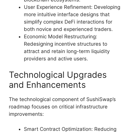
User Experience Refinement: Developing
more intuitive interface designs that
simplify complex DeFi interactions for
both novice and experienced traders.
Economic Model Restructuring:
Redesigning incentive structures to
attract and retain long-term liquidity
providers and active users.
Technological Upgrades
and Enhancements
The technological component of SushiSwap’s
roadmap focuses on critical infrastructure
improvements:
Smart Contract Optimization: Reducing