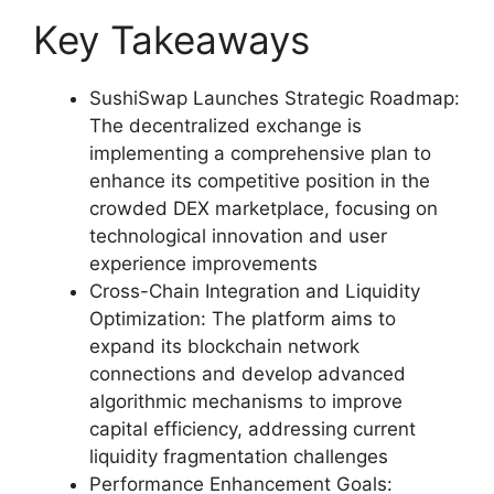
Key Takeaways
SushiSwap Launches Strategic Roadmap:
The decentralized exchange is
implementing a comprehensive plan to
enhance its competitive position in the
crowded DEX marketplace, focusing on
technological innovation and user
experience improvements
Cross-Chain Integration and Liquidity
Optimization: The platform aims to
expand its blockchain network
connections and develop advanced
algorithmic mechanisms to improve
capital efficiency, addressing current
liquidity fragmentation challenges
Performance Enhancement Goals: