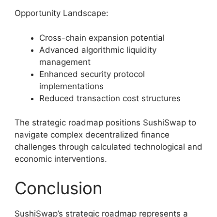
Opportunity Landscape:
Cross-chain expansion potential
Advanced algorithmic liquidity
management
Enhanced security protocol
implementations
Reduced transaction cost structures
The strategic roadmap positions SushiSwap to
navigate complex decentralized finance
challenges through calculated technological and
economic interventions.
Conclusion
SushiSwap’s strategic roadmap represents a