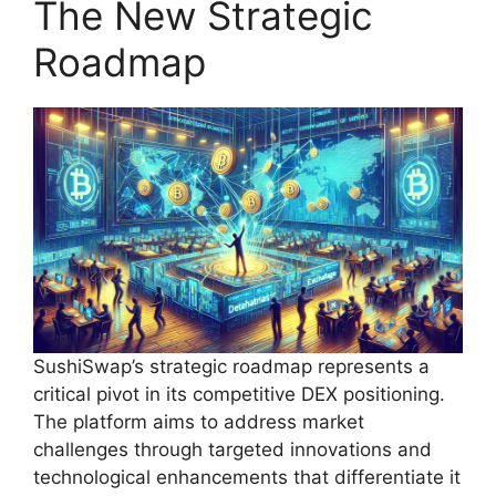
The New Strategic
Roadmap
SushiSwap’s strategic roadmap represents a
critical pivot in its competitive DEX positioning.
The platform aims to address market
challenges through targeted innovations and
technological enhancements that differentiate it