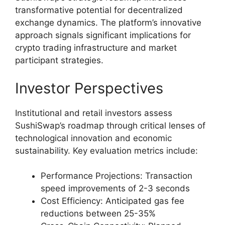
transformative potential for decentralized
exchange dynamics. The platform’s innovative
approach signals significant implications for
crypto trading infrastructure and market
participant strategies.
Investor Perspectives
Institutional and retail investors assess
SushiSwap’s roadmap through critical lenses of
technological innovation and economic
sustainability. Key evaluation metrics include:
Performance Projections: Transaction
speed improvements of 2-3 seconds
Cost Efficiency: Anticipated gas fee
reductions between 25-35%