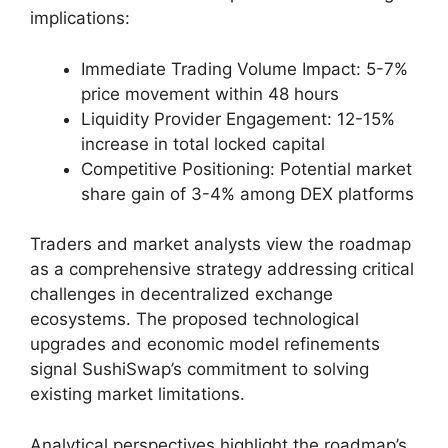
implications:
Immediate Trading Volume Impact: 5-7%
price movement within 48 hours
Liquidity Provider Engagement: 12-15%
increase in total locked capital
Competitive Positioning: Potential market
share gain of 3-4% among DEX platforms
Traders and market analysts view the roadmap
as a comprehensive strategy addressing critical
challenges in decentralized exchange
ecosystems. The proposed technological
upgrades and economic model refinements
signal SushiSwap’s commitment to solving
existing market limitations.
Analytical perspectives highlight the roadmap’s