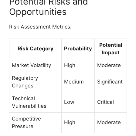
Potential Risks and
Opportunities
Risk Assessment Metrics:
Potential
Risk Category
Probability
Impact
Market Volatility
High
Moderate
Regulatory
Medium
Significant
Changes
Technical
Low
Critical
Vulnerabilities
Competitive
High
Moderate
Pressure