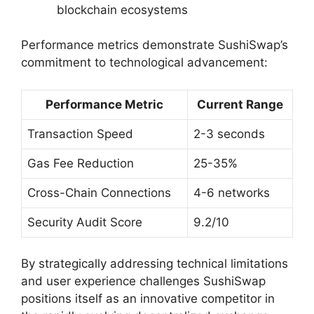
blockchain ecosystems
Performance metrics demonstrate SushiSwap’s
commitment to technological advancement:
Performance Metric
Current Range
Transaction Speed
2-3 seconds
Gas Fee Reduction
25-35%
Cross-Chain Connections
4-6 networks
Security Audit Score
9.2/10
By strategically addressing technical limitations
and user experience challenges SushiSwap
positions itself as an innovative competitor in