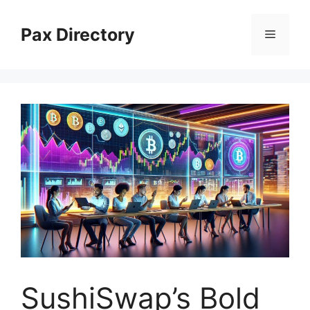
Skip
to
Pax Directory
Menu
content
SushiSwap’s Bold