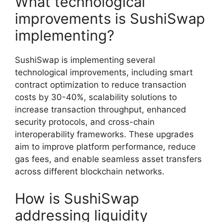
What technological
improvements is SushiSwap
implementing?
SushiSwap is implementing several
technological improvements, including smart
contract optimization to reduce transaction
costs by 30-40%, scalability solutions to
increase transaction throughput, enhanced
security protocols, and cross-chain
interoperability frameworks. These upgrades
aim to improve platform performance, reduce
gas fees, and enable seamless asset transfers
across different blockchain networks.
How is SushiSwap
addressing liquidity