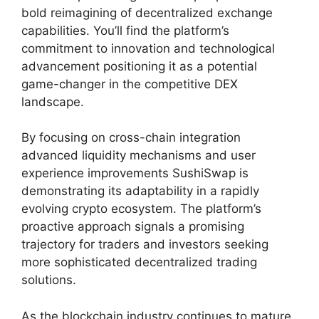
bold reimagining of decentralized exchange
capabilities. You’ll find the platform’s
commitment to innovation and technological
advancement positioning it as a potential
game-changer in the competitive DEX
landscape.
By focusing on cross-chain integration
advanced liquidity mechanisms and user
experience improvements SushiSwap is
demonstrating its adaptability in a rapidly
evolving crypto ecosystem. The platform’s
proactive approach signals a promising
trajectory for traders and investors seeking
more sophisticated decentralized trading
solutions.
As the blockchain industry continues to mature