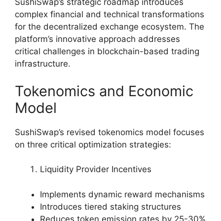
SushiSwap’s strategic roadmap introduces
complex financial and technical transformations
for the decentralized exchange ecosystem. The
platform’s innovative approach addresses
critical challenges in blockchain-based trading
infrastructure.
Tokenomics and Economic
Model
SushiSwap’s revised tokenomics model focuses
on three critical optimization strategies:
Liquidity Provider Incentives
Implements dynamic reward mechanisms
Introduces tiered staking structures
Reduces token emission rates by 25-30%