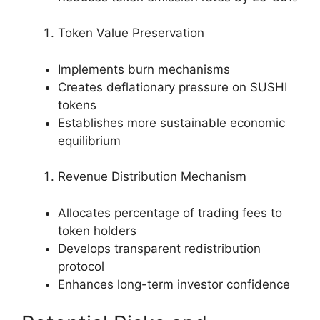
Token Value Preservation
Implements burn mechanisms
Creates deflationary pressure on SUSHI
tokens
Establishes more sustainable economic
equilibrium
Revenue Distribution Mechanism
Allocates percentage of trading fees to
token holders
Develops transparent redistribution
protocol
Enhances long-term investor confidence