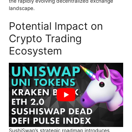
the rapidly evolving decentralized exchange
landscape.
Potential Impact on
Crypto Trading
Ecosystem
SushiSwap’s strategic roadmap introduces