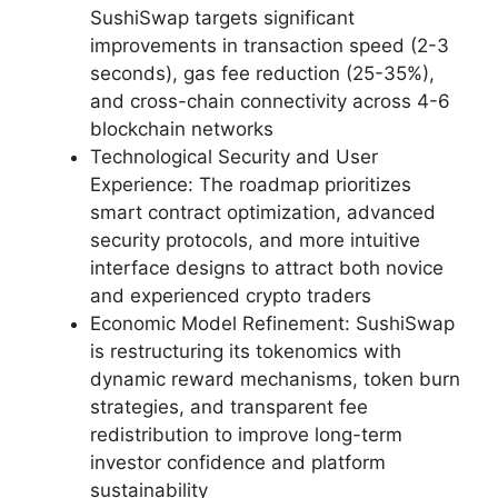
SushiSwap targets significant
improvements in transaction speed (2-3
seconds), gas fee reduction (25-35%),
and cross-chain connectivity across 4-6
blockchain networks
Technological Security and User
Experience: The roadmap prioritizes
smart contract optimization, advanced
security protocols, and more intuitive
interface designs to attract both novice
and experienced crypto traders
Economic Model Refinement: SushiSwap
is restructuring its tokenomics with
dynamic reward mechanisms, token burn
strategies, and transparent fee
redistribution to improve long-term
investor confidence and platform
sustainability