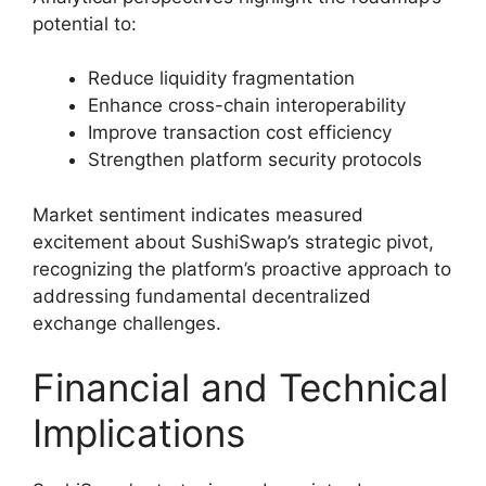
potential to:
Reduce liquidity fragmentation
Enhance cross-chain interoperability
Improve transaction cost efficiency
Strengthen platform security protocols
Market sentiment indicates measured
excitement about SushiSwap’s strategic pivot,
recognizing the platform’s proactive approach to
addressing fundamental decentralized
exchange challenges.
Financial and Technical
Implications