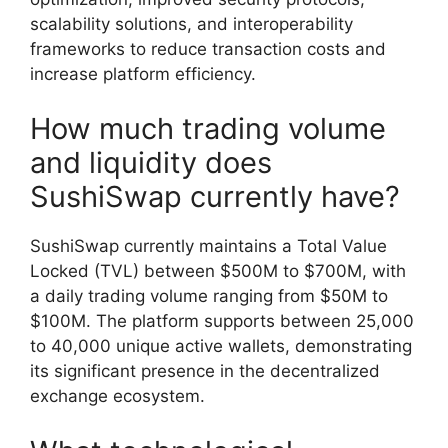
scalability solutions, and interoperability
frameworks to reduce transaction costs and
increase platform efficiency.
How much trading volume
and liquidity does
SushiSwap currently have?
SushiSwap currently maintains a Total Value
Locked (TVL) between $500M to $700M, with
a daily trading volume ranging from $50M to
$100M. The platform supports between 25,000
to 40,000 unique active wallets, demonstrating
its significant presence in the decentralized
exchange ecosystem.