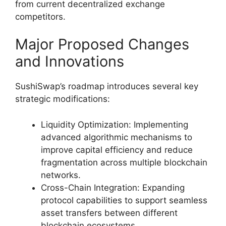
from current decentralized exchange
competitors.
Major Proposed Changes
and Innovations
SushiSwap’s roadmap introduces several key
strategic modifications:
Liquidity Optimization: Implementing
advanced algorithmic mechanisms to
improve capital efficiency and reduce
fragmentation across multiple blockchain
networks.
Cross-Chain Integration: Expanding
protocol capabilities to support seamless
asset transfers between different
blockchain ecosystems.