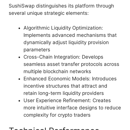
SushiSwap distinguishes its platform through
several unique strategic elements:
Algorithmic Liquidity Optimization:
Implements advanced mechanisms that
dynamically adjust liquidity provision
parameters
Cross-Chain Integration: Develops
seamless asset transfer protocols across
multiple blockchain networks
Enhanced Economic Models: Introduces
incentive structures that attract and
retain long-term liquidity providers
User Experience Refinement: Creates
more intuitive interface designs to reduce
complexity for crypto traders