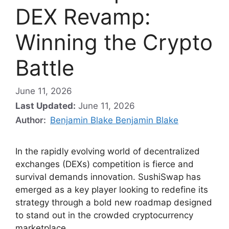
DEX Revamp:
Winning the Crypto
Battle
June 11, 2026
Last Updated:
June 11, 2026
Author:
Benjamin Blake Benjamin Blake
In the rapidly evolving world of decentralized
exchanges (DEXs) competition is fierce and
survival demands innovation. SushiSwap has
emerged as a key player looking to redefine its
strategy through a bold new roadmap designed
to stand out in the crowded cryptocurrency
marketplace.