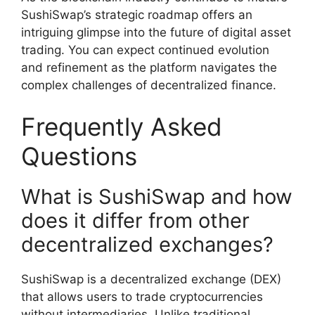
SushiSwap’s strategic roadmap offers an
intriguing glimpse into the future of digital asset
trading. You can expect continued evolution
and refinement as the platform navigates the
complex challenges of decentralized finance.
Frequently Asked
Questions
What is SushiSwap and how
does it differ from other
decentralized exchanges?
SushiSwap is a decentralized exchange (DEX)
that allows users to trade cryptocurrencies
without intermediaries. Unlike traditional