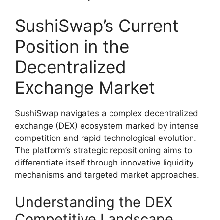
SushiSwap’s Current
Position in the
Decentralized
Exchange Market
SushiSwap navigates a complex decentralized
exchange (DEX) ecosystem marked by intense
competition and rapid technological evolution.
The platform’s strategic repositioning aims to
differentiate itself through innovative liquidity
mechanisms and targeted market approaches.
Understanding the DEX
Competitive Landscape