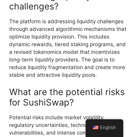
challenges?
The platform is addressing liquidity challenges
through advanced algorithmic mechanisms that
optimize liquidity provision. This includes
dynamic rewards, tiered staking programs, and
a revised tokenomics model that incentivizes
long-term liquidity providers. The goal is to
reduce liquidity fragmentation and create more
stable and attractive liquidity pools.
What are the potential risks
for SushiSwap?
Potential risks include market volatility,
regulatory uncertainties, technological
English
vulnerabilities, and intense competition in the