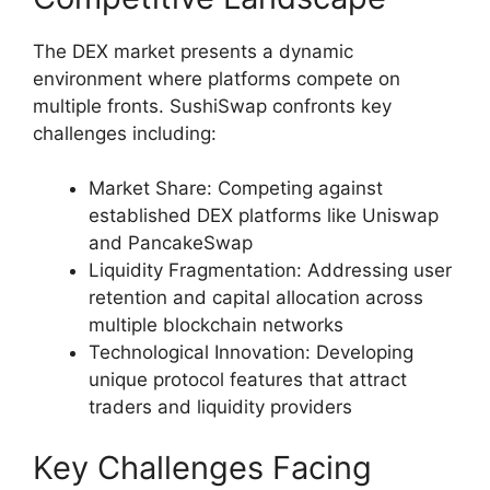
The DEX market presents a dynamic
environment where platforms compete on
multiple fronts. SushiSwap confronts key
challenges including:
Market Share: Competing against
established DEX platforms like Uniswap
and PancakeSwap
Liquidity Fragmentation: Addressing user
retention and capital allocation across
multiple blockchain networks
Technological Innovation: Developing
unique protocol features that attract
traders and liquidity providers
Key Challenges Facing