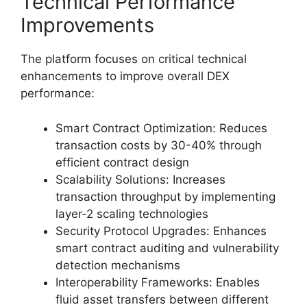
Technical Performance
Improvements
The platform focuses on critical technical
enhancements to improve overall DEX
performance:
Smart Contract Optimization: Reduces
transaction costs by 30-40% through
efficient contract design
Scalability Solutions: Increases
transaction throughput by implementing
layer-2 scaling technologies
Security Protocol Upgrades: Enhances
smart contract auditing and vulnerability
detection mechanisms
Interoperability Frameworks: Enables
fluid asset transfers between different