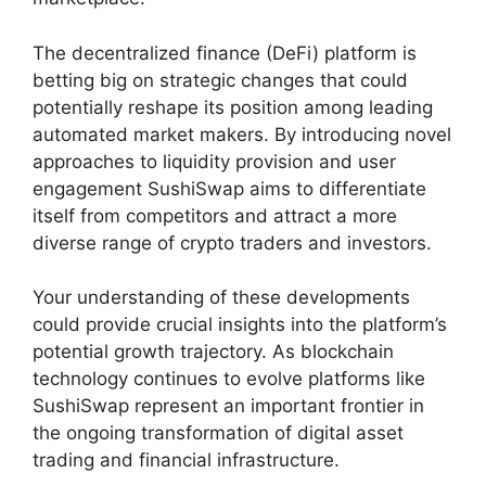
The decentralized finance (DeFi) platform is
betting big on strategic changes that could
potentially reshape its position among leading
automated market makers. By introducing novel
approaches to liquidity provision and user
engagement SushiSwap aims to differentiate
itself from competitors and attract a more
diverse range of crypto traders and investors.
Your understanding of these developments
could provide crucial insights into the platform’s
potential growth trajectory. As blockchain
technology continues to evolve platforms like
SushiSwap represent an important frontier in
the ongoing transformation of digital asset
trading and financial infrastructure.