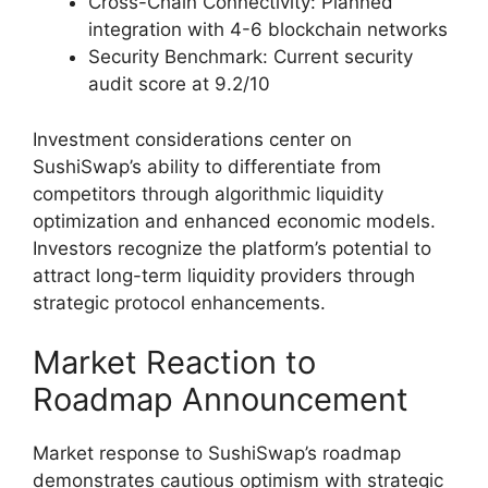
Cross-Chain Connectivity: Planned
integration with 4-6 blockchain networks
Security Benchmark: Current security
audit score at 9.2/10
Investment considerations center on
SushiSwap’s ability to differentiate from
competitors through algorithmic liquidity
optimization and enhanced economic models.
Investors recognize the platform’s potential to
attract long-term liquidity providers through
strategic protocol enhancements.
Market Reaction to
Roadmap Announcement
Market response to SushiSwap’s roadmap
demonstrates cautious optimism with strategic