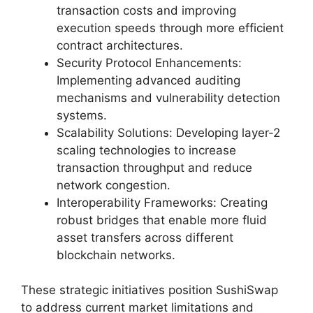
transaction costs and improving
execution speeds through more efficient
contract architectures.
Security Protocol Enhancements:
Implementing advanced auditing
mechanisms and vulnerability detection
systems.
Scalability Solutions: Developing layer-2
scaling technologies to increase
transaction throughput and reduce
network congestion.
Interoperability Frameworks: Creating
robust bridges that enable more fluid
asset transfers across different
blockchain networks.
These strategic initiatives position SushiSwap
to address current market limitations and