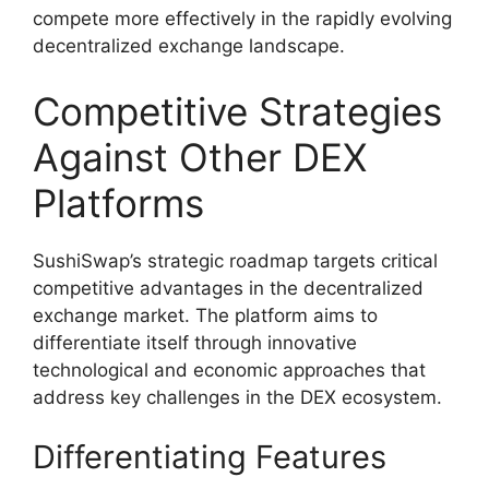
compete more effectively in the rapidly evolving
decentralized exchange landscape.
Competitive Strategies
Against Other DEX
Platforms
SushiSwap’s strategic roadmap targets critical
competitive advantages in the decentralized
exchange market. The platform aims to
differentiate itself through innovative
technological and economic approaches that
address key challenges in the DEX ecosystem.
Differentiating Features