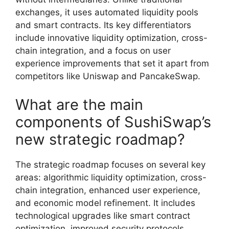
exchanges, it uses automated liquidity pools
and smart contracts. Its key differentiators
include innovative liquidity optimization, cross-
chain integration, and a focus on user
experience improvements that set it apart from
competitors like Uniswap and PancakeSwap.
What are the main
components of SushiSwap’s
new strategic roadmap?
The strategic roadmap focuses on several key
areas: algorithmic liquidity optimization, cross-
chain integration, enhanced user experience,
and economic model refinement. It includes
technological upgrades like smart contract
optimization, improved security protocols,