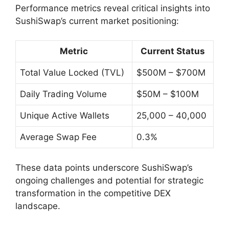
Performance metrics reveal critical insights into
SushiSwap’s current market positioning:
Metric
Current Status
Total Value Locked (TVL)
$500M – $700M
Daily Trading Volume
$50M – $100M
Unique Active Wallets
25,000 – 40,000
Average Swap Fee
0.3%
These data points underscore SushiSwap’s
ongoing challenges and potential for strategic
transformation in the competitive DEX
landscape.