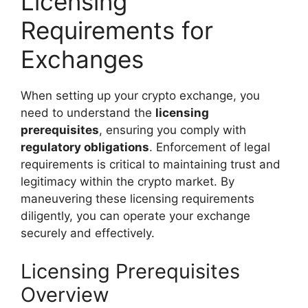
Licensing
Requirements for
Exchanges
When setting up your crypto exchange, you
need to understand the
licensing
prerequisites
, ensuring you comply with
regulatory obligations
. Enforcement of legal
requirements is critical to maintaining trust and
legitimacy within the crypto market. By
maneuvering these licensing requirements
diligently, you can operate your exchange
securely and effectively.
Licensing Prerequisites
Overview