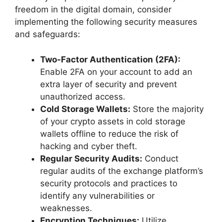
freedom in the digital domain, consider
implementing the following security measures
and safeguards:
Two-Factor Authentication (2FA):
Enable 2FA on your account to add an
extra layer of security and prevent
unauthorized access.
Cold Storage Wallets:
Store the majority
of your crypto assets in cold storage
wallets offline to reduce the risk of
hacking and cyber theft.
Regular Security Audits:
Conduct
regular audits of the exchange platform’s
security protocols and practices to
identify any vulnerabilities or
weaknesses.
Encryption Techniques:
Utilize