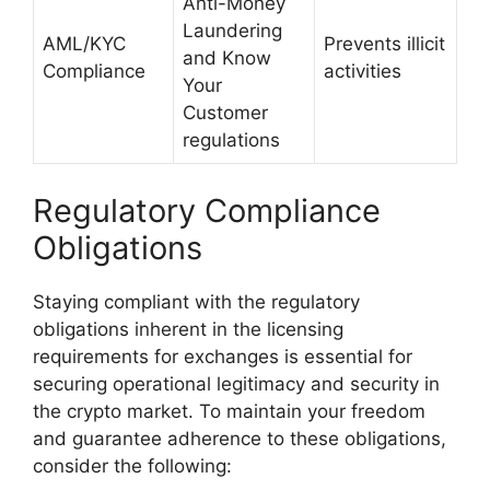
Anti-Money
Laundering
AML/KYC
Prevents illicit
and Know
Compliance
activities
Your
Customer
regulations
Regulatory Compliance
Obligations
Staying compliant with the regulatory
obligations inherent in the licensing
requirements for exchanges is essential for
securing operational legitimacy and security in
the crypto market. To maintain your freedom
and guarantee adherence to these obligations,
consider the following: