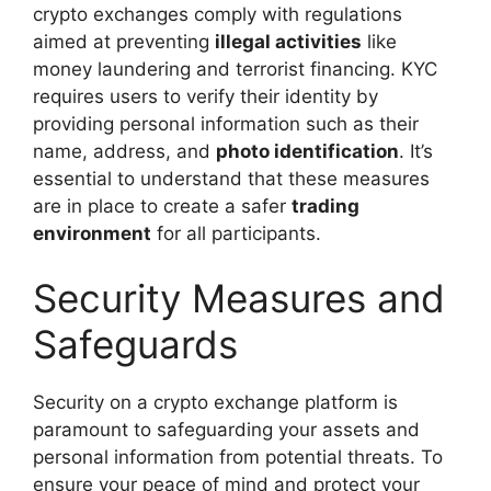
crypto exchanges comply with regulations
aimed at preventing
illegal activities
like
money laundering and terrorist financing. KYC
requires users to verify their identity by
providing personal information such as their
name, address, and
photo identification
. It’s
essential to understand that these measures
are in place to create a safer
trading
environment
for all participants.
Security Measures and
Safeguards
Security on a crypto exchange platform is
paramount to safeguarding your assets and
personal information from potential threats. To
ensure your peace of mind and protect your