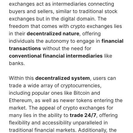
exchanges act as intermediaries connecting
buyers and sellers, similar to traditional stock
exchanges but in the digital domain. The
freedom that comes with crypto exchanges lies
in their
decentralized nature
, offering
individuals the autonomy to engage in
financial
transactions
without the need for
conventional financial intermediaries
like
banks.
Within this
decentralized system
, users can
trade a wide array of cryptocurrencies,
including popular ones like Bitcoin and
Ethereum, as well as newer tokens entering the
market. The appeal of crypto exchanges for
many lies in the ability to
trade 24/7
, offering
flexibility and accessibility unparalleled in
traditional financial markets. Additionally, the