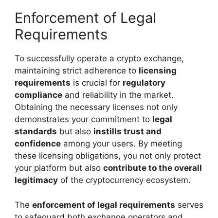
Enforcement of Legal
Requirements
To successfully operate a crypto exchange,
maintaining strict adherence to
licensing
requirements
is crucial for
regulatory
compliance
and reliability in the market.
Obtaining the necessary licenses not only
demonstrates your commitment to
legal
standards
but also
instills trust and
confidence
among your users. By meeting
these licensing obligations, you not only protect
your platform but also
contribute to the overall
legitimacy
of the cryptocurrency ecosystem.
The
enforcement of legal requirements
serves
to safeguard both exchange operators and