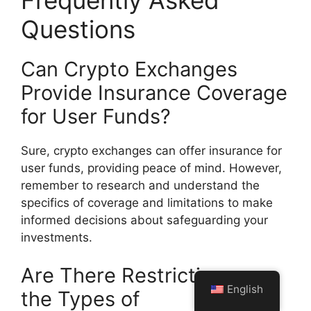
Questions
Can Crypto Exchanges
Provide Insurance Coverage
for User Funds?
Sure, crypto exchanges can offer insurance for
user funds, providing peace of mind. However,
remember to research and understand the
specifics of coverage and limitations to make
informed decisions about safeguarding your
investments.
Are There Restrictions on
English
the Types of