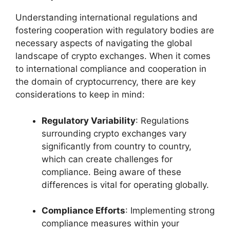
Understanding international regulations and
fostering cooperation with regulatory bodies are
necessary aspects of navigating the global
landscape of crypto exchanges. When it comes
to international compliance and cooperation in
the domain of cryptocurrency, there are key
considerations to keep in mind:
Regulatory Variability
: Regulations
surrounding crypto exchanges vary
significantly from country to country,
which can create challenges for
compliance. Being aware of these
differences is vital for operating globally.
Compliance Efforts
: Implementing strong
compliance measures within your