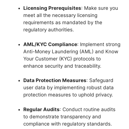
Licensing Prerequisites
: Make sure you
meet all the necessary licensing
requirements as mandated by the
regulatory authorities.
AML/KYC Compliance
: Implement strong
Anti-Money Laundering (AML) and Know
Your Customer (KYC) protocols to
enhance security and traceability.
Data Protection Measures
: Safeguard
user data by implementing robust data
protection measures to uphold privacy.
Regular Audits
: Conduct routine audits
to demonstrate transparency and
compliance with regulatory standards.