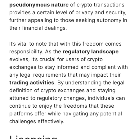
pseudonymous nature
of crypto transactions
provides a certain level of privacy and security,
further appealing to those seeking autonomy in
their financial dealings.
It’s vital to note that with this freedom comes
responsibility. As the
regulatory landscape
evolves, it’s crucial for users of crypto
exchanges to stay informed and compliant with
any legal requirements that may impact their
trading activities
. By understanding the legal
definition of crypto exchanges and staying
attuned to regulatory changes, individuals can
continue to enjoy the freedoms that these
platforms offer while navigating any potential
challenges effectively.