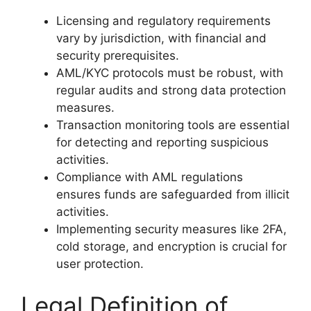
Licensing and regulatory requirements
vary by jurisdiction, with financial and
security prerequisites.
AML/KYC protocols must be robust, with
regular audits and strong data protection
measures.
Transaction monitoring tools are essential
for detecting and reporting suspicious
activities.
Compliance with AML regulations
ensures funds are safeguarded from illicit
activities.
Implementing security measures like 2FA,
cold storage, and encryption is crucial for
user protection.
Legal Definition of