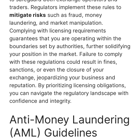
traders. Regulators implement these rules to
mitigate risks
such as fraud, money
laundering, and market manipulation.
Complying with licensing requirements
guarantees that you are operating within the
boundaries set by authorities, further solidifying
your position in the market. Failure to comply
with these regulations could result in fines,
sanctions, or even the closure of your
exchange, jeopardizing your business and
reputation. By prioritizing licensing obligations,
you can navigate the regulatory landscape with
confidence and integrity.
Anti-Money Laundering
(AML) Guidelines