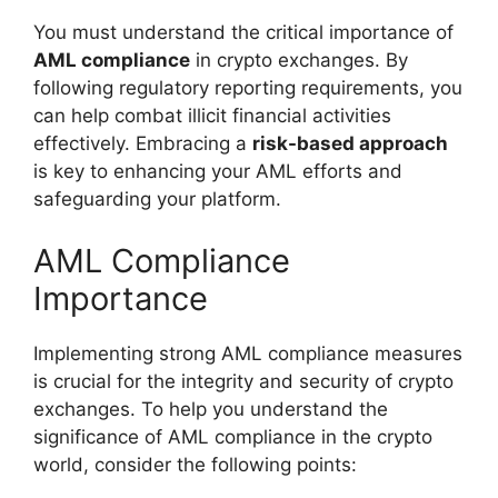
You must understand the critical importance of
AML compliance
in crypto exchanges. By
following regulatory reporting requirements, you
can help combat illicit financial activities
effectively. Embracing a
risk-based approach
is key to enhancing your AML efforts and
safeguarding your platform.
AML Compliance
Importance
Implementing strong AML compliance measures
is crucial for the integrity and security of crypto
exchanges. To help you understand the
significance of AML compliance in the crypto
world, consider the following points: