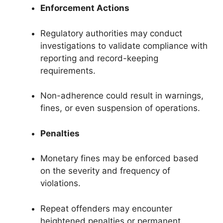
Enforcement Actions
Regulatory authorities may conduct
investigations to validate compliance with
reporting and record-keeping
requirements.
Non-adherence could result in warnings,
fines, or even suspension of operations.
Penalties
Monetary fines may be enforced based
on the severity and frequency of
violations.
Repeat offenders may encounter
heightened penalties or permanent