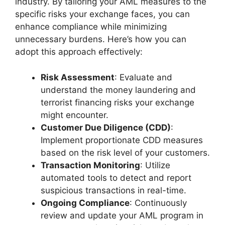
industry. By tailoring your AML measures to the
specific risks your exchange faces, you can
enhance compliance while minimizing
unnecessary burdens. Here’s how you can
adopt this approach effectively:
Risk Assessment
: Evaluate and
understand the money laundering and
terrorist financing risks your exchange
might encounter.
Customer Due Diligence (CDD)
:
Implement proportionate CDD measures
based on the risk level of your customers.
Transaction Monitoring
: Utilize
automated tools to detect and report
suspicious transactions in real-time.
Ongoing Compliance
: Continuously
review and update your AML program in