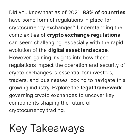
Did you know that as of 2021,
83% of countries
have some form of regulations in place for
cryptocurrency exchanges? Understanding the
complexities of
crypto exchange regulations
can seem challenging, especially with the rapid
evolution of the
digital asset landscape
.
However, gaining insights into how these
regulations impact the operation and security of
crypto exchanges is essential for investors,
traders, and businesses looking to navigate this
growing industry. Explore the
legal framework
governing crypto exchanges to uncover key
components shaping the future of
cryptocurrency trading.
Key Takeaways