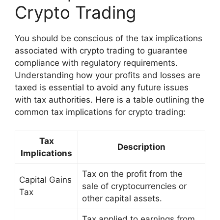
Crypto Trading
You should be conscious of the tax implications
associated with crypto trading to guarantee
compliance with regulatory requirements.
Understanding how your profits and losses are
taxed is essential to avoid any future issues
with tax authorities. Here is a table outlining the
common tax implications for crypto trading:
Tax
Description
Implications
Tax on the profit from the
Capital Gains
sale of cryptocurrencies or
Tax
other capital assets.
Tax applied to earnings from