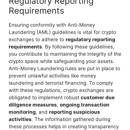
Regulatory Reporting
Requirements
Ensuring conformity with Anti-Money
Laundering (AML) guidelines is vital for crypto
exchanges to adhere to
regulatory reporting
requirements
. By following these guidelines,
you contribute to maintaining the integrity of the
crypto space while safeguarding your assets.
Anti-Money Laundering rules are put in place to
prevent unlawful activities like money
laundering and terrorist financing. To comply
with these regulations, crypto exchanges are
obligated to implement robust
customer due
diligence measures
,
ongoing transaction
monitoring
, and
reporting suspicious
activities
. The information gathered during
these processes helps in creating transparency