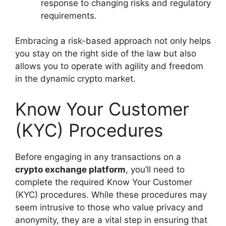
response to changing risks and regulatory
requirements.
Embracing a risk-based approach not only helps
you stay on the right side of the law but also
allows you to operate with agility and freedom
in the dynamic crypto market.
Know Your Customer
(KYC) Procedures
Before engaging in any transactions on a
crypto exchange platform
, you’ll need to
complete the required Know Your Customer
(KYC) procedures. While these procedures may
seem intrusive to those who value privacy and
anonymity, they are a vital step in ensuring that