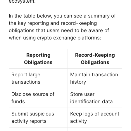
ecosystem.
In the table below, you can see a summary of
the key reporting and record-keeping
obligations that users need to be aware of
when using crypto exchange platforms:
Reporting
Record-Keeping
Obligations
Obligations
Report large
Maintain transaction
transactions
history
Disclose source of
Store user
funds
identification data
Submit suspicious
Keep logs of account
activity reports
activity