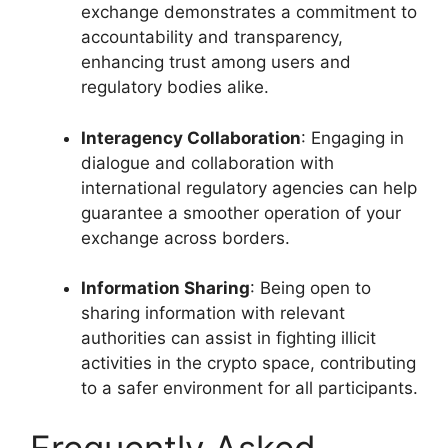
exchange demonstrates a commitment to
accountability and transparency,
enhancing trust among users and
regulatory bodies alike.
Interagency Collaboration
: Engaging in
dialogue and collaboration with
international regulatory agencies can help
guarantee a smoother operation of your
exchange across borders.
Information Sharing
: Being open to
sharing information with relevant
authorities can assist in fighting illicit
activities in the crypto space, contributing
to a safer environment for all participants.
Frequently Asked