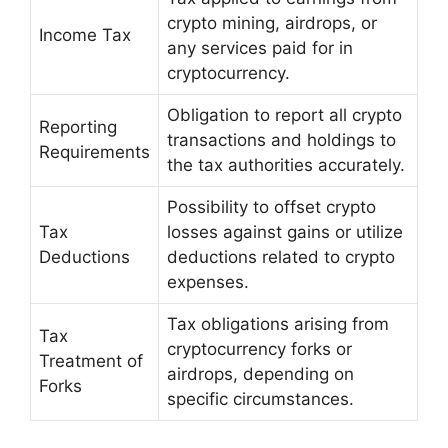
crypto mining, airdrops, or
Income Tax
any services paid for in
cryptocurrency.
Obligation to report all crypto
Reporting
transactions and holdings to
Requirements
the tax authorities accurately.
Possibility to offset crypto
Tax
losses against gains or utilize
Deductions
deductions related to crypto
expenses.
Tax obligations arising from
Tax
cryptocurrency forks or
Treatment of
airdrops, depending on
Forks
specific circumstances.