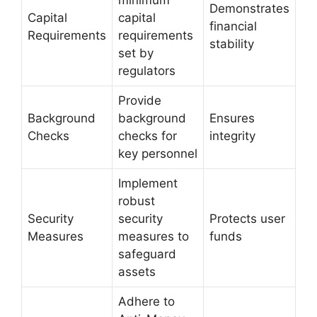
minimum
Demonstrates
Capital
capital
financial
Requirements
requirements
stability
set by
regulators
Provide
Background
background
Ensures
Checks
checks for
integrity
key personnel
Implement
robust
Security
security
Protects user
Measures
measures to
funds
safeguard
assets
Adhere to