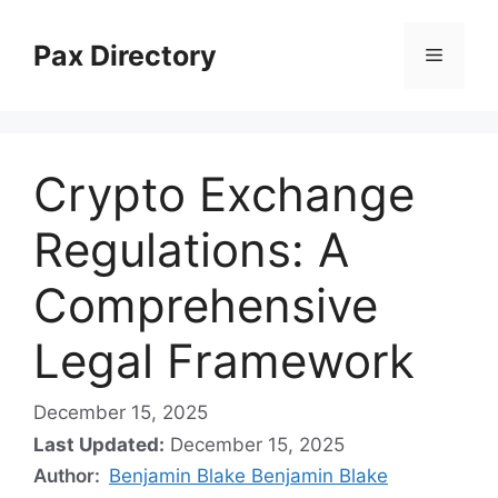
Skip
to
Pax Directory
Menu
content
Crypto Exchange
Regulations: A
Comprehensive
Legal Framework
December 15, 2025
Last Updated:
December 15, 2025
Author:
Benjamin Blake Benjamin Blake