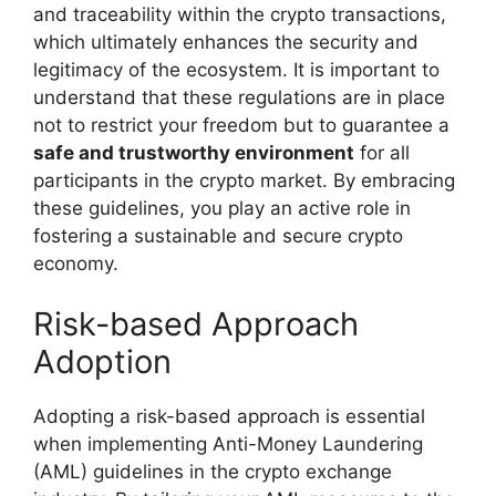
and traceability within the crypto transactions,
which ultimately enhances the security and
legitimacy of the ecosystem. It is important to
understand that these regulations are in place
not to restrict your freedom but to guarantee a
safe and trustworthy environment
for all
participants in the crypto market. By embracing
these guidelines, you play an active role in
fostering a sustainable and secure crypto
economy.
Risk-based Approach
Adoption
Adopting a risk-based approach is essential
when implementing Anti-Money Laundering
(AML) guidelines in the crypto exchange