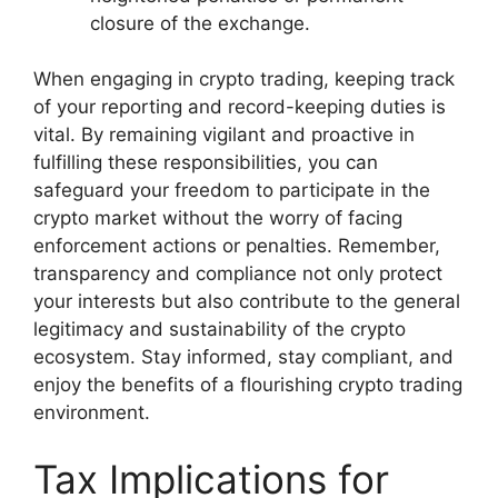
closure of the exchange.
When engaging in crypto trading, keeping track
of your reporting and record-keeping duties is
vital. By remaining vigilant and proactive in
fulfilling these responsibilities, you can
safeguard your freedom to participate in the
crypto market without the worry of facing
enforcement actions or penalties. Remember,
transparency and compliance not only protect
your interests but also contribute to the general
legitimacy and sustainability of the crypto
ecosystem. Stay informed, stay compliant, and
enjoy the benefits of a flourishing crypto trading
environment.
Tax Implications for