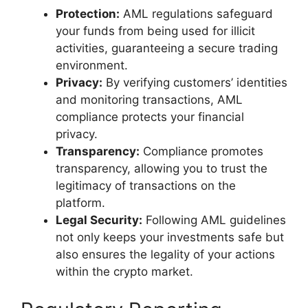
Protection:
AML regulations safeguard
your funds from being used for illicit
activities, guaranteeing a secure trading
environment.
Privacy:
By verifying customers’ identities
and monitoring transactions, AML
compliance protects your financial
privacy.
Transparency:
Compliance promotes
transparency, allowing you to trust the
legitimacy of transactions on the
platform.
Legal Security:
Following AML guidelines
not only keeps your investments safe but
also ensures the legality of your actions
within the crypto market.