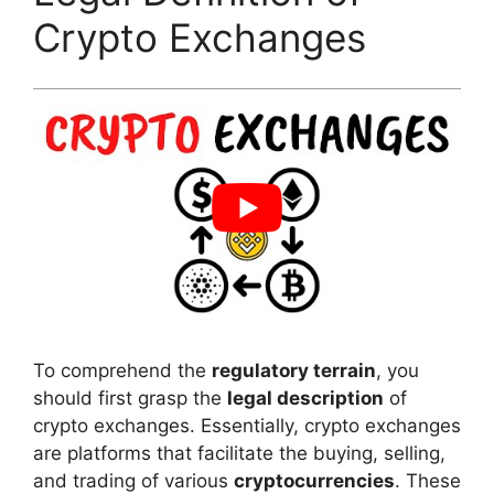
Crypto Exchanges
To comprehend the
regulatory terrain
, you
should first grasp the
legal description
of
crypto exchanges. Essentially, crypto exchanges
are platforms that facilitate the buying, selling,
and trading of various
cryptocurrencies
. These