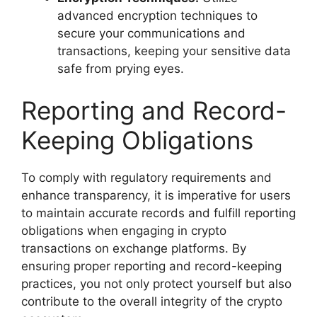
advanced encryption techniques to
secure your communications and
transactions, keeping your sensitive data
safe from prying eyes.
Reporting and Record-
Keeping Obligations
To comply with regulatory requirements and
enhance transparency, it is imperative for users
to maintain accurate records and fulfill reporting
obligations when engaging in crypto
transactions on exchange platforms. By
ensuring proper reporting and record-keeping
practices, you not only protect yourself but also
contribute to the overall integrity of the crypto