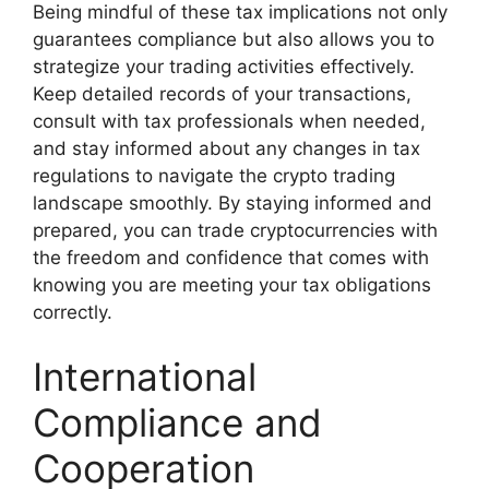
Being mindful of these tax implications not only
guarantees compliance but also allows you to
strategize your trading activities effectively.
Keep detailed records of your transactions,
consult with tax professionals when needed,
and stay informed about any changes in tax
regulations to navigate the crypto trading
landscape smoothly. By staying informed and
prepared, you can trade cryptocurrencies with
the freedom and confidence that comes with
knowing you are meeting your tax obligations
correctly.
International
Compliance and
Cooperation