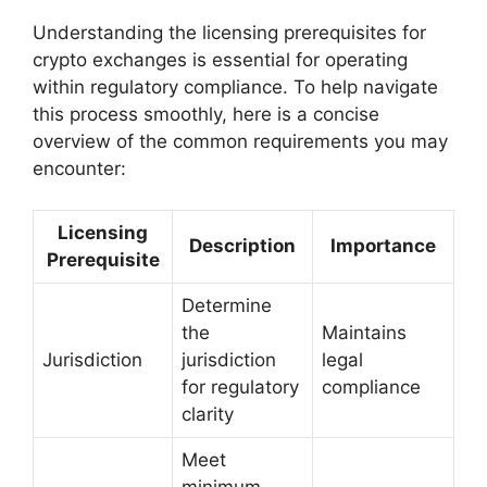
Understanding the licensing prerequisites for
crypto exchanges is essential for operating
within regulatory compliance. To help navigate
this process smoothly, here is a concise
overview of the common requirements you may
encounter:
Licensing
Description
Importance
Prerequisite
Determine
the
Maintains
Jurisdiction
jurisdiction
legal
for regulatory
compliance
clarity
Meet