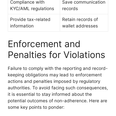
Compliance with
Save communication
KYC/AML regulations
records
Provide tax-related
Retain records of
information
wallet addresses
Enforcement and
Penalties for Violations
Failure to comply with the reporting and record-
keeping obligations may lead to enforcement
actions and penalties imposed by regulatory
authorities. To avoid facing such consequences,
it is essential to stay informed about the
potential outcomes of non-adherence. Here are
some key points to ponder: