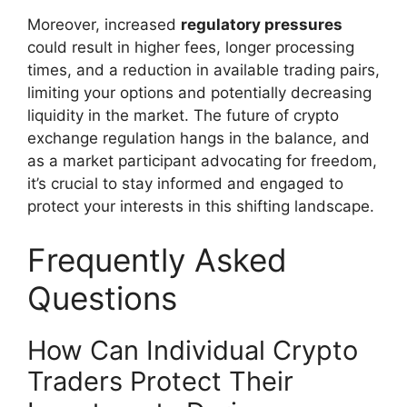
Moreover, increased
regulatory pressures
could result in higher fees, longer processing
times, and a reduction in available trading pairs,
limiting your options and potentially decreasing
liquidity in the market. The future of crypto
exchange regulation hangs in the balance, and
as a market participant advocating for freedom,
it’s crucial to stay informed and engaged to
protect your interests in this shifting landscape.
Frequently Asked
Questions
How Can Individual Crypto
Traders Protect Their