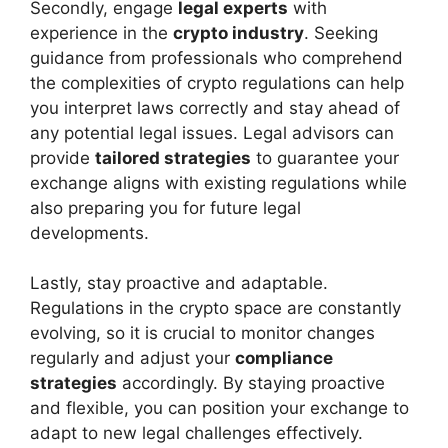
Secondly, engage
legal experts
with
experience in the
crypto industry
. Seeking
guidance from professionals who comprehend
the complexities of crypto regulations can help
you interpret laws correctly and stay ahead of
any potential legal issues. Legal advisors can
provide
tailored strategies
to guarantee your
exchange aligns with existing regulations while
also preparing you for future legal
developments.
Lastly, stay proactive and adaptable.
Regulations in the crypto space are constantly
evolving, so it is crucial to monitor changes
regularly and adjust your
compliance
strategies
accordingly. By staying proactive
and flexible, you can position your exchange to
adapt to new legal challenges effectively.