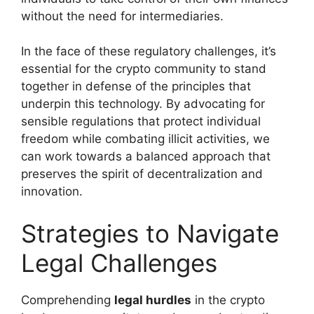
without the need for intermediaries.
In the face of these regulatory challenges, it’s
essential for the crypto community to stand
together in defense of the principles that
underpin this technology. By advocating for
sensible regulations that protect individual
freedom while combating illicit activities, we
can work towards a balanced approach that
preserves the spirit of decentralization and
innovation.
Strategies to Navigate
Legal Challenges
Comprehending
legal hurdles
in the crypto