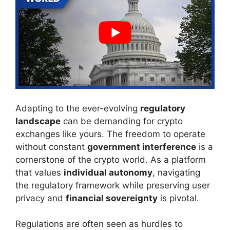
Adapting to the ever-evolving
regulatory
landscape
can be demanding for crypto
exchanges like yours. The freedom to operate
without constant
government interference
is a
cornerstone of the crypto world. As a platform
that values
individual autonomy
, navigating
the regulatory framework while preserving user
privacy and
financial sovereignty
is pivotal.
Regulations are often seen as hurdles to