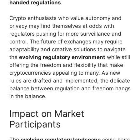
handed regulations
.
Crypto enthusiasts who value autonomy and
privacy may find themselves at odds with
regulators pushing for more surveillance and
control. The future of exchanges may require
adaptability and creative solutions to navigate
the
evolving regulatory environment
while still
offering the freedom and flexibility that make
cryptocurrencies appealing to many. As new
rules are drafted and implemented, the delicate
balance between regulation and freedom hangs
in the balance.
Impact on Market
Participants
The
evolving regulatory landscape
could have