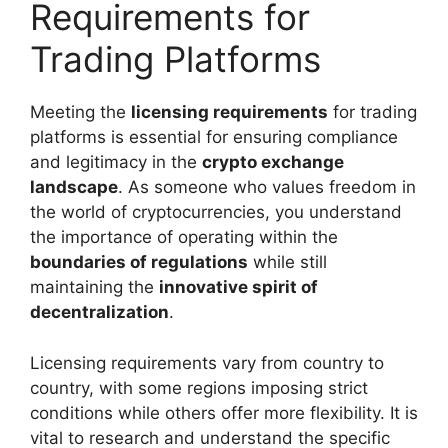
Requirements for
Trading Platforms
Meeting the
licensing requirements
for trading
platforms is essential for ensuring compliance
and legitimacy in the
crypto exchange
landscape
. As someone who values freedom in
the world of cryptocurrencies, you understand
the importance of operating within the
boundaries of regulations
while still
maintaining the
innovative spirit of
decentralization
.
Licensing requirements vary from country to
country, with some regions imposing strict
conditions while others offer more flexibility. It is
vital to research and understand the specific