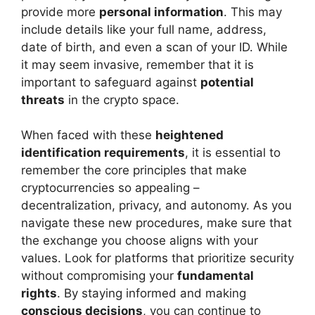
provide more
personal information
. This may
include details like your full name, address,
date of birth, and even a scan of your ID. While
it may seem invasive, remember that it is
important to safeguard against
potential
threats
in the crypto space.
When faced with these
heightened
identification requirements
, it is essential to
remember the core principles that make
cryptocurrencies so appealing –
decentralization, privacy, and autonomy. As you
navigate these new procedures, make sure that
the exchange you choose aligns with your
values. Look for platforms that prioritize security
without compromising your
fundamental
rights
. By staying informed and making
conscious decisions
, you can continue to