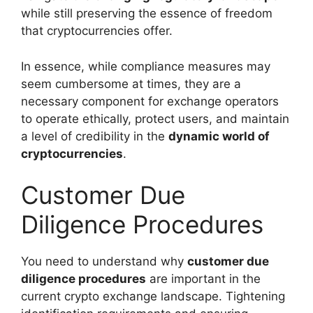
while still preserving the essence of freedom
that cryptocurrencies offer.
In essence, while compliance measures may
seem cumbersome at times, they are a
necessary component for exchange operators
to operate ethically, protect users, and maintain
a level of credibility in the
dynamic world of
cryptocurrencies
.
Customer Due
Diligence Procedures
You need to understand why
customer due
diligence procedures
are important in the
current crypto exchange landscape. Tightening