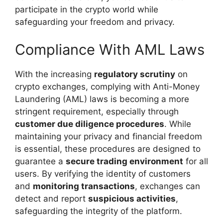
participate in the crypto world while
safeguarding your freedom and privacy.
Compliance With AML Laws
With the increasing
regulatory scrutiny
on
crypto exchanges, complying with Anti-Money
Laundering (AML) laws is becoming a more
stringent requirement, especially through
customer due diligence procedures
. While
maintaining your privacy and financial freedom
is essential, these procedures are designed to
guarantee a
secure trading environment
for all
users. By verifying the identity of customers
and
monitoring transactions
, exchanges can
detect and report
suspicious activities
,
safeguarding the integrity of the platform.