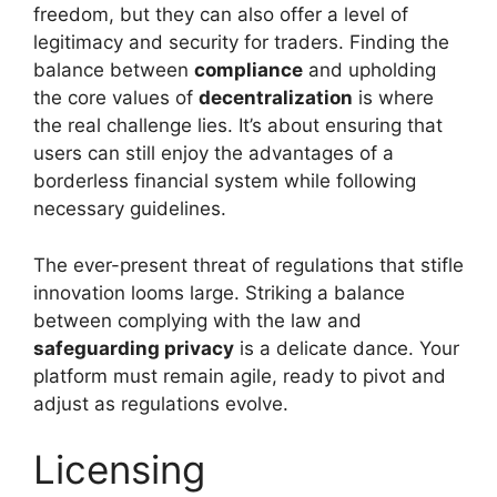
freedom, but they can also offer a level of
legitimacy and security for traders. Finding the
balance between
compliance
and upholding
the core values of
decentralization
is where
the real challenge lies. It’s about ensuring that
users can still enjoy the advantages of a
borderless financial system while following
necessary guidelines.
The ever-present threat of regulations that stifle
innovation looms large. Striking a balance
between complying with the law and
safeguarding privacy
is a delicate dance. Your
platform must remain agile, ready to pivot and
adjust as regulations evolve.
Licensing