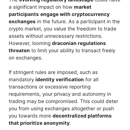
a significant impact on how
market
participants
engage with cryptocurrency
exchanges
in the future. As a participant in the
crypto market, you value the freedom to trade
assets without unnecessary restrictions.
However, looming
draconian regulations
threaten
to limit your ability to transact freely
on exchanges.
If stringent rules are imposed, such as
mandatory
identity verification
for all
transactions or excessive reporting
requirements, your privacy and autonomy in
trading may be compromised. This could deter
you from using exchanges altogether or push
you towards more
decentralized platforms
that prioritize anonymity
.