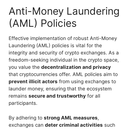
Anti-Money Laundering
(AML) Policies
Effective implementation of robust Anti-Money
Laundering (AML) policies is vital for the
integrity and security of crypto exchanges. As a
freedom-seeking individual in the crypto space,
you value the
decentralization and privacy
that cryptocurrencies offer. AML policies aim to
prevent illicit actors
from using exchanges to
launder money, ensuring that the ecosystem
remains
secure and trustworthy
for all
participants.
By adhering to
strong AML measures
,
exchanges can
deter criminal activities
such