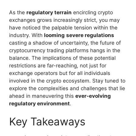
As the
regulatory terrain
encircling crypto
exchanges grows increasingly strict, you may
have noticed the palpable tension within the
industry. With
looming
severe regulations
casting a shadow of uncertainty, the future of
cryptocurrency trading platforms hangs in the
balance. The implications of these potential
restrictions are far-reaching, not just for
exchange operators but for all individuals
involved in the crypto ecosystem. Stay tuned to
explore the complexities and challenges that lie
ahead in maneuvering this
ever-evolving
regulatory environment
.
Key Takeaways