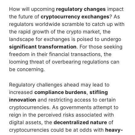
How will upcoming
regulatory changes
impact
the future of
cryptocurrency exchanges
? As
regulators worldwide scramble to catch up with
the rapid growth of the crypto market, the
landscape for exchanges is poised to undergo
significant transformation
. For those seeking
freedom in their financial transactions, the
looming threat of overbearing regulations can
be concerning.
Regulatory challenges ahead may lead to
increased
compliance burdens
,
stifling
innovation
and restricting access to certain
cryptocurrencies. As governments attempt to
reign in the perceived risks associated with
digital assets, the
decentralized nature
of
cryptocurrencies could be at odds with
heavy-