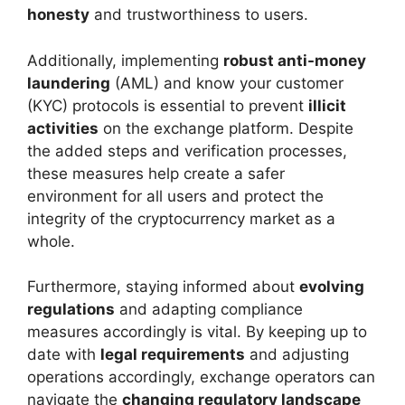
honesty
and trustworthiness to users.
Additionally, implementing
robust anti-money
laundering
(AML) and know your customer
(KYC) protocols is essential to prevent
illicit
activities
on the exchange platform. Despite
the added steps and verification processes,
these measures help create a safer
environment for all users and protect the
integrity of the cryptocurrency market as a
whole.
Furthermore, staying informed about
evolving
regulations
and adapting compliance
measures accordingly is vital. By keeping up to
date with
legal requirements
and adjusting
operations accordingly, exchange operators can
navigate the
changing regulatory landscape