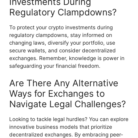
Investments During
Regulatory Clampdowns?
To protect your crypto investments during
regulatory clampdowns, stay informed on
changing laws, diversify your portfolio, use
secure wallets, and consider decentralized
exchanges. Remember, knowledge is power in
safeguarding your financial freedom.
Are There Any Alternative
Ways for Exchanges to
Navigate Legal Challenges?
Looking to tackle legal hurdles? You can explore
innovative business models that prioritize
decentralized exchanges. By embracing peer-