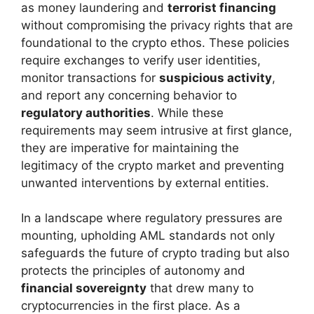
as money laundering and
terrorist financing
without compromising the privacy rights that are
foundational to the crypto ethos. These policies
require exchanges to verify user identities,
monitor transactions for
suspicious activity
,
and report any concerning behavior to
regulatory authorities
. While these
requirements may seem intrusive at first glance,
they are imperative for maintaining the
legitimacy of the crypto market and preventing
unwanted interventions by external entities.
In a landscape where regulatory pressures are
mounting, upholding AML standards not only
safeguards the future of crypto trading but also
protects the principles of autonomy and
financial sovereignty
that drew many to
cryptocurrencies in the first place. As a