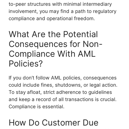
to-peer structures with minimal intermediary
involvement, you may find a path to regulatory
compliance and operational freedom.
What Are the Potential
Consequences for Non-
Compliance With AML
Policies?
If you don’t follow AML policies, consequences
could include fines, shutdowns, or legal action.
To stay afloat, strict adherence to guidelines
and keep a record of all transactions is crucial.
Compliance is essential.
How Do Customer Due