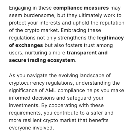
Engaging in these
compliance measures
may
seem burdensome, but they ultimately work to
protect your interests and uphold the reputation
of the crypto market. Embracing these
regulations not only strengthens the
legitimacy
of exchanges
but also fosters trust among
users, nurturing a more
transparent and
secure trading ecosystem
.
As you navigate the evolving landscape of
cryptocurrency regulations, understanding the
significance of AML compliance helps you make
informed decisions and safeguard your
investments. By cooperating with these
requirements, you contribute to a safer and
more resilient crypto market that benefits
everyone involved.