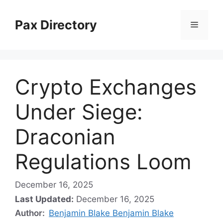
Skip
to
Pax Directory
Menu
content
Crypto Exchanges
Under Siege:
Draconian
Regulations Loom
December 16, 2025
Last Updated:
December 16, 2025
Author:
Benjamin Blake Benjamin Blake