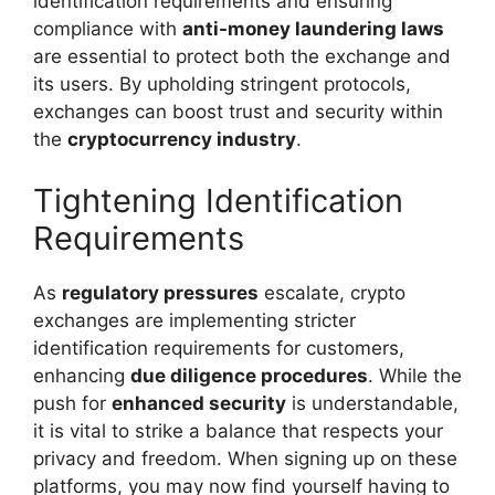
identification requirements and ensuring
compliance with
anti-money laundering laws
are essential to protect both the exchange and
its users. By upholding stringent protocols,
exchanges can boost trust and security within
the
cryptocurrency industry
.
Tightening Identification
Requirements
As
regulatory pressures
escalate, crypto
exchanges are implementing stricter
identification requirements for customers,
enhancing
due diligence procedures
. While the
push for
enhanced security
is understandable,
it is vital to strike a balance that respects your
privacy and freedom. When signing up on these
platforms, you may now find yourself having to