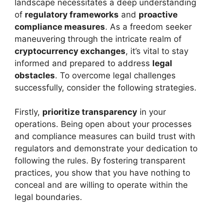
landscape necessitates a deep understanding
of
regulatory frameworks
and
proactive
compliance measures
. As a freedom seeker
maneuvering through the intricate realm of
cryptocurrency exchanges
, it’s vital to stay
informed and prepared to address
legal
obstacles
. To overcome legal challenges
successfully, consider the following strategies.
Firstly,
prioritize transparency
in your
operations. Being open about your processes
and compliance measures can build trust with
regulators and demonstrate your dedication to
following the rules. By fostering transparent
practices, you show that you have nothing to
conceal and are willing to operate within the
legal boundaries.