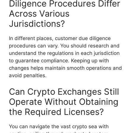
Diligence Procedures Differ
Across Various
Jurisdictions?
In different places, customer due diligence
procedures can vary. You should research and
understand the regulations in each jurisdiction
to guarantee compliance. Keeping up with
changes helps maintain smooth operations and
avoid penalties.
Can Crypto Exchanges Still
Operate Without Obtaining
the Required Licenses?
You can navigate the vast crypto sea with