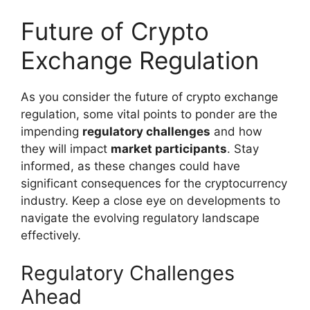
Future of Crypto
Exchange Regulation
As you consider the future of crypto exchange
regulation, some vital points to ponder are the
impending
regulatory challenges
and how
they will impact
market participants
. Stay
informed, as these changes could have
significant consequences for the cryptocurrency
industry. Keep a close eye on developments to
navigate the evolving regulatory landscape
effectively.
Regulatory Challenges
Ahead