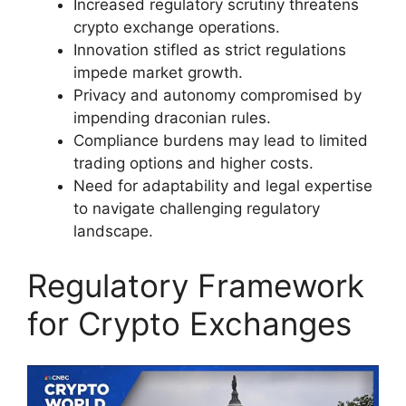
Increased regulatory scrutiny threatens
crypto exchange operations.
Innovation stifled as strict regulations
impede market growth.
Privacy and autonomy compromised by
impending draconian rules.
Compliance burdens may lead to limited
trading options and higher costs.
Need for adaptability and legal expertise
to navigate challenging regulatory
landscape.
Regulatory Framework
for Crypto Exchanges