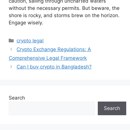
caution, sailing through uncharted waters
without the necessary permits. But beware, the
shore is rocky, and storms brew on the horizon.
Engage wisely.
Categories
crypto legal
Crypto Exchange Regulations: A
Comprehensive Legal Framework
Can I buy crypto in Bangladesh?
Search
Search