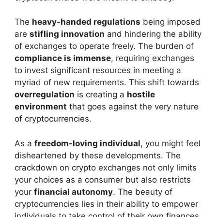
The
heavy-handed regulations
being imposed
are
stifling innovation
and hindering the ability
of exchanges to operate freely. The burden of
compliance is immense
, requiring exchanges
to invest significant resources in meeting a
myriad of new requirements. This shift towards
overregulation
is creating a
hostile
environment
that goes against the very nature
of cryptocurrencies.
As a
freedom-loving individual
, you might feel
disheartened by these developments. The
crackdown on crypto exchanges not only limits
your choices as a consumer but also restricts
your
financial autonomy
. The beauty of
cryptocurrencies lies in their ability to empower
individuals to take control of their own finances