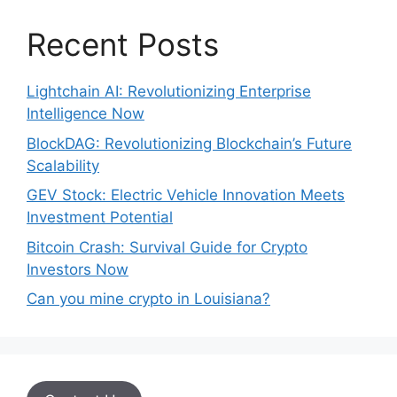
Recent Posts
Lightchain AI: Revolutionizing Enterprise
Intelligence Now
BlockDAG: Revolutionizing Blockchain’s Future
Scalability
GEV Stock: Electric Vehicle Innovation Meets
Investment Potential
Bitcoin Crash: Survival Guide for Crypto
Investors Now
Can you mine crypto in Louisiana?