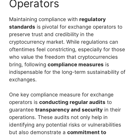
Operators
Maintaining compliance with
regulatory
standards
is pivotal for exchange operators to
preserve trust and credibility in the
cryptocurrency market. While regulations can
oftentimes feel constricting, especially for those
who value the freedom that cryptocurrencies
bring, following
compliance measures
is
indispensable for the long-term sustainability of
exchanges.
One key compliance measure for exchange
operators is
conducting regular audits
to
guarantee
transparency and security
in their
operations. These audits not only help in
identifying any potential risks or vulnerabilities
but also demonstrate a
commitment to