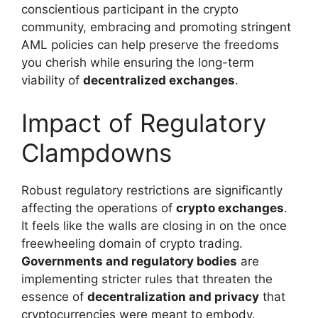
conscientious participant in the crypto
community, embracing and promoting stringent
AML policies can help preserve the freedoms
you cherish while ensuring the long-term
viability of
decentralized exchanges
.
Impact of Regulatory
Clampdowns
Robust regulatory restrictions are significantly
affecting the operations of
crypto exchanges
.
It feels like the walls are closing in on the once
freewheeling domain of crypto trading.
Governments and regulatory bodies
are
implementing stricter rules that threaten the
essence of
decentralization and privacy
that
cryptocurrencies were meant to embody.