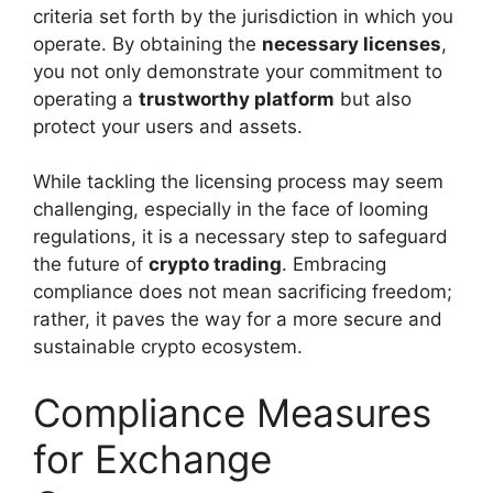
criteria set forth by the jurisdiction in which you
operate. By obtaining the
necessary licenses
,
you not only demonstrate your commitment to
operating a
trustworthy platform
but also
protect your users and assets.
While tackling the licensing process may seem
challenging, especially in the face of looming
regulations, it is a necessary step to safeguard
the future of
crypto trading
. Embracing
compliance does not mean sacrificing freedom;
rather, it paves the way for a more secure and
sustainable crypto ecosystem.
Compliance Measures
for Exchange