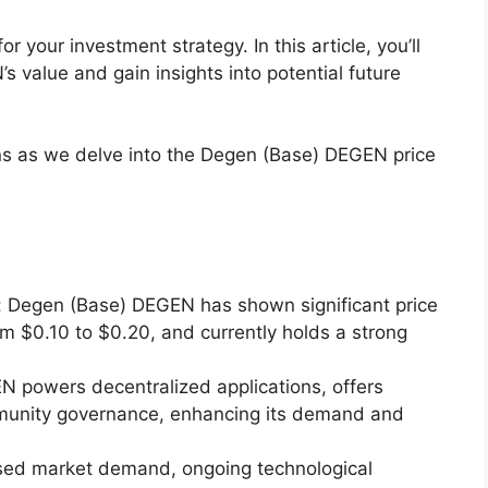
or your investment strategy. In this article, you’ll
s value and gain insights into potential future
s as we delve into the Degen (Base) DEGEN price
 Degen (Base) DEGEN has shown significant price
om $0.10 to $0.20, and currently holds a strong
EN powers decentralized applications, offers
munity governance, enhancing its demand and
eased market demand, ongoing technological