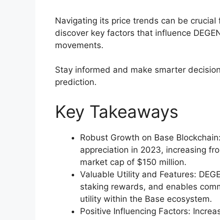
Navigating its price trends can be crucial f
discover key factors that influence DEGEN’
movements.
Stay informed and make smarter decision
prediction.
Key Takeaways
Robust Growth on Base Blockchain:
appreciation in 2023, increasing fr
market cap of $150 million.
Valuable Utility and Features: DEG
staking rewards, and enables com
utility within the Base ecosystem.
Positive Influencing Factors: Incr