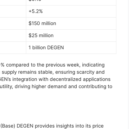
+5.2%
$150 million
$25 million
1 billion DEGEN
% compared to the previous week, indicating
ng supply remains stable, ensuring scarcity and
EN’s integration with decentralized applications
tility, driving higher demand and contributing to
(Base) DEGEN provides insights into its price