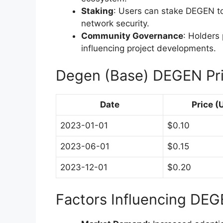
Staking
: Users can stake DEGEN t
network security.
Community Governance
: Holders
influencing project developments.
Degen (Base) DEGEN Pr
Date
Price (
2023-01-01
$0.10
2023-06-01
$0.15
2023-12-01
$0.20
Factors Influencing DEG