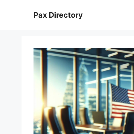
Skip
to
Pax Directory
content