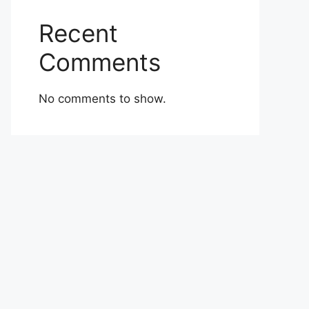
Recent
Comments
No comments to show.