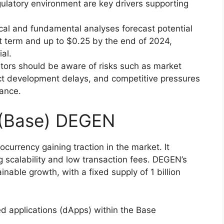
latory environment are key drivers supporting
ical and fundamental analyses forecast potential
rt term and up to $0.25 by the end of 2024,
al.
stors should be aware of risks such as market
ject development delays, and competitive pressures
ance.
 (Base) DEGEN
urrency gaining traction in the market. It
 scalability and low transaction fees. DEGEN’s
nable growth, with a fixed supply of 1 billion
d applications (dApps) within the Base