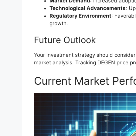
Market Demand
: Increased adopt
Technological Advancements
: Up
Regulatory Environment
: Favorab
growth.
Future Outlook
Your investment strategy should consider
market analysis. Tracking DEGEN price pr
Current Market Per