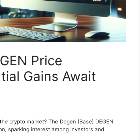
GEN Price
tial Gains Await
n the crypto market? The Degen (Base) DEGEN
ion, sparking interest among investors and