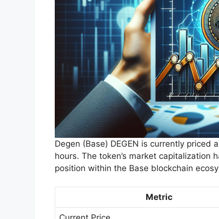
Degen (Base) DEGEN is currently priced a
hours. The token’s market capitalization h
position within the Base blockchain ecos
Metric
Current Price