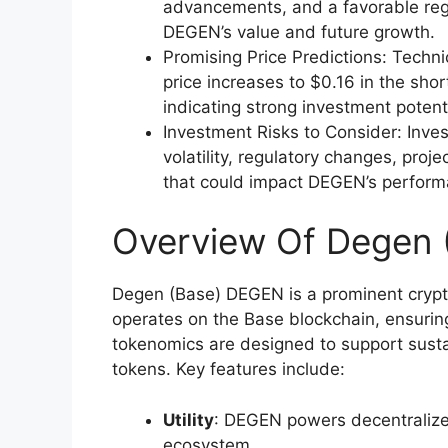
advancements, and a favorable regu
DEGEN’s value and future growth.
Promising Price Predictions: Techn
price increases to $0.16 in the sho
indicating strong investment potenti
Investment Risks to Consider: Inve
volatility, regulatory changes, pro
that could impact DEGEN’s perform
Overview Of Degen
Degen (Base) DEGEN is a prominent cryptoc
operates on the Base blockchain, ensuring
tokenomics are designed to support sustai
tokens. Key features include:
Utility
: DEGEN powers decentralize
ecosystem.