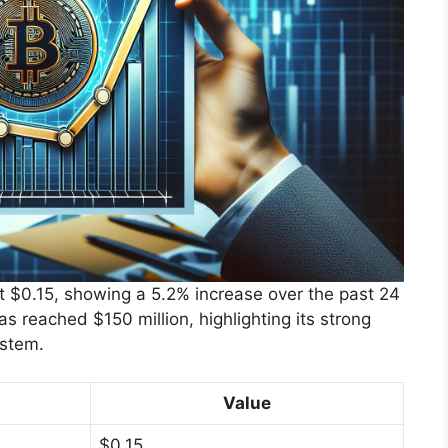
t $0.15, showing a 5.2% increase over the past 24
as reached $150 million, highlighting its strong
ystem.
Value
$0.15