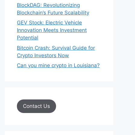
BlockDAG: Revolutionizing
Blockchain’s Future Scalability
GEV Stock: Electric Vehicle
Innovation Meets Investment
Potential
Bitcoin Crash: Survival Guide for
Crypto Investors Now
Can you mine crypto in Louisiana?
Contact Us