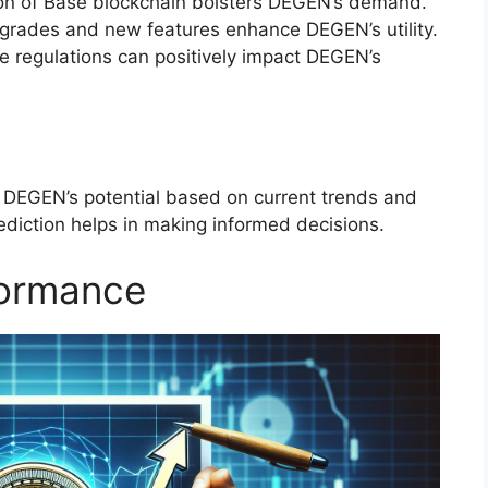
ion of Base blockchain bolsters DEGEN’s demand.
grades and new features enhance DEGEN’s utility.
le regulations can positively impact DEGEN’s
 DEGEN’s potential based on current trends and
ediction helps in making informed decisions.
formance