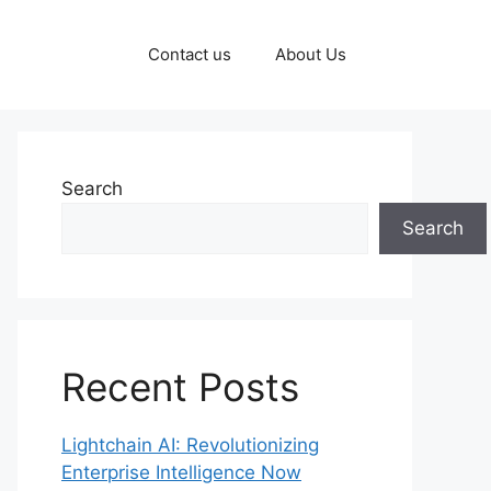
Contact us
About Us
Search
Search
Recent Posts
Lightchain AI: Revolutionizing
Enterprise Intelligence Now