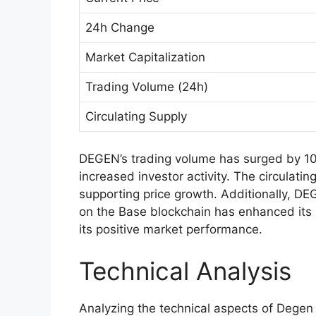
24h Change
Market Capitalization
Trading Volume (24h)
Circulating Supply
DEGEN’s trading volume has surged by 10
increased investor activity. The circulati
supporting price growth. Additionally, DEG
on the Base blockchain has enhanced its u
its positive market performance.
Technical Analysis
Analyzing the technical aspects of Degen 