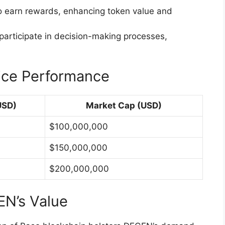
o earn rewards, enhancing token value and
 participate in decision-making processes,
ice Performance
USD)
Market Cap (USD)
$100,000,000
$150,000,000
$200,000,000
EN’s Value