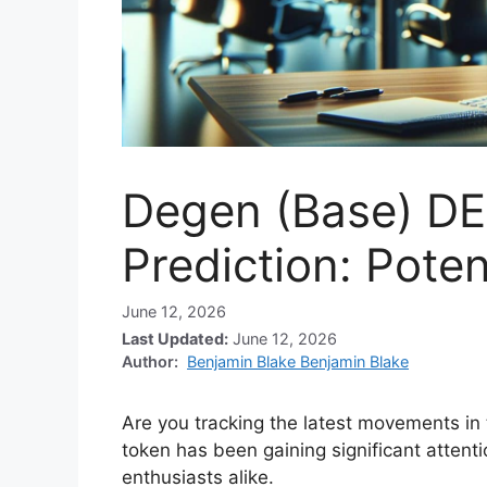
Degen (Base) DE
Prediction: Poten
June 12, 2026
Last Updated:
June 12, 2026
Author:
Benjamin Blake Benjamin Blake
Are you tracking the latest movements i
token has been gaining significant attent
enthusiasts alike.