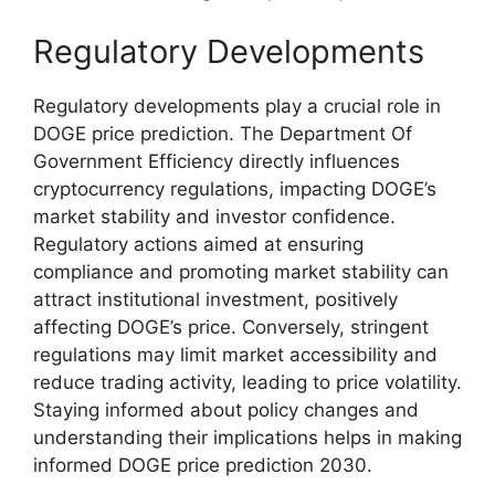
Regulatory Developments
Regulatory developments play a crucial role in
DOGE price prediction. The Department Of
Government Efficiency directly influences
cryptocurrency regulations, impacting DOGE’s
market stability and investor confidence.
Regulatory actions aimed at ensuring
compliance and promoting market stability can
attract institutional investment, positively
affecting DOGE’s price. Conversely, stringent
regulations may limit market accessibility and
reduce trading activity, leading to price volatility.
Staying informed about policy changes and
understanding their implications helps in making
informed DOGE price prediction 2030.