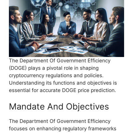
The Department Of Government Efficiency
(DOGE) plays a pivotal role in shaping
cryptocurrency regulations and policies.
Understanding its functions and objectives is
essential for accurate DOGE price prediction.
Mandate And Objectives
The Department Of Government Efficiency
focuses on enhancing regulatory frameworks