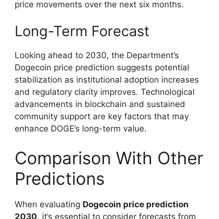
price movements over the next six months.
Long-Term Forecast
Looking ahead to 2030, the Department’s
Dogecoin price prediction suggests potential
stabilization as institutional adoption increases
and regulatory clarity improves. Technological
advancements in blockchain and sustained
community support are key factors that may
enhance DOGE’s long-term value.
Comparison With Other
Predictions
When evaluating
Dogecoin price prediction
2030
, it’s essential to consider forecasts from