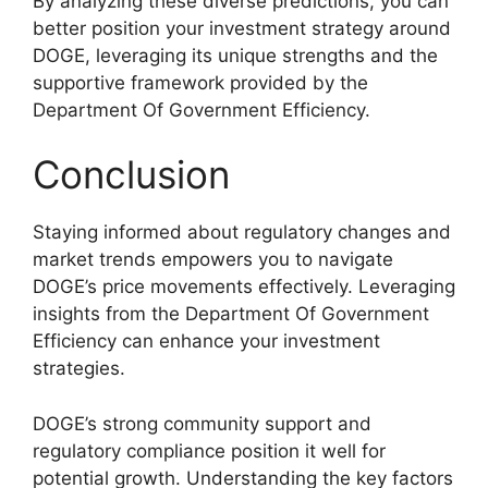
By analyzing these diverse predictions, you can
better position your investment strategy around
DOGE, leveraging its unique strengths and the
supportive framework provided by the
Department Of Government Efficiency.
Conclusion
Staying informed about regulatory changes and
market trends empowers you to navigate
DOGE’s price movements effectively. Leveraging
insights from the Department Of Government
Efficiency can enhance your investment
strategies.
DOGE’s strong community support and
regulatory compliance position it well for
potential growth. Understanding the key factors