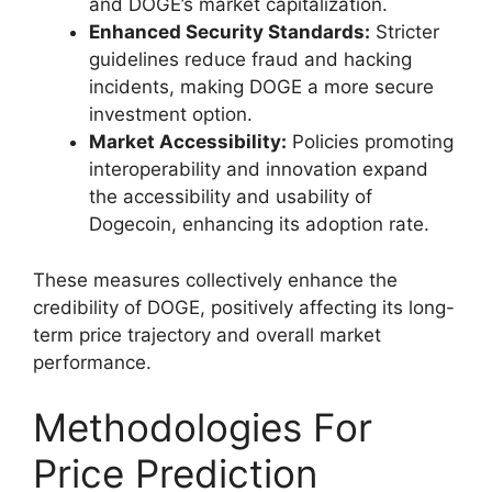
and DOGE’s market capitalization.
Enhanced Security Standards:
Stricter
guidelines reduce fraud and hacking
incidents, making DOGE a more secure
investment option.
Market Accessibility:
Policies promoting
interoperability and innovation expand
the accessibility and usability of
Dogecoin, enhancing its adoption rate.
These measures collectively enhance the
credibility of DOGE, positively affecting its long-
term price trajectory and overall market
performance.
Methodologies For
Price Prediction