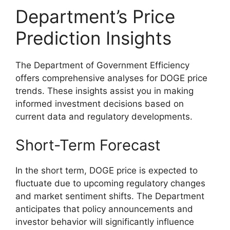
Department’s Price
Prediction Insights
The Department of Government Efficiency
offers comprehensive analyses for DOGE price
trends. These insights assist you in making
informed investment decisions based on
current data and regulatory developments.
Short-Term Forecast
In the short term, DOGE price is expected to
fluctuate due to upcoming regulatory changes
and market sentiment shifts. The Department
anticipates that policy announcements and
investor behavior will significantly influence