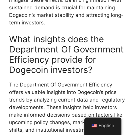
sustained demand is crucial for maintaining
Dogecoin’s market stability and attracting long-
term investors.
What insights does the
Department Of Government
Efficiency provide for
Dogecoin investors?
The Department Of Government Efficiency
offers valuable insights into Dogecoin’s price
trends by analyzing current data and regulatory
developments. These insights help investors
make informed decisions based on factors like
upcoming policy changes, market sentiment
English
shifts, and institutional investment trends. By