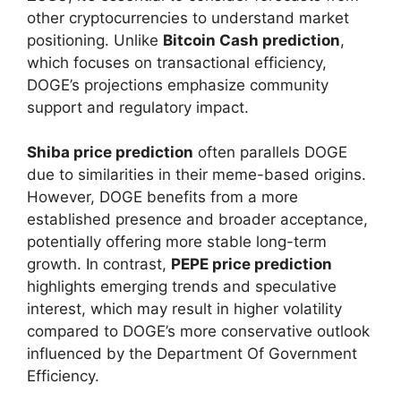
other cryptocurrencies to understand market
positioning. Unlike
Bitcoin Cash prediction
,
which focuses on transactional efficiency,
DOGE’s projections emphasize community
support and regulatory impact.
Shiba price prediction
often parallels DOGE
due to similarities in their meme-based origins.
However, DOGE benefits from a more
established presence and broader acceptance,
potentially offering more stable long-term
growth. In contrast,
PEPE price prediction
highlights emerging trends and speculative
interest, which may result in higher volatility
compared to DOGE’s more conservative outlook
influenced by the Department Of Government
Efficiency.