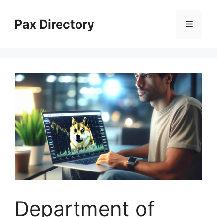
Skip
to
Pax Directory
Menu
content
Department of