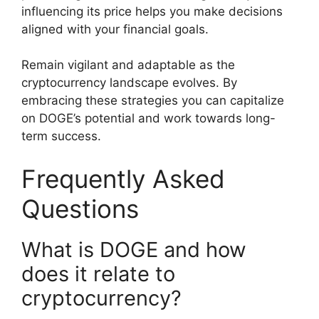
influencing its price helps you make decisions
aligned with your financial goals.
Remain vigilant and adaptable as the
cryptocurrency landscape evolves. By
embracing these strategies you can capitalize
on DOGE’s potential and work towards long-
term success.
Frequently Asked
Questions
What is DOGE and how
does it relate to
cryptocurrency?