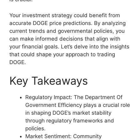
Your investment strategy could benefit from
accurate DOGE price predictions. By analyzing
current trends and governmental policies, you
can make informed decisions that align with
your financial goals. Let’s delve into the insights
that could shape your approach to trading
DOGE.
Key Takeaways
Regulatory Impact: The Department Of
Government Efficiency plays a crucial role
in shaping DOGE’s market stability
through regulatory frameworks and
policies.
Market Sentiment: Community