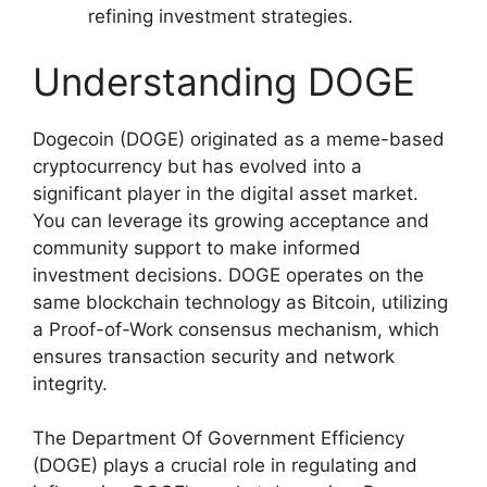
refining investment strategies.
Understanding DOGE
Dogecoin (DOGE) originated as a meme-based
cryptocurrency but has evolved into a
significant player in the digital asset market.
You can leverage its growing acceptance and
community support to make informed
investment decisions. DOGE operates on the
same blockchain technology as Bitcoin, utilizing
a Proof-of-Work consensus mechanism, which
ensures transaction security and network
integrity.
The Department Of Government Efficiency
(DOGE) plays a crucial role in regulating and