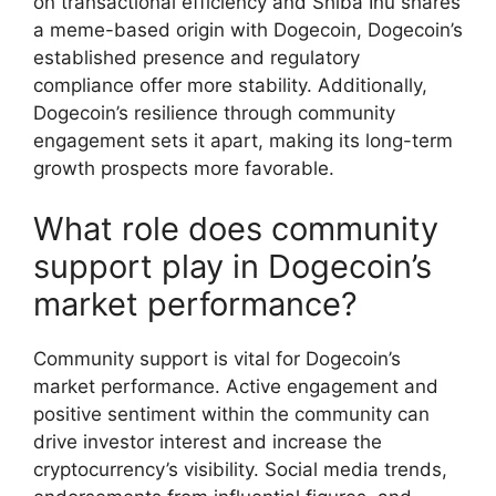
on transactional efficiency and Shiba Inu shares
a meme-based origin with Dogecoin, Dogecoin’s
established presence and regulatory
compliance offer more stability. Additionally,
Dogecoin’s resilience through community
engagement sets it apart, making its long-term
growth prospects more favorable.
What role does community
support play in Dogecoin’s
market performance?
Community support is vital for Dogecoin’s
market performance. Active engagement and
positive sentiment within the community can
drive investor interest and increase the
cryptocurrency’s visibility. Social media trends,