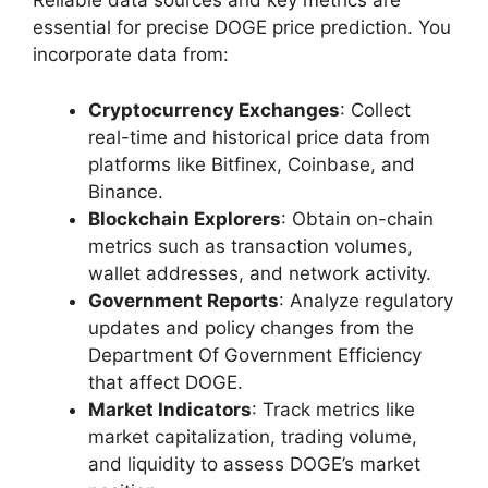
Reliable data sources and key metrics are
essential for precise DOGE price prediction. You
incorporate data from:
Cryptocurrency Exchanges
: Collect
real-time and historical price data from
platforms like Bitfinex, Coinbase, and
Binance.
Blockchain Explorers
: Obtain on-chain
metrics such as transaction volumes,
wallet addresses, and network activity.
Government Reports
: Analyze regulatory
updates and policy changes from the
Department Of Government Efficiency
that affect DOGE.
Market Indicators
: Track metrics like
market capitalization, trading volume,
and liquidity to assess DOGE’s market