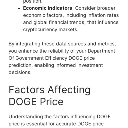
position.
Economic Indicators
: Consider broader
economic factors, including inflation rates
and global financial trends, that influence
cryptocurrency markets.
By integrating these data sources and metrics,
you enhance the reliability of your Department
Of Government Efficiency DOGE price
prediction, enabling informed investment
decisions.
Factors Affecting
DOGE Price
Understanding the factors influencing DOGE
price is essential for accurate DOGE price