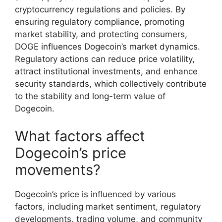
cryptocurrency regulations and policies. By
ensuring regulatory compliance, promoting
market stability, and protecting consumers,
DOGE influences Dogecoin’s market dynamics.
Regulatory actions can reduce price volatility,
attract institutional investments, and enhance
security standards, which collectively contribute
to the stability and long-term value of
Dogecoin.
What factors affect
Dogecoin’s price
movements?
Dogecoin’s price is influenced by various
factors, including market sentiment, regulatory
developments, trading volume, and community