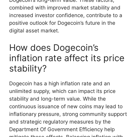
Dogecoin’s long-term value. These factors,
combined with improved market stability and
increased investor confidence, contribute to a
positive outlook for Dogecoin’s future in the
digital asset market.
How does Dogecoin’s
inflation rate affect its price
stability?
Dogecoin has a high inflation rate and an
unlimited supply, which can impact its price
stability and long-term value. While the
continuous issuance of new coins may lead to
inflationary pressure, strong community support
and strategic regulatory measures by the
Department Of Government Efficiency help
mitigate these effects. Balancing inflation with