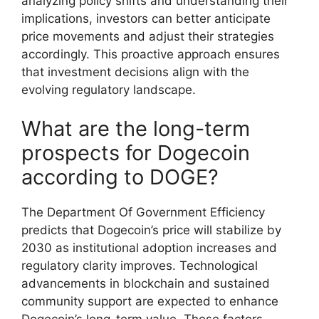
analyzing policy shifts and understanding their
implications, investors can better anticipate
price movements and adjust their strategies
accordingly. This proactive approach ensures
that investment decisions align with the
evolving regulatory landscape.
What are the long-term
prospects for Dogecoin
according to DOGE?
The Department Of Government Efficiency
predicts that Dogecoin’s price will stabilize by
2030 as institutional adoption increases and
regulatory clarity improves. Technological
advancements in blockchain and sustained
community support are expected to enhance