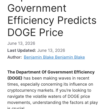
Government
Efficiency Predicts
DOGE Price
June 13, 2026
Last Updated:
June 13, 2026
Author:
Benjamin Blake Benjamin Blake
The Department Of Government Efficiency
(DOGE)
has been making waves in recent
times, especially concerning its influence on
cryptocurrency markets. If you’re looking to
navigate the volatile waters of DOGE price
movements, understanding the factors at play
is crucial.