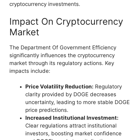
cryptocurrency investments.
Impact On Cryptocurrency
Market
The Department Of Government Efficiency
significantly influences the cryptocurrency
market through its regulatory actions. Key
impacts include:
Price Volatility Reduction:
Regulatory
clarity provided by DOGE decreases
uncertainty, leading to more stable DOGE
price predictions.
Increased Institutional Investment:
Clear regulations attract institutional
investors, boosting market confidence