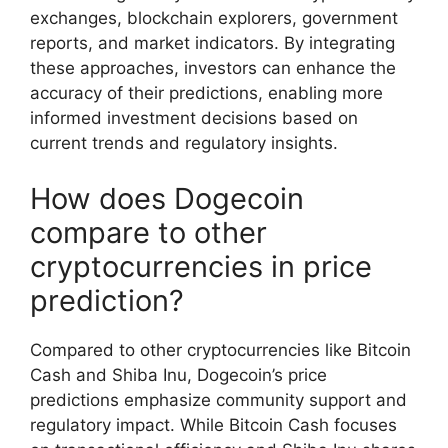
exchanges, blockchain explorers, government
reports, and market indicators. By integrating
these approaches, investors can enhance the
accuracy of their predictions, enabling more
informed investment decisions based on
current trends and regulatory insights.
How does Dogecoin
compare to other
cryptocurrencies in price
prediction?
Compared to other cryptocurrencies like Bitcoin
Cash and Shiba Inu, Dogecoin’s price
predictions emphasize community support and
regulatory impact. While Bitcoin Cash focuses