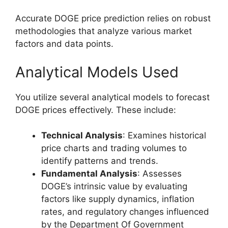
Accurate DOGE price prediction relies on robust
methodologies that analyze various market
factors and data points.
Analytical Models Used
You utilize several analytical models to forecast
DOGE prices effectively. These include:
Technical Analysis
: Examines historical
price charts and trading volumes to
identify patterns and trends.
Fundamental Analysis
: Assesses
DOGE’s intrinsic value by evaluating
factors like supply dynamics, inflation
rates, and regulatory changes influenced
by the Department Of Government