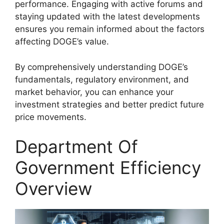
performance. Engaging with active forums and
staying updated with the latest developments
ensures you remain informed about the factors
affecting DOGE’s value.
By comprehensively understanding DOGE’s
fundamentals, regulatory environment, and
market behavior, you can enhance your
investment strategies and better predict future
price movements.
Department Of
Government Efficiency
Overview