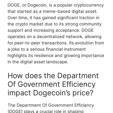
DOGE, or Dogecoin, is a popular cryptocurrency
that started as a meme-based digital asset.
Over time, it has gained significant traction in
the crypto market due to its strong community
support and increasing acceptance. DOGE
operates on a decentralized network, allowing
for peer-to-peer transactions. Its evolution from
a joke to a serious financial instrument
highlights its resilience and growing importance
in the digital asset landscape.
How does the Department
Of Government Efficiency
impact Dogecoin’s price?
The Department Of Government Efficiency
(DOGE) plays a crucial role in shaping