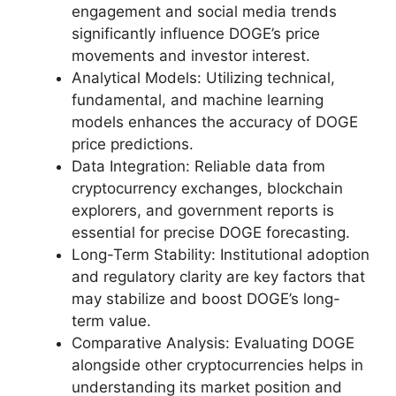
engagement and social media trends
significantly influence DOGE’s price
movements and investor interest.
Analytical Models: Utilizing technical,
fundamental, and machine learning
models enhances the accuracy of DOGE
price predictions.
Data Integration: Reliable data from
cryptocurrency exchanges, blockchain
explorers, and government reports is
essential for precise DOGE forecasting.
Long-Term Stability: Institutional adoption
and regulatory clarity are key factors that
may stabilize and boost DOGE’s long-
term value.
Comparative Analysis: Evaluating DOGE
alongside other cryptocurrencies helps in
understanding its market position and