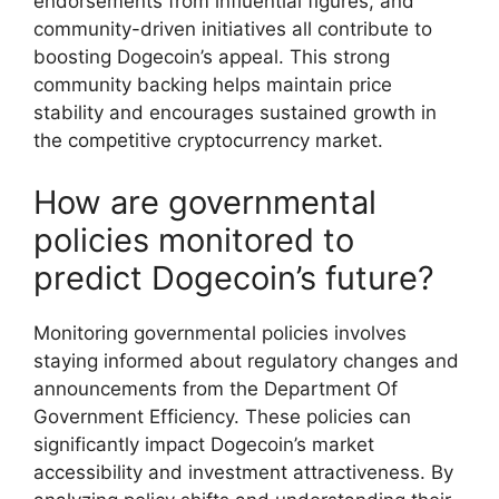
endorsements from influential figures, and
community-driven initiatives all contribute to
boosting Dogecoin’s appeal. This strong
community backing helps maintain price
stability and encourages sustained growth in
the competitive cryptocurrency market.
How are governmental
policies monitored to
predict Dogecoin’s future?
Monitoring governmental policies involves
staying informed about regulatory changes and
announcements from the Department Of
Government Efficiency. These policies can
significantly impact Dogecoin’s market
accessibility and investment attractiveness. By