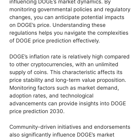
influencing DOGE’s market dynamics. By
monitoring governmental policies and regulatory
changes, you can anticipate potential impacts
on DOGE’s price. Understanding these
regulations helps you navigate the complexities
of DOGE price prediction effectively.
DOGE’s inflation rate is relatively high compared
to other cryptocurrencies, with an unlimited
supply of coins. This characteristic affects its
price stability and long-term value proposition.
Monitoring factors such as market demand,
adoption rates, and technological
advancements can provide insights into DOGE
price prediction 2030.
Community-driven initiatives and endorsements
also significantly influence DOGE’s market