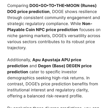
Comparing
DOG•GO•TO•THE•MOON (Runes)
DOG price prediction
, DOGE shows resilience
through consistent community engagement and
strategic regulatory compliance. While
Non-
Playable Coin NPC price prediction
focuses on
niche gaming markets, DOGE’s versatility across
various sectors contributes to its robust price
trajectory.
Additionally,
Apu Apustaja APU price
prediction
and
Degen (Base) DEGEN price
prediction
cater to specific investor
demographics seeking high-risk returns. In
contrast, DOGE’s price prediction benefits from
institutional interest and regulatory clarity,
offering a balanced risk-reward profile.