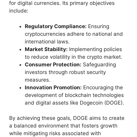
for digital currencies. Its primary objectives
include:
Regulatory Compliance:
Ensuring
cryptocurrencies adhere to national and
international laws.
Market Stability:
Implementing policies
to reduce volatility in the crypto market.
Consumer Protection:
Safeguarding
investors through robust security
measures.
Innovation Promotion:
Encouraging the
development of blockchain technologies
and digital assets like Dogecoin (DOGE).
By achieving these goals, DOGE aims to create
a balanced environment that fosters growth
while mitigating risks associated with