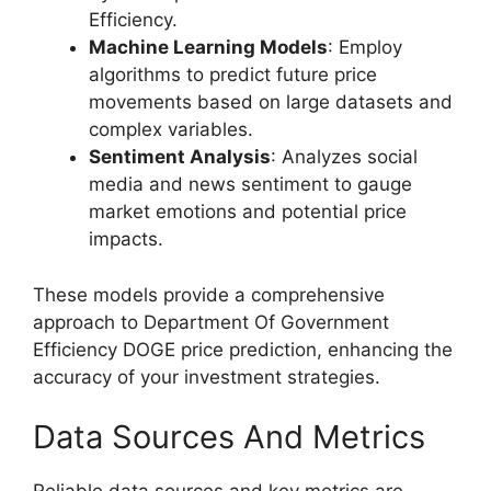
Efficiency.
Machine Learning Models
: Employ
algorithms to predict future price
movements based on large datasets and
complex variables.
Sentiment Analysis
: Analyzes social
media and news sentiment to gauge
market emotions and potential price
impacts.
These models provide a comprehensive
approach to Department Of Government
Efficiency DOGE price prediction, enhancing the
accuracy of your investment strategies.
Data Sources And Metrics