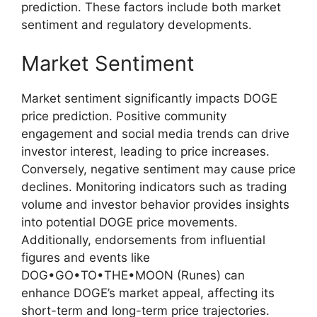
prediction. These factors include both market
sentiment and regulatory developments.
Market Sentiment
Market sentiment significantly impacts DOGE
price prediction. Positive community
engagement and social media trends can drive
investor interest, leading to price increases.
Conversely, negative sentiment may cause price
declines. Monitoring indicators such as trading
volume and investor behavior provides insights
into potential DOGE price movements.
Additionally, endorsements from influential
figures and events like
DOG•GO•TO•THE•MOON (Runes) can
enhance DOGE’s market appeal, affecting its
short-term and long-term price trajectories.