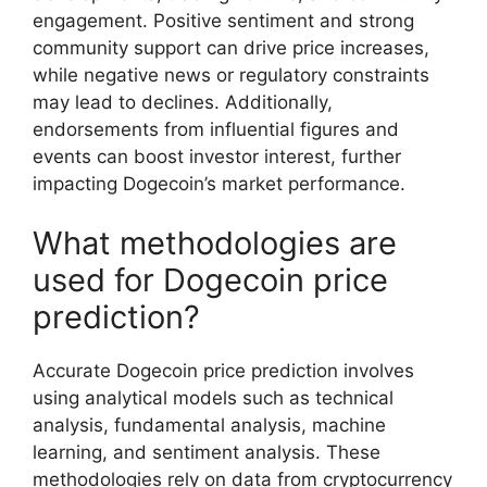
engagement. Positive sentiment and strong
community support can drive price increases,
while negative news or regulatory constraints
may lead to declines. Additionally,
endorsements from influential figures and
events can boost investor interest, further
impacting Dogecoin’s market performance.
What methodologies are
used for Dogecoin price
prediction?
Accurate Dogecoin price prediction involves
using analytical models such as technical
analysis, fundamental analysis, machine
learning, and sentiment analysis. These
methodologies rely on data from cryptocurrency