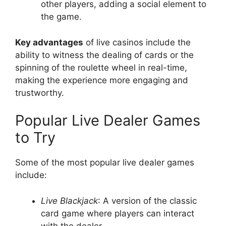
other players, adding a social element to
the game.
Key advantages
of live casinos include the
ability to witness the dealing of cards or the
spinning of the roulette wheel in real-time,
making the experience more engaging and
trustworthy.
Popular Live Dealer Games
to Try
Some of the most popular live dealer games
include:
Live Blackjack
: A version of the classic
card game where players can interact
with the dealer.