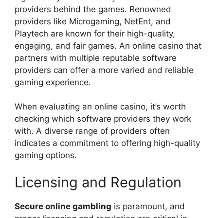
providers behind the games. Renowned
providers like Microgaming, NetEnt, and
Playtech are known for their high-quality,
engaging, and fair games. An online casino that
partners with multiple reputable software
providers can offer a more varied and reliable
gaming experience.
When evaluating an online casino, it’s worth
checking which software providers they work
with. A diverse range of providers often
indicates a commitment to offering high-quality
gaming options.
Licensing and Regulation
Secure online gambling
is paramount, and