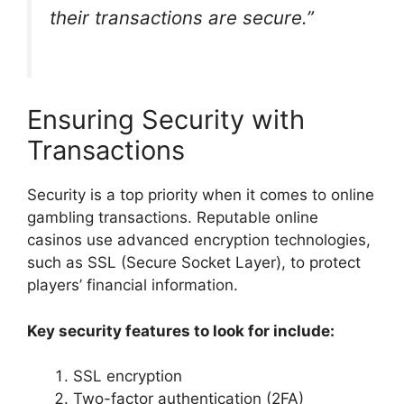
their transactions are secure.”
Ensuring Security with
Transactions
Security is a top priority when it comes to online
gambling transactions. Reputable online
casinos use advanced encryption technologies,
such as SSL (Secure Socket Layer), to protect
players’ financial information.
Key security features to look for include:
SSL encryption
Two-factor authentication (2FA)