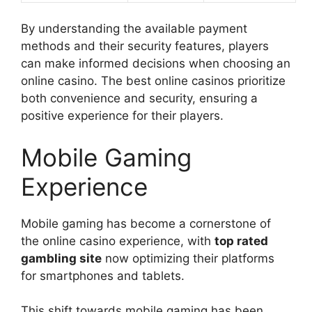
By understanding the available payment
methods and their security features, players
can make informed decisions when choosing an
online casino. The best online casinos prioritize
both convenience and security, ensuring a
positive experience for their players.
Mobile Gaming
Experience
Mobile gaming has become a cornerstone of
the online casino experience, with
top rated
gambling site
now optimizing their platforms
for smartphones and tablets.
This shift towards mobile gaming has been