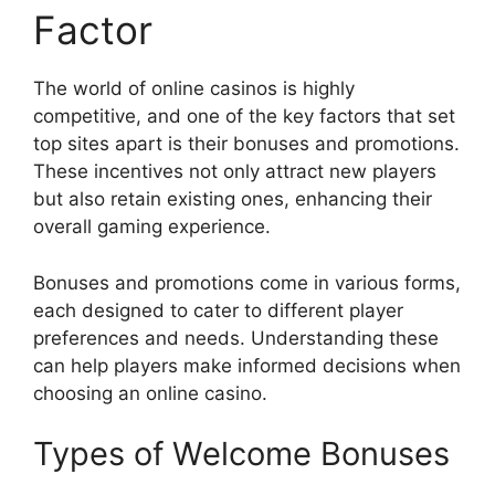
Factor
The world of online casinos is highly
competitive, and one of the key factors that set
top sites apart is their bonuses and promotions.
These incentives not only attract new players
but also retain existing ones, enhancing their
overall gaming experience.
Bonuses and promotions come in various forms,
each designed to cater to different player
preferences and needs. Understanding these
can help players make informed decisions when
choosing an online casino.
Types of Welcome Bonuses