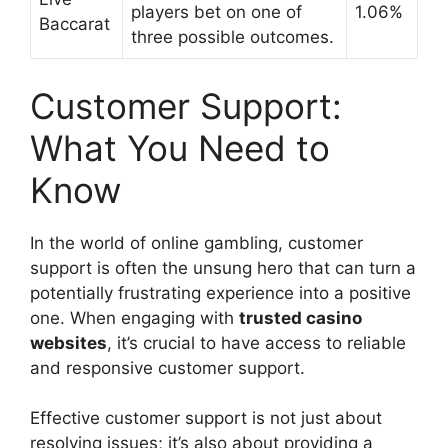
players bet on one of
1.06%
Baccarat
three possible outcomes.
Customer Support:
What You Need to
Know
In the world of online gambling, customer
support is often the unsung hero that can turn a
potentially frustrating experience into a positive
one. When engaging with
trusted casino
websites
, it’s crucial to have access to reliable
and responsive customer support.
Effective customer support is not just about
resolving issues; it’s also about providing a