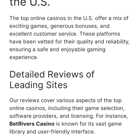
the U.S.
The top online casinos in the U.S. offer a mix of
exciting games, generous bonuses, and
excellent customer service. These platforms
have been vetted for their quality and reliability,
ensuring a safe and enjoyable gaming
experience.
Detailed Reviews of
Leading Sites
Our reviews cover various aspects of the top
online casinos, including their game selection,
software providers, and licensing. For instance,
BetRivers Casino
is known for its vast game
library and user-friendly interface.