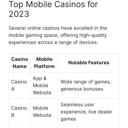
Top Mobile Casinos for
2023
Several online casinos have excelled in the
mobile gaming space, offering high-quality
experiences across a range of devices.
Casino
Mobile
Notable Features
Name
Platform
App &
Casino
Wide range of games,
Mobile
A
generous bonuses
Website
Seamless user
Casino
Mobile
experience, live dealer
B
Website
games