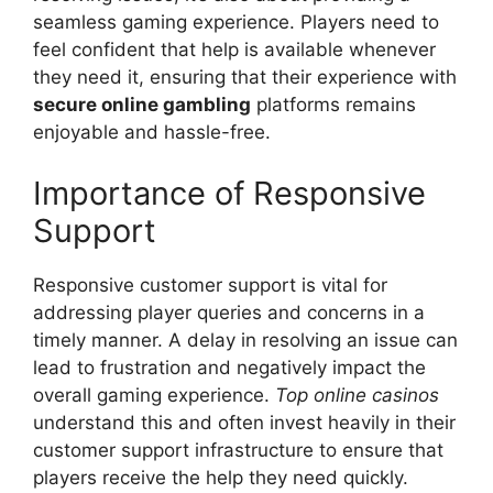
seamless gaming experience. Players need to
feel confident that help is available whenever
they need it, ensuring that their experience with
secure online gambling
platforms remains
enjoyable and hassle-free.
Importance of Responsive
Support
Responsive customer support is vital for
addressing player queries and concerns in a
timely manner. A delay in resolving an issue can
lead to frustration and negatively impact the
overall gaming experience.
Top online casinos
understand this and often invest heavily in their
customer support infrastructure to ensure that
players receive the help they need quickly.