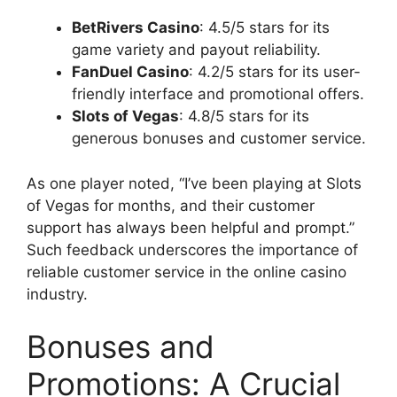
BetRivers Casino
: 4.5/5 stars for its
game variety and payout reliability.
FanDuel Casino
: 4.2/5 stars for its user-
friendly interface and promotional offers.
Slots of Vegas
: 4.8/5 stars for its
generous bonuses and customer service.
As one player noted, “I’ve been playing at Slots
of Vegas for months, and their customer
support has always been helpful and prompt.”
Such feedback underscores the importance of
reliable customer service in the online casino
industry.
Bonuses and
Promotions: A Crucial