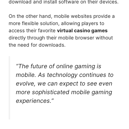
download and install software on their devices.
On the other hand, mobile websites provide a
more flexible solution, allowing players to
access their favorite
virtual casino games
directly through their mobile browser without
the need for downloads.
“The future of online gaming is
mobile. As technology continues to
evolve, we can expect to see even
more sophisticated mobile gaming
experiences.”