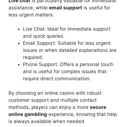
Live chat
is particularly valuable for immediate
assistance, while
email support
is useful for
less urgent matters.
Live Chat: Ideal for immediate support
and quick queries.
Email Support: Suitable for less urgent
issues or when detailed explanations are
required.
Phone Support: Offers a personal touch
and is useful for complex issues that
require direct communication.
By choosing an online casino with robust
customer support and multiple contact
methods, players can enjoy a more
secure
online gambling
experience, knowing that help
is always available when needed.