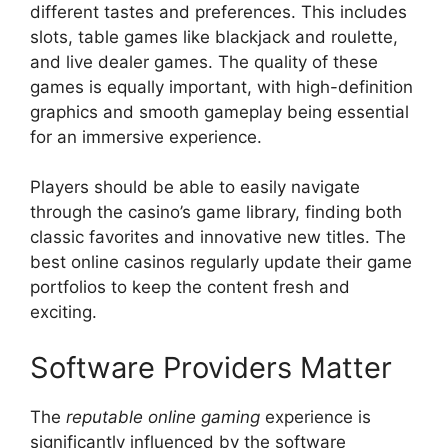
different tastes and preferences. This includes
slots, table games like blackjack and roulette,
and live dealer games. The quality of these
games is equally important, with high-definition
graphics and smooth gameplay being essential
for an immersive experience.
Players should be able to easily navigate
through the casino’s game library, finding both
classic favorites and innovative new titles. The
best online casinos regularly update their game
portfolios to keep the content fresh and
exciting.
Software Providers Matter
The
reputable online gaming
experience is
significantly influenced by the software