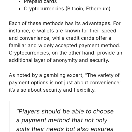
Prepaid cards
Cryptocurrencies (Bitcoin, Ethereum)
Each of these methods has its advantages. For
instance, e-wallets are known for their speed
and convenience, while credit cards offer a
familiar and widely accepted payment method.
Cryptocurrencies, on the other hand, provide an
additional layer of anonymity and security.
As noted by a gambling expert, “The variety of
payment options is not just about convenience;
it’s also about security and flexibility.”
“Players should be able to choose
a payment method that not only
suits their needs but also ensures