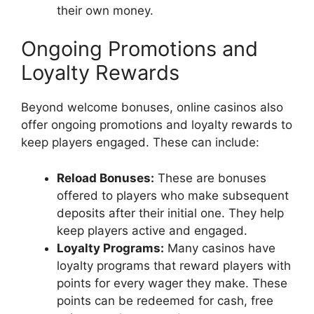
their own money.
Ongoing Promotions and
Loyalty Rewards
Beyond welcome bonuses, online casinos also
offer ongoing promotions and loyalty rewards to
keep players engaged. These can include:
Reload Bonuses:
These are bonuses
offered to players who make subsequent
deposits after their initial one. They help
keep players active and engaged.
Loyalty Programs:
Many casinos have
loyalty programs that reward players with
points for every wager they make. These
points can be redeemed for cash, free