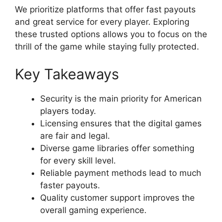
We prioritize platforms that offer fast payouts
and great service for every player. Exploring
these trusted options allows you to focus on the
thrill of the game while staying fully protected.
Key Takeaways
Security is the main priority for American
players today.
Licensing ensures that the digital games
are fair and legal.
Diverse game libraries offer something
for every skill level.
Reliable payment methods lead to much
faster payouts.
Quality customer support improves the
overall gaming experience.