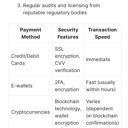
Regular audits and licensing from
reputable regulatory bodies
Payment
Security
Transaction
Method
Features
Speed
SSL
Credit/Debit
encryption,
Immediate
Cards
CVV
verification
2FA,
Fast (usually
E-wallets
encryption
within hours)
Blockchain
Varies
technology,
(dependent
Cryptocurrencies
wallet
on blockchain
encryption
confirmations)