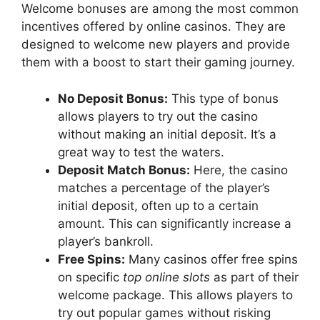
Welcome bonuses are among the most common
incentives offered by online casinos. They are
designed to welcome new players and provide
them with a boost to start their gaming journey.
No Deposit Bonus:
This type of bonus
allows players to try out the casino
without making an initial deposit. It’s a
great way to test the waters.
Deposit Match Bonus:
Here, the casino
matches a percentage of the player’s
initial deposit, often up to a certain
amount. This can significantly increase a
player’s bankroll.
Free Spins:
Many casinos offer free spins
on specific
top online slots
as part of their
welcome package. This allows players to
try out popular games without risking