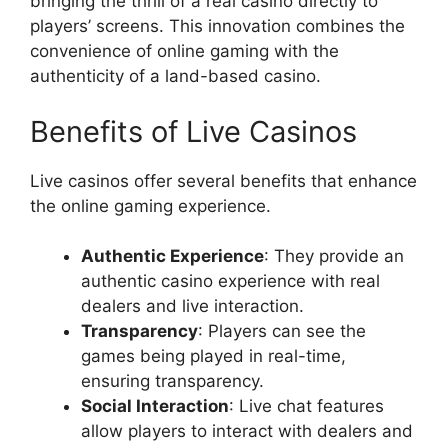
bringing the thrill of a real casino directly to
players’ screens. This innovation combines the
convenience of online gaming with the
authenticity of a land-based casino.
Benefits of Live Casinos
Live casinos offer several benefits that enhance
the online gaming experience.
Authentic Experience
: They provide an
authentic casino experience with real
dealers and live interaction.
Transparency
: Players can see the
games being played in real-time,
ensuring transparency.
Social Interaction
: Live chat features
allow players to interact with dealers and