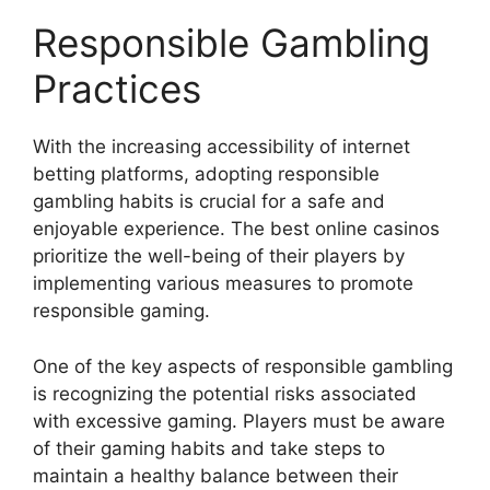
Responsible Gambling
Practices
With the increasing accessibility of internet
betting platforms, adopting responsible
gambling habits is crucial for a safe and
enjoyable experience. The best online casinos
prioritize the well-being of their players by
implementing various measures to promote
responsible gaming.
One of the key aspects of responsible gambling
is recognizing the potential risks associated
with excessive gaming. Players must be aware
of their gaming habits and take steps to
maintain a healthy balance between their