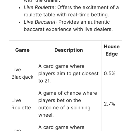
Live Roulette
: Offers the excitement of a
roulette table with real-time betting.
Live Baccarat
: Provides an authentic
baccarat experience with live dealers.
House
Game
Description
Edge
A card game where
Live
players aim to get closest
0.5%
Blackjack
to 21.
A game of chance where
Live
players bet on the
2.7%
Roulette
outcome of a spinning
wheel.
A card game where
Live