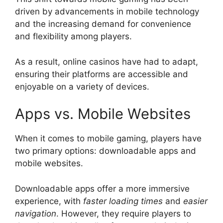
driven by advancements in mobile technology
and the increasing demand for convenience
and flexibility among players.
As a result, online casinos have had to adapt,
ensuring their platforms are accessible and
enjoyable on a variety of devices.
Apps vs. Mobile Websites
When it comes to mobile gaming, players have
two primary options: downloadable apps and
mobile websites.
Downloadable apps offer a more immersive
experience, with
faster loading times
and
easier
navigation
. However, they require players to