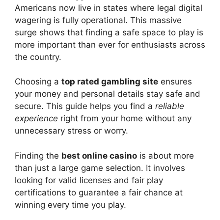
Americans now live in states where legal digital
wagering is fully operational. This massive
surge shows that finding a safe space to play is
more important than ever for enthusiasts across
the country.
Choosing a
top rated gambling site
ensures
your money and personal details stay safe and
secure. This guide helps you find a
reliable
experience
right from your home without any
unnecessary stress or worry.
Finding the
best online casino
is about more
than just a large game selection. It involves
looking for valid licenses and fair play
certifications to guarantee a fair chance at
winning every time you play.