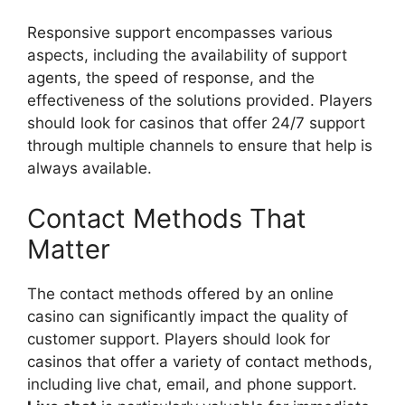
Responsive support encompasses various
aspects, including the availability of support
agents, the speed of response, and the
effectiveness of the solutions provided. Players
should look for casinos that offer 24/7 support
through multiple channels to ensure that help is
always available.
Contact Methods That
Matter
The contact methods offered by an online
casino can significantly impact the quality of
customer support. Players should look for
casinos that offer a variety of contact methods,
including live chat, email, and phone support.