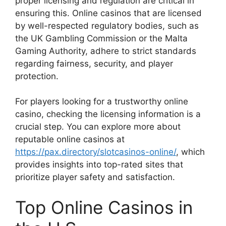
proper licensing and regulation are critical in
ensuring this. Online casinos that are licensed
by well-respected regulatory bodies, such as
the UK Gambling Commission or the Malta
Gaming Authority, adhere to strict standards
regarding fairness, security, and player
protection.
For players looking for a trustworthy online
casino, checking the licensing information is a
crucial step. You can explore more about
reputable online casinos at
https://pax.directory/slotcasinos-online/
, which
provides insights into top-rated sites that
prioritize player safety and satisfaction.
Top Online Casinos in