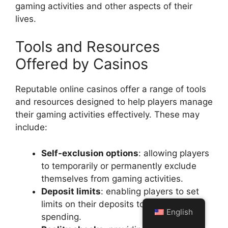
gaming activities and other aspects of their
lives.
Tools and Resources
Offered by Casinos
Reputable online casinos offer a range of tools
and resources designed to help players manage
their gaming activities effectively. These may
include:
Self-exclusion options
: allowing players
to temporarily or permanently exclude
themselves from gaming activities.
Deposit limits
: enabling players to set
limits on their deposits to control their
English
spending.