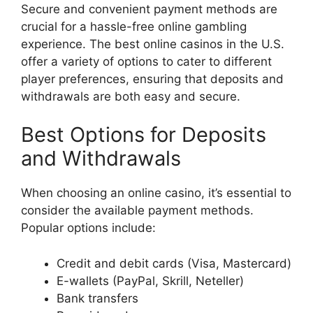
Secure and convenient payment methods are
crucial for a hassle-free online gambling
experience. The best online casinos in the U.S.
offer a variety of options to cater to different
player preferences, ensuring that deposits and
withdrawals are both easy and secure.
Best Options for Deposits
and Withdrawals
When choosing an online casino, it’s essential to
consider the available payment methods.
Popular options include:
Credit and debit cards (Visa, Mastercard)
E-wallets (PayPal, Skrill, Neteller)
Bank transfers