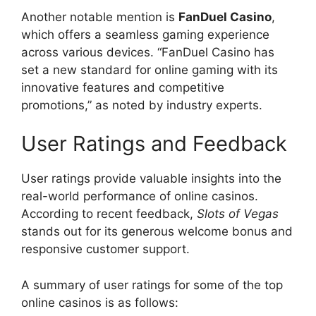
Another notable mention is
FanDuel Casino
,
which offers a seamless gaming experience
across various devices. “FanDuel Casino has
set a new standard for online gaming with its
innovative features and competitive
promotions,” as noted by industry experts.
User Ratings and Feedback
User ratings provide valuable insights into the
real-world performance of online casinos.
According to recent feedback,
Slots of Vegas
stands out for its generous welcome bonus and
responsive customer support.
A summary of user ratings for some of the top
online casinos is as follows: