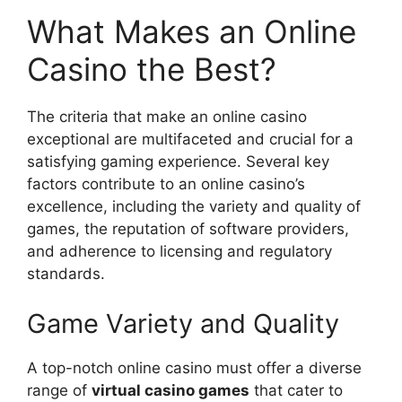
What Makes an Online
Casino the Best?
The criteria that make an online casino
exceptional are multifaceted and crucial for a
satisfying gaming experience. Several key
factors contribute to an online casino’s
excellence, including the variety and quality of
games, the reputation of software providers,
and adherence to licensing and regulatory
standards.
Game Variety and Quality
A top-notch online casino must offer a diverse
range of
virtual casino games
that cater to