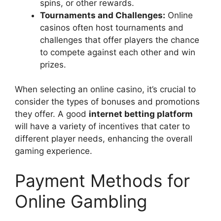
spins, or other rewards.
Tournaments and Challenges:
Online
casinos often host tournaments and
challenges that offer players the chance
to compete against each other and win
prizes.
When selecting an online casino, it’s crucial to
consider the types of bonuses and promotions
they offer. A good
internet betting platform
will have a variety of incentives that cater to
different player needs, enhancing the overall
gaming experience.
Payment Methods for
Online Gambling