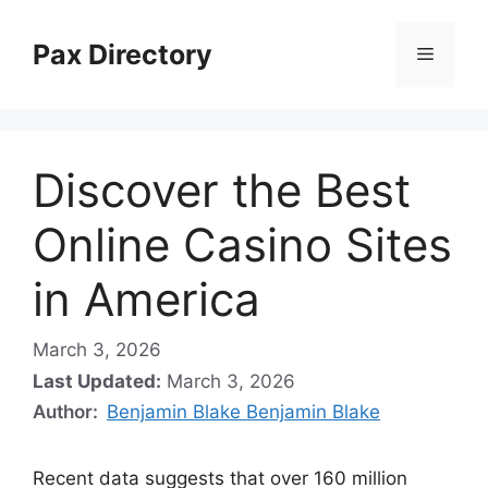
Skip
to
Pax Directory
Menu
content
Discover the Best
Online Casino Sites
in America
March 3, 2026
Last Updated:
March 3, 2026
Author:
Benjamin Blake Benjamin Blake
Recent data suggests that over 160 million