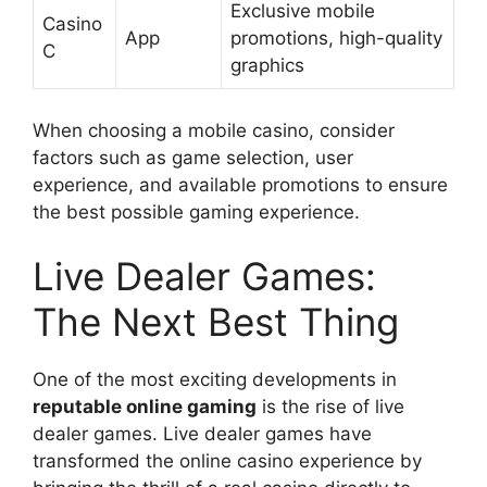
Exclusive mobile
Casino
App
promotions, high-quality
C
graphics
When choosing a mobile casino, consider
factors such as game selection, user
experience, and available promotions to ensure
the best possible gaming experience.
Live Dealer Games:
The Next Best Thing
One of the most exciting developments in
reputable online gaming
is the rise of live
dealer games. Live dealer games have
transformed the online casino experience by