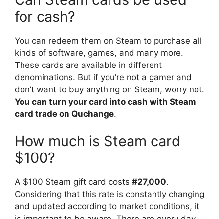
for cash?
You can redeem them on Steam to purchase all
kinds of software, games, and many more.
These cards are available in different
denominations. But if you’re not a gamer and
don’t want to buy anything on Steam, worry not.
You can turn your card into cash with Steam
card trade on Quchange
.
How much is Steam card
$100?
A $100 Steam gift card costs
#27,000
.
Considering that this rate is constantly changing
and updated according to market conditions, it
is important to be aware. There are every day