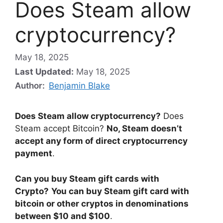
Does Steam allow
cryptocurrency?
May 18, 2025
Last Updated:
May 18, 2025
Author:
Benjamin Blake
Does Steam allow cryptocurrency?
Does
Steam accept Bitcoin?
No, Steam doesn’t
accept any form of direct cryptocurrency
payment
.
Can you buy Steam gift cards with
Crypto?
You can buy Steam gift card with
bitcoin or other cryptos in denominations
between $10 and $100
.