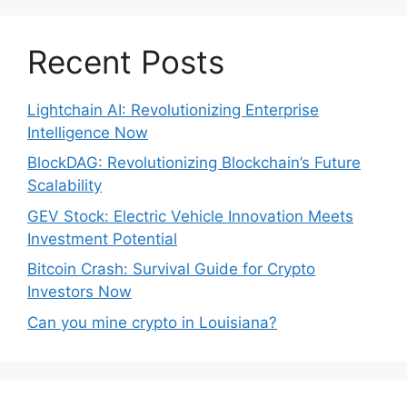
Recent Posts
Lightchain AI: Revolutionizing Enterprise
Intelligence Now
BlockDAG: Revolutionizing Blockchain’s Future
Scalability
GEV Stock: Electric Vehicle Innovation Meets
Investment Potential
Bitcoin Crash: Survival Guide for Crypto
Investors Now
Can you mine crypto in Louisiana?