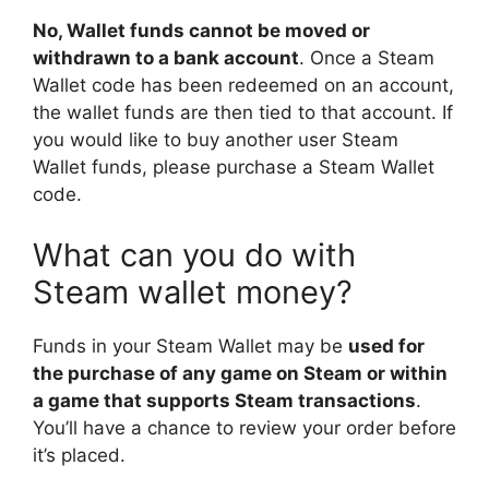
No, Wallet funds cannot be moved or
withdrawn to a bank account
. Once a Steam
Wallet code has been redeemed on an account,
the wallet funds are then tied to that account. If
you would like to buy another user Steam
Wallet funds, please purchase a Steam Wallet
code.
What can you do with
Steam wallet money?
Funds in your Steam Wallet may be
used for
the purchase of any game on Steam or within
a game that supports Steam transactions
.
You’ll have a chance to review your order before
it’s placed.