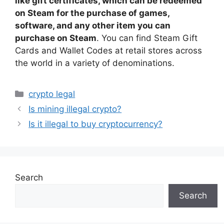
like gift certificates, which can be redeemed
on Steam for the purchase of games,
software, and any other item you can
purchase on Steam
. You can find Steam Gift
Cards and Wallet Codes at retail stores across
the world in a variety of denominations.
Categories
crypto legal
Is mining illegal crypto?
Is it illegal to buy cryptocurrency?
Search
Search