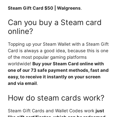
Steam Gift Card $50 | Walgreens
.
Can you buy a Steam card
online?
Topping up your Steam Wallet with a Steam Gift
Card is always a good idea, because this is one
of the most popular gaming platforms
worldwide!
Buy your Steam Card online with
one of our 73 safe payment methods, fast and
easy, to receive it instantly on your screen
and via email
.
How do steam cards work?
Steam Gift Cards and Wallet Codes work
just