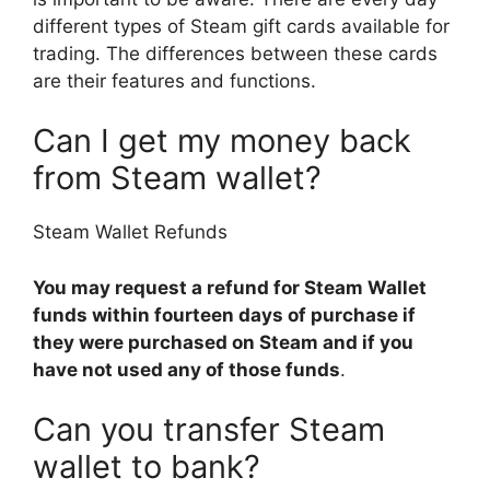
different types of Steam gift cards available for
trading. The differences between these cards
are their features and functions.
Can I get my money back
from Steam wallet?
Steam Wallet Refunds
You may request a refund for Steam Wallet
funds within fourteen days of purchase if
they were purchased on Steam and if you
have not used any of those funds
.
Can you transfer Steam
wallet to bank?