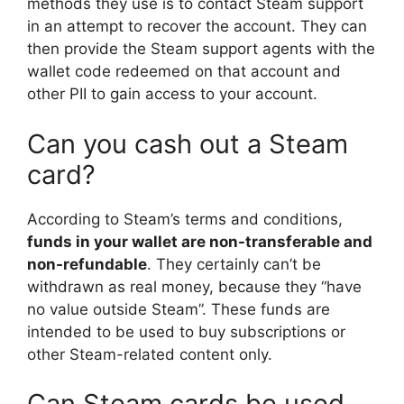
methods they use is to contact Steam support
in an attempt to recover the account. They can
then provide the Steam support agents with the
wallet code redeemed on that account and
other PII to gain access to your account.
Can you cash out a Steam
card?
According to Steam’s terms and conditions,
funds in your wallet are non-transferable and
non-refundable
. They certainly can’t be
withdrawn as real money, because they “have
no value outside Steam”. These funds are
intended to be used to buy subscriptions or
other Steam-related content only.
Can Steam cards be used