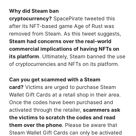
Why did Steam ban
cryptocurrency?
SpacePirate tweeted this
after its NFT-based game Age of Rust was
removed from Steam. As this tweet suggests,
Steam had concerns over the real-world
commercial implications of having NFTs on
its platform
. Ultimately, Steam banned the use
of cryptocurrencies and NFTs on its platform.
Can you get scammed with a Steam
card?
Victims are urged to purchase Steam
Wallet Gift Cards at a retail shop in their area.
Once the codes have been purchased and
activated through the retailer,
scammers ask
the victims to scratch the codes and read
them over the phone
. Please be aware that
Steam Wallet Gift Cards can only be activated