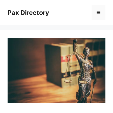
Skip
to
Pax Directory
Menu
content