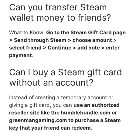
Can you transfer Steam
wallet money to friends?
What to Know.
Go to the Steam Gift Card page
> Send through Steam > choose amount >
select friend > Continue > add note > enter
payment
.
Can I buy a Steam gift card
without an account?
Instead of creating a temporary account or
giving a gift card, you can
use an authorized
reseller site like the humblebundle.com or
greenmangaming.com to purchase a Steam
key that your friend can redeem
.