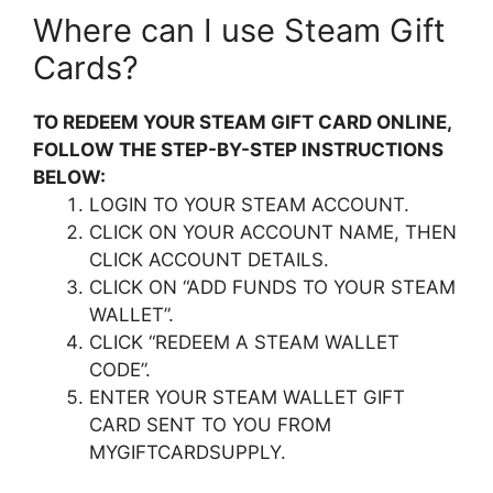
Where can I use Steam Gift
Cards?
TO REDEEM YOUR STEAM GIFT CARD ONLINE,
FOLLOW THE STEP-BY-STEP INSTRUCTIONS
BELOW:
LOGIN TO YOUR STEAM ACCOUNT.
CLICK ON YOUR ACCOUNT NAME, THEN
CLICK ACCOUNT DETAILS.
CLICK ON “ADD FUNDS TO YOUR STEAM
WALLET”.
CLICK “REDEEM A STEAM WALLET
CODE”.
ENTER YOUR STEAM WALLET GIFT
CARD SENT TO YOU FROM
MYGIFTCARDSUPPLY.