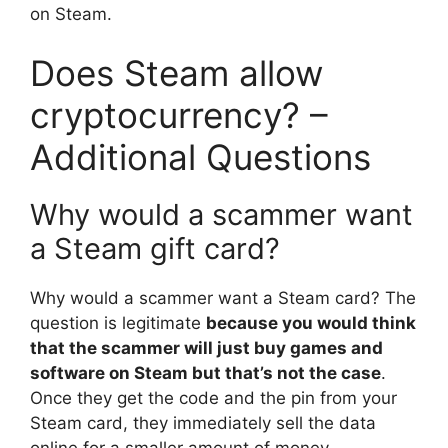
on Steam.
Does Steam allow
cryptocurrency? –
Additional Questions
Why would a scammer want
a Steam gift card?
Why would a scammer want a Steam card? The
question is legitimate
because you would think
that the scammer will just buy games and
software on Steam but that’s not the case
.
Once they get the code and the pin from your
Steam card, they immediately sell the data