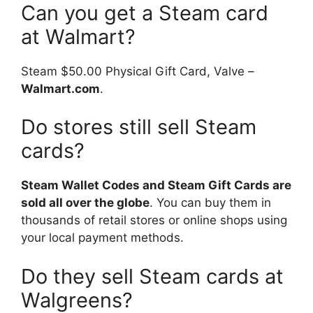
Can you get a Steam card
at Walmart?
Steam $50.00 Physical Gift Card, Valve –
Walmart.com
.
Do stores still sell Steam
cards?
Steam Wallet Codes and Steam Gift Cards are
sold all over the globe
. You can buy them in
thousands of retail stores or online shops using
your local payment methods.
Do they sell Steam cards at
Walgreens?