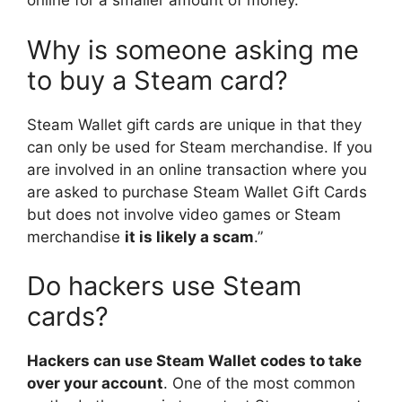
online for a smaller amount of money.
Why is someone asking me
to buy a Steam card?
Steam Wallet gift cards are unique in that they
can only be used for Steam merchandise. If you
are involved in an online transaction where you
are asked to purchase Steam Wallet Gift Cards
but does not involve video games or Steam
merchandise
it is likely a scam
.”
Do hackers use Steam
cards?
Hackers can use Steam Wallet codes to take
over your account
. One of the most common