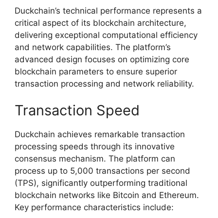
Duckchain’s technical performance represents a
critical aspect of its blockchain architecture,
delivering exceptional computational efficiency
and network capabilities. The platform’s
advanced design focuses on optimizing core
blockchain parameters to ensure superior
transaction processing and network reliability.
Transaction Speed
Duckchain achieves remarkable transaction
processing speeds through its innovative
consensus mechanism. The platform can
process up to 5,000 transactions per second
(TPS), significantly outperforming traditional
blockchain networks like Bitcoin and Ethereum.
Key performance characteristics include: