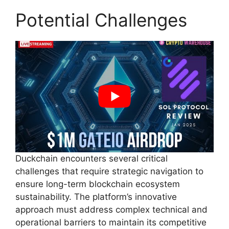
Potential Challenges
Duckchain encounters several critical
challenges that require strategic navigation to
ensure long-term blockchain ecosystem
sustainability. The platform’s innovative
approach must address complex technical and
operational barriers to maintain its competitive