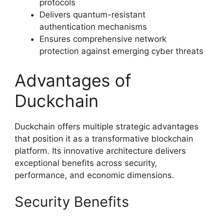
protocols
Delivers quantum-resistant
authentication mechanisms
Ensures comprehensive network
protection against emerging cyber threats
Advantages of
Duckchain
Duckchain offers multiple strategic advantages
that position it as a transformative blockchain
platform. Its innovative architecture delivers
exceptional benefits across security,
performance, and economic dimensions.
Security Benefits