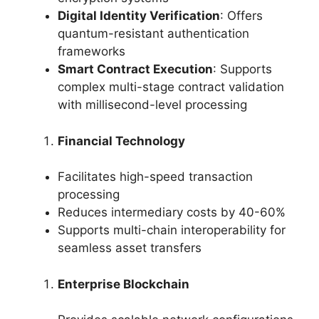
Digital Identity Verification
: Offers
quantum-resistant authentication
frameworks
Smart Contract Execution
: Supports
complex multi-stage contract validation
with millisecond-level processing
Financial Technology
Facilitates high-speed transaction
processing
Reduces intermediary costs by 40-60%
Supports multi-chain interoperability for
seamless asset transfers
Enterprise Blockchain