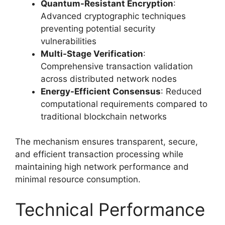
Quantum-Resistant Encryption
:
Advanced cryptographic techniques
preventing potential security
vulnerabilities
Multi-Stage Verification
:
Comprehensive transaction validation
across distributed network nodes
Energy-Efficient Consensus
: Reduced
computational requirements compared to
traditional blockchain networks
The mechanism ensures transparent, secure,
and efficient transaction processing while
maintaining high network performance and
minimal resource consumption.
Technical Performance