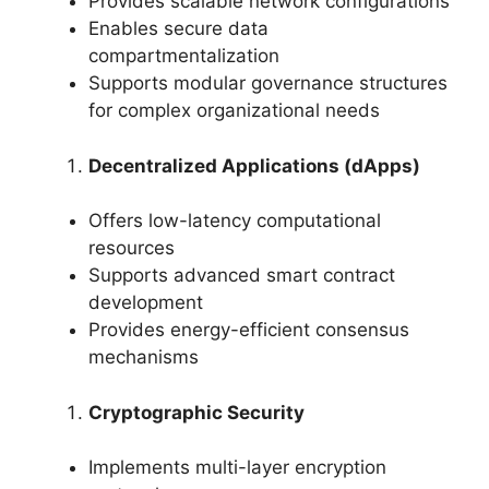
Provides scalable network configurations
Enables secure data
compartmentalization
Supports modular governance structures
for complex organizational needs
Decentralized Applications (dApps)
Offers low-latency computational
resources
Supports advanced smart contract
development
Provides energy-efficient consensus
mechanisms
Cryptographic Security
Implements multi-layer encryption