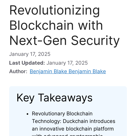
Revolutionizing
Blockchain with
Next-Gen Security
January 17, 2025
Last Updated:
January 17, 2025
Author:
Benjamin Blake Benjamin Blake
Key Takeaways
Revolutionary Blockchain
Technology: Duckchain introduces
an innovative blockchain platform