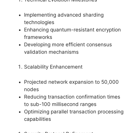
Implementing advanced sharding
technologies
Enhancing quantum-resistant encryption
frameworks
Developing more efficient consensus
validation mechanisms
Scalability Enhancement
Projected network expansion to 50,000
nodes
Reducing transaction confirmation times
to sub-100 millisecond ranges
Optimizing parallel transaction processing
capabilities