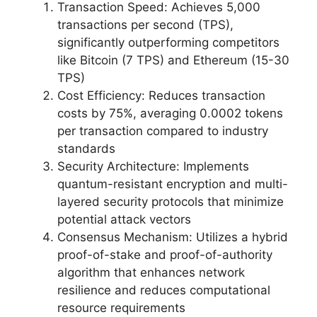
Transaction Speed: Achieves 5,000
transactions per second (TPS),
significantly outperforming competitors
like Bitcoin (7 TPS) and Ethereum (15-30
TPS)
Cost Efficiency: Reduces transaction
costs by 75%, averaging 0.0002 tokens
per transaction compared to industry
standards
Security Architecture: Implements
quantum-resistant encryption and multi-
layered security protocols that minimize
potential attack vectors
Consensus Mechanism: Utilizes a hybrid
proof-of-stake and proof-of-authority
algorithm that enhances network
resilience and reduces computational
resource requirements