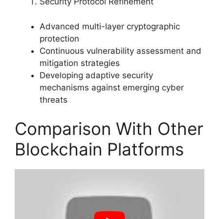
Security Protocol Refinement
Advanced multi-layer cryptographic
protection
Continuous vulnerability assessment and
mitigation strategies
Developing adaptive security
mechanisms against emerging cyber
threats
Comparison With Other
Blockchain Platforms