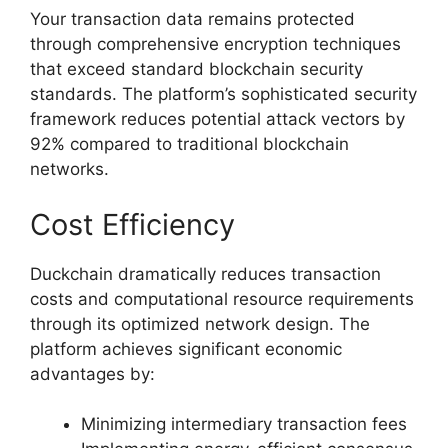
Your transaction data remains protected
through comprehensive encryption techniques
that exceed standard blockchain security
standards. The platform’s sophisticated security
framework reduces potential attack vectors by
92% compared to traditional blockchain
networks.
Cost Efficiency
Duckchain dramatically reduces transaction
costs and computational resource requirements
through its optimized network design. The
platform achieves significant economic
advantages by:
Minimizing intermediary transaction fees