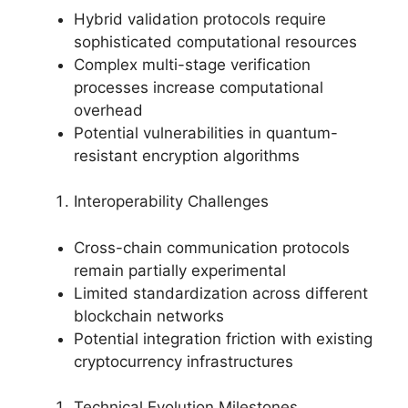
Hybrid validation protocols require
sophisticated computational resources
Complex multi-stage verification
processes increase computational
overhead
Potential vulnerabilities in quantum-
resistant encryption algorithms
Interoperability Challenges
Cross-chain communication protocols
remain partially experimental
Limited standardization across different
blockchain networks
Potential integration friction with existing
cryptocurrency infrastructures
Technical Evolution Milestones