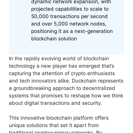
dynamic network expansion, with
projected capabilities to scale to
50,000 transactions per second
and over 5,000 network nodes,
positioning it as a next-generation
blockchain solution
In the rapidly evolving world of blockchain
technology a new player has emerged that’s
capturing the attention of crypto enthusiasts
and tech innovators alike. Duckchain represents
a groundbreaking approach to decentralized
systems that promises to reshape how we think
about digital transactions and security.
This innovative blockchain platform offers
unique solutions that set it apart from
traditional cryptocurrency networks. By