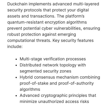
Duckchain implements advanced multi-layered
security protocols that protect your digital
assets and transactions. The platform’s
quantum-resistant encryption algorithms
prevent potential cyber vulnerabilities, ensuring
robust protection against emerging
computational threats. Key security features
include:
Multi-stage verification processes
Distributed network topology with
segmented security zones
Hybrid consensus mechanism combining
proof-of-stake and proof-of-authority
algorithms
Advanced cryptographic principles that
minimize unauthorized access risks