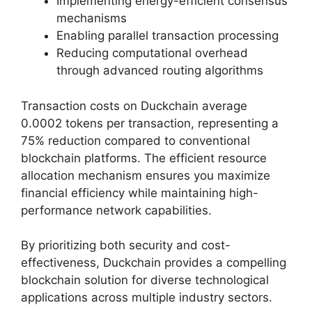
Implementing energy-efficient consensus
mechanisms
Enabling parallel transaction processing
Reducing computational overhead
through advanced routing algorithms
Transaction costs on Duckchain average
0.0002 tokens per transaction, representing a
75% reduction compared to conventional
blockchain platforms. The efficient resource
allocation mechanism ensures you maximize
financial efficiency while maintaining high-
performance network capabilities.
By prioritizing both security and cost-
effectiveness, Duckchain provides a compelling
blockchain solution for diverse technological
applications across multiple industry sectors.