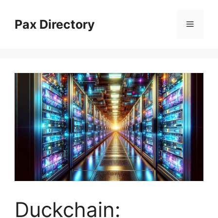
Skip
to
Pax Directory
Menu
content
Duckchain: