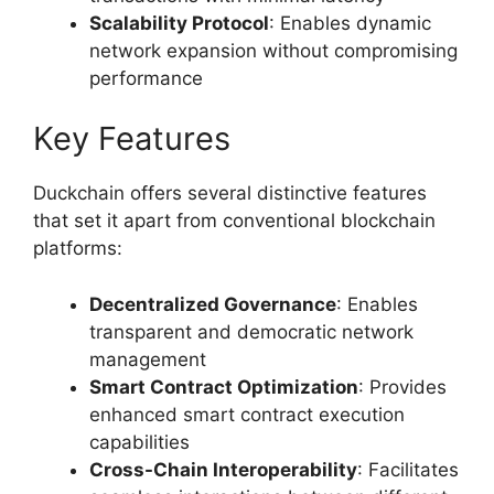
Scalability Protocol
: Enables dynamic
network expansion without compromising
performance
Key Features
Duckchain offers several distinctive features
that set it apart from conventional blockchain
platforms:
Decentralized Governance
: Enables
transparent and democratic network
management
Smart Contract Optimization
: Provides
enhanced smart contract execution
capabilities
Cross-Chain Interoperability
: Facilitates