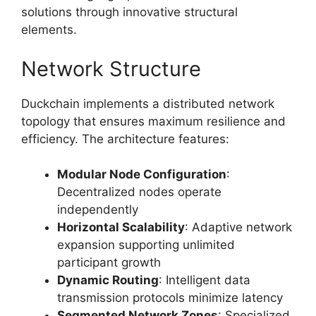
solutions through innovative structural
elements.
Network Structure
Duckchain implements a distributed network
topology that ensures maximum resilience and
efficiency. The architecture features:
Modular Node Configuration
:
Decentralized nodes operate
independently
Horizontal Scalability
: Adaptive network
expansion supporting unlimited
participant growth
Dynamic Routing
: Intelligent data
transmission protocols minimize latency
Segmented Network Zones
: Specialized