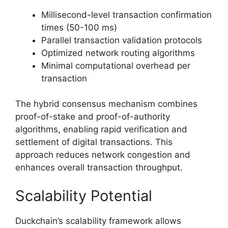
Millisecond-level transaction confirmation
times (50-100 ms)
Parallel transaction validation protocols
Optimized network routing algorithms
Minimal computational overhead per
transaction
The hybrid consensus mechanism combines
proof-of-stake and proof-of-authority
algorithms, enabling rapid verification and
settlement of digital transactions. This
approach reduces network congestion and
enhances overall transaction throughput.
Scalability Potential
Duckchain’s scalability framework allows