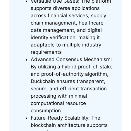
Versatile Use Cases: The platform
supports diverse applications
across financial services, supply
chain management, healthcare
data management, and digital
identity verification, making it
adaptable to multiple industry
requirements
Advanced Consensus Mechanism:
By utilizing a hybrid proof-of-stake
and proof-of-authority algorithm,
Duckchain ensures transparent,
secure, and efficient transaction
processing with minimal
computational resource
consumption
Future-Ready Scalability: The
blockchain architecture supports