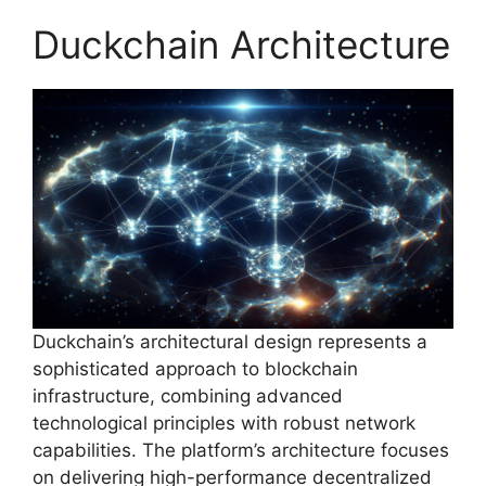
Duckchain Architecture
Duckchain’s architectural design represents a
sophisticated approach to blockchain
infrastructure, combining advanced
technological principles with robust network
capabilities. The platform’s architecture focuses
on delivering high-performance decentralized