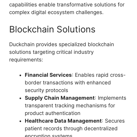
capabilities enable transformative solutions for
complex digital ecosystem challenges.
Blockchain Solutions
Duckchain provides specialized blockchain
solutions targeting critical industry
requirements:
Financial Services
: Enables rapid cross-
border transactions with enhanced
security protocols
Supply Chain Management
: Implements
transparent tracking mechanisms for
product authentication
Healthcare Data Management
: Secures
patient records through decentralized
encryption systems