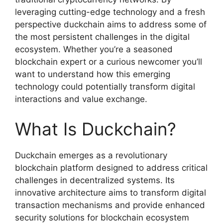
leveraging cutting-edge technology and a fresh
perspective duckchain aims to address some of
the most persistent challenges in the digital
ecosystem. Whether you’re a seasoned
blockchain expert or a curious newcomer you’ll
want to understand how this emerging
technology could potentially transform digital
interactions and value exchange.
What Is Duckchain?
Duckchain emerges as a revolutionary
blockchain platform designed to address critical
challenges in decentralized systems. Its
innovative architecture aims to transform digital
transaction mechanisms and provide enhanced
security solutions for blockchain ecosystem