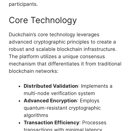
participants.
Core Technology
Duckchain’s core technology leverages
advanced cryptographic principles to create a
robust and scalable blockchain infrastructure.
The platform utilizes a unique consensus
mechanism that differentiates it from traditional
blockchain networks:
Distributed Validation
: Implements a
multi-node verification system
Advanced Encryption
: Employs
quantum-resistant cryptographic
algorithms
Transaction Efficiency
: Processes
transactions with minimal latency