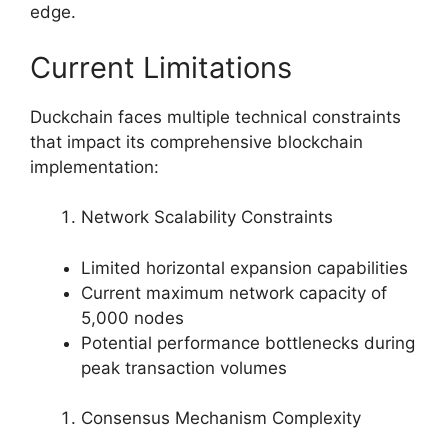
edge.
Current Limitations
Duckchain faces multiple technical constraints
that impact its comprehensive blockchain
implementation:
Network Scalability Constraints
Limited horizontal expansion capabilities
Current maximum network capacity of
5,000 nodes
Potential performance bottlenecks during
peak transaction volumes
Consensus Mechanism Complexity