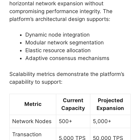
horizontal network expansion without
compromising performance integrity. The
platform’s architectural design supports:
Dynamic node integration
Modular network segmentation
Elastic resource allocation
Adaptive consensus mechanisms
Scalability metrics demonstrate the platform’s
capability to support:
Current
Projected
Metric
Capacity
Expansion
Network Nodes
500+
5,000+
Transaction
5,000 TPS
50,000 TPS