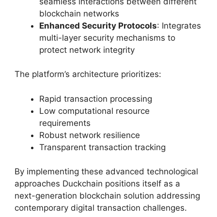
seamless interactions between different
blockchain networks
Enhanced Security Protocols
: Integrates
multi-layer security mechanisms to
protect network integrity
The platform’s architecture prioritizes:
Rapid transaction processing
Low computational resource
requirements
Robust network resilience
Transparent transaction tracking
By implementing these advanced technological
approaches Duckchain positions itself as a
next-generation blockchain solution addressing
contemporary digital transaction challenges.