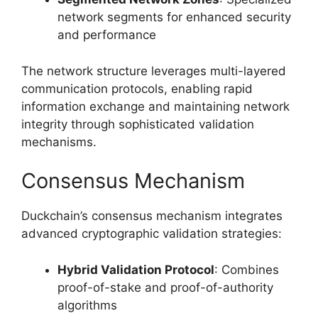
network segments for enhanced security
and performance
The network structure leverages multi-layered
communication protocols, enabling rapid
information exchange and maintaining network
integrity through sophisticated validation
mechanisms.
Consensus Mechanism
Duckchain’s consensus mechanism integrates
advanced cryptographic validation strategies:
Hybrid Validation Protocol
: Combines
proof-of-stake and proof-of-authority
algorithms