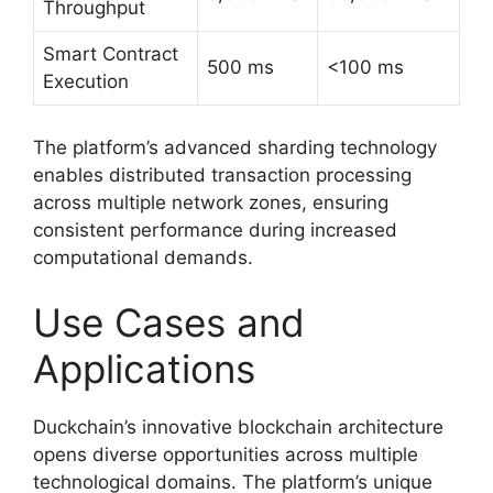
Throughput
Smart Contract
500 ms
<100 ms
Execution
The platform’s advanced sharding technology
enables distributed transaction processing
across multiple network zones, ensuring
consistent performance during increased
computational demands.
Use Cases and
Applications
Duckchain’s innovative blockchain architecture
opens diverse opportunities across multiple
technological domains. The platform’s unique