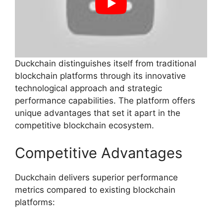
Duckchain distinguishes itself from traditional
blockchain platforms through its innovative
technological approach and strategic
performance capabilities. The platform offers
unique advantages that set it apart in the
competitive blockchain ecosystem.
Competitive Advantages
Duckchain delivers superior performance
metrics compared to existing blockchain
platforms: