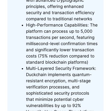
with advanced cryptographic
principles, offering enhanced
security and transaction efficiency
compared to traditional networks
High-Performance Capabilities: The
platform can process up to 5,000
transactions per second, featuring
millisecond-level confirmation times
and significantly lower transaction
costs (75% reduction compared to
standard blockchain platforms)
Multi-Layered Security Framework:
Duckchain implements quantum-
resistant encryption, multi-stage
verification processes, and
sophisticated security protocols
that minimize potential cyber
vulnerabilities by up to 92%