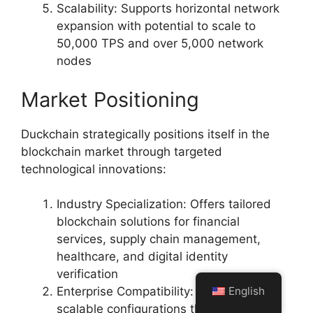
Scalability: Supports horizontal network
expansion with potential to scale to
50,000 TPS and over 5,000 network
nodes
Market Positioning
Duckchain strategically positions itself in the
blockchain market through targeted
technological innovations:
Industry Specialization: Offers tailored
blockchain solutions for financial
services, supply chain management,
healthcare, and digital identity
verification
English
Enterprise Compatibility: Provides
scalable configurations that meet