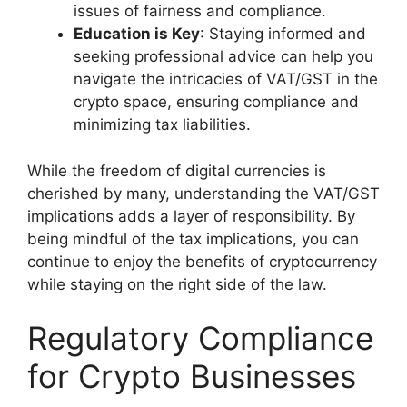
issues of fairness and compliance.
Education is Key
: Staying informed and
seeking professional advice can help you
navigate the intricacies of VAT/GST in the
crypto space, ensuring compliance and
minimizing tax liabilities.
While the freedom of digital currencies is
cherished by many, understanding the VAT/GST
implications adds a layer of responsibility. By
being mindful of the tax implications, you can
continue to enjoy the benefits of cryptocurrency
while staying on the right side of the law.
Regulatory Compliance
for Crypto Businesses