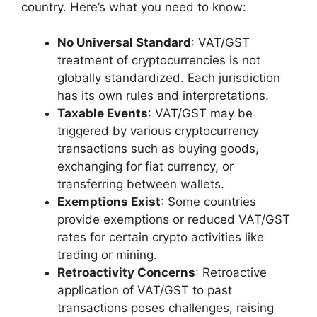
country. Here’s what you need to know:
No Universal Standard
: VAT/GST
treatment of cryptocurrencies is not
globally standardized. Each jurisdiction
has its own rules and interpretations.
Taxable Events
: VAT/GST may be
triggered by various cryptocurrency
transactions such as buying goods,
exchanging for fiat currency, or
transferring between wallets.
Exemptions Exist
: Some countries
provide exemptions or reduced VAT/GST
rates for certain crypto activities like
trading or mining.
Retroactivity Concerns
: Retroactive
application of VAT/GST to past
transactions poses challenges, raising