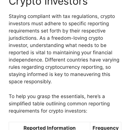
Crypto Investors
Staying compliant with tax regulations, crypto
investors must adhere to specific reporting
requirements set forth by their respective
jurisdictions. As a freedom-loving crypto
investor, understanding what needs to be
reported is vital to maintaining your financial
independence. Different countries have varying
rules regarding cryptocurrency reporting, so
staying informed is key to maneuvering this
space responsibly.
To help you grasp the essentials, here’s a
simplified table outlining common reporting
requirements for crypto investors:
Reported Information
Frequency