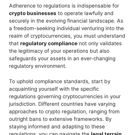
Adherence to regulations is indispensable for
crypto businesses
to operate lawfully and
securely in the evolving financial landscape. As
a freedom-seeking individual venturing into the
realm of cryptocurrencies, you must understand
that
regulatory compliance
not only validates
the legitimacy of your operations but also
safeguards your assets in an ever-changing
regulatory environment.
To uphold compliance standards, start by
acquainting yourself with the specific
regulations governing cryptocurrencies in your
jurisdiction. Different countries have varying
approaches to crypto regulation, ranging from
outright bans to extensive frameworks. By
staying informed and adapting to these
regulations, you can navigate the
legal terrain