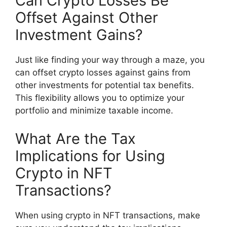
Can Crypto Losses Be
Offset Against Other
Investment Gains?
Just like finding your way through a maze, you
can offset crypto losses against gains from
other investments for potential tax benefits.
This flexibility allows you to optimize your
portfolio and minimize taxable income.
What Are the Tax
Implications for Using
Crypto in NFT
Transactions?
When using crypto in NFT transactions, make