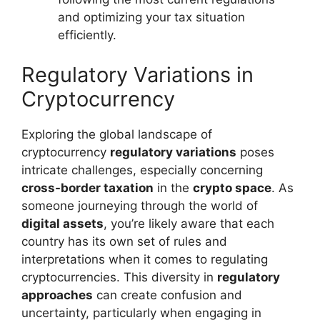
and optimizing your tax situation
efficiently.
Regulatory Variations in
Cryptocurrency
Exploring the global landscape of
cryptocurrency
regulatory variations
poses
intricate challenges, especially concerning
cross-border taxation
in the
crypto space
. As
someone journeying through the world of
digital assets
, you’re likely aware that each
country has its own set of rules and
interpretations when it comes to regulating
cryptocurrencies. This diversity in
regulatory
approaches
can create confusion and
uncertainty, particularly when engaging in