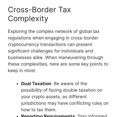
Cross-Border Tax
Complexity
Exploring the complex network of global tax
regulations when engaging in cross-border
cryptocurrency transactions can present
significant challenges for individuals and
businesses alike. When maneuvering through
these complexities, here are some key points to
keep in mind:
Dual Taxation
: Be aware of the
possibility of facing double taxation on
your crypto assets, as different
jurisdictions may have conflicting rules on
how to tax them.
Reporting Requirements
: Stay informed