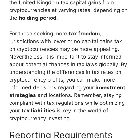
the United Kingdom tax capital gains from
cryptocurrencies at varying rates, depending on
the
holding period
.
For those seeking more
tax freedom
,
jurisdictions with lower or no capital gains tax
on cryptocurrencies may be more appealing.
Nevertheless, it is important to stay informed
about potential changes in tax laws globally. By
understanding the differences in tax rates on
cryptocurrency profits, you can make more
informed decisions regarding your
investment
strategies
and locations. Remember, staying
compliant with tax regulations while optimizing
your
tax liabilities
is key in the world of
cryptocurrency investing.
Reporting Requirements