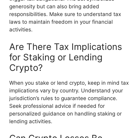
generosity but can also bring added
responsibilities. Make sure to understand tax
laws to maintain freedom in your financial
activities.
Are There Tax Implications
for Staking or Lending
Crypto?
When you stake or lend crypto, keep in mind tax
implications vary by country. Understand your
jurisdiction’s rules to guarantee compliance.
Seek professional advice if needed for
personalized guidance on handling staking or
lending activities.