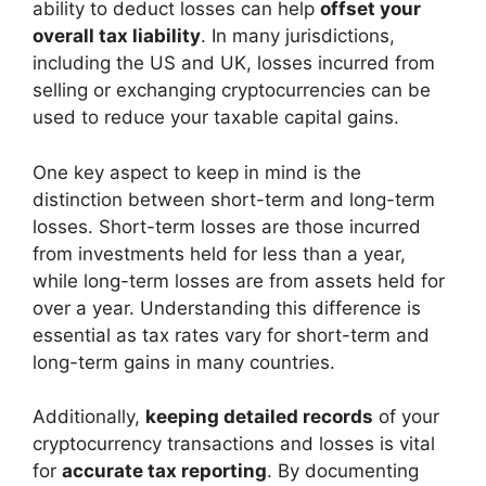
ability to deduct losses can help
offset your
overall tax liability
. In many jurisdictions,
including the US and UK, losses incurred from
selling or exchanging cryptocurrencies can be
used to reduce your taxable capital gains.
One key aspect to keep in mind is the
distinction between short-term and long-term
losses. Short-term losses are those incurred
from investments held for less than a year,
while long-term losses are from assets held for
over a year. Understanding this difference is
essential as tax rates vary for short-term and
long-term gains in many countries.
Additionally,
keeping detailed records
of your
cryptocurrency transactions and losses is vital
for
accurate tax reporting
. By documenting