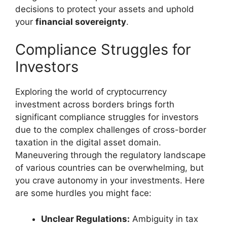
decisions to protect your assets and uphold
your
financial sovereignty
.
Compliance Struggles for
Investors
Exploring the world of cryptocurrency
investment across borders brings forth
significant compliance struggles for investors
due to the complex challenges of cross-border
taxation in the digital asset domain.
Maneuvering through the regulatory landscape
of various countries can be overwhelming, but
you crave autonomy in your investments. Here
are some hurdles you might face:
Unclear Regulations:
Ambiguity in tax