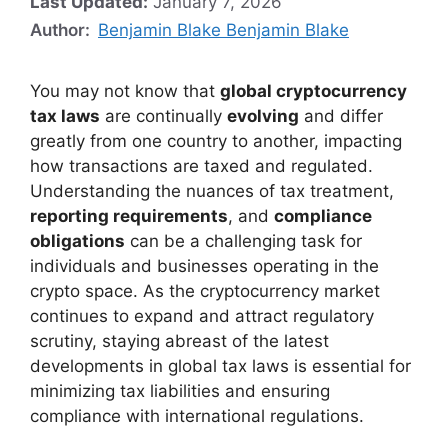
Last Updated:
January 7, 2026
Author:
Benjamin Blake Benjamin Blake
You may not know that
global cryptocurrency
tax laws
are continually
evolving
and differ
greatly from one country to another, impacting
how transactions are taxed and regulated.
Understanding the nuances of tax treatment,
reporting requirements
, and
compliance
obligations
can be a challenging task for
individuals and businesses operating in the
crypto space. As the cryptocurrency market
continues to expand and attract regulatory
scrutiny, staying abreast of the latest
developments in global tax laws is essential for
minimizing tax liabilities and ensuring
compliance with international regulations.