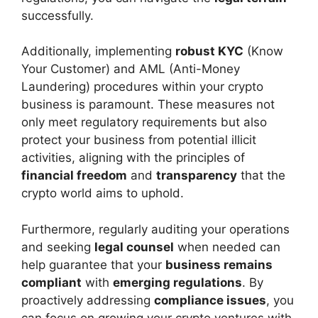
successfully.
Additionally, implementing
robust KYC
(Know
Your Customer) and AML (Anti-Money
Laundering) procedures within your crypto
business is paramount. These measures not
only meet regulatory requirements but also
protect your business from potential illicit
activities, aligning with the principles of
financial freedom
and
transparency
that the
crypto world aims to uphold.
Furthermore, regularly auditing your operations
and seeking
legal counsel
when needed can
help guarantee that your
business remains
compliant
with
emerging regulations
. By
proactively addressing
compliance issues
, you
can focus on growing your crypto ventures with