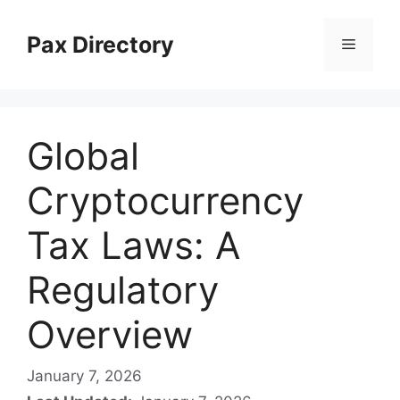
Skip
to
Pax Directory
Menu
content
Global
Cryptocurrency
Tax Laws: A
Regulatory
Overview
January 7, 2026