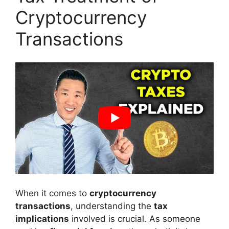
Cryptocurrency
Transactions
When it comes to
cryptocurrency
transactions
, understanding the
tax
implications
involved is crucial. As someone