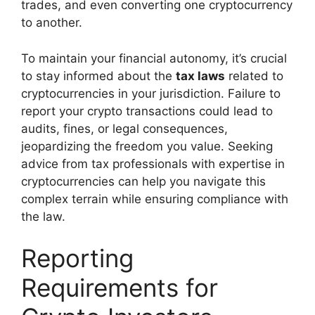
trades, and even converting one cryptocurrency
to another.
To maintain your financial autonomy, it’s crucial
to stay informed about the
tax laws
related to
cryptocurrencies in your jurisdiction. Failure to
report your crypto transactions could lead to
audits, fines, or legal consequences,
jeopardizing the freedom you value. Seeking
advice from tax professionals with expertise in
cryptocurrencies can help you navigate this
complex terrain while ensuring compliance with
the law.
Reporting
Requirements for