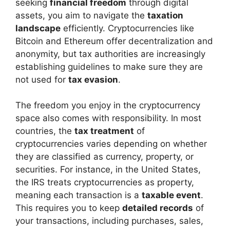
seeking
financial freedom
through digital
assets, you aim to navigate the
taxation
landscape
efficiently. Cryptocurrencies like
Bitcoin and Ethereum offer decentralization and
anonymity, but tax authorities are increasingly
establishing guidelines to make sure they are
not used for
tax evasion
.
The freedom you enjoy in the cryptocurrency
space also comes with responsibility. In most
countries, the
tax treatment
of
cryptocurrencies varies depending on whether
they are classified as currency, property, or
securities. For instance, in the United States,
the IRS treats cryptocurrencies as property,
meaning each transaction is a
taxable event
.
This requires you to keep
detailed records
of
your transactions, including purchases, sales,