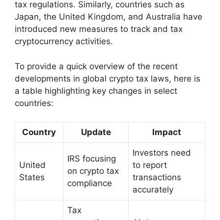
tax regulations. Similarly, countries such as
Japan, the United Kingdom, and Australia have
introduced new measures to track and tax
cryptocurrency activities.
To provide a quick overview of the recent
developments in global crypto tax laws, here is
a table highlighting key changes in select
countries:
Country
Update
Impact
Investors need
IRS focusing
United
to report
on crypto tax
States
transactions
compliance
accurately
Tax