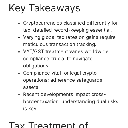
Key Takeaways
Cryptocurrencies classified differently for
tax; detailed record-keeping essential.
Varying global tax rates on gains require
meticulous transaction tracking.
VAT/GST treatment varies worldwide;
compliance crucial to navigate
obligations.
Compliance vital for legal crypto
operations; adherence safeguards
assets.
Recent developments impact cross-
border taxation; understanding dual risks
is key.
Tax Treatment of