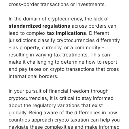
cross-border transactions or investments.
In the domain of cryptocurrency, the lack of
standardized regulations
across borders can
lead to complex
tax implications
. Different
jurisdictions classify cryptocurrencies differently
– as property, currency, or a commodity –
resulting in varying tax treatments. This can
make it challenging to determine how to report
and pay taxes on crypto transactions that cross
international borders.
In your pursuit of financial freedom through
cryptocurrencies, it is critical to stay informed
about the regulatory variations that exist
globally. Being aware of the differences in how
countries approach crypto taxation can help you
navigate these complexities and make informed