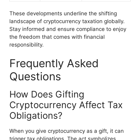
These developments underline the shifting
landscape of cryptocurrency taxation globally.
Stay informed and ensure compliance to enjoy
the freedom that comes with financial
responsibility.
Frequently Asked
Questions
How Does Gifting
Cryptocurrency Affect Tax
Obligations?
When you give cryptocurrency as a gift, it can
trigger tax obligations. The act symbolizes