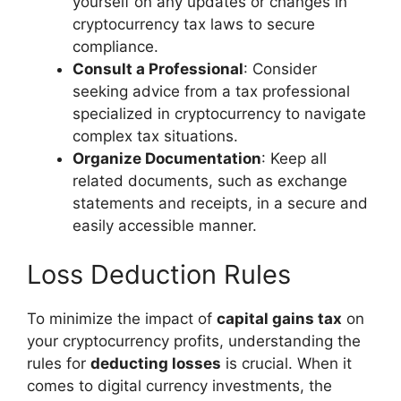
yourself on any updates or changes in
cryptocurrency tax laws to secure
compliance.
Consult a Professional
: Consider
seeking advice from a tax professional
specialized in cryptocurrency to navigate
complex tax situations.
Organize Documentation
: Keep all
related documents, such as exchange
statements and receipts, in a secure and
easily accessible manner.
Loss Deduction Rules
To minimize the impact of
capital gains tax
on
your cryptocurrency profits, understanding the
rules for
deducting losses
is crucial. When it
comes to digital currency investments, the