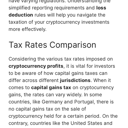
have varying regulations. Understanding the
simplified reporting requirements and
loss
deduction
rules will help you navigate the
taxation of your cryptocurrency investments
more effectively.
Tax Rates Comparison
Considering the various tax rates imposed on
cryptocurrency profits
, it is vital for investors
to be aware of how capital gains taxes can
differ across different
jurisdictions
. When it
comes to
capital gains tax
on cryptocurrency
gains, the rates can vary widely. In some
countries, like Germany and Portugal, there is
no capital gains tax on the sale of
cryptocurrency held for a certain period. On the
contrary, countries like the United States and