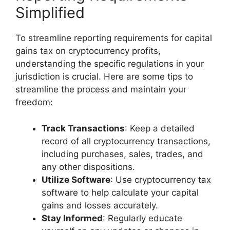
Simplified
To streamline reporting requirements for capital
gains tax on cryptocurrency profits,
understanding the specific regulations in your
jurisdiction is crucial. Here are some tips to
streamline the process and maintain your
freedom:
Track Transactions
: Keep a detailed
record of all cryptocurrency transactions,
including purchases, sales, trades, and
any other dispositions.
Utilize Software
: Use cryptocurrency tax
software to help calculate your capital
gains and losses accurately.
Stay Informed
: Regularly educate