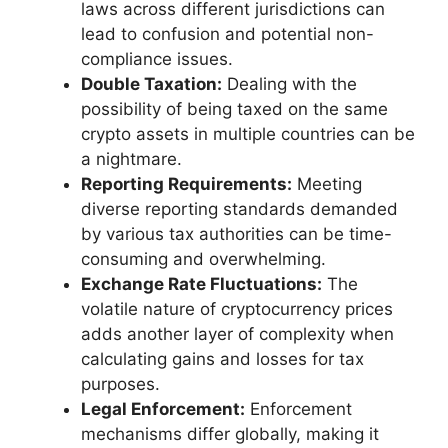
laws across different jurisdictions can
lead to confusion and potential non-
compliance issues.
Double Taxation:
Dealing with the
possibility of being taxed on the same
crypto assets in multiple countries can be
a nightmare.
Reporting Requirements:
Meeting
diverse reporting standards demanded
by various tax authorities can be time-
consuming and overwhelming.
Exchange Rate Fluctuations:
The
volatile nature of cryptocurrency prices
adds another layer of complexity when
calculating gains and losses for tax
purposes.
Legal Enforcement:
Enforcement
mechanisms differ globally, making it