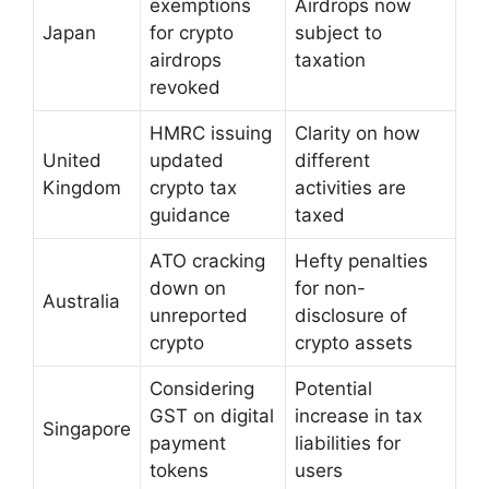
exemptions
Airdrops now
Japan
for crypto
subject to
airdrops
taxation
revoked
HMRC issuing
Clarity on how
United
updated
different
Kingdom
crypto tax
activities are
guidance
taxed
ATO cracking
Hefty penalties
down on
for non-
Australia
unreported
disclosure of
crypto
crypto assets
Considering
Potential
GST on digital
increase in tax
Singapore
payment
liabilities for
tokens
users