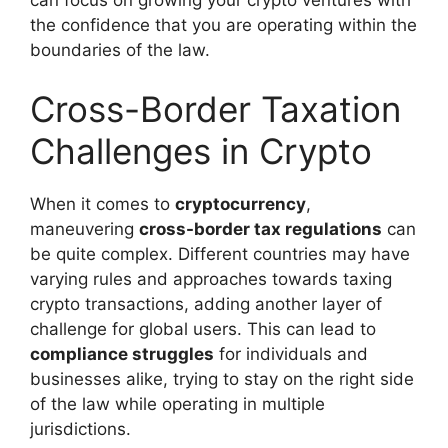
the confidence that you are operating within the
boundaries of the law.
Cross-Border Taxation
Challenges in Crypto
When it comes to
cryptocurrency
,
maneuvering
cross-border tax regulations
can
be quite complex. Different countries may have
varying rules and approaches towards taxing
crypto transactions, adding another layer of
challenge for global users. This can lead to
compliance struggles
for individuals and
businesses alike, trying to stay on the right side
of the law while operating in multiple
jurisdictions.