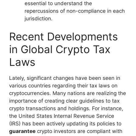
essential to understand the
repercussions of non-compliance in each
jurisdiction.
Recent Developments
in Global Crypto Tax
Laws
Lately, significant changes have been seen in
various countries regarding their tax laws on
cryptocurrencies. Many nations are realizing the
importance of creating clear guidelines to tax
crypto transactions and holdings. For instance,
the United States Internal Revenue Service
(IRS) has been actively updating its policies to
guarantee
crypto investors are compliant with