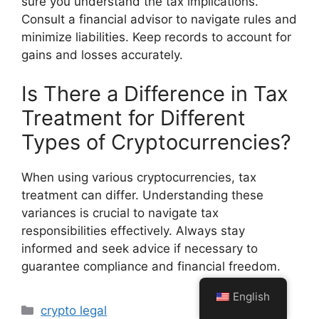
sure you understand the tax implications.
Consult a financial advisor to navigate rules and
minimize liabilities. Keep records to account for
gains and losses accurately.
Is There a Difference in Tax
Treatment for Different
Types of Cryptocurrencies?
When using various cryptocurrencies, tax
treatment can differ. Understanding these
variances is crucial to navigate tax
responsibilities effectively. Always stay
informed and seek advice if necessary to
guarantee compliance and financial freedom.
English
Categories
crypto legal