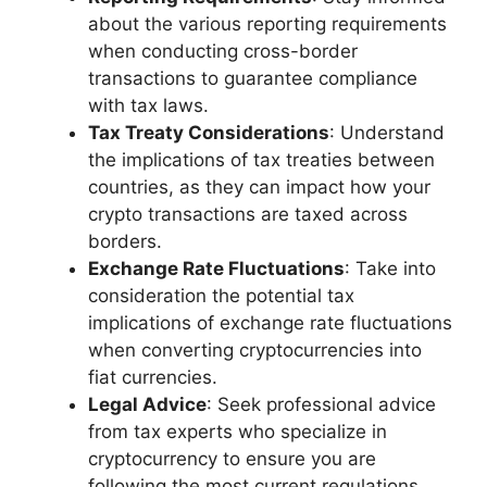
about the various reporting requirements
when conducting cross-border
transactions to guarantee compliance
with tax laws.
Tax Treaty Considerations
: Understand
the implications of tax treaties between
countries, as they can impact how your
crypto transactions are taxed across
borders.
Exchange Rate Fluctuations
: Take into
consideration the potential tax
implications of exchange rate fluctuations
when converting cryptocurrencies into
fiat currencies.
Legal Advice
: Seek professional advice
from tax experts who specialize in
cryptocurrency to ensure you are
following the most current regulations