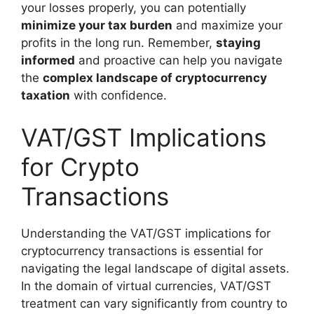
your losses properly, you can potentially
minimize your tax burden
and maximize your
profits in the long run. Remember,
staying
informed
and proactive can help you navigate
the
complex landscape of cryptocurrency
taxation
with confidence.
VAT/GST Implications
for Crypto
Transactions
Understanding the VAT/GST implications for
cryptocurrency transactions is essential for
navigating the legal landscape of digital assets.
In the domain of virtual currencies, VAT/GST
treatment can vary significantly from country to