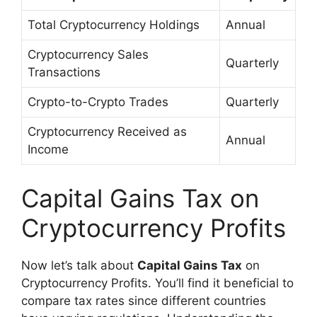
Total Cryptocurrency Holdings
Annual
Cryptocurrency Sales
Quarterly
Transactions
Crypto-to-Crypto Trades
Quarterly
Cryptocurrency Received as
Annual
Income
Capital Gains Tax on
Cryptocurrency Profits
Now let’s talk about
Capital Gains Tax
on
Cryptocurrency Profits. You’ll find it beneficial to
compare tax rates since different countries