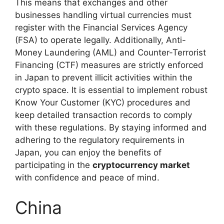
This means that exchanges and other
businesses handling virtual currencies must
register with the Financial Services Agency
(FSA) to operate legally. Additionally, Anti-
Money Laundering (AML) and Counter-Terrorist
Financing (CTF) measures are strictly enforced
in Japan to prevent illicit activities within the
crypto space. It is essential to implement robust
Know Your Customer (KYC) procedures and
keep detailed transaction records to comply
with these regulations. By staying informed and
adhering to the regulatory requirements in
Japan, you can enjoy the benefits of
participating in the
cryptocurrency market
with confidence and peace of mind.
China