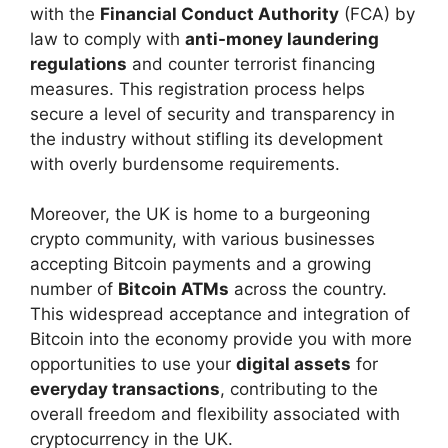
with the
Financial Conduct Authority
(FCA) by
law to comply with
anti-money laundering
regulations
and counter terrorist financing
measures. This registration process helps
secure a level of security and transparency in
the industry without stifling its development
with overly burdensome requirements.
Moreover, the UK is home to a burgeoning
crypto community, with various businesses
accepting Bitcoin payments and a growing
number of
Bitcoin ATMs
across the country.
This widespread acceptance and integration of
Bitcoin into the economy provide you with more
opportunities to use your
digital assets
for
everyday transactions
, contributing to the
overall freedom and flexibility associated with
cryptocurrency in the UK.