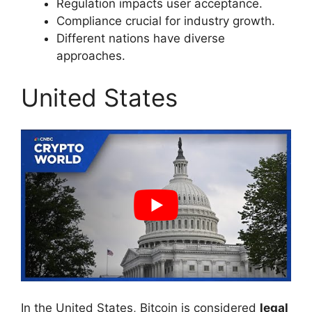
Regulation impacts user acceptance.
Compliance crucial for industry growth.
Different nations have diverse
approaches.
United States
In the United States, Bitcoin is considered
legal