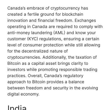
Canada’s embrace of cryptocurrency has
created a fertile ground for blockchain
innovation and financial freedom. Exchanges
operating in Canada are required to comply with
anti-money laundering (AML) and know your
customer (KYC) regulations, ensuring a certain
level of consumer protection while still allowing
for the decentralized nature of
cryptocurrencies. Additionally, the taxation of
Bitcoin as a capital asset brings clarity to
investors while promoting responsible trading
practices. Overall, Canada’s regulatory
approach to Bitcoin provides a balance
between freedom and security in the evolving
digital economy.
India