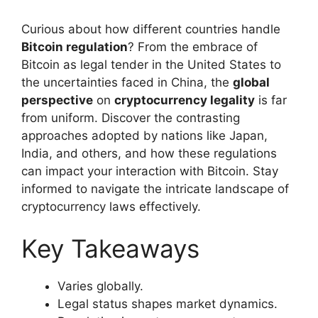
Curious about how different countries handle
Bitcoin regulation
? From the embrace of
Bitcoin as legal tender in the United States to
the uncertainties faced in China, the
global
perspective
on
cryptocurrency legality
is far
from uniform. Discover the contrasting
approaches adopted by nations like Japan,
India, and others, and how these regulations
can impact your interaction with Bitcoin. Stay
informed to navigate the intricate landscape of
cryptocurrency laws effectively.
Key Takeaways
Varies globally.
Legal status shapes market dynamics.