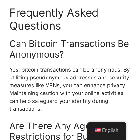
Frequently Asked
Questions
Can Bitcoin Transactions Be
Anonymous?
Yes, bitcoin transactions can be anonymous. By
utilizing pseudonymous addresses and security
measures like VPNs, you can enhance privacy.
Maintaining caution with your online activities
can help safeguard your identity during
transactions.
Are There Any Age
English
Restrictions for Buying