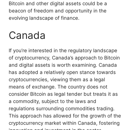
Bitcoin and other digital assets could be a
beacon of freedom and opportunity in the
evolving landscape of finance.
Canada
If you’re interested in the regulatory landscape
of cryptocurrency, Canada’s approach to Bitcoin
and digital assets is worth examining. Canada
has adopted a relatively open stance towards
cryptocurrencies, viewing them as a legal
means of exchange. The country does not
consider Bitcoin as legal tender but treats it as
a commodity, subject to the laws and
regulations surrounding commodities trading.
This approach has allowed for the growth of the
cryptocurrency market within Canada, fostering