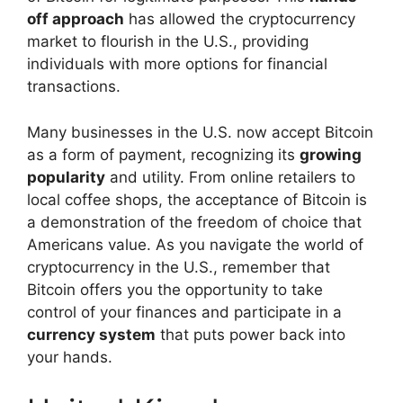
off approach
has allowed the cryptocurrency
market to flourish in the U.S., providing
individuals with more options for financial
transactions.
Many businesses in the U.S. now accept Bitcoin
as a form of payment, recognizing its
growing
popularity
and utility. From online retailers to
local coffee shops, the acceptance of Bitcoin is
a demonstration of the freedom of choice that
Americans value. As you navigate the world of
cryptocurrency in the U.S., remember that
Bitcoin offers you the opportunity to take
control of your finances and participate in a
currency system
that puts power back into
your hands.