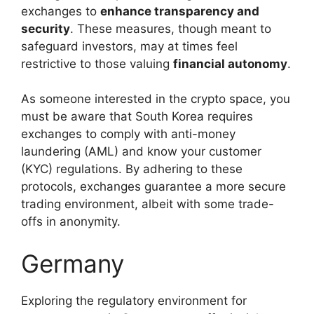
exchanges to
enhance transparency and
security
. These measures, though meant to
safeguard investors, may at times feel
restrictive to those valuing
financial autonomy
.
As someone interested in the crypto space, you
must be aware that South Korea requires
exchanges to comply with anti-money
laundering (AML) and know your customer
(KYC) regulations. By adhering to these
protocols, exchanges guarantee a more secure
trading environment, albeit with some trade-
offs in anonymity.
Germany
Exploring the regulatory environment for