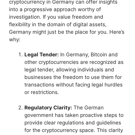
cryptocurrency in Germany can offer insights
into a progressive approach worthy of
investigation. If you value freedom and
flexibility in the domain of digital assets,
Germany might just be the place for you. Here’s
why:
Legal Tender:
In Germany, Bitcoin and
other cryptocurrencies are recognized as
legal tender, allowing individuals and
businesses the freedom to use them for
transactions without facing legal hurdles
or restrictions.
Regulatory Clarity:
The German
government has taken proactive steps to
provide clear regulations and guidelines
for the cryptocurrency space. This clarity