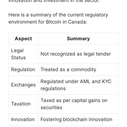
innovation and investment in the sector.
Here is a summary of the current regulatory
environment for Bitcoin in Canada:
Aspect
Summary
Legal
Not recognized as legal tender
Status
Regulation
Treated as a commodity
Regulated under AML and KYC
Exchanges
regulations
Taxed as per capital gains on
Taxation
securities
Innovation
Fostering blockchain innovation