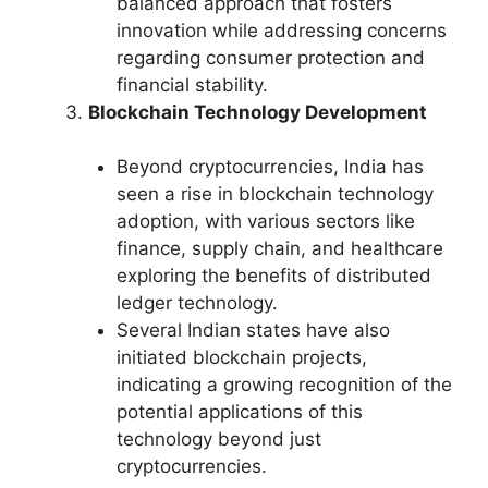
balanced approach that fosters
innovation while addressing concerns
regarding consumer protection and
financial stability.
Blockchain Technology Development
Beyond cryptocurrencies, India has
seen a rise in blockchain technology
adoption, with various sectors like
finance, supply chain, and healthcare
exploring the benefits of distributed
ledger technology.
Several Indian states have also
initiated blockchain projects,
indicating a growing recognition of the
potential applications of this
technology beyond just
cryptocurrencies.