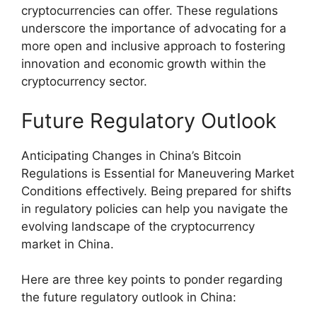
cryptocurrencies can offer. These regulations
underscore the importance of advocating for a
more open and inclusive approach to fostering
innovation and economic growth within the
cryptocurrency sector.
Future Regulatory Outlook
Anticipating Changes in China’s Bitcoin
Regulations is Essential for Maneuvering Market
Conditions effectively. Being prepared for shifts
in regulatory policies can help you navigate the
evolving landscape of the cryptocurrency
market in China.
Here are three key points to ponder regarding
the future regulatory outlook in China: