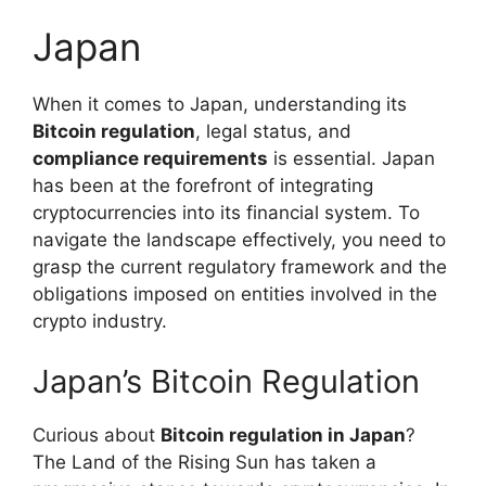
Japan
When it comes to Japan, understanding its
Bitcoin regulation
, legal status, and
compliance requirements
is essential. Japan
has been at the forefront of integrating
cryptocurrencies into its financial system. To
navigate the landscape effectively, you need to
grasp the current regulatory framework and the
obligations imposed on entities involved in the
crypto industry.
Japan’s Bitcoin Regulation
Curious about
Bitcoin regulation in Japan
?
The Land of the Rising Sun has taken a