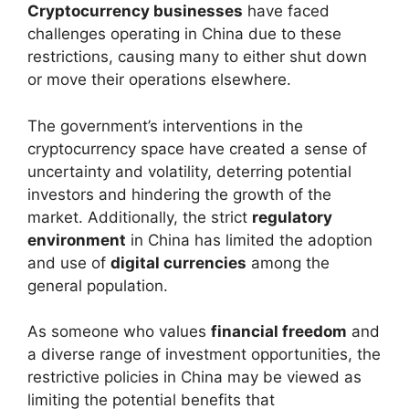
Cryptocurrency businesses
have faced
challenges operating in China due to these
restrictions, causing many to either shut down
or move their operations elsewhere.
The government’s interventions in the
cryptocurrency space have created a sense of
uncertainty and volatility, deterring potential
investors and hindering the growth of the
market. Additionally, the strict
regulatory
environment
in China has limited the adoption
and use of
digital currencies
among the
general population.
As someone who values
financial freedom
and
a diverse range of investment opportunities, the
restrictive policies in China may be viewed as
limiting the potential benefits that