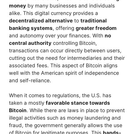
money
by many businesses and individuals
alike. This digital currency provides a
decentralized alternative
to
traditional
banking systems
, offering
greater freedom
and autonomy over your finances. With
no
central authority
controlling Bitcoin,
transactions can occur directly between users,
cutting out the need for intermediaries and their
associated fees. This aspect of Bitcoin aligns
well with the American spirit of independence
and self-reliance.
When it comes to regulations, the U.S. has
taken a mostly
favorable stance towards
Bitcoin
. While there are laws in place to prevent
illegal activities such as money laundering and
fraud, the government generally allows the use
of Bitcoin for legitimate purposes. This
hands-