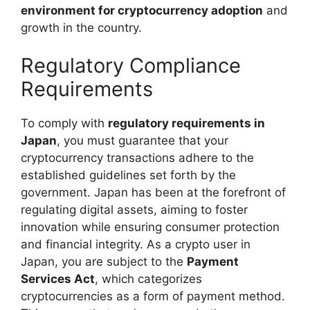
environment for cryptocurrency adoption
and
growth in the country.
Regulatory Compliance
Requirements
To comply with
regulatory requirements in
Japan
, you must guarantee that your
cryptocurrency transactions adhere to the
established guidelines set forth by the
government. Japan has been at the forefront of
regulating digital assets, aiming to foster
innovation while ensuring consumer protection
and financial integrity. As a crypto user in
Japan, you are subject to the
Payment
Services Act
, which categorizes
cryptocurrencies as a form of payment method.