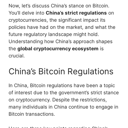
Now, let’s discuss China’s stance on Bitcoin.
You’ll delve into
China’s strict regulations
on
cryptocurrencies, the significant impact its
policies have had on the market, and what the
future regulatory landscape might hold.
Understanding how China’s approach shapes
the
global cryptocurrency ecosystem
is
crucial.
China’s Bitcoin Regulations
In China, Bitcoin regulations have been a topic
of interest due to the government’s strict stance
on cryptocurrency. Despite the restrictions,
many individuals in China continue to engage in
Bitcoin transactions.