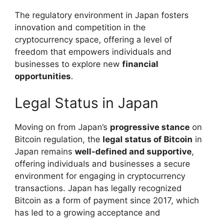
The regulatory environment in Japan fosters
innovation and competition in the
cryptocurrency space, offering a level of
freedom that empowers individuals and
businesses to explore new
financial
opportunities
.
Legal Status in Japan
Moving on from Japan’s
progressive stance
on
Bitcoin regulation, the
legal status of Bitcoin
in
Japan remains
well-defined and supportive
,
offering individuals and businesses a secure
environment for engaging in cryptocurrency
transactions. Japan has legally recognized
Bitcoin as a form of payment since 2017, which
has led to a growing acceptance and