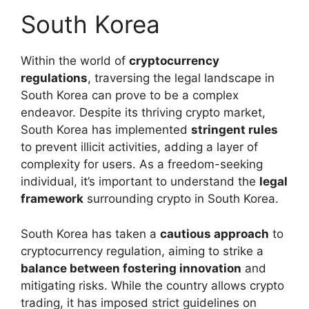
South Korea
Within the world of
cryptocurrency
regulations
, traversing the legal landscape in
South Korea can prove to be a complex
endeavor. Despite its thriving crypto market,
South Korea has implemented
stringent rules
to prevent illicit activities, adding a layer of
complexity for users. As a freedom-seeking
individual, it’s important to understand the
legal
framework
surrounding crypto in South Korea.
South Korea has taken a
cautious approach
to
cryptocurrency regulation, aiming to strike a
balance between fostering innovation
and
mitigating risks. While the country allows crypto
trading, it has imposed strict guidelines on