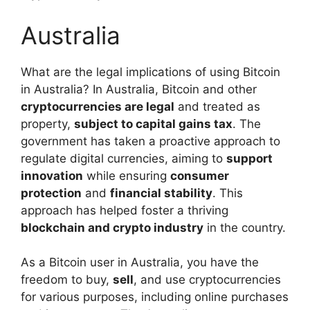
Australia
What are the legal implications of using Bitcoin
in Australia? In Australia, Bitcoin and other
cryptocurrencies are legal
and treated as
property,
subject to capital gains tax
. The
government has taken a proactive approach to
regulate digital currencies, aiming to
support
innovation
while ensuring
consumer
protection
and
financial stability
. This
approach has helped foster a thriving
blockchain and crypto industry
in the country.
As a Bitcoin user in Australia, you have the
freedom to buy,
sell
, and use cryptocurrencies
for various purposes, including online purchases