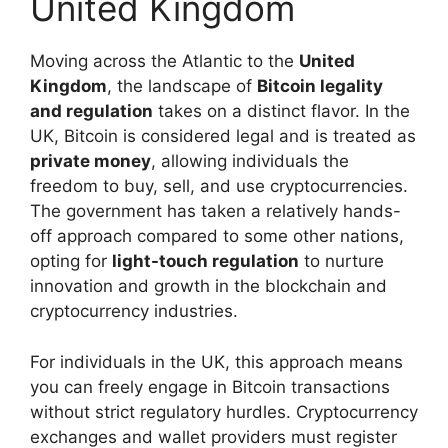
United Kingdom
Moving across the Atlantic to the
United
Kingdom
, the landscape of
Bitcoin legality
and regulation
takes on a distinct flavor. In the
UK, Bitcoin is considered legal and is treated as
private money
, allowing individuals the
freedom to buy, sell, and use cryptocurrencies.
The government has taken a relatively hands-
off approach compared to some other nations,
opting for
light-touch regulation
to nurture
innovation and growth in the blockchain and
cryptocurrency industries.
For individuals in the UK, this approach means
you can freely engage in Bitcoin transactions
without strict regulatory hurdles. Cryptocurrency
exchanges and wallet providers must register