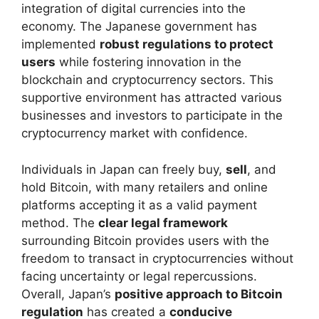
integration of digital currencies into the
economy. The Japanese government has
implemented
robust regulations to protect
users
while fostering innovation in the
blockchain and cryptocurrency sectors. This
supportive environment has attracted various
businesses and investors to participate in the
cryptocurrency market with confidence.
Individuals in Japan can freely buy,
sell
, and
hold Bitcoin, with many retailers and online
platforms accepting it as a valid payment
method. The
clear legal framework
surrounding Bitcoin provides users with the
freedom to transact in cryptocurrencies without
facing uncertainty or legal repercussions.
Overall, Japan’s
positive approach to Bitcoin
regulation
has created a
conducive