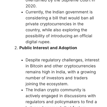
overturned by the Supreme Court in
2020.
Currently, the Indian government is
considering a bill that would ban all
private cryptocurrencies in the
country, while also exploring the
possibility of introducing an official
digital rupee.
Public Interest and Adoption
Despite regulatory challenges, interest
in Bitcoin and other cryptocurrencies
remains high in India, with a growing
number of investors and traders
joining the ecosystem.
The Indian crypto community is
actively engaged in discussions with
regulators and policymakers to find a