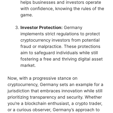
helps businesses and investors operate
with confidence, knowing the rules of the
game.
Investor Protection:
Germany
implements strict regulations to protect
cryptocurrency investors from potential
fraud or malpractice. These protections
aim to safeguard individuals while still
fostering a free and thriving digital asset
market.
Now, with a progressive stance on
cryptocurrency, Germany sets an example for a
jurisdiction that embraces innovation while still
prioritizing transparency and security. Whether
you’re a blockchain enthusiast, a crypto trader,
or a curious observer, Germany’s approach to