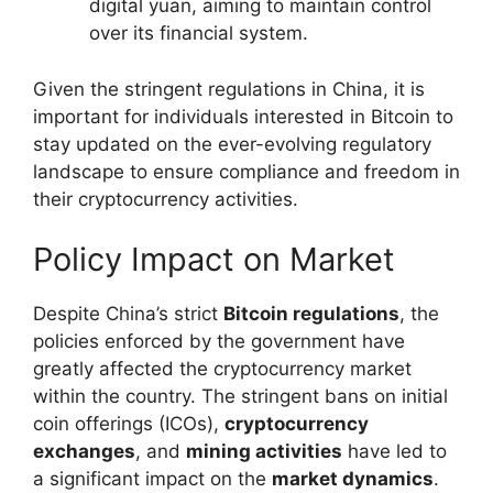
digital yuan, aiming to maintain control
over its financial system.
Given the stringent regulations in China, it is
important for individuals interested in Bitcoin to
stay updated on the ever-evolving regulatory
landscape to ensure compliance and freedom in
their cryptocurrency activities.
Policy Impact on Market
Despite China’s strict
Bitcoin regulations
, the
policies enforced by the government have
greatly affected the cryptocurrency market
within the country. The stringent bans on initial
coin offerings (ICOs),
cryptocurrency
exchanges
, and
mining activities
have led to
a significant impact on the
market dynamics
.