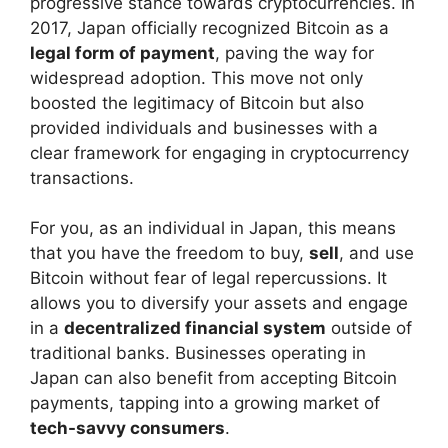
progressive stance towards cryptocurrencies. In
2017, Japan officially recognized Bitcoin as a
legal form of payment
, paving the way for
widespread adoption. This move not only
boosted the legitimacy of Bitcoin but also
provided individuals and businesses with a
clear framework for engaging in cryptocurrency
transactions.
For you, as an individual in Japan, this means
that you have the freedom to buy,
sell
, and use
Bitcoin without fear of legal repercussions. It
allows you to diversify your assets and engage
in a
decentralized financial system
outside of
traditional banks. Businesses operating in
Japan can also benefit from accepting Bitcoin
payments, tapping into a growing market of
tech-savvy consumers
.