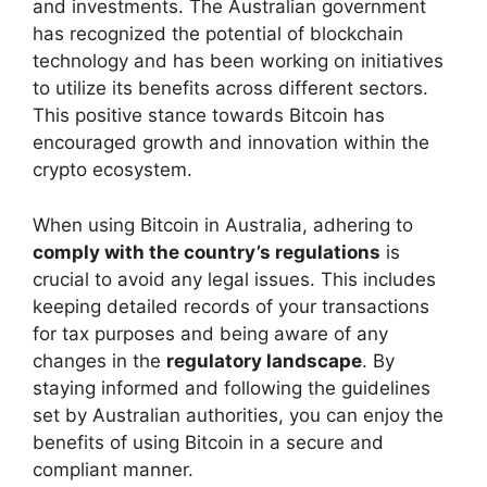
and investments. The Australian government
has recognized the potential of blockchain
technology and has been working on initiatives
to utilize its benefits across different sectors.
This positive stance towards Bitcoin has
encouraged growth and innovation within the
crypto ecosystem.
When using Bitcoin in Australia, adhering to
comply with the country’s regulations
is
crucial to avoid any legal issues. This includes
keeping detailed records of your transactions
for tax purposes and being aware of any
changes in the
regulatory landscape
. By
staying informed and following the guidelines
set by Australian authorities, you can enjoy the
benefits of using Bitcoin in a secure and
compliant manner.