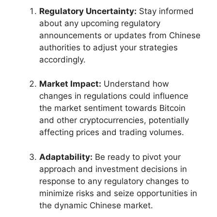
Regulatory Uncertainty:
Stay informed
about any upcoming regulatory
announcements or updates from Chinese
authorities to adjust your strategies
accordingly.
Market Impact:
Understand how
changes in regulations could influence
the market sentiment towards Bitcoin
and other cryptocurrencies, potentially
affecting prices and trading volumes.
Adaptability:
Be ready to pivot your
approach and investment decisions in
response to any regulatory changes to
minimize risks and seize opportunities in
the dynamic Chinese market.