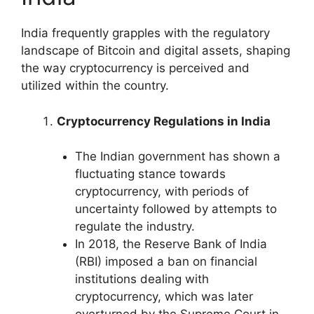
India frequently grapples with the regulatory
landscape of Bitcoin and digital assets, shaping
the way cryptocurrency is perceived and
utilized within the country.
Cryptocurrency Regulations in India
The Indian government has shown a
fluctuating stance towards
cryptocurrency, with periods of
uncertainty followed by attempts to
regulate the industry.
In 2018, the Reserve Bank of India
(RBI) imposed a ban on financial
institutions dealing with
cryptocurrency, which was later