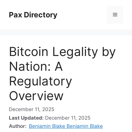
Skip
to
Pax Directory
Menu
content
Bitcoin Legality by
Nation: A
Regulatory
Overview
December 11, 2025
Last Updated:
December 11, 2025
Author:
Benjamin Blake Benjamin Blake