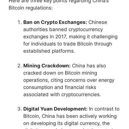
Here are three key points regarding China’s
Bitcoin regulations:
Ban on Crypto Exchanges:
Chinese
authorities banned cryptocurrency
exchanges in 2017, making it challenging
for individuals to trade Bitcoin through
established platforms.
Mining Crackdown:
China has also
cracked down on Bitcoin mining
operations, citing concerns over energy
consumption and financial risks
associated with cryptocurrencies.
Digital Yuan Development:
In contrast to
Bitcoin, China has been actively working
on developing its digital currency, the