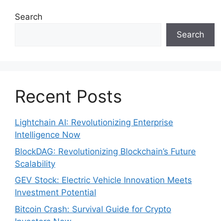
Search
Search
Recent Posts
Lightchain AI: Revolutionizing Enterprise
Intelligence Now
BlockDAG: Revolutionizing Blockchain’s Future
Scalability
GEV Stock: Electric Vehicle Innovation Meets
Investment Potential
Bitcoin Crash: Survival Guide for Crypto