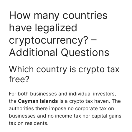
How many countries
have legalized
cryptocurrency? –
Additional Questions
Which country is crypto tax
free?
For both businesses and individual investors,
the
Cayman Islands
is a crypto tax haven. The
authorities there impose no corporate tax on
businesses and no income tax nor capital gains
tax on residents.