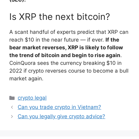
Is XRP the next bitcoin?
A scant handful of experts predict that XRP can
reach $10 in the near future — if ever.
If the
bear market reverses, XRP is likely to follow
the trend of bitcoin and begin to rise again
.
CoinQuora sees the currency breaking $10 in
2022 if crypto reverses course to become a bull
market again.
Categories
crypto legal
Can you trade crypto in Vietnam?
Can you legally give crypto advice?