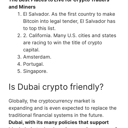
and Miners
El Salvador. As the first country to make
Bitcoin into legal tender, El Salvador has
to top this list.
2. California. Many U.S. cities and states
are racing to win the title of crypto
capital.
Amsterdam.
Portugal.
Singapore.
Is Dubai crypto friendly?
Globally, the cryptocurrency market is
expanding and is even expected to replace the
traditional financial systems in the future.
Dubai, with its many policies that support