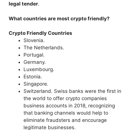
legal tender
.
What countries are most crypto friendly?
Crypto Friendly Countries
Slovenia.
The Netherlands.
Portugal.
Germany.
Luxembourg.
Estonia.
Singapore.
Switzerland. Swiss banks were the first in
the world to offer crypto companies
business accounts in 2018, recognizing
that banking channels would help to
eliminate fraudsters and encourage
legitimate businesses.