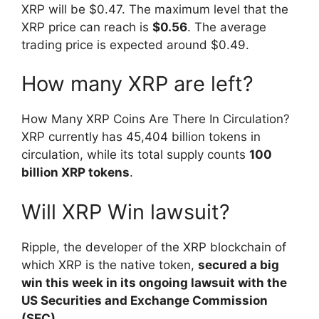
XRP will be $0.47. The maximum level that the
XRP price can reach is
$0.56
. The average
trading price is expected around $0.49.
How many XRP are left?
How Many XRP Coins Are There In Circulation?
XRP currently has 45,404 billion tokens in
circulation, while its total supply counts
100
billion XRP tokens
.
Will XRP Win lawsuit?
Ripple, the developer of the XRP blockchain of
which XRP is the native token,
secured a big
win this week in its ongoing lawsuit with the
US Securities and Exchange Commission
(SEC).