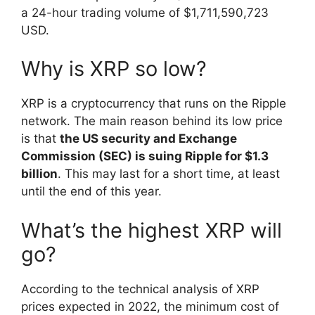
a 24-hour trading volume of $1,711,590,723
USD.
Why is XRP so low?
XRP is a cryptocurrency that runs on the Ripple
network. The main reason behind its low price
is that
the US security and Exchange
Commission (SEC) is suing Ripple for $1.3
billion
. This may last for a short time, at least
until the end of this year.
What’s the highest XRP will
go?
According to the technical analysis of XRP
prices expected in 2022, the minimum cost of