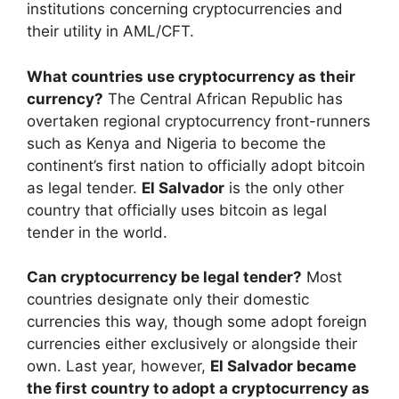
institutions concerning cryptocurrencies and
their utility in AML/CFT.
What countries use cryptocurrency as their
currency?
The Central African Republic has
overtaken regional cryptocurrency front-runners
such as Kenya and Nigeria to become the
continent’s first nation to officially adopt bitcoin
as legal tender.
El Salvador
is the only other
country that officially uses bitcoin as legal
tender in the world.
Can cryptocurrency be legal tender?
Most
countries designate only their domestic
currencies this way, though some adopt foreign
currencies either exclusively or alongside their
own. Last year, however,
El Salvador became
the first country to adopt a cryptocurrency as