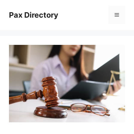
Skip
to
Pax Directory
Menu
content