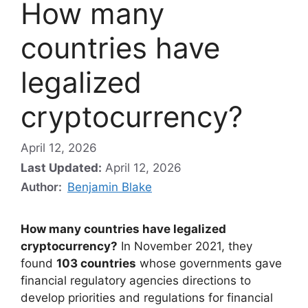
How many
countries have
legalized
cryptocurrency?
April 12, 2026
Last Updated:
April 12, 2026
Author:
Benjamin Blake
How many countries have legalized
cryptocurrency?
In November 2021, they
found
103 countries
whose governments gave
financial regulatory agencies directions to
develop priorities and regulations for financial