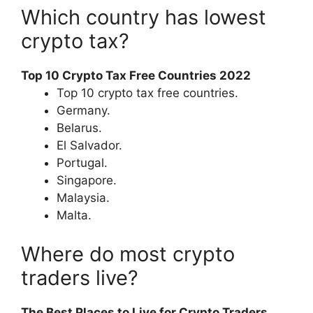
Which country has lowest
crypto tax?
Top 10 Crypto Tax Free Countries 2022
Top 10 crypto tax free countries.
Germany.
Belarus.
El Salvador.
Portugal.
Singapore.
Malaysia.
Malta.
Where do most crypto
traders live?
The Best Places to Live for Crypto Traders