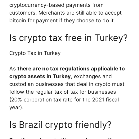
cryptocurrency-based payments from
customers. Merchants are still able to accept
bitcoin for payment if they choose to do it.
Is crypto tax free in Turkey?
Crypto Tax in Turkey
As
there are no tax regulations applicable to
crypto assets in Turkey
, exchanges and
custodian businesses that deal in crypto must
follow the regular tax of tax for businesses
(20% corporation tax rate for the 2021 fiscal
year).
Is Brazil crypto friendly?