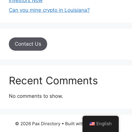
Investors Now
Can you mine crypto in Louisiana?
Contact Us
Recent Comments
No comments to show.
English
© 2026 Pax Directory
• Built with
GeneratePress