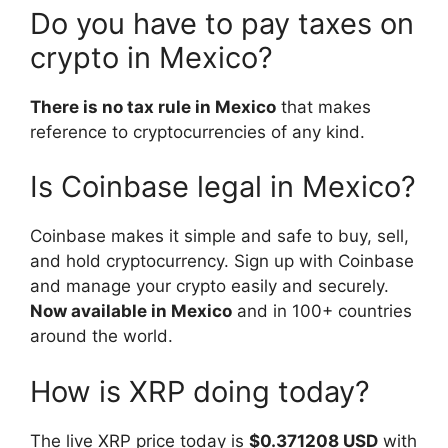
Do you have to pay taxes on
crypto in Mexico?
There is no tax rule in Mexico
that makes
reference to cryptocurrencies of any kind.
Is Coinbase legal in Mexico?
Coinbase makes it simple and safe to buy, sell,
and hold cryptocurrency. Sign up with Coinbase
and manage your crypto easily and securely.
Now available in Mexico
and in 100+ countries
around the world.
How is XRP doing today?
The live XRP price today is
$0.371208 USD
with