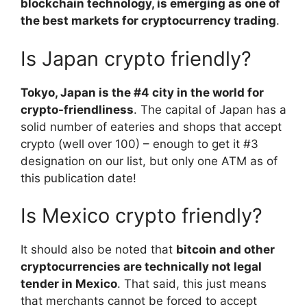
blockchain technology, is emerging as one of
the best markets for cryptocurrency trading
.
Is Japan crypto friendly?
Tokyo, Japan is the #4 city in the world for
crypto-friendliness
. The capital of Japan has a
solid number of eateries and shops that accept
crypto (well over 100) – enough to get it #3
designation on our list, but only one ATM as of
this publication date!
Is Mexico crypto friendly?
It should also be noted that
bitcoin and other
cryptocurrencies are technically not legal
tender in Mexico
. That said, this just means
that merchants cannot be forced to accept