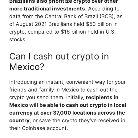
Brazilians also prioritize crypto over other
more traditional investments
. According to
data from the Central Bank of Brazil (BCB), as
of August 2021 Brazilians held $50 billion in
crypto, compared to $16 billion held in U.S.
stocks.
Can I cash out crypto in
Mexico?
Introducing an instant, convenient way for your
friends and family in Mexico to cash out the
crypto you send them. Initially,
recipients in
Mexico will be able to cash out crypto in local
currency at over 37,000 locations across the
country
, or save the crypto they’ve received in
their Coinbase account.