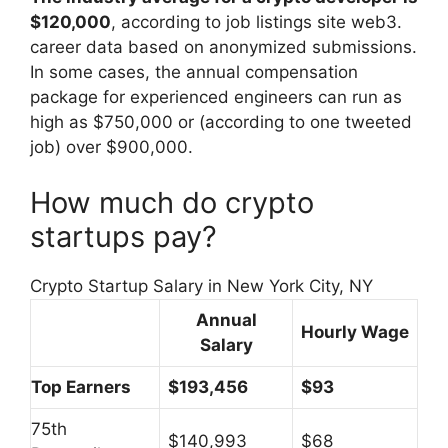
$120,000
, according to job listings site web3.
career data based on anonymized submissions.
In some cases, the annual compensation
package for experienced engineers can run as
high as $750,000 or (according to one tweeted
job) over $900,000.
How much do crypto
startups pay?
Crypto Startup Salary in New York City, NY
Annual
Hourly Wage
Salary
Top Earners
$193,456
$93
75th
$140,993
$68