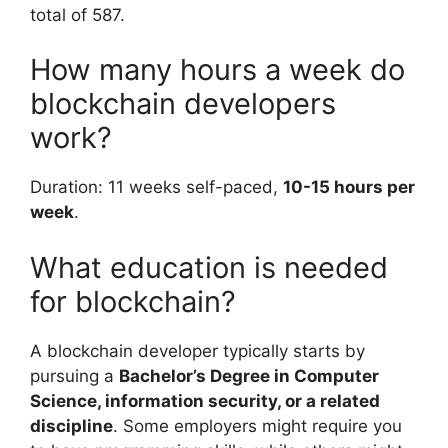
total of 587.
How many hours a week do
blockchain developers
work?
Duration: 11 weeks self-paced,
10-15 hours per
week
.
What education is needed
for blockchain?
A blockchain developer typically starts by
pursuing a
Bachelor’s Degree in Computer
Science, information security, or a related
discipline
. Some employers might require you