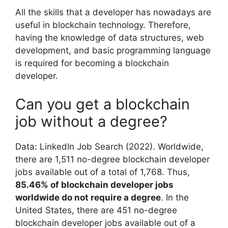
All the skills that a developer has nowadays are
useful in blockchain technology. Therefore,
having the knowledge of data structures, web
development, and basic programming language
is required for becoming a blockchain
developer.
Can you get a blockchain
job without a degree?
Data: LinkedIn Job Search (2022). Worldwide,
there are 1,511 no-degree blockchain developer
jobs available out of a total of 1,768. Thus,
85.46% of blockchain developer jobs
worldwide do not require a degree
. In the
United States, there are 451 no-degree
blockchain developer jobs available out of a