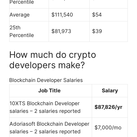
Percentile
Average
$111,540
$54
25th
$81,973
$39
Percentile
How much do crypto
developers make?
Blockchain Developer Salaries
Job Title
Salary
10XTS Blockchain Developer
$87,826/yr
salaries – 2 salaries reported
Adoriasoft Blockchain Developer
$7,000/mo
salaries – 2 salaries reported