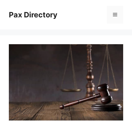
Skip
to
Pax Directory
Menu
content