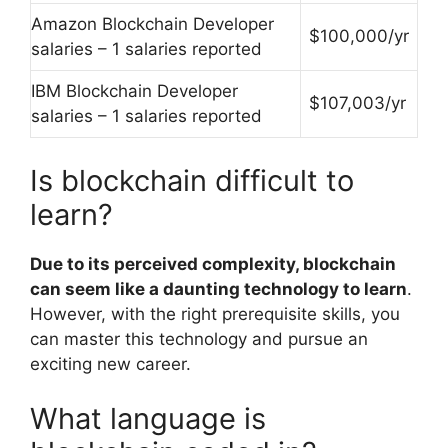
Amazon Blockchain Developer
$100,000/yr
salaries – 1 salaries reported
IBM Blockchain Developer
$107,003/yr
salaries – 1 salaries reported
Is blockchain difficult to
learn?
Due to its perceived complexity, blockchain
can seem like a daunting technology to learn
.
However, with the right prerequisite skills, you
can master this technology and pursue an
exciting new career.
What language is