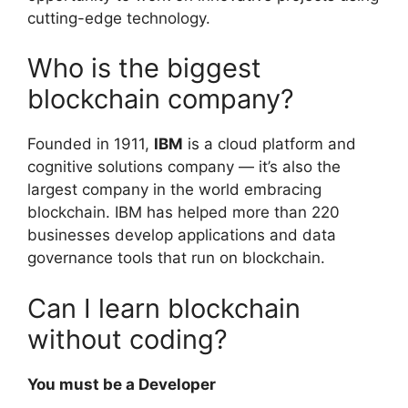
cutting-edge technology.
Who is the biggest
blockchain company?
Founded in 1911,
IBM
is a cloud platform and
cognitive solutions company — it’s also the
largest company in the world embracing
blockchain. IBM has helped more than 220
businesses develop applications and data
governance tools that run on blockchain.
Can I learn blockchain
without coding?
You must be a Developer