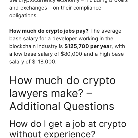
and exchanges – on their compliance
obligations.
How much do crypto jobs pay?
The average
base salary for a developer working in the
blockchain industry is
$125,700 per year
, with
a low base salary of $80,000 and a high base
salary of $118,000.
How much do crypto
lawyers make? –
Additional Questions
How do I get a job at crypto
without experience?