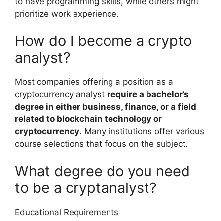
to have programming skills, while others might
prioritize work experience.
How do I become a crypto
analyst?
Most companies offering a position as a
cryptocurrency analyst
require a bachelor’s
degree in either business, finance, or a field
related to blockchain technology or
cryptocurrency
. Many institutions offer various
course selections that focus on the subject.
What degree do you need
to be a cryptanalyst?
Educational Requirements