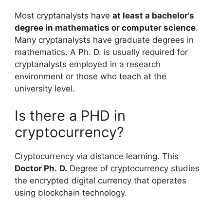
Most cryptanalysts have
at least a bachelor’s
degree in mathematics or computer science
.
Many cryptanalysts have graduate degrees in
mathematics. A Ph. D. is usually required for
cryptanalysts employed in a research
environment or those who teach at the
university level.
Is there a PHD in
cryptocurrency?
Cryptocurrency via distance learning. This
Doctor Ph.
D.
Degree of cryptocurrency studies
the encrypted digital currency that operates
using blockchain technology.