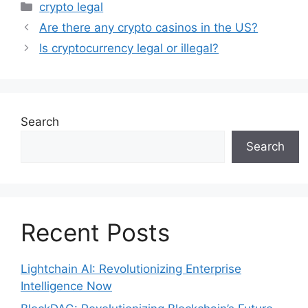
Categories
crypto legal
Are there any crypto casinos in the US?
Is cryptocurrency legal or illegal?
Search
Search
Recent Posts
Lightchain AI: Revolutionizing Enterprise
Intelligence Now