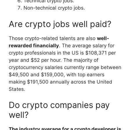
Technical crypto jobs.
Non-technical crypto jobs.
Are crypto jobs well paid?
Those crypto-related talents are also
well-
rewarded financially
. The average salary for
crypto professionals in the US is $108,371 per
year and $52 per hour. The majority of
сryptocurrency salaries currently range between
$49,500 and $159,000, with top earners
making $191,500 annually across the United
States.
Do crypto companies pay
well?
The industry average for a crypto developer is