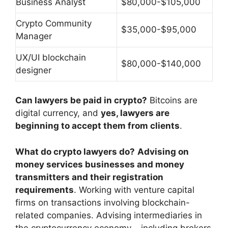
Business Analyst
$80,000-$105,000
Crypto Community
$35,000-$95,000
Manager
UX/UI blockchain
$80,000-$140,000
designer
Can lawyers be paid in crypto?
Bitcoins are
digital currency, and
yes, lawyers are
beginning to accept them from clients
.
What do crypto lawyers do?
Advising on
money services businesses and money
transmitters and their registration
requirements
. Working with venture capital
firms on transactions involving blockchain-
related companies. Advising intermediaries in
the cryptocurrency economy – including brokers