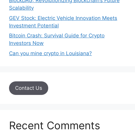
BlockDAG: Revolutionizing Blockchain’s Future
Scalability
GEV Stock: Electric Vehicle Innovation Meets
Investment Potential
Bitcoin Crash: Survival Guide for Crypto
Investors Now
Can you mine crypto in Louisiana?
Contact Us
Recent Comments