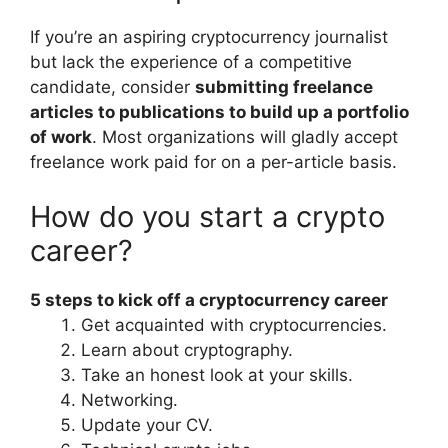
If you’re an aspiring cryptocurrency journalist
but lack the experience of a competitive
candidate, consider
submitting freelance
articles to publications to build up a portfolio
of work
. Most organizations will gladly accept
freelance work paid for on a per-article basis.
How do you start a crypto
career?
5 steps to kick off a cryptocurrency career
Get acquainted with cryptocurrencies.
Learn about cryptography.
Take an honest look at your skills.
Networking.
Update your CV.