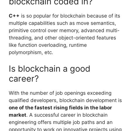
blockchain coded in?
C++
is so popular for blockchain because of its
multiple capabilities such as move semantics,
primitive control over memory, advanced multi-
threading, and other object-oriented features
like function overloading, runtime
polymorphism, etc.
Is blockchain a good
career?
With the number of job openings exceeding
qualified developers, blockchain development is
one of the fastest rising fields in the labor
market
. A successful career in blockchain
engineering offers multiple job paths and an
opportunity to work on innovative projects using