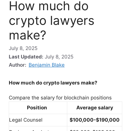
How much do
crypto lawyers
make?
July 8, 2025
Last Updated:
July 8, 2025
Author:
Benjamin Blake
How much do crypto lawyers make?
Compare the salary for blockchain positions
Position
Average salary
Legal Counsel
$100,000-$190,000