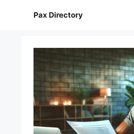
Skip
to
Pax Directory
content