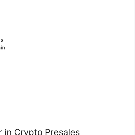
ds
ain
 in Crypto Presales