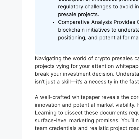
regulatory challenges to avoid i
presale projects.
Comparative Analysis Provides C
blockchain initiatives to underst
positioning, and potential for ma
Navigating the world of crypto presales ca
projects vying for your attention whitepap
break your investment decision. Understa
isn’t just a skill—it’s a necessity in the 
A well-crafted whitepaper reveals the cor
innovation and potential market viability.
Learning to dissect these documents requ
surface-level marketing promises. You’ll n
team credentials and realistic project ro