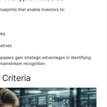
ueprints that enable investors to:
sks
atives
papers gain strategic advantages in identifying
 mainstream recognition.
 Criteria