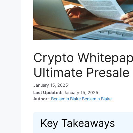
Crypto Whitepape
Ultimate Presale
January 15, 2025
Last Updated:
January 15, 2025
Author:
Benjamin Blake Benjamin Blake
Key Takeaways