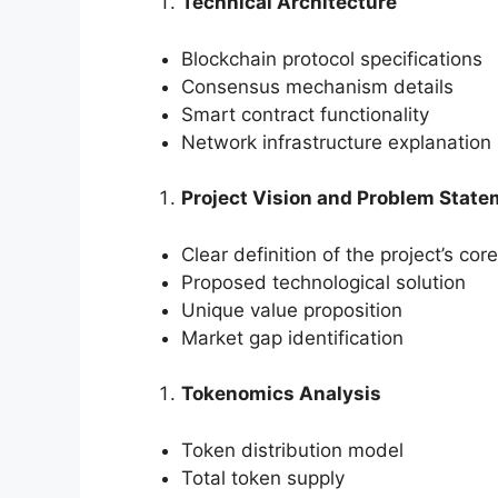
Technical Architecture
Blockchain protocol specifications
Consensus mechanism details
Smart contract functionality
Network infrastructure explanation
Project Vision and Problem Stat
Clear definition of the project’s co
Proposed technological solution
Unique value proposition
Market gap identification
Tokenomics Analysis
Token distribution model
Total token supply