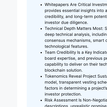
Whitepapers Are Critical Invest
provides essential insights into 
credibility, and long-term poten
investor due diligence.
Technical Depth Matters Most: S
deep technical analysis, includin
consensus mechanisms, smart co
technological features.
Team Credibility Is a Key Indica
board expertise, and previous p
capability to deliver on their t
blockchain solution.
Tokenomics Reveal Project Sustai
model, transparent vesting sched
factors in determining a project’
investor protection.
Risk Assessment Is Non-Negotiab
descriptions, unrealistic promis