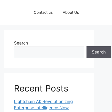
Contact us
About Us
Search
Search
Recent Posts
Lightchain AI: Revolutionizing
Enterprise Intelligence Now