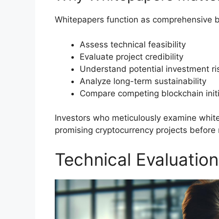
Whitepapers function as comprehensive bl
Assess technical feasibility
Evaluate project credibility
Understand potential investment ri
Analyze long-term sustainability
Compare competing blockchain initi
Investors who meticulously examine white
promising cryptocurrency projects before
Technical Evaluation