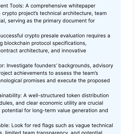
ment Tools: A comprehensive whitepaper
a crypto project’s technical architecture, team
tial, serving as the primary document for
uccessful crypto presale evaluation requires a
g blockchain protocol specifications,
ntract architecture, and innovative
tor: Investigate founders’ backgrounds, advisory
roject achievements to assess the team’s
echnological promises and execute the proposed
nability: A well-structured token distribution
ules, and clear economic utility are crucial
s potential for long-term value generation and
le: Look for red flags such as vague technical
es, limited team transparency, and potential