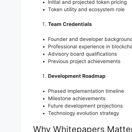
Initial and projected token pricing
Token utility and ecosystem role
Team Credentials
Founder and developer backgroun
Professional experience in blockch
Advisory board qualifications
Previous project achievements
Development Roadmap
Phased implementation timeline
Milestone achievements
Future development projections
Technology evolution strategy
Why Whitepapers Matter