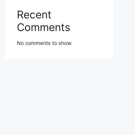
Recent
Comments
No comments to show.