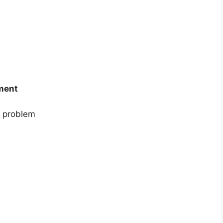
ement
re problem