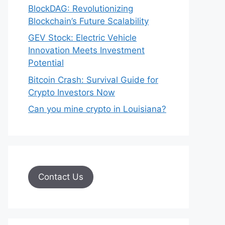
BlockDAG: Revolutionizing
Blockchain’s Future Scalability
GEV Stock: Electric Vehicle
Innovation Meets Investment
Potential
Bitcoin Crash: Survival Guide for
Crypto Investors Now
Can you mine crypto in Louisiana?
Contact Us