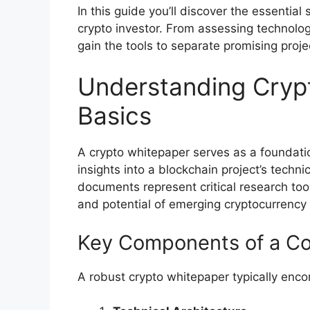
In this guide you’ll discover the essentia
crypto investor. From assessing technologi
gain the tools to separate promising proj
Understanding Cryp
Basics
A crypto whitepaper serves as a foundat
insights into a blockchain project’s techni
documents represent critical research tool
and potential of emerging cryptocurrency i
Key Components of a C
A robust crypto whitepaper typically en