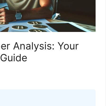
r Analysis: Your
 Guide