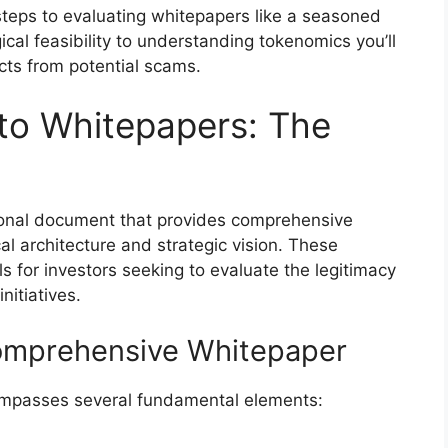
l steps to evaluating whitepapers like a seasoned
cal feasibility to understanding tokenomics you’ll
ects from potential scams.
to Whitepapers: The
ional document that provides comprehensive
cal architecture and strategic vision. These
s for investors seeking to evaluate the legitimacy
nitiatives.
omprehensive Whitepaper
compasses several fundamental elements: