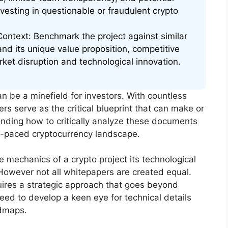
nvesting in questionable or fraudulent crypto
ontext: Benchmark the project against similar
and its unique value proposition, competitive
rket disruption and technological innovation.
n be a minefield for investors. With countless
ers serve as the critical blueprint that can make or
nding how to critically analyze these documents
fast-paced cryptocurrency landscape.
e mechanics of a crypto project its technological
 However not all whitepapers are created equal.
ires a strategic approach that goes beyond
eed to develop a keen eye for technical details
admaps.