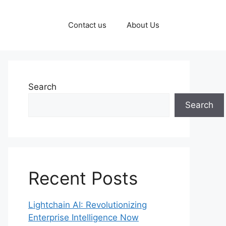
Contact us
About Us
Search
Search
Recent Posts
Lightchain AI: Revolutionizing
Enterprise Intelligence Now