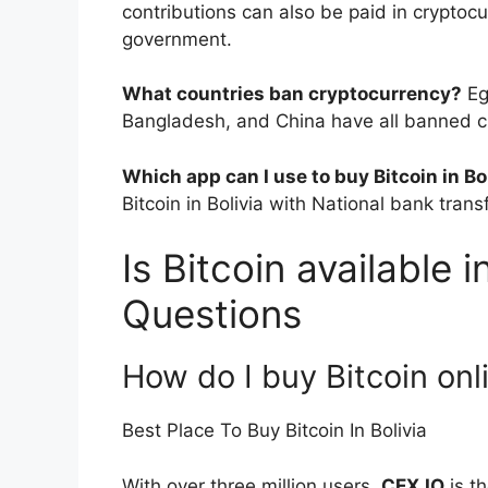
contributions can also be paid in cryptoc
government.
What countries ban cryptocurrency?
Eg
Bangladesh, and China have all banned c
Which app can I use to buy Bitcoin in Bo
Bitcoin in Bolivia with National bank transf
Is Bitcoin available i
Questions
How do I buy Bitcoin onli
Best Place To Buy Bitcoin In Bolivia
With over three million users,
CEX.IO
is t