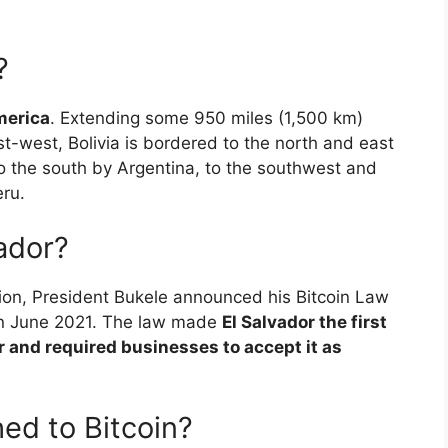
?
merica
. Extending some 950 miles (1,500 km)
t-west, Bolivia is bordered to the north and east
to the south by Argentina, to the southwest and
eru.
vador?
tion, President Bukele announced his Bitcoin Law
 in June 2021. The law made
El Salvador the first
r and required businesses to accept it as
ed to Bitcoin?