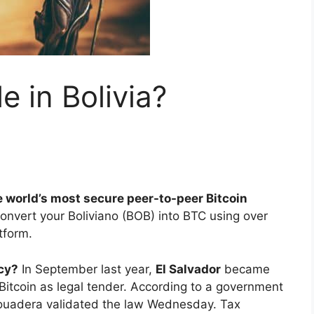
le in Bolivia?
e world’s most secure peer-to-peer Bitcoin
convert your Boliviano (BOB) into BTC using over
tform.
ncy?
In September last year,
El Salvador
became
e Bitcoin as legal tender. According to a government
ouadera validated the law Wednesday. Tax