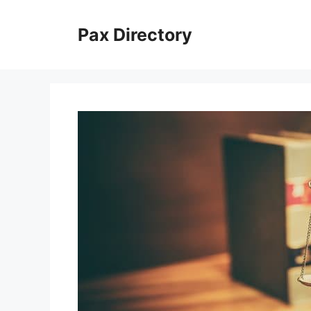
Skip
to
Pax Directory
content