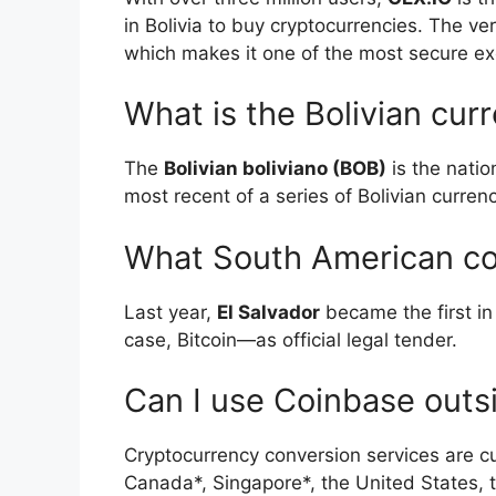
in Bolivia to buy cryptocurrencies. The ve
which makes it one of the most secure ex
What is the Bolivian cur
The
Bolivian boliviano (BOB)
is the nation
most recent of a series of Bolivian curren
What South American cou
Last year,
El Salvador
became the first in
case, Bitcoin—as official legal tender.
Can I use Coinbase outs
Cryptocurrency conversion services are cur
Canada*, Singapore*, the United States, 