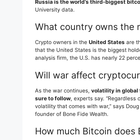
Russia is the world’s third-biggest bitc
University data.
What country owns the 
Crypto owners in the
United States
are th
that the United States is the biggest hold
analysis firm, the U.S. has nearly 22 perce
Will war affect cryptocu
As the war continues,
volatility in globa
sure to follow
, experts say. “Regardless 
volatility that comes with war,” says Doug
founder of Bone Fide Wealth.
How much Bitcoin does 