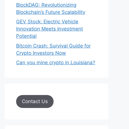
BlockDAG: Revolutionizing
Blockchain’s Future Scalability
GEV Stock: Electric Vehicle
Innovation Meets Investment
Potential
Bitcoin Crash: Survival Guide for
Crypto Investors Now
Can you mine crypto in Louisiana?
Contact Us