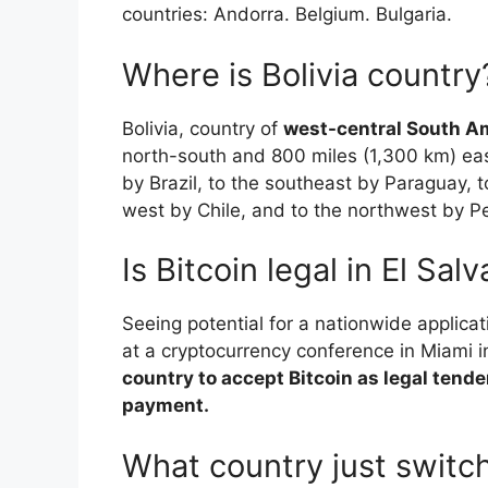
countries: Andorra. Belgium. Bulgaria.
Where is Bolivia country
Bolivia, country of
west-central South A
north-south and 800 miles (1,300 km) eas
by Brazil, to the southeast by Paraguay, 
west by Chile, and to the northwest by P
Is Bitcoin legal in El Sal
Seeing potential for a nationwide applica
at a cryptocurrency conference in Miami
country to accept Bitcoin as legal tende
payment.
What country just switch