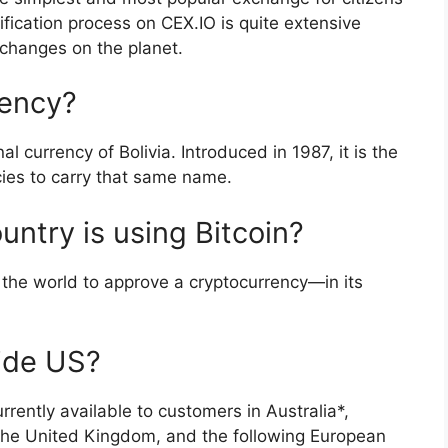
rification process on CEX.IO is quite extensive
changes on the planet.
rency?
al currency of Bolivia. Introduced in 1987, it is the
cies to carry that same name.
ntry is using Bitcoin?
 the world to approve a cryptocurrency—in its
ide US?
rently available to customers in Australia*,
the United Kingdom, and the following European