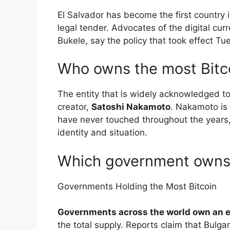
El Salvador has become the first country 
legal tender. Advocates of the digital cur
Bukele, say the policy that took effect T
Who owns the most Bitco
The entity that is widely acknowledged to
creator,
Satoshi Nakamoto
. Nakamoto is 
have never touched throughout the years, 
identity and situation.
Which government owns 
Governments Holding the Most Bitcoin
Governments across the world own an 
the total supply. Reports claim that Bul