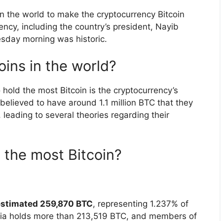
in the world to make the cryptocurrency Bitcoin
rency, including the country’s president, Nayib
uesday morning was historic.
ins in the world?
 hold the most Bitcoin is the cryptocurrency’s
believed to have around 1.1 million BTC that they
leading to several theories regarding their
the most Bitcoin?
estimated 259,870 BTC
, representing 1.237% of
garia holds more than 213,519 BTC, and members of