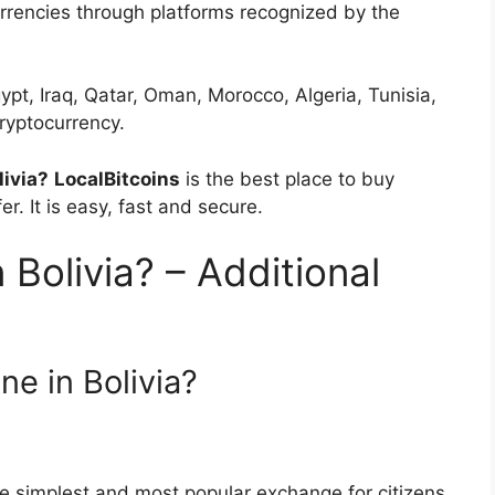
urrencies through platforms recognized by the
ypt, Iraq, Qatar, Oman, Morocco, Algeria, Tunisia,
ryptocurrency.
livia?
LocalBitcoins
is the best place to buy
er. It is easy, fast and secure.
n Bolivia? – Additional
ne in Bolivia?
he simplest and most popular exchange for citizens