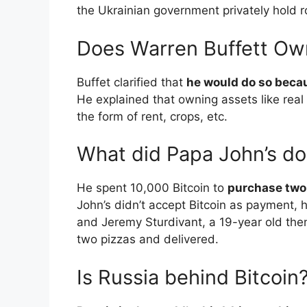
the Ukrainian government privately hold 
Does Warren Buffett Ow
Buffet clarified that
he would do so becau
He explained that owning assets like real
the form of rent, crops, etc.
What did Papa John’s do
He spent 10,000 Bitcoin to
purchase two
John’s didn’t accept Bitcoin as payment, h
and Jeremy Sturdivant, a 19-year old then
two pizzas and delivered.
Is Russia behind Bitcoin