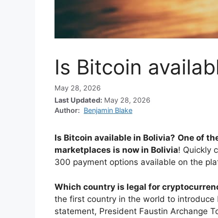
Is Bitcoin availab
May 28, 2026
Last Updated:
May 28, 2026
Author:
Benjamin Blake
Is Bitcoin available in Bolivia?
One of th
marketplaces is now in Bolivia
! Quickly 
300 payment options available on the pla
Which country is legal for cryptocurre
the first country in the world to introduc
statement, President Faustin Archange T