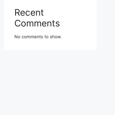
Recent
Comments
No comments to show.