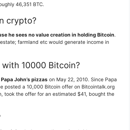
roughly 46,351 BTC.
n crypto?
se he sees no value creation in holding Bitcoin
.
 estate; farmland etc would generate income in
 with 10000 Bitcoin?
 Papa John’s pizzas
on May 22, 2010. Since Papa
e posted a 10,000 Bitcoin offer on Bitcointalk.org
, took the offer for an estimated $41, bought the
?