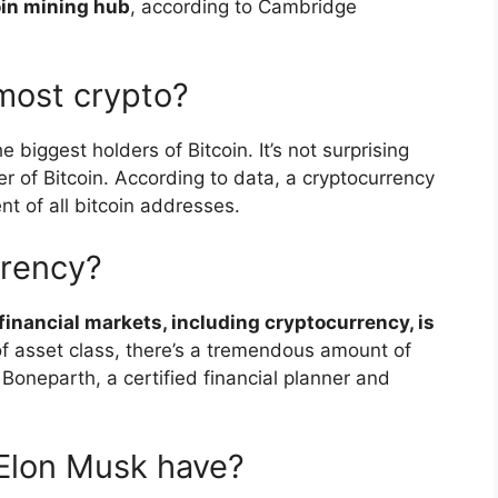
oin mining hub
, according to Cambridge
most crypto?
e biggest holders of Bitcoin. It’s not surprising
er of Bitcoin. According to data, a cryptocurrency
nt of all bitcoin addresses.
rrency?
l financial markets, including cryptocurrency, is
of asset class, there’s a tremendous amount of
 Boneparth, a certified financial planner and
Elon Musk have?