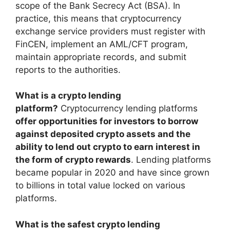
scope of the Bank Secrecy Act (BSA). In
practice, this means that cryptocurrency
exchange service providers must register with
FinCEN, implement an AML/CFT program,
maintain appropriate records, and submit
reports to the authorities.
What is a crypto lending
platform?
Cryptocurrency lending platforms
offer opportunities for investors to borrow
against deposited crypto assets and the
ability to lend out crypto to earn interest in
the form of crypto rewards
. Lending platforms
became popular in 2020 and have since grown
to billions in total value locked on various
platforms.
What is the safest crypto lending