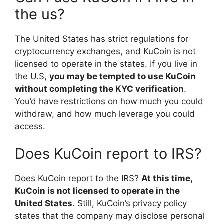
the us?
The United States has strict regulations for
cryptocurrency exchanges, and KuCoin is not
licensed to operate in the states. If you live in
the U.S,
you may be tempted to use KuCoin
without completing the KYC verification
.
You’d have restrictions on how much you could
withdraw, and how much leverage you could
access.
Does KuCoin report to IRS?
Does KuCoin report to the IRS?
At this time,
KuCoin is not licensed to operate in the
United States
. Still, KuCoin’s privacy policy
states that the company may disclose personal