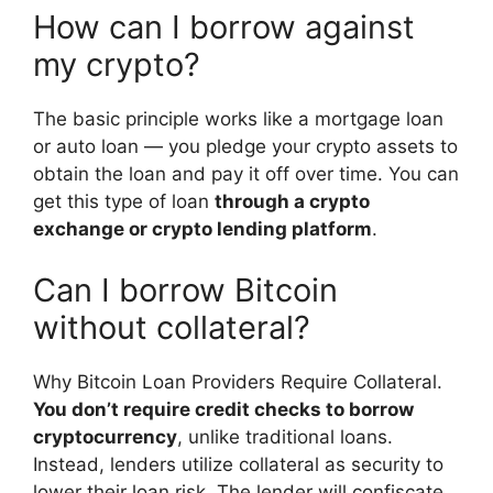
How can I borrow against
my crypto?
The basic principle works like a mortgage loan
or auto loan — you pledge your crypto assets to
obtain the loan and pay it off over time. You can
get this type of loan
through a crypto
exchange or crypto lending platform
.
Can I borrow Bitcoin
without collateral?
Why Bitcoin Loan Providers Require Collateral.
You don’t require credit checks to borrow
cryptocurrency
, unlike traditional loans.
Instead, lenders utilize collateral as security to
lower their loan risk. The lender will confiscate