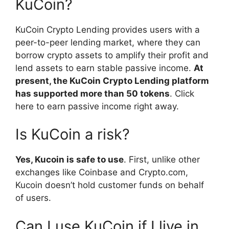
KuCoin?
KuCoin Crypto Lending provides users with a
peer-to-peer lending market, where they can
borrow crypto assets to amplify their profit and
lend assets to earn stable passive income.
At
present, the KuCoin Crypto Lending platform
has supported more than 50 tokens
. Click
here to earn passive income right away.
Is KuCoin a risk?
Yes, Kucoin is safe to use
. First, unlike other
exchanges like Coinbase and Crypto.com,
Kucoin doesn’t hold customer funds on behalf
of users.
Can I use KuCoin if I live in