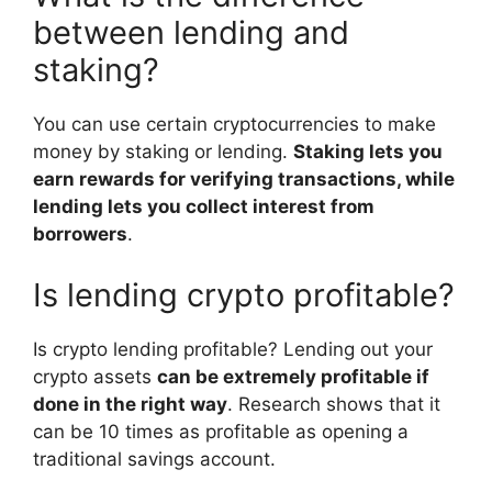
between lending and
staking?
You can use certain cryptocurrencies to make
money by staking or lending.
Staking lets you
earn rewards for verifying transactions, while
lending lets you collect interest from
borrowers
.
Is lending crypto profitable?
Is crypto lending profitable? Lending out your
crypto assets
can be extremely profitable if
done in the right way
. Research shows that it
can be 10 times as profitable as opening a
traditional savings account.