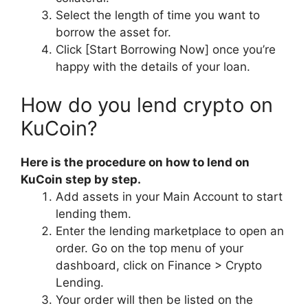
Select the length of time you want to
borrow the asset for.
Click [Start Borrowing Now] once you’re
happy with the details of your loan.
How do you lend crypto on
KuCoin?
Here is the procedure on how to lend on
KuCoin step by step.
Add assets in your Main Account to start
lending them.
Enter the lending marketplace to open an
order. Go on the top menu of your
dashboard, click on Finance > Crypto
Lending.
Your order will then be listed on the