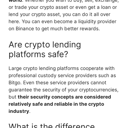
world
. Whether you wish to buy, sell, exchange,
or trade your crypto asset or even get a loan or
lend your crypto asset, you can do it all over
here. You can even become a liquidity provider
on Binance to get much better rewards.
Are crypto lending
platforms safe?
Large crypto lending platforms cooperate with
professional custody service providers such as
Bitgo. Even these service providers cannot
guarantee the security of your cryptocurrencies,
but
their security concepts are considered
relatively safe and reliable in the crypto
industry
.
What is the difference