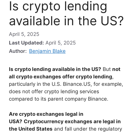
Is crypto lending
available in the US?
April 5, 2025
Last Updated:
April 5, 2025
Author:
Benjamin Blake
Is crypto lending available in the US?
But
not
all crypto exchanges offer crypto lending
,
particularly in the U.S. Binance.US, for example,
does not offer crypto lending services
compared to its parent company Binance.
Are crypto exchanges legal in
USA?
Cryptocurrency exchanges are legal in
the United States
and fall under the regulatory