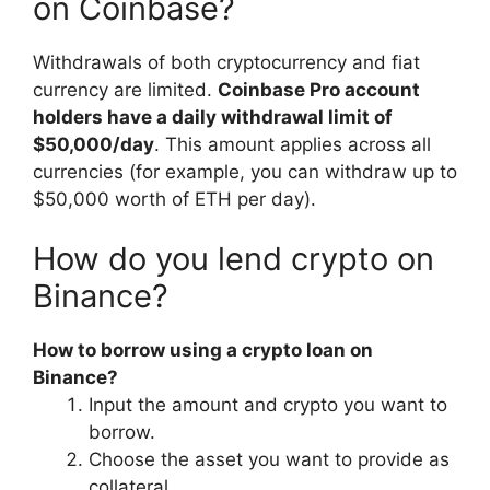
on Coinbase?
Withdrawals of both cryptocurrency and fiat
currency are limited.
Coinbase Pro account
holders have a daily withdrawal limit of
$50,000/day
. This amount applies across all
currencies (for example, you can withdraw up to
$50,000 worth of ETH per day).
How do you lend crypto on
Binance?
How to borrow using a crypto loan on
Binance?
Input the amount and crypto you want to
borrow.
Choose the asset you want to provide as
collateral.