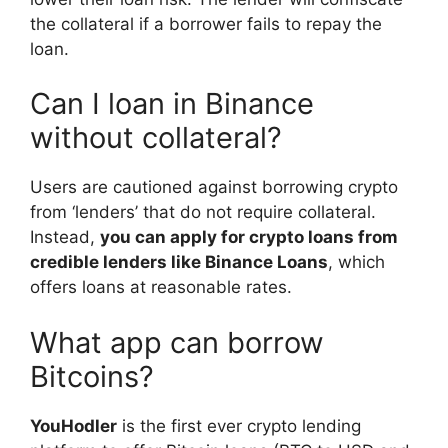
the collateral if a borrower fails to repay the
loan.
Can I loan in Binance
without collateral?
Users are cautioned against borrowing crypto
from ‘lenders’ that do not require collateral.
Instead,
you can apply for crypto loans from
credible lenders like Binance Loans
, which
offers loans at reasonable rates.
What app can borrow
Bitcoins?
YouHodler
is the first ever crypto lending