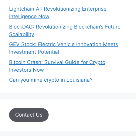
Lightchain AI: Revolutionizing Enterprise
Intelligence Now
BlockDAG: Revolutionizing Blockchain’s Future
Scalability
GEV Stock: Electric Vehicle Innovation Meets
Investment Potential
Bitcoin Crash: Survival Guide for Crypto
Investors Now
Can you mine crypto in Louisiana?
Contact Us