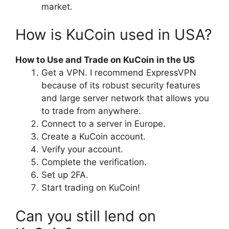
market.
How is KuCoin used in USA?
How to Use and Trade on KuCoin in the US
Get a VPN. I recommend ExpressVPN
because of its robust security features
and large server network that allows you
to trade from anywhere.
Connect to a server in Europe.
Create a KuCoin account.
Verify your account.
Complete the verification.
Set up 2FA.
Start trading on KuCoin!
Can you still lend on