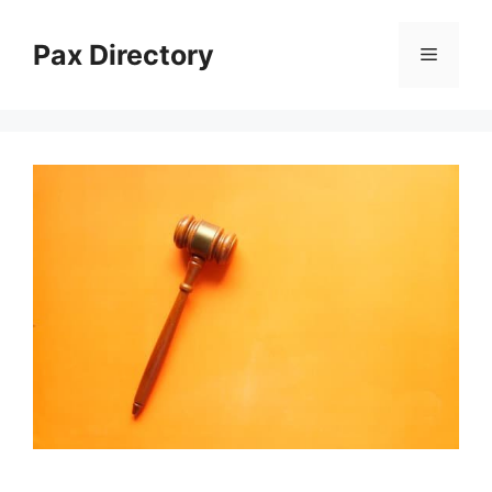
Skip
to
Pax Directory
Menu
content