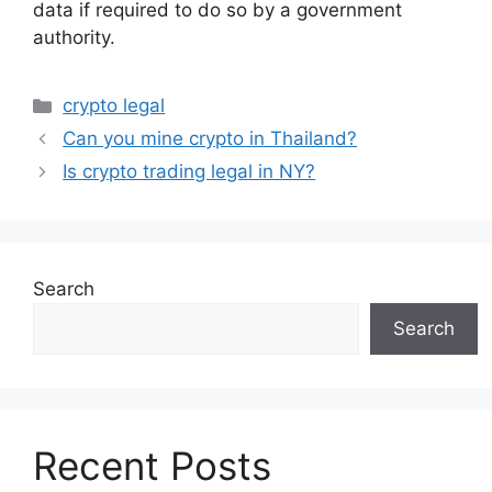
data if required to do so by a government
authority.
Categories
crypto legal
Can you mine crypto in Thailand?
Is crypto trading legal in NY?
Search
Search
Recent Posts