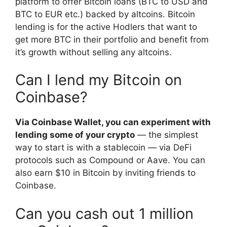
platform to offer Bitcoin loans (BTC to USD and
BTC to EUR etc.) backed by altcoins. Bitcoin
lending is for the active Hodlers that want to
get more BTC in their portfolio and benefit from
it’s growth without selling any altcoins.
Can I lend my Bitcoin on
Coinbase?
Via Coinbase Wallet, you can experiment with
lending some of your crypto
— the simplest
way to start is with a stablecoin — via DeFi
protocols such as Compound or Aave. You can
also earn $10 in Bitcoin by inviting friends to
Coinbase.
Can you cash out 1 million