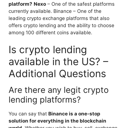
platform?
Nexo
– One of the safest platforms
currently available. Binance – One of the
leading crypto exchange platforms that also
offers crypto lending and the ability to choose
among 100 different coins available.
Is crypto lending
available in the US? –
Additional Questions
Are there any legit crypto
lending platforms?
You can say that
Binance is a one-stop
solution for everything in the blockchain