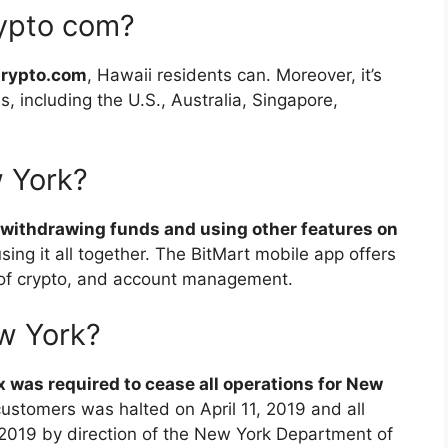
ypto com?
Crypto.com
, Hawaii residents can. Moreover, it’s
s, including the U.S., Australia, Singapore,
w York?
withdrawing funds and using other features on
ing it all together. The BitMart mobile app offers
g of crypto, and account management.
ew York?
x was required to cease all operations for New
 customers was halted on April 11, 2019 and all
2019 by direction of the New York Department of