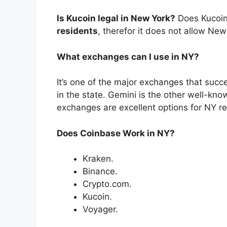
Is Kucoin legal in New York?
Does Kucoi
residents
, therefor it does not allow New
What exchanges can I use in NY?
It’s one of the major exchanges that succes
in the state. Gemini is the other well-kn
exchanges are excellent options for NY re
Does Coinbase Work in NY?
Kraken.
Binance.
Crypto.com.
Kucoin.
Voyager.