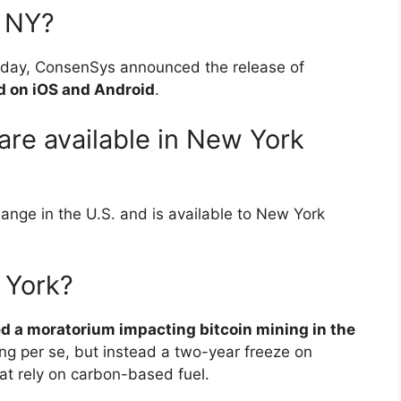
n NY?
ay, ConsenSys announced the release of
d on iOS and Android
.
re available in New York
ange in the U.S. and is available to New York
 York?
d a moratorium impacting bitcoin mining in the
ning per se, but instead a two-year freeze on
hat rely on carbon-based fuel.