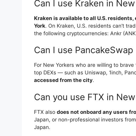
Can I use Kraken in New
Kraken is available to all U.S. resident
York
. On Kraken, U.S. residents can’t trad
the following cryptocurrencies: Ankr (ANK
Can I use PancakeSwap 
For New Yorkers who are willing to brave 
top DEXs — such as Uniswap, 1inch, Pa
accessed from the city
.
Can you use FTX in New
FTX also
does not onboard any users fr
Japan, or non-professional investors from
Japan.