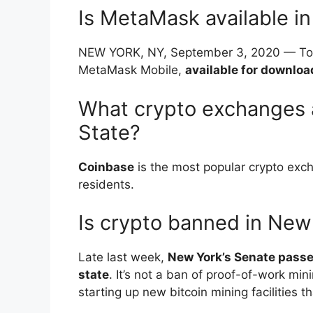
Is MetaMask available i
NEW YORK, NY, September 3, 2020 — Tod
MetaMask Mobile,
available for downloa
What crypto exchanges a
State?
Coinbase
is the most popular crypto exch
residents.
Is crypto banned in New
Late last week,
New York’s Senate passe
state
. It’s not a ban of proof-of-work mi
starting up new bitcoin mining facilities t