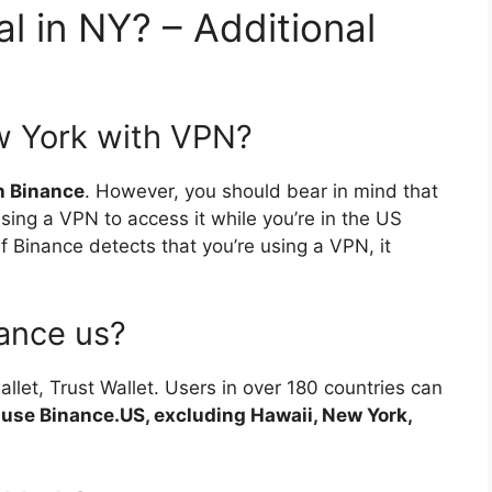
al in NY? – Additional
w York with VPN?
th Binance
. However, you should bear in mind that
sing a VPN to access it while you’re in the US
f Binance detects that you’re using a VPN, it
ance us?
allet, Trust Wallet. Users in over 180 countries can
 use Binance.US, excluding Hawaii, New York,