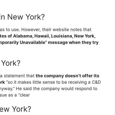
 in New York?
eas to use. However, their website notes that
tates of Alabama, Hawaii, Louisiana, New York,
porarily Unavailable” message when they try
 York?
 a statement that
the company doesn’t offer its
ork
“so it makes little sense to be receiving a C&D
 anyway.” He said the company would respond to
sue as a “clear
New York?