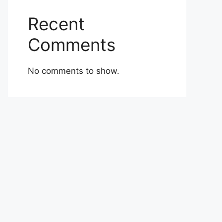
Recent
Comments
No comments to show.