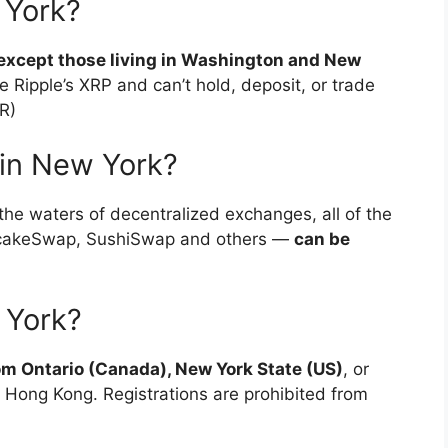
 York?
s, except those living in Washington and New
e Ripple’s XRP and can’t hold, deposit, or trade
R)
in New York?
the waters of decentralized exchanges, all of the
ncakeSwap, SushiSwap and others —
can be
 York?
om Ontario (Canada), New York State (US)
, or
 Hong Kong. Registrations are prohibited from