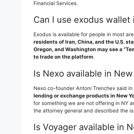
Financial Services.
Can I use exodus wallet
Exodus is available for people in most ar
residents of Iran, China, and the U.S. s
Oregon, and Washington may see a “Tem
to trade on the platform
.
Is Nexo available in New
Nexo co-founder Antoni Trenchev said in
lending or exchange products in New Y
for something we are not offering in NY
the attorney general and described the is
Is Voyager available in 