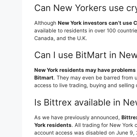
Can New Yorkers use cr
Although
New York investors can’t use 
available to residents in over 100 countrie
Canada, and the U.K.
Can I use BitMart in Ne
New York residents may have problems 
Bitmart
. They may even be barred from us
access to live trading, buying and sellin
Is Bittrex available in N
As we have previously announced,
Bittre
York residents
. All trading for New York
account access was disabled on June 9, 