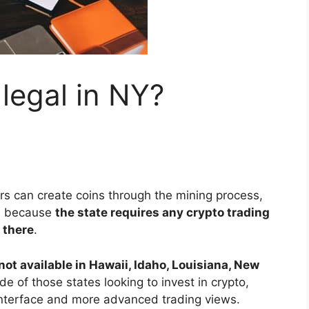
 legal in NY?
s can create coins through the mining process,
ge because
the state requires any crypto trading
 there
.
not available in Hawaii, Idaho, Louisiana, New
de of those states looking to invest in crypto,
interface and more advanced trading views.