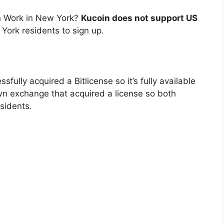
n Work in New York?
Kucoin does not support US
 York residents to sign up.
sfully acquired a Bitlicense so it’s fully available
own exchange that acquired a license so both
sidents.