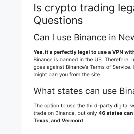
Is crypto trading leg
Questions
Can I use Binance in Ne
Yes, it’s perfectly legal to use a VPN wi
Binance is banned in the US. Therefore, u
goes against Binance’s Terms of Service. I
might ban you from the site.
What states can use Bin
The option to use the third-party digital w
trade on Binance, but only
46 states can
Texas, and Vermont
.