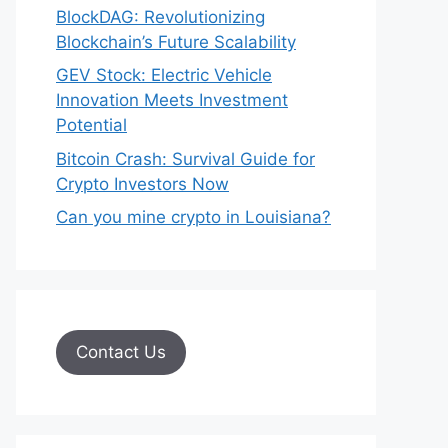
BlockDAG: Revolutionizing
Blockchain’s Future Scalability
GEV Stock: Electric Vehicle
Innovation Meets Investment
Potential
Bitcoin Crash: Survival Guide for
Crypto Investors Now
Can you mine crypto in Louisiana?
Contact Us