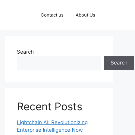
Contact us
About Us
Search
Search
Recent Posts
Lightchain AI: Revolutionizing
Enterprise Intelligence Now