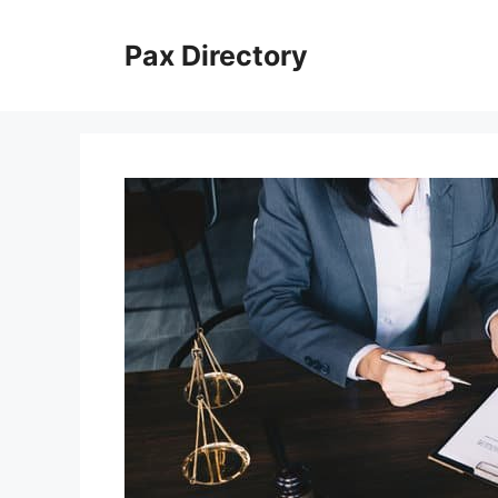
Skip
to
Pax Directory
content