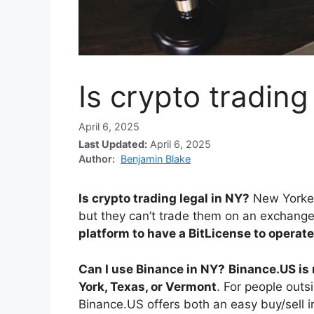
Is crypto trading
April 6, 2025
Last Updated:
April 6, 2025
Author:
Benjamin Blake
Is crypto trading legal in NY?
New Yorker
but they can’t trade them on an exchan
platform to have a BitLicense to operate
Can I use Binance in NY?
Binance.US is 
York, Texas, or Vermont
. For people outsi
Binance.US offers both an easy buy/sell 