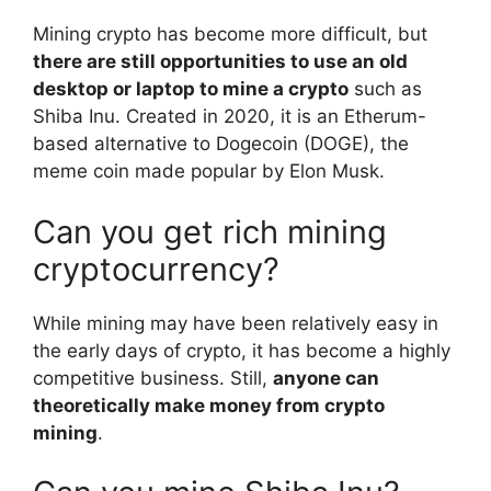
Mining crypto has become more difficult, but
there are still opportunities to use an old
desktop or laptop to mine a crypto
such as
Shiba Inu. Created in 2020, it is an Etherum-
based alternative to Dogecoin (DOGE), the
meme coin made popular by Elon Musk.
Can you get rich mining
cryptocurrency?
While mining may have been relatively easy in
the early days of crypto, it has become a highly
competitive business. Still,
anyone can
theoretically make money from crypto
mining
.