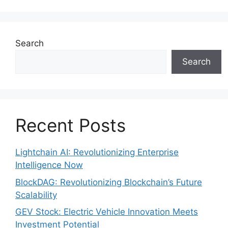
Search
Search
Recent Posts
Lightchain AI: Revolutionizing Enterprise
Intelligence Now
BlockDAG: Revolutionizing Blockchain’s Future
Scalability
GEV Stock: Electric Vehicle Innovation Meets
Investment Potential