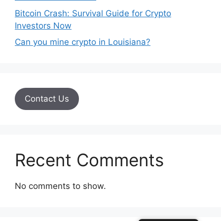
Bitcoin Crash: Survival Guide for Crypto
Investors Now
Can you mine crypto in Louisiana?
Contact Us
Recent Comments
No comments to show.