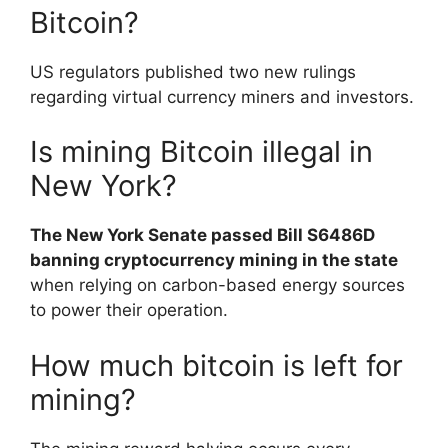
Bitcoin?
US regulators published two new rulings
regarding virtual currency miners and investors.
Is mining Bitcoin illegal in
New York?
The New York Senate passed Bill S6486D
banning cryptocurrency mining in the state
when relying on carbon-based energy sources
to power their operation.
How much bitcoin is left for
mining?