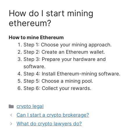
How do I start mining
ethereum?
How to mine Ethereum
Step 1: Choose your mining approach.
Step 2: Create an Ethereum wallet.
Step 3: Prepare your hardware and
software.
Step 4: Install Ethereum-mining software.
Step 5: Choose a mining pool.
Step 6: Collect your rewards.
Categories
crypto legal
Can I start a crypto brokerage?
What do crypto lawyers do?