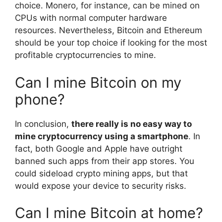
choice. Monero, for instance, can be mined on
CPUs with normal computer hardware
resources. Nevertheless, Bitcoin and Ethereum
should be your top choice if looking for the most
profitable cryptocurrencies to mine.
Can I mine Bitcoin on my
phone?
In conclusion,
there really is no easy way to
mine cryptocurrency using a smartphone
. In
fact, both Google and Apple have outright
banned such apps from their app stores. You
could sideload crypto mining apps, but that
would expose your device to security risks.
Can I mine Bitcoin at home?