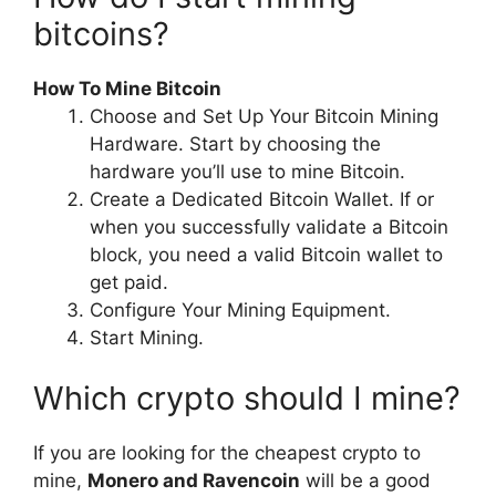
bitcoins?
How To Mine Bitcoin
Choose and Set Up Your Bitcoin Mining
Hardware. Start by choosing the
hardware you’ll use to mine Bitcoin.
Create a Dedicated Bitcoin Wallet. If or
when you successfully validate a Bitcoin
block, you need a valid Bitcoin wallet to
get paid.
Configure Your Mining Equipment.
Start Mining.
Which crypto should I mine?
If you are looking for the cheapest crypto to
mine,
Monero and Ravencoin
will be a good