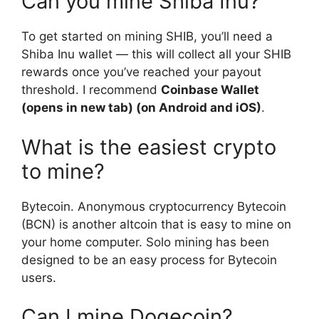
Can you mine Shiba Inu?
To get started on mining SHIB, you’ll need a
Shiba Inu wallet — this will collect all your SHIB
rewards once you’ve reached your payout
threshold. I recommend
Coinbase Wallet
(opens in new tab) (on Android and iOS)
.
What is the easiest crypto
to mine?
Bytecoin. Anonymous cryptocurrency Bytecoin
(BCN) is another altcoin that is easy to mine on
your home computer. Solo mining has been
designed to be an easy process for Bytecoin
users.
Can I mine Dogecoin?