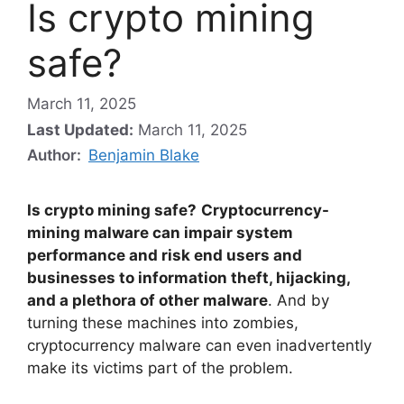
Is crypto mining
safe?
March 11, 2025
Last Updated:
March 11, 2025
Author:
Benjamin Blake
Is crypto mining safe?
Cryptocurrency-
mining malware can impair system
performance and risk end users and
businesses to information theft, hijacking,
and a plethora of other malware
. And by
turning these machines into zombies,
cryptocurrency malware can even inadvertently
make its victims part of the problem.