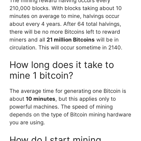
The mining reward halving occurs every
210,000 blocks. With blocks taking about 10
minutes on average to mine, halvings occur
about every 4 years. After 64 total halvings,
there will be no more Bitcoins left to reward
miners and all
21 million Bitcoins
will be in
circulation. This will occur sometime in 2140.
How long does it take to
mine 1 bitcoin?
The average time for generating one Bitcoin is
about
10 minutes
, but this applies only to
powerful machines. The speed of mining
depends on the type of Bitcoin mining hardware
you are using.
How do I start mining