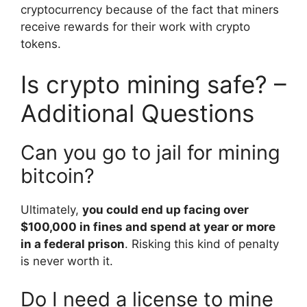
cryptocurrency because of the fact that miners
receive rewards for their work with crypto
tokens.
Is crypto mining safe? –
Additional Questions
Can you go to jail for mining
bitcoin?
Ultimately,
you could end up facing over
$100,000 in fines and spend at year or more
in a federal prison
. Risking this kind of penalty
is never worth it.
Do I need a license to mine