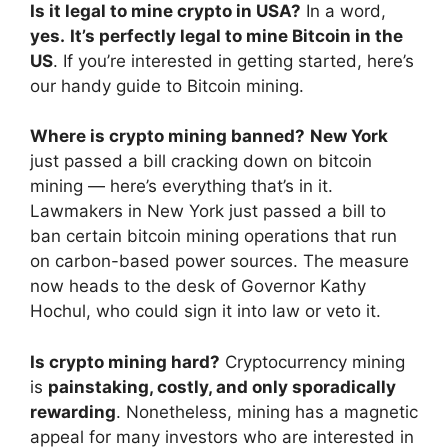
Is it legal to mine crypto in USA?
In a word,
yes.
It’s perfectly legal to mine Bitcoin in the
US
. If you’re interested in getting started, here’s
our handy guide to Bitcoin mining.
Where is crypto mining banned?
New York
just passed a bill cracking down on bitcoin
mining — here’s everything that’s in it.
Lawmakers in New York just passed a bill to
ban certain bitcoin mining operations that run
on carbon-based power sources. The measure
now heads to the desk of Governor Kathy
Hochul, who could sign it into law or veto it.
Is crypto mining hard?
Cryptocurrency mining
is
painstaking, costly, and only sporadically
rewarding
. Nonetheless, mining has a magnetic
appeal for many investors who are interested in