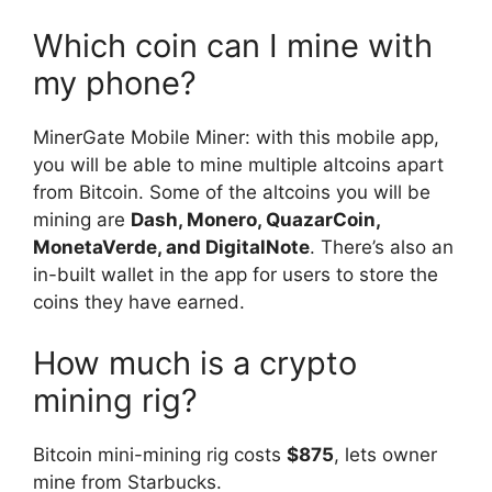
Which coin can I mine with
my phone?
MinerGate Mobile Miner: with this mobile app,
you will be able to mine multiple altcoins apart
from Bitcoin. Some of the altcoins you will be
mining are
Dash, Monero, QuazarCoin,
MonetaVerde, and DigitalNote
. There’s also an
in-built wallet in the app for users to store the
coins they have earned.
How much is a crypto
mining rig?
Bitcoin mini-mining rig costs
$875
, lets owner
mine from Starbucks.