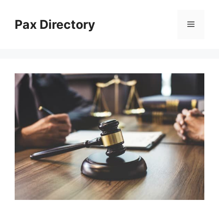
Skip
to
Pax Directory
Menu
content