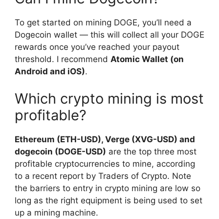
To get started on mining DOGE, you’ll need a
Dogecoin wallet — this will collect all your DOGE
rewards once you’ve reached your payout
threshold. I recommend
Atomic Wallet (on
Android and iOS)
.
Which crypto mining is most
profitable?
Ethereum (ETH-USD), Verge (XVG-USD) and
dogecoin (DOGE-USD)
are the top three most
profitable cryptocurrencies to mine, according
to a recent report by Traders of Crypto. Note
the barriers to entry in crypto mining are low so
long as the right equipment is being used to set
up a mining machine.