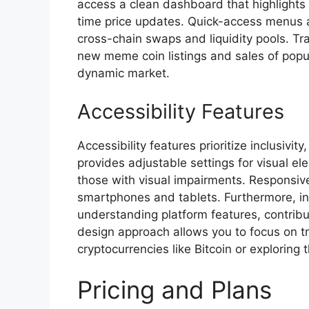
access a clean dashboard that highlights 
time price updates. Quick-access menus al
cross-chain swaps and liquidity pools. Tra
new meme coin listings and sales of popu
dynamic market.
Accessibility Features
Accessibility features prioritize inclusivit
provides adjustable settings for visual ele
those with visual impairments. Responsive
smartphones and tablets. Furthermore, in
understanding platform features, contribu
design approach allows you to focus on t
cryptocurrencies like Bitcoin or exploring
Pricing and Plans