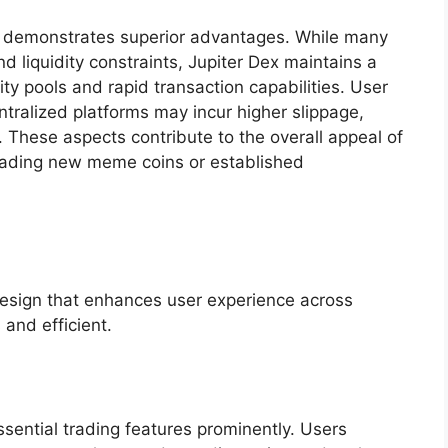
ex demonstrates superior advantages. While many
d liquidity constraints, Jupiter Dex maintains a
ty pools and rapid transaction capabilities. User
ntralized platforms may incur higher slippage,
. These aspects contribute to the overall appeal of
 trading new meme coins or established
design that enhances user experience across
and efficient.
essential trading features prominently. Users