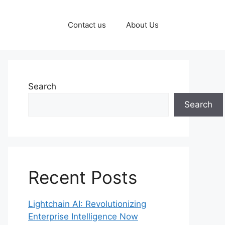
Contact us
About Us
Search
Search
Recent Posts
Lightchain AI: Revolutionizing
Enterprise Intelligence Now