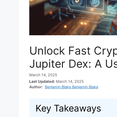
Unlock Fast Cryp
Jupiter Dex: A U
March 14, 2025
Last Updated:
March 14, 2025
Author:
Benjamin Blake Benjamin Blake
Key Takeaways