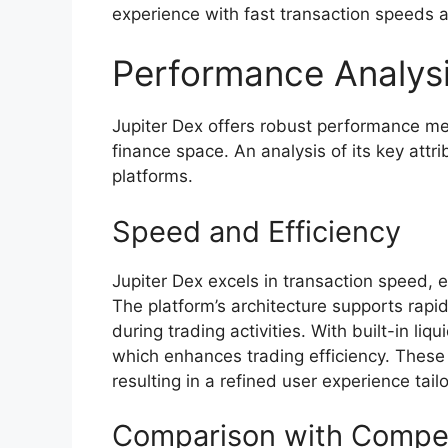
experience with fast transaction speeds a
Performance Analys
Jupiter Dex offers robust performance metr
finance space. An analysis of its key attr
platforms.
Speed and Efficiency
Jupiter Dex excels in transaction speed, 
The platform’s architecture supports rap
during trading activities. With built-in liq
which enhances trading efficiency. These
resulting in a refined user experience tai
Comparison with Compet