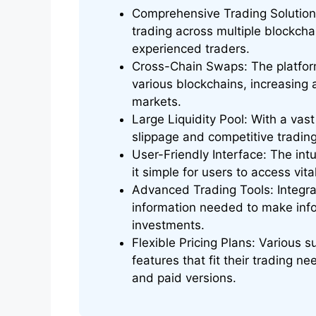
Comprehensive Trading Solution: 
trading across multiple blockcha
experienced traders.
Cross-Chain Swaps: The platfor
various blockchains, increasing 
markets.
Large Liquidity Pool: With a vast
slippage and competitive trading
User-Friendly Interface: The int
it simple for users to access vita
Advanced Trading Tools: Integrat
information needed to make info
investments.
Flexible Pricing Plans: Various 
features that fit their trading ne
and paid versions.