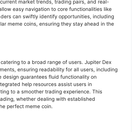
current market trends, trading pairs, and real-
low easy navigation to core functionalities like
ders can swiftly identify opportunities, including
lar meme coins, ensuring they stay ahead in the
y, catering to a broad range of users. Jupiter Dex
ments, ensuring readability for all users, including
 design guarantees fluid functionality on
tegrated help resources assist users in
ting to a smoother trading experience. This
rading, whether dealing with established
 the perfect meme coin.