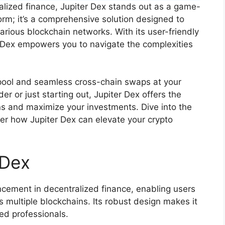
alized finance, Jupiter Dex stands out as a game-
form; it’s a comprehensive solution designed to
rious blockchain networks. With its user-friendly
 Dex empowers you to navigate the complexities
y pool and seamless cross-chain swaps at your
er or just starting out, Jupiter Dex offers the
s and maximize your investments. Dive into the
er how Jupiter Dex can elevate your crypto
 Dex
ncement in decentralized finance, enabling users
ss multiple blockchains. Its robust design makes it
ed professionals.