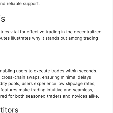
nd reliable support.
is
ics vital for effective trading in the decentralized
ibutes illustrates why it stands out among trading
enabling users to execute trades within seconds.
id cross-chain swaps, ensuring minimal delays
uidity pools, users experience low slippage rates,
 features make trading intuitive and seamless,
lored for both seasoned traders and novices alike.
itors