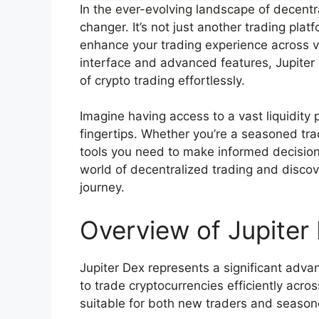
In the ever-evolving landscape of decentr
changer. It’s not just another trading plat
enhance your trading experience across va
interface and advanced features, Jupiter
of crypto trading effortlessly.
Imagine having access to a vast liquidit
fingertips. Whether you’re a seasoned trad
tools you need to make informed decision
world of decentralized trading and discov
journey.
Overview of Jupiter
Jupiter Dex represents a significant adva
to trade cryptocurrencies efficiently acro
suitable for both new traders and season