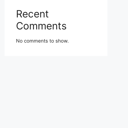
Recent
Comments
No comments to show.