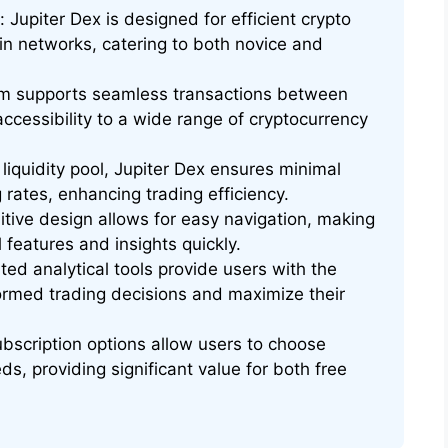
Jupiter Dex is designed for efficient crypto
in networks, catering to both novice and
m supports seamless transactions between
accessibility to a wide range of cryptocurrency
 liquidity pool, Jupiter Dex ensures minimal
 rates, enhancing trading efficiency.
uitive design allows for easy navigation, making
l features and insights quickly.
ed analytical tools provide users with the
rmed trading decisions and maximize their
subscription options allow users to choose
eds, providing significant value for both free