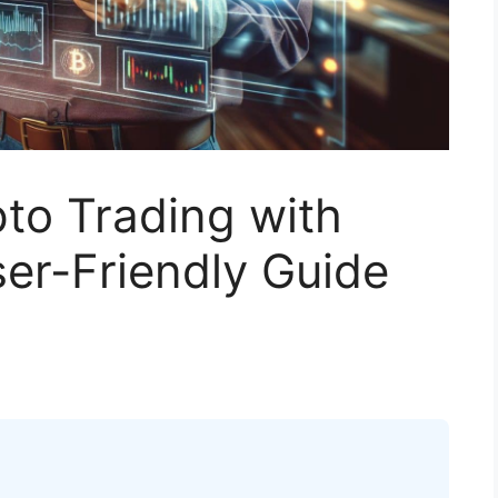
to Trading with
ser-Friendly Guide