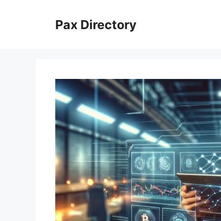
Skip
to
Pax Directory
content