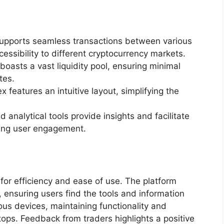
supports seamless transactions between various
ssibility to different cryptocurrency markets.
boasts a vast liquidity pool, ensuring minimal
tes.
ex features an intuitive layout, simplifying the
ed analytical tools provide insights and facilitate
cing user engagement.
 for efficiency and ease of use. The platform
 ensuring users find the tools and information
ous devices, maintaining functionality and
ps. Feedback from traders highlights a positive