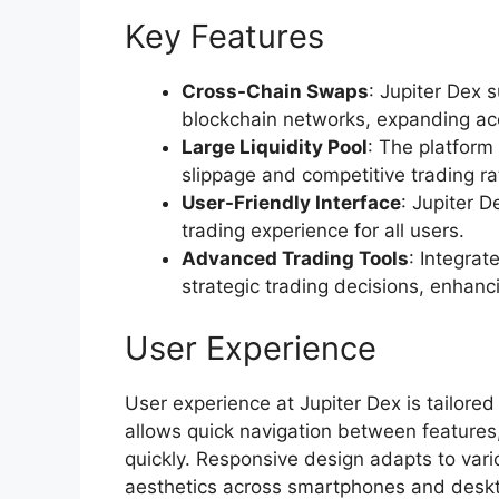
Key Features
Cross-Chain Swaps
: Jupiter Dex 
blockchain networks, expanding acce
Large Liquidity Pool
: The platform 
slippage and competitive trading ra
User-Friendly Interface
: Jupiter D
trading experience for all users.
Advanced Trading Tools
: Integrat
strategic trading decisions, enhan
User Experience
User experience at Jupiter Dex is tailored
allows quick navigation between features,
quickly. Responsive design adapts to vari
aesthetics across smartphones and deskto