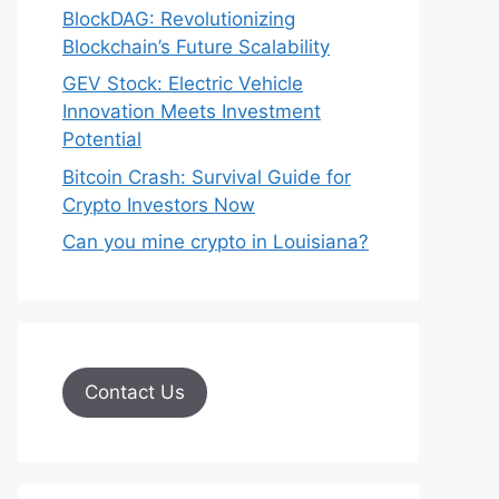
BlockDAG: Revolutionizing
Blockchain’s Future Scalability
GEV Stock: Electric Vehicle
Innovation Meets Investment
Potential
Bitcoin Crash: Survival Guide for
Crypto Investors Now
Can you mine crypto in Louisiana?
Contact Us