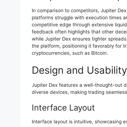
In comparison to competitors, Jupiter D
platforms struggle with execution times an
competitive edge through extensive liquidi
feedback often highlights that other dece
while Jupiter Dex ensures tighter spreads
the platform, positioning it favorably for
cryptocurrencies, such as Bitcoin.
Design and Usability
Jupiter Dex features a well-thought-out 
diverse devices, making trading seamless 
Interface Layout
Interface layout is intuitive, showcasing 