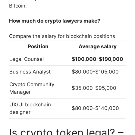
Bitcoin.
How much do crypto lawyers make?
Compare the salary for blockchain positions
Position
Average salary
Legal Counsel
$100,000-$190,000
Business Analyst
$80,000-$105,000
Crypto Community
$35,000-$95,000
Manager
UX/UI blockchain
$80,000-$140,000
designer
Is crypto token legal? –