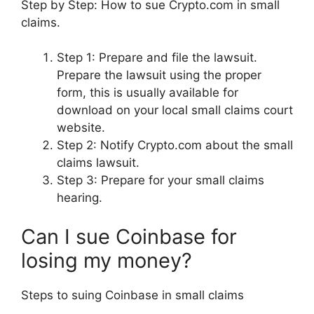
Step by Step: How to sue Crypto.com in small
claims.
Step 1: Prepare and file the lawsuit.
Prepare the lawsuit using the proper
form, this is usually available for
download on your local small claims court
website.
Step 2: Notify Crypto.com about the small
claims lawsuit.
Step 3: Prepare for your small claims
hearing.
Can I sue Coinbase for
losing my money?
Steps to suing Coinbase in small claims