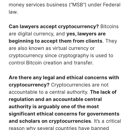
money services business (“MSB”) under Federal
law.
Can lawyers accept cryptocurrency?
Bitcoins
are digital currency, and
yes, lawyers are
beginning to accept them from clients
. They
are also known as virtual currency or
cryptocurrency since cryptography is used to
control Bitcoin creation and transfer.
Are there any legal and ethical concerns with
cryptocurrency?
Cryptocurrencies are not
accountable to a central authority.
The lack of
regulation and an accountable central
authority is arguably one of the most
significant ethical concerns for governments
and scholars on cryptocurrencies
. It’s a critical
reason why several countries have banned