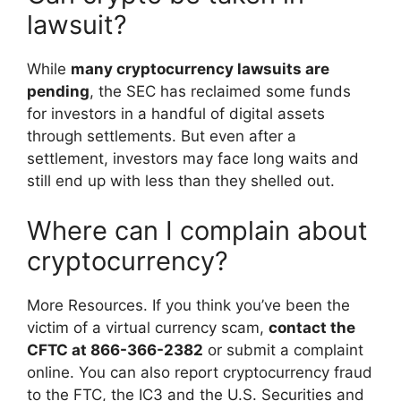
lawsuit?
While
many cryptocurrency lawsuits are
pending
, the SEC has reclaimed some funds
for investors in a handful of digital assets
through settlements. But even after a
settlement, investors may face long waits and
still end up with less than they shelled out.
Where can I complain about
cryptocurrency?
More Resources. If you think you’ve been the
victim of a virtual currency scam,
contact the
CFTC at 866-366-2382
or submit a complaint
online. You can also report cryptocurrency fraud
to the FTC, the IC3 and the U.S. Securities and