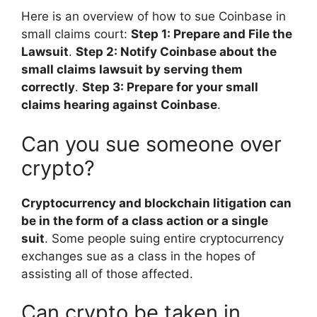
Here is an overview of how to sue Coinbase in
small claims court:
Step 1: Prepare and File the
Lawsuit
.
Step 2: Notify Coinbase about the
small claims lawsuit by serving them
correctly
.
Step 3: Prepare for your small
claims hearing against Coinbase
.
Can you sue someone over
crypto?
Cryptocurrency and blockchain litigation can
be in the form of a class action or a single
suit
. Some people suing entire cryptocurrency
exchanges sue as a class in the hopes of
assisting all of those affected.
Can crypto be taken in