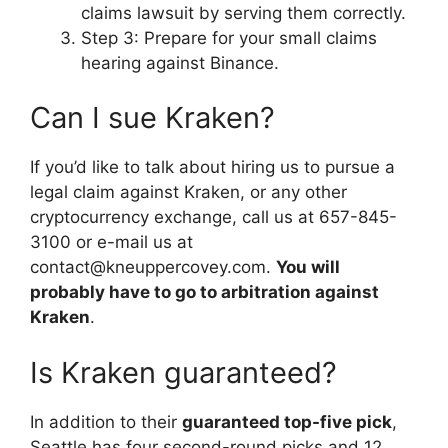
claims lawsuit by serving them correctly.
Step 3: Prepare for your small claims
hearing against Binance.
Can I sue Kraken?
If you’d like to talk about hiring us to pursue a
legal claim against Kraken, or any other
cryptocurrency exchange, call us at 657-845-
3100 or e-mail us at
contact@kneuppercovey.com
.
You will
probably have to go to arbitration against
Kraken
.
Is Kraken guaranteed?
In addition to their
guaranteed top-five pick
,
Seattle has four second-round picks and 12