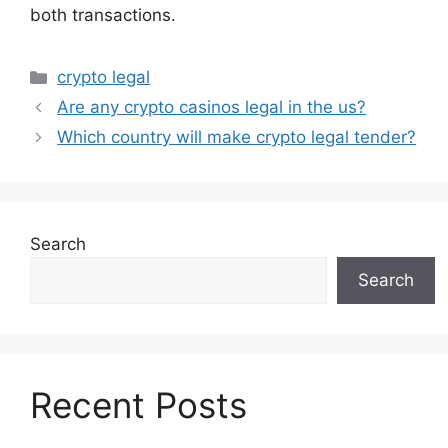
both transactions.
Categories
crypto legal
Are any crypto casinos legal in the us?
Which country will make crypto legal tender?
Search
Search
Recent Posts