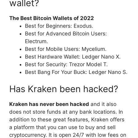
wallet?
The Best Bitcoin Wallets of 2022
Best for Beginners: Exodus.
Best for Advanced Bitcoin Users:
Electrum.
Best for Mobile Users: Mycelium.
Best Hardware Wallet: Ledger Nano X.
Best for Security: Trezor Model T.
Best Bang For Your Buck: Ledger Nano S.
Has Kraken been hacked?
Kraken has never been hacked
and it also
does not store funds at any bank locations. In
addition to these great features, Kraken offers
a platform that you can use to buy and sell
cryptocurrency. It is open 24/7 with low fees on