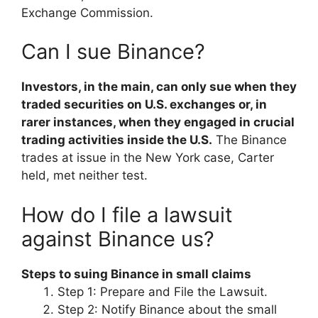
Exchange Commission.
Can I sue Binance?
Investors, in the main, can only sue when they
traded securities on U.S. exchanges or, in
rarer instances, when they engaged in crucial
trading activities inside the U.S.
The Binance
trades at issue in the New York case, Carter
held, met neither test.
How do I file a lawsuit
against Binance us?
Steps to suing Binance in small claims
Step 1: Prepare and File the Lawsuit.
Step 2: Notify Binance about the small