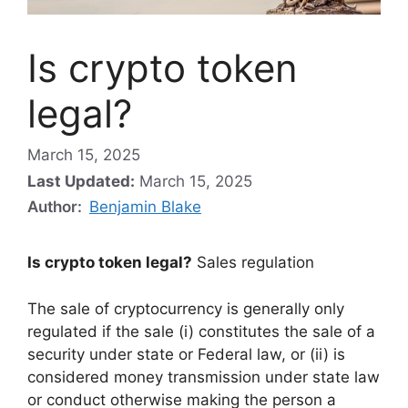
Is crypto token
legal?
March 15, 2025
Last Updated:
March 15, 2025
Author:
Benjamin Blake
Is crypto token legal?
Sales regulation
The sale of cryptocurrency is generally only
regulated if the sale (i) constitutes the sale of a
security under state or Federal law, or (ii) is
considered money transmission under state law
or conduct otherwise making the person a