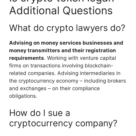
Additional Questions
What do crypto lawyers do?
Advising on money services businesses and
money transmitters and their registration
requirements
. Working with venture capital
firms on transactions involving blockchain-
related companies. Advising intermediaries in
the cryptocurrency economy – including brokers
and exchanges – on their compliance
obligations.
How do I sue a
cryptocurrency company?