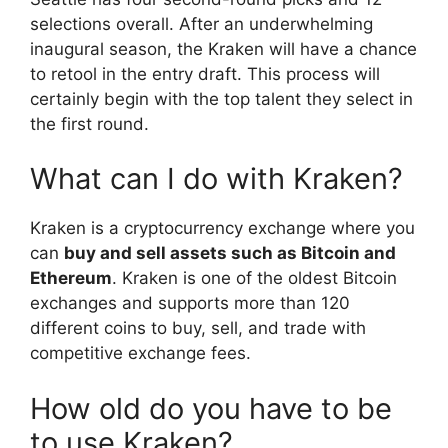
selections overall. After an underwhelming
inaugural season, the Kraken will have a chance
to retool in the entry draft. This process will
certainly begin with the top talent they select in
the first round.
What can I do with Kraken?
Kraken is a cryptocurrency exchange where you
can
buy and sell assets such as Bitcoin and
Ethereum
. Kraken is one of the oldest Bitcoin
exchanges and supports more than 120
different coins to buy, sell, and trade with
competitive exchange fees.
How old do you have to be
to use Kraken?