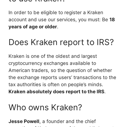
In order to be eligible to register a Kraken
account and use our services, you must: Be
18
years of age or older
.
Does Kraken report to IRS?
Kraken is one of the oldest and largest
cryptocurrency exchanges available to
American traders, so the question of whether
the exchange reports users’ transactions to the
tax authorities is often on people’s minds.
Kraken absolutely does report to the IRS
.
Who owns Kraken?
Jesse Powell
, a founder and the chief