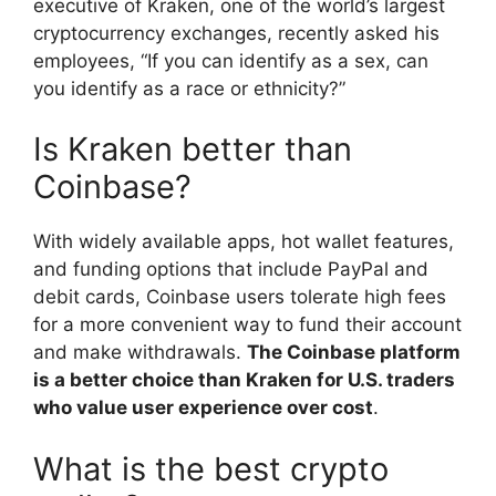
executive of Kraken, one of the world’s largest
cryptocurrency exchanges, recently asked his
employees, “If you can identify as a sex, can
you identify as a race or ethnicity?”
Is Kraken better than
Coinbase?
With widely available apps, hot wallet features,
and funding options that include PayPal and
debit cards, Coinbase users tolerate high fees
for a more convenient way to fund their account
and make withdrawals.
The Coinbase platform
is a better choice than Kraken for U.S. traders
who value user experience over cost
.
What is the best crypto