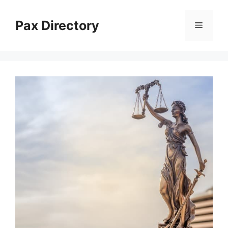
Skip
to
Pax Directory
Menu
content