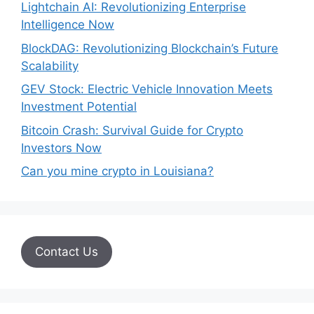
Lightchain AI: Revolutionizing Enterprise
Intelligence Now
BlockDAG: Revolutionizing Blockchain’s Future
Scalability
GEV Stock: Electric Vehicle Innovation Meets
Investment Potential
Bitcoin Crash: Survival Guide for Crypto
Investors Now
Can you mine crypto in Louisiana?
Contact Us