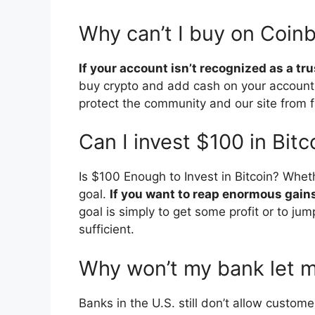
Why can’t I buy on Coin
If your account isn’t recognized as a t
buy crypto and add cash on your account
protect the community and our site from 
Can I invest $100 in Bitc
Is $100 Enough to Invest in Bitcoin? Whe
goal.
If you want to reap enormous gain
goal is simply to get some profit or to jum
sufficient.
Why won’t my bank let 
Banks in the U.S. still don’t allow custom