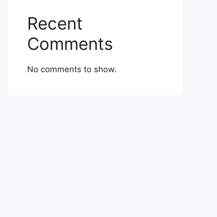
Recent
Comments
No comments to show.