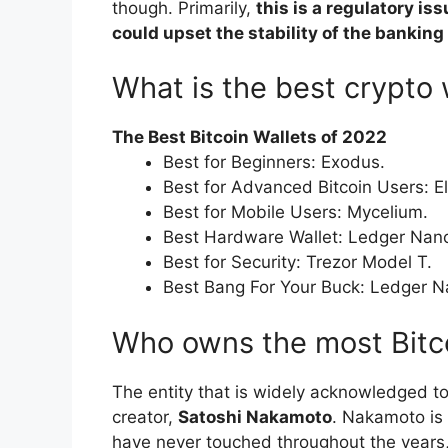
though. Primarily,
this is a regulatory is
could upset the stability of the bankin
What is the best crypto 
The Best Bitcoin Wallets of 2022
Best for Beginners: Exodus.
Best for Advanced Bitcoin Users: E
Best for Mobile Users: Mycelium.
Best Hardware Wallet: Ledger Nan
Best for Security: Trezor Model T.
Best Bang For Your Buck: Ledger N
Who owns the most Bitc
The entity that is widely acknowledged to
creator,
Satoshi Nakamoto
. Nakamoto is 
have never touched throughout the years, 