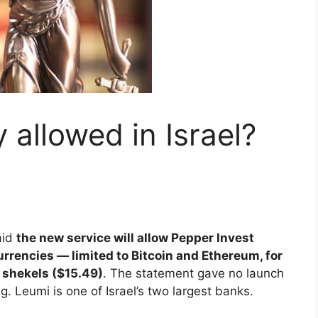
 allowed in Israel?
aid
the new service will allow Pepper Invest
urrencies — limited to Bitcoin and Ethereum, for
 shekels ($15.49)
. The statement gave no launch
g. Leumi is one of Israel’s two largest banks.