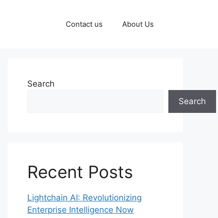
Contact us
About Us
Search
Search
Recent Posts
Lightchain AI: Revolutionizing
Enterprise Intelligence Now