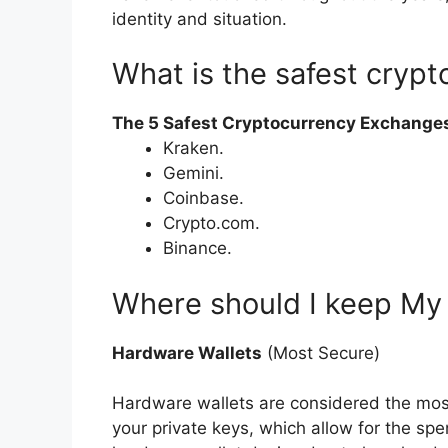
identity and situation.
What is the safest cryp
The 5 Safest Cryptocurrency Exchange
Kraken.
Gemini.
Coinbase.
Crypto.com.
Binance.
Where should I keep My
Hardware Wallets
(Most Secure)
Hardware wallets are considered the most
your private keys, which allow for the spe