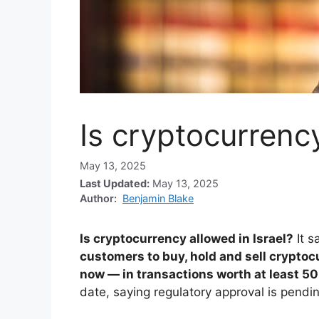
Is cryptocurrency
May 13, 2025
Last Updated:
May 13, 2025
Author:
Benjamin Blake
Is cryptocurrency allowed in Israel?
It s
customers to buy, hold and sell cryptoc
now — in transactions worth at least 50
date, saying regulatory approval is pendin