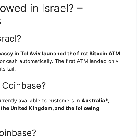
owed in Israel? –
s
srael?
assy in Tel Aviv launched the first Bitcoin ATM
for cash automatically. The first ATM landed only
s tail.
e Coinbase?
rrently available to customers in
Australia*,
 the United Kingdom, and the following
oinbase?