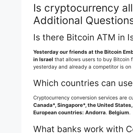
Is cryptocurrency all
Additional Question
Is there Bitcoin ATM in I
Yesterday our friends at the Bitcoin Emb
in Israel
that allows users to buy Bitcoin 
yesterday and already a competitor is on it
Which countries can us
Cryptocurrency conversion services are cu
Canada*, Singapore*, the United States,
European countries:
Andorra
.
Belgium
.
What banks work with C