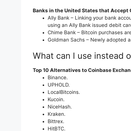
Banks in the United States that Accept
Ally Bank – Linking your bank accou
using an Ally Bank issued debit car
Chime Bank – Bitcoin purchases are
Goldman Sachs – Newly adopted altc
What can I use instead 
Top 10 Alternatives to Coinbase Excha
Binance.
UPHOLD.
LocalBitcoins.
Kucoin.
NiceHash.
Kraken.
Bittrex.
HitBTC.