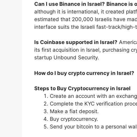
Can I use Binance in Israel?
Binance is 
although it is international, it created pla
estimated that 200,000 Israelis have made
interface suits the Israeli fast-track/hig
Is Coinbase supported in Israel?
Americ
its first acquisition in Israel, purchasin
startup Unbound Security.
How do I buy crypto currency in Israel?
Steps to Buy Cryptocurrency in Israel
Create an account with an exchang
Complete the KYC verification proc
Make a fiat deposit.
Buy cryptocurrency.
Send your bitcoin to a personal wal