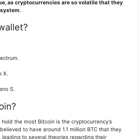
sue, as cryptocurrencies are so volatile that they
g system
.
wallet?
lectrum.
o X.
ano S.
oin?
 hold the most Bitcoin is the cryptocurrency’s
believed to have around 1.1 million BTC that they
leading to several theories regarding their