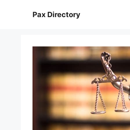
Skip
to
Pax Directory
content