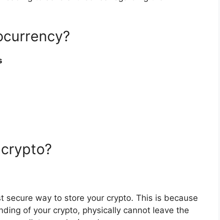
tocurrency?
s
 crypto?
 secure way to store your crypto. This is because
nding of your crypto, physically cannot leave the