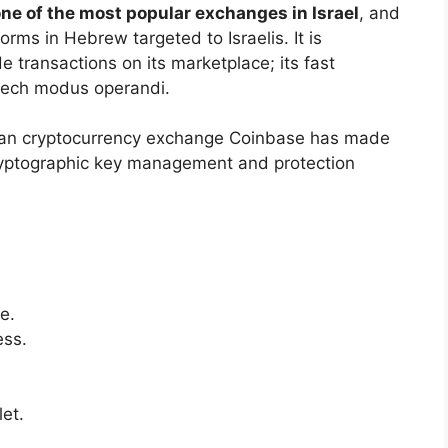
one of the most popular exchanges in Israel
, and
tforms in Hebrew targeted to Israelis. It is
 transactions on its marketplace; its fast
h-tech modus operandi.
an cryptocurrency exchange Coinbase has made
g cryptographic key management and protection
e.
ess.
let.