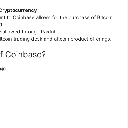
 Cryptocurrency
nt to Coinbase allows for the purchase of Bitcoin
d.
 allowed through Paxful.
oin trading desk and altcoin product offerings.
of Coinbase?
nge