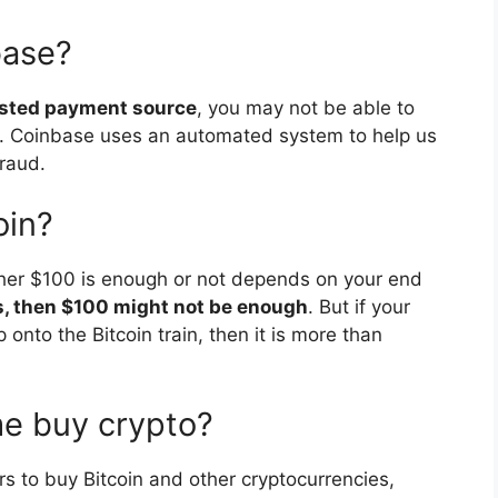
base?
rusted payment source
, you may not be able to
. Coinbase uses an automated system to help us
fraud.
oin?
ther $100 is enough or not depends on your end
s, then $100 might not be enough
. But if your
p onto the Bitcoin train, then it is more than
me buy crypto?
ers to buy Bitcoin and other cryptocurrencies,