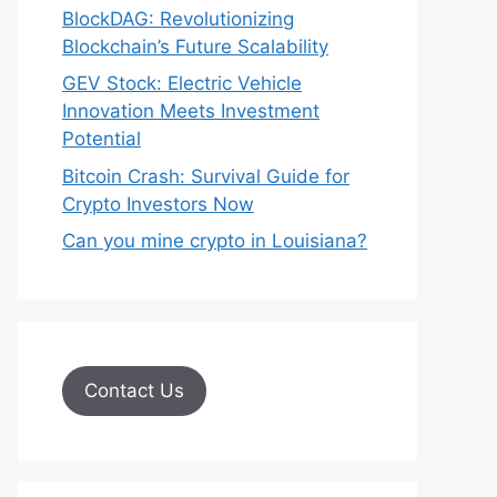
BlockDAG: Revolutionizing
Blockchain’s Future Scalability
GEV Stock: Electric Vehicle
Innovation Meets Investment
Potential
Bitcoin Crash: Survival Guide for
Crypto Investors Now
Can you mine crypto in Louisiana?
Contact Us