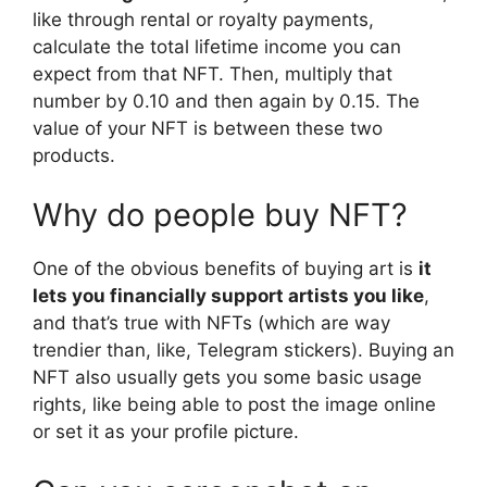
like through rental or royalty payments,
calculate the total lifetime income you can
expect from that NFT. Then, multiply that
number by 0.10 and then again by 0.15. The
value of your NFT is between these two
products.
Why do people buy NFT?
One of the obvious benefits of buying art is
it
lets you financially support artists you like
,
and that’s true with NFTs (which are way
trendier than, like, Telegram stickers). Buying an
NFT also usually gets you some basic usage
rights, like being able to post the image online
or set it as your profile picture.