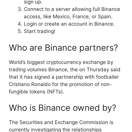
sign up.
Connect to a server allowing full Binance
access, like Mexico, France, or Spain.
Login or create an account in Binance.
Start trading!
Who are Binance partners?
World’s biggest cryptocurrency exchange by
trading volumes Binance, the on Thursday said
that it has signed a partnership with footballer
Cristiano Ronaldo for the promotion of non-
fungible tokens (NFTs).
Who is Binance owned by?
The Securities and Exchange Commission is
currently investigating the relationships