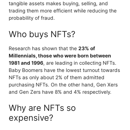
tangible assets makes buying, selling, and
trading them more efficient while reducing the
probability of fraud.
Who buys NFTs?
Research has shown that the
23% of
Millennials, those who were born between
1981 and 1996
, are leading in collecting NFTs.
Baby Boomers have the lowest turnout towards
NFTs as only about 2% of them admitted
purchasing NFTs. On the other hand, Gen Xers
and Gen Zers have 8% and 4% respectively.
Why are NFTs so
expensive?