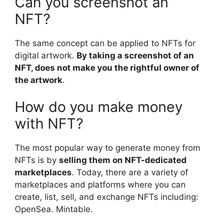
Can you screenshot an
NFT?
The same concept can be applied to NFTs for
digital artwork.
By taking a screenshot of an
NFT, does not make you the rightful owner of
the artwork
.
How do you make money
with NFT?
The most popular way to generate money from
NFTs is by
selling them on NFT-dedicated
marketplaces
. Today, there are a variety of
marketplaces and platforms where you can
create, list, sell, and exchange NFTs including:
OpenSea. Mintable.