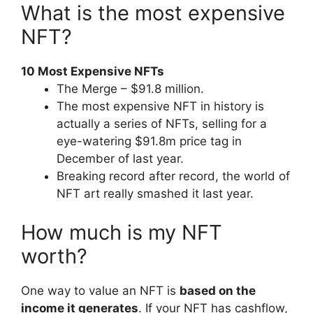
What is the most expensive
NFT?
10 Most Expensive NFTs
The Merge – $91.8 million.
The most expensive NFT in history is
actually a series of NFTs, selling for a
eye-watering $91.8m price tag in
December of last year.
Breaking record after record, the world of
NFT art really smashed it last year.
How much is my NFT
worth?
One way to value an NFT is
based on the
income it generates
. If your NFT has cashflow,