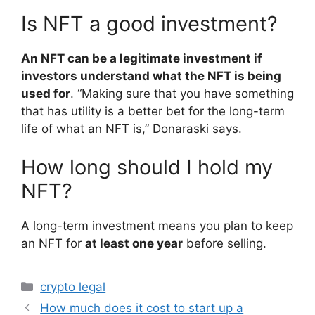
Is NFT a good investment?
An NFT can be a legitimate investment if
investors understand what the NFT is being
used for
. “Making sure that you have something
that has utility is a better bet for the long-term
life of what an NFT is,” Donaraski says.
How long should I hold my
NFT?
A long-term investment means you plan to keep
an NFT for
at least one year
before selling.
Categories
crypto legal
How much does it cost to start up a