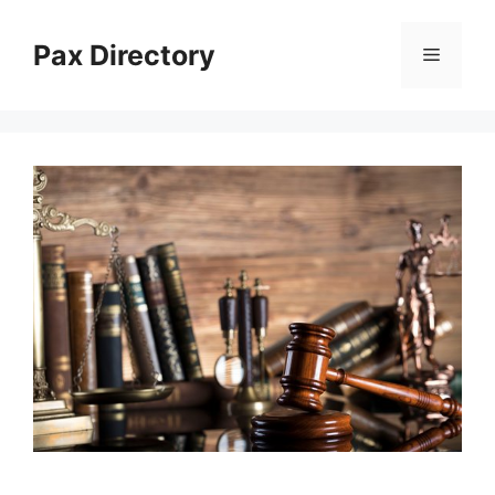
Skip
to
Pax Directory
Menu
content