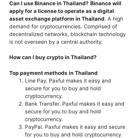
Can I use Binance in Thailand?
Binance will
apply for a license to operate as a digital
asset exchange platform in Thailand
. A high
demand for cryptocurrencies. Comprised of
decentralized networks, blockchain technology
is not overseen by a central authority.
How can I buy crypto in Thailand?
Top payment methods in Thailand
Line Pay. Paxful makes it easy and
secure for you to buy and hold
cryptocurrency.
Bank Transfer. Paxful makes it easy and
secure for you to buy and hold
cryptocurrency.
PayPal. Paxful makes it easy and secure
for you to buy and hold cryptocurrency.