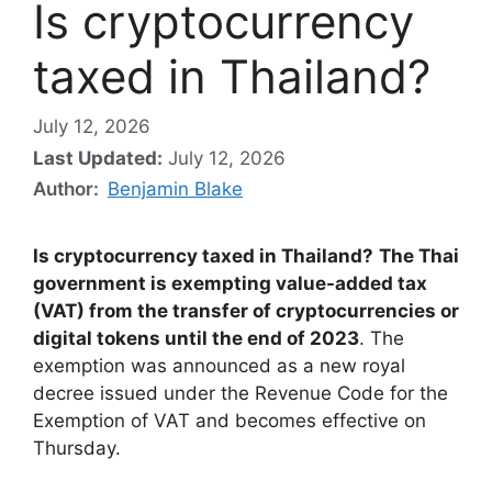
Is cryptocurrency
taxed in Thailand?
July 12, 2026
Last Updated:
July 12, 2026
Author:
Benjamin Blake
Is cryptocurrency taxed in Thailand?
The Thai
government is exempting value-added tax
(VAT) from the transfer of cryptocurrencies or
digital tokens until the end of 2023
. The
exemption was announced as a new royal
decree issued under the Revenue Code for the
Exemption of VAT and becomes effective on
Thursday.