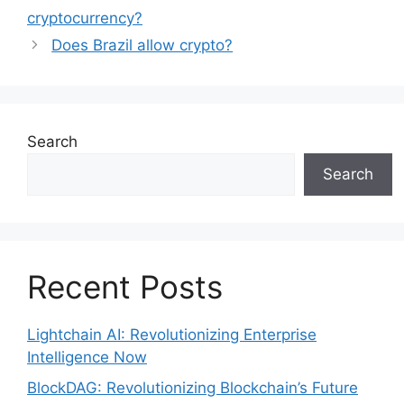
cryptocurrency?
Does Brazil allow crypto?
Search
Search
Recent Posts
Lightchain AI: Revolutionizing Enterprise
Intelligence Now
BlockDAG: Revolutionizing Blockchain’s Future