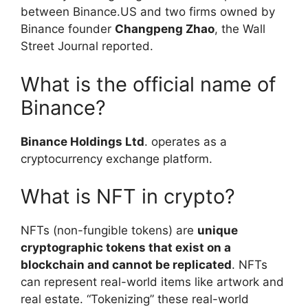
between Binance.US and two firms owned by
Binance founder
Changpeng Zhao
, the Wall
Street Journal reported.
What is the official name of
Binance?
Binance Holdings Ltd
. operates as a
cryptocurrency exchange platform.
What is NFT in crypto?
NFTs (non-fungible tokens) are
unique
cryptographic tokens that exist on a
blockchain and cannot be replicated
. NFTs
can represent real-world items like artwork and
real estate. “Tokenizing” these real-world