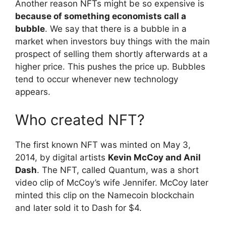
Another reason NFTs might be so expensive is
because of something economists call a
bubble
. We say that there is a bubble in a
market when investors buy things with the main
prospect of selling them shortly afterwards at a
higher price. This pushes the price up. Bubbles
tend to occur whenever new technology
appears.
Who created NFT?
The first known NFT was minted on May 3,
2014, by digital artists
Kevin McCoy and Anil
Dash
. The NFT, called Quantum, was a short
video clip of McCoy’s wife Jennifer. McCoy later
minted this clip on the Namecoin blockchain
and later sold it to Dash for $4.