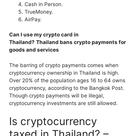
Cash in Person.
TrueMoney.
AirPay.
Can I use my crypto card in
Thailand?
Thailand bans crypto payments for
goods and services
The barring of crypto payments comes when
cryptocurrency ownership in Thailand is high.
Over 20% of the population ages 16 to 64 owns
cryptocurrency, according to the Bangkok Post.
Though crypto payments will be illegal,
cryptocurrency investments are still allowed.
Is cryptocurrency
taxed in Thailand? –