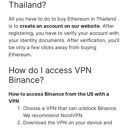
Thailand?
All you have to do to buy Ethereum in Thailand
is to
create an account on our website
. After
registering, you have to verify your account with
your identity documents. After verification, you’ll
be only a few clicks away from buying
Ethereum.
How do I access VPN
Binance?
How to access Binance from the US with a
VPN
Choose a VPN that can unblock Binance.
We recommend NordVPN.
Download the VPN on your device and