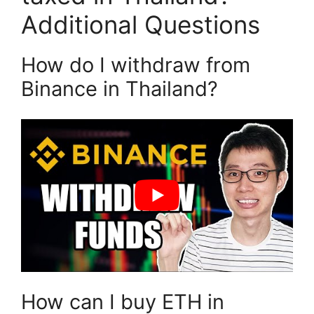
Additional Questions
How do I withdraw from
Binance in Thailand?
How can I buy ETH in