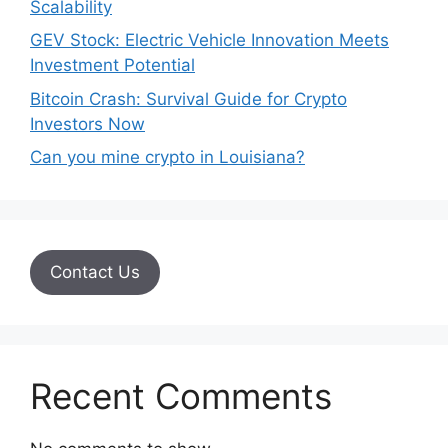
Scalability
GEV Stock: Electric Vehicle Innovation Meets
Investment Potential
Bitcoin Crash: Survival Guide for Crypto
Investors Now
Can you mine crypto in Louisiana?
Contact Us
Recent Comments