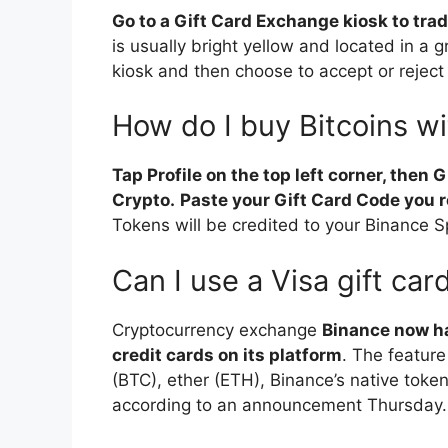
Go to a Gift Card Exchange kiosk to trad
is usually bright yellow and located in a g
kiosk and then choose to accept or reject 
How do I buy Bitcoins wi
Tap Profile on the top left corner, then G
Crypto.
Paste your Gift Card Code you r
Tokens will be credited to your Binance Sp
Can I use a Visa gift ca
Cryptocurrency exchange
Binance now ha
credit cards on its platform
. The feature
(BTC), ether (ETH), Binance’s native toke
according to an announcement Thursday.