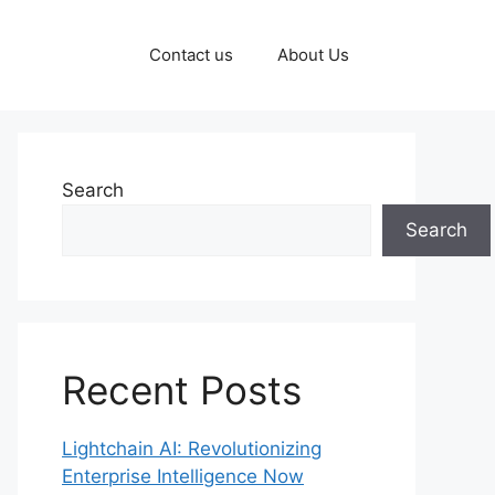
Contact us
About Us
Search
Search
Recent Posts
Lightchain AI: Revolutionizing
Enterprise Intelligence Now