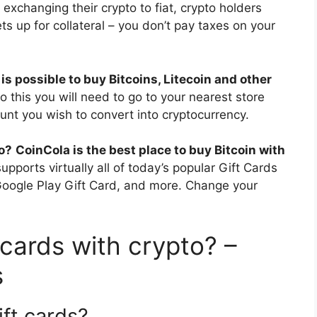
 exchanging their crypto to fiat, crypto holders
ets up for collateral – you don’t pay taxes on your
t is possible to buy Bitcoins, Litecoin and other
do this you will need to go to your nearest store
unt you wish to convert into cryptocurrency.
to?
CoinCola is the best place to buy Bitcoin with
upports virtually all of today’s popular Gift Cards
 Google Play Gift Card, and more. Change your
t cards with crypto? –
s
ft cards?