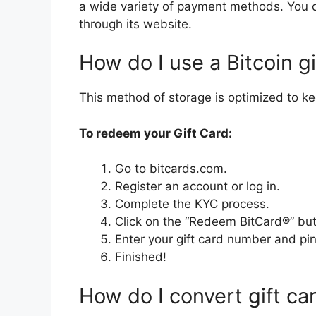
a wide variety of payment methods. You c
through its website.
How do I use a Bitcoin gi
This method of storage is optimized to ke
To redeem your Gift Card:
Go to bitcards.com.
Register an account or log in.
Complete the KYC process.
Click on the “Redeem BitCard®” but
Enter your gift card number and pin
Finished!
How do I convert gift ca