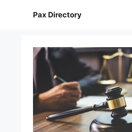
Skip
to
Pax Directory
content