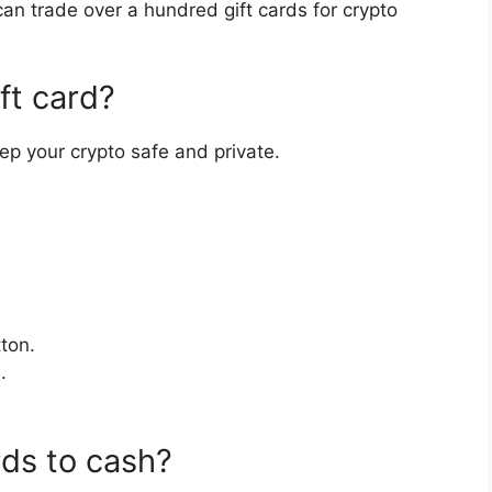
an trade over a hundred gift cards for crypto
ft card?
ep your crypto safe and private.
ton.
.
rds to cash?