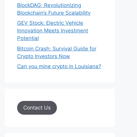
BlockDAG: Revolutionizing
Blockchain’s Future Scalability
GEV Stock: Electric Vehicle
Innovation Meets Investment
Potential
Bitcoin Crash: Survival Guide for
Crypto Investors Now
Can you mine crypto in Louisiana?
Contact Us