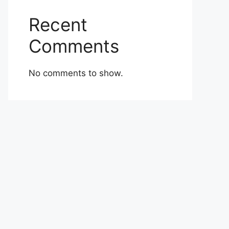
Recent
Comments
No comments to show.