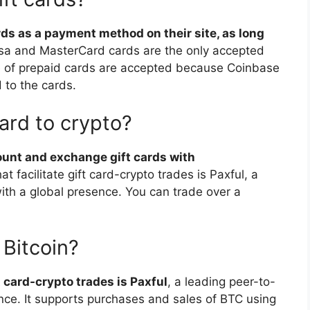
s as a payment method on their site, as long
isa and MasterCard cards are the only accepted
e of prepaid cards are accepted because Coinbase
d to the cards.
card to crypto?
ount and exchange gift cards with
t facilitate gift card-crypto trades is Paxful, a
ith a global presence. You can trade over a
 Bitcoin?
t card-crypto trades is Paxful
, a leading peer-to-
nce. It supports purchases and sales of BTC using