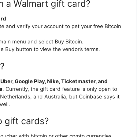
h a Walmart gift card?
ard
te and verify your account to get your free Bitcoin
 main menu and select Buy Bitcoin.
he Buy button to view the vendor’s terms.
s?
e
Uber, Google Play, Nike, Ticketmaster, and
s
. Currently, the gift card feature is only open to
e Netherlands, and Australia, but Coinbase says it
well.
 gift cards?
voucher with bitcoin or other crypto currencies,