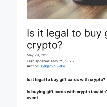
Is it legal to buy
crypto?
May 29, 2025
Last Updated:
May 29, 2025
Author:
Benjamin Blake
Is it legal to buy gift cards with crypto?
Is buying gift cards with crypto taxable
event