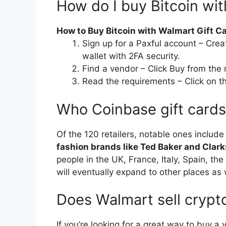
How do I buy Bitcoin wit
How to Buy Bitcoin with Walmart Gift C
Sign up for a Paxful account – Crea
wallet with 2FA security.
Find a vendor – Click Buy from the
Read the requirements – Click on t
Who Coinbase gift card
Of the 120 retailers, notable ones includ
fashion brands like Ted Baker and Clark
people in the UK, France, Italy, Spain, th
will eventually expand to other places as 
Does Walmart sell crypto
If you’re looking for a great way to buy a 