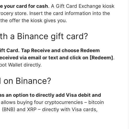
e your card for cash
. A Gift Card Exchange kiosk
rocery store. Insert the card information into the
the offer the kiosk gives you.
th a Binance gift card?
ift Card.
Tap Receive and choose Redeem
eceived via email or text and click on [Redeem]
.
ot Wallet directly.
rd on Binance?
s an option to directly add Visa debit and
 allows buying four cryptocurrencies – bitcoin
n (BNB) and XRP – directly with Visa cards,