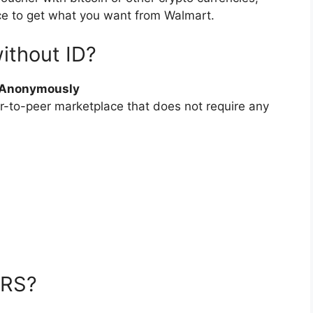
ce to get what you want from Walmart.
ithout ID?
& Anonymously
er-to-peer marketplace that does not require any
IRS?