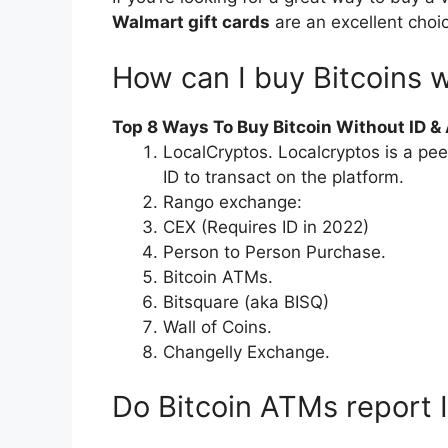
Walmart gift cards
are an excellent choi
How can I buy Bitcoins w
Top 8 Ways To Buy Bitcoin Without ID 
LocalCryptos. Localcryptos is a pe
ID to transact on the platform.
Rango exchange:
CEX (Requires ID in 2022)
Person to Person Purchase.
Bitcoin ATMs.
Bitsquare (aka BISQ)
Wall of Coins.
Changelly Exchange.
Do Bitcoin ATMs report 