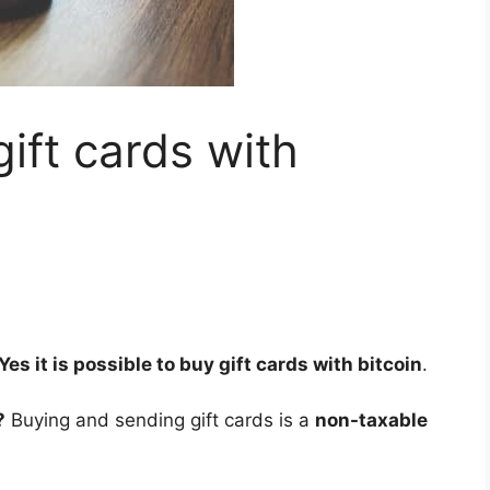
 gift cards with
Yes it is possible to buy gift cards with bitcoin
.
?
Buying and sending gift cards is a
non-taxable