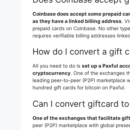
Coinbase does accept some prepaid card
as they have a linked billing address
. V
prepaid cards on Coinbase. No other typ
requires verifiable billing addresses linke
How do I convert a gift 
All you need to do is
set up a Paxful acc
cryptocurrency
. One of the exchanges tha
leading peer-to-peer (P2P) marketplace w
hundred gift cards for bitcoin on Paxful.
Can I convert giftcard to
One of the exchanges that facilitate gif
peer (P2P) marketplace with global prese