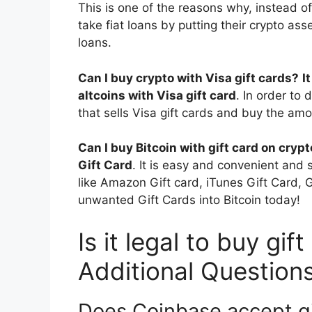
This is one of the reasons why, instead of
take fiat loans by putting their crypto ass
loans.
Can I buy crypto with Visa gift cards?
I
altcoins with Visa gift card
. In order to 
that sells Visa gift cards and buy the amo
Can I buy Bitcoin with gift card on cryp
Gift Card
. It is easy and convenient and s
like Amazon Gift card, iTunes Gift Card,
unwanted Gift Cards into Bitcoin today!
Is it legal to buy gif
Additional Question
Does Coinbase accept gi