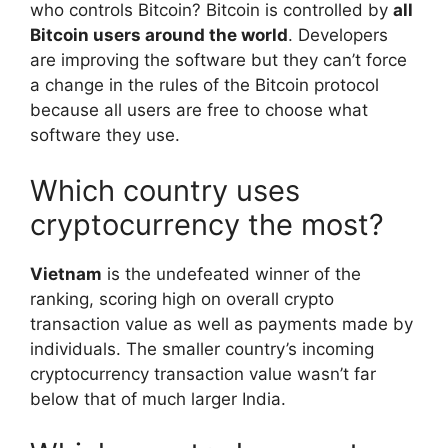
who controls Bitcoin? Bitcoin is controlled by
all
Bitcoin users around the world
. Developers
are improving the software but they can’t force
a change in the rules of the Bitcoin protocol
because all users are free to choose what
software they use.
Which country uses
cryptocurrency the most?
Vietnam
is the undefeated winner of the
ranking, scoring high on overall crypto
transaction value as well as payments made by
individuals. The smaller country’s incoming
cryptocurrency transaction value wasn’t far
below that of much larger India.