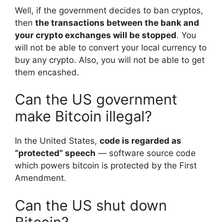
Well, if the government decides to ban cryptos,
then
the transactions between the bank and
your crypto exchanges will be stopped
. You
will not be able to convert your local currency to
buy any crypto. Also, you will not be able to get
them encashed.
Can the US government
make Bitcoin illegal?
In the United States,
code is regarded as
“protected” speech
— software source code
which powers bitcoin is protected by the First
Amendment.
Can the US shut down