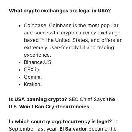
What crypto exchanges are legal in USA?
Coinbase. Coinbase is the most popular
and successful cryptocurrency exchange
based in the United States, and offers an
extremely user-friendly UI and trading
experience.
Binance.US.
CEX.io.
Gemini.
Kraken.
Is USA banning crypto?
SEC Chief Says
the
U.S. Won’t Ban Cryptocurrencies
.
In which country cryptocurrency is legal?
In
September last year,
El Salvador
became the