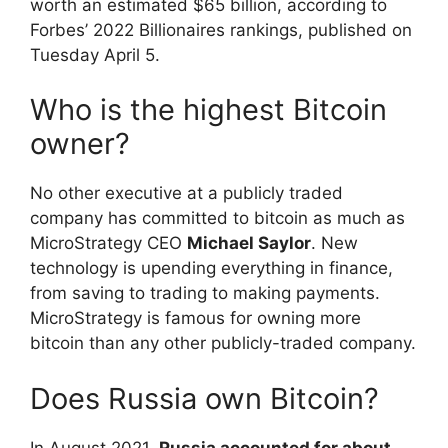
worth an estimated $65 billion, according to
Forbes’ 2022 Billionaires rankings, published on
Tuesday April 5.
Who is the highest Bitcoin
owner?
No other executive at a publicly traded
company has committed to bitcoin as much as
MicroStrategy CEO
Michael Saylor
. New
technology is upending everything in finance,
from saving to trading to making payments.
MicroStrategy is famous for owning more
bitcoin than any other publicly-traded company.
Does Russia own Bitcoin?
In August 2021,
Russia accounted for about