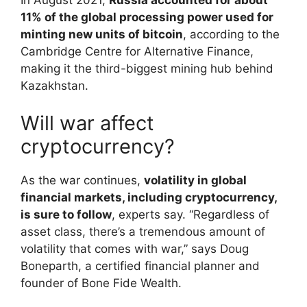
11% of the global processing power used for
minting new units of bitcoin
, according to the
Cambridge Centre for Alternative Finance,
making it the third-biggest mining hub behind
Kazakhstan.
Will war affect
cryptocurrency?
As the war continues,
volatility in global
financial markets, including cryptocurrency,
is sure to follow
, experts say. “Regardless of
asset class, there’s a tremendous amount of
volatility that comes with war,” says Doug
Boneparth, a certified financial planner and
founder of Bone Fide Wealth.