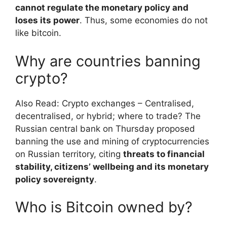
cannot regulate the monetary policy and
loses its power
. Thus, some economies do not
like bitcoin.
Why are countries banning
crypto?
Also Read: Crypto exchanges – Centralised,
decentralised, or hybrid; where to trade? The
Russian central bank on Thursday proposed
banning the use and mining of cryptocurrencies
on Russian territory, citing
threats to financial
stability, citizens’ wellbeing and its monetary
policy sovereignty
.
Who is Bitcoin owned by?