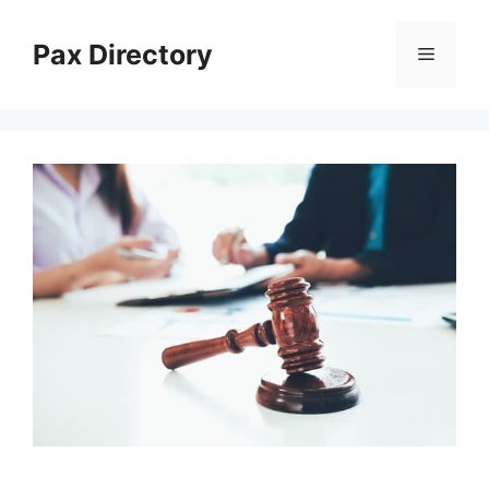
Skip
to
Pax Directory
Menu
content