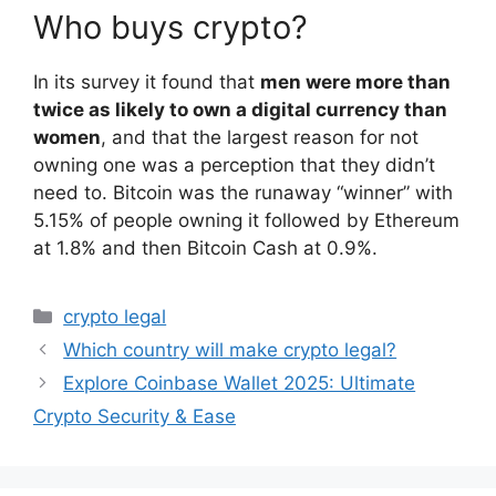
Who buys crypto?
In its survey it found that
men were more than
twice as likely to own a digital currency than
women
, and that the largest reason for not
owning one was a perception that they didn’t
need to. Bitcoin was the runaway “winner” with
5.15% of people owning it followed by Ethereum
at 1.8% and then Bitcoin Cash at 0.9%.
Categories
crypto legal
Which country will make crypto legal?
Explore Coinbase Wallet 2025: Ultimate
Crypto Security & Ease