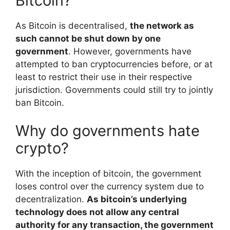
Bitcoin?
As Bitcoin is decentralised,
the network as
such cannot be shut down by one
government
. However, governments have
attempted to ban cryptocurrencies before, or at
least to restrict their use in their respective
jurisdiction. Governments could still try to jointly
ban Bitcoin.
Why do governments hate
crypto?
With the inception of bitcoin, the government
loses control over the currency system due to
decentralization.
As bitcoin’s underlying
technology does not allow any central
authority for any transaction, the government