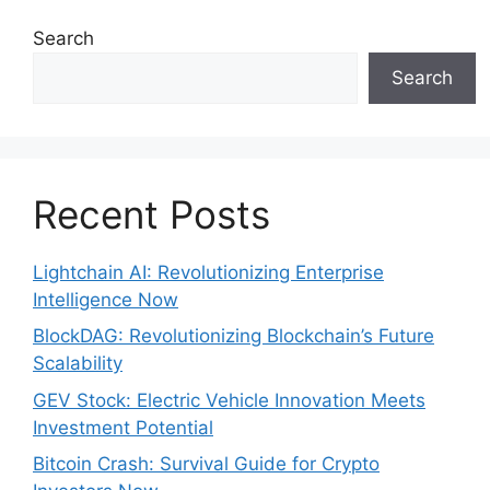
Search
Search
Recent Posts
Lightchain AI: Revolutionizing Enterprise
Intelligence Now
BlockDAG: Revolutionizing Blockchain’s Future
Scalability
GEV Stock: Electric Vehicle Innovation Meets
Investment Potential
Bitcoin Crash: Survival Guide for Crypto