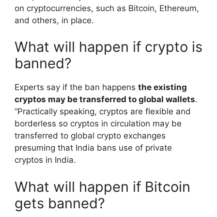
on cryptocurrencies, such as Bitcoin, Ethereum,
and others, in place.
What will happen if crypto is
banned?
Experts say if the ban happens
the existing
cryptos may be transferred to global wallets
.
“Practically speaking, cryptos are flexible and
borderless so cryptos in circulation may be
transferred to global crypto exchanges
presuming that India bans use of private
cryptos in India.
What will happen if Bitcoin
gets banned?