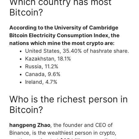
Which country has most
Bitcoin?
According to the University of Cambridge
Bitcoin Electricity Consumption Index, the
nations which mine the most crypto are:
United States, 35.40% of hashrate share.
Kazakhstan, 18.1%
Russia, 11.2%
Canada, 9.6%
Ireland, 4.7%
Who is the richest person in
Bitcoin?
hangpeng Zhao
, the founder and CEO of
Binance, is the wealthiest person in crypto,