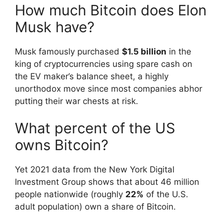
How much Bitcoin does Elon
Musk have?
Musk famously purchased
$1.5 billion
in the
king of cryptocurrencies using spare cash on
the EV maker’s balance sheet, a highly
unorthodox move since most companies abhor
putting their war chests at risk.
What percent of the US
owns Bitcoin?
Yet 2021 data from the New York Digital
Investment Group shows that about 46 million
people nationwide (roughly
22%
of the U.S.
adult population) own a share of Bitcoin.