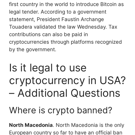
first country in the world to introduce Bitcoin as
legal tender. According to a government
statement, President Faustin Archange
Touadera validated the law Wednesday. Tax
contributions can also be paid in
cryptocurrencies through platforms recognized
by the government.
Is it legal to use
cryptocurrency in USA?
– Additional Questions
Where is crypto banned?
North Macedonia
. North Macedonia is the only
European country so far to have an official ban