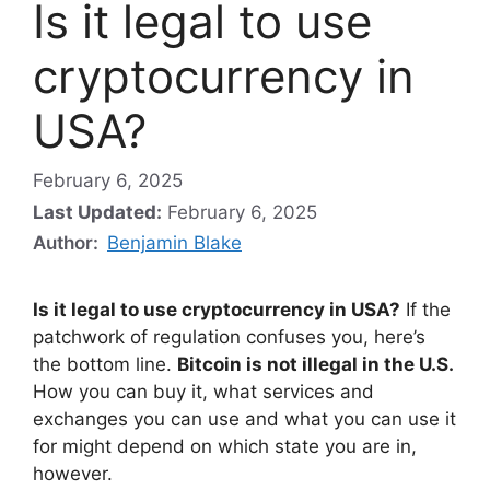
Is it legal to use
cryptocurrency in
USA?
February 6, 2025
Last Updated:
February 6, 2025
Author:
Benjamin Blake
Is it legal to use cryptocurrency in USA?
If the
patchwork of regulation confuses you, here’s
the bottom line.
Bitcoin is not illegal in the U.S.
How you can buy it, what services and
exchanges you can use and what you can use it
for might depend on which state you are in,
however.