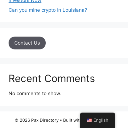
Investors Now
Can you mine crypto in Louisiana?
Contact Us
Recent Comments
No comments to show.
© 2026 Pax Directory
• Built with
GeneratePress
English