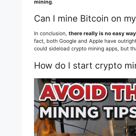
mining
.
Can I mine Bitcoin on m
In conclusion,
there really is no easy w
fact, both Google and Apple have outrigh
could sideload crypto mining apps, but th
How do I start crypto mi