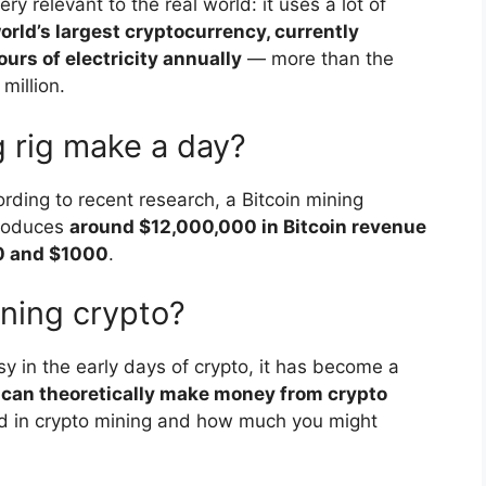
very relevant to the real world: it uses a lot of
world’s largest cryptocurrency, currently
rs of electricity annually
— more than the
million.
 rig make a day?
ing to recent research, a Bitcoin mining
produces
around $12,000,000 in Bitcoin revenue
00 and $1000
.
ining crypto?
y in the early days of crypto, it has become a
can theoretically make money from crypto
ved in crypto mining and how much you might