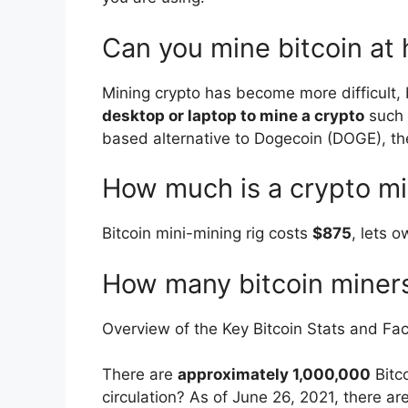
Can you mine bitcoin at
Mining crypto has become more difficult,
desktop or laptop to mine a crypto
such 
based alternative to Dogecoin (DOGE), t
How much is a crypto mi
Bitcoin mini-mining rig costs
$875
, lets 
How many bitcoin miners
Overview of the Key Bitcoin Stats and Fac
There are
approximately 1,000,000
Bitco
circulation? As of June 26, 2021, there are 