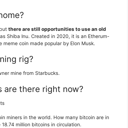
 home?
 but
there are still opportunities to use an old
as Shiba Inu. Created in 2020, it is an Etherum-
he meme coin made popular by Elon Musk.
ning rig?
owner mine from Starbucks.
 are there right now?
ts
in miners in the world. How many bitcoin are in
18.74 million bitcoins in circulation.