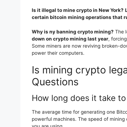
Is it illegal to mine crypto in New York?
certain bitcoin mining operations that
Why is ny banning crypto mining?
The l
down on crypto mining last year
, forcin
Some miners are now reviving broken-down
power their computers.
Is mining crypto lega
Questions
How long does it take to
The average time for generating one Bitc
powerful machines. The speed of mining 
you are using.