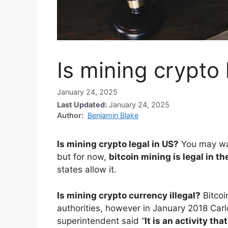
Is mining crypto 
January 24, 2025
Last Updated:
January 24, 2025
Author:
Benjamin Blake
Is mining crypto legal in US?
You may wan
but for now,
bitcoin mining is legal in t
states allow it.
Is mining crypto currency illegal?
Bitco
authorities, however in January 2018 Car
superintendent said “
It is an activity tha