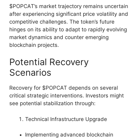
$POPCAT’s market trajectory remains uncertain
after experiencing significant price volatility and
competitive challenges. The token’s future
hinges on its ability to adapt to rapidly evolving
market dynamics and counter emerging
blockchain projects.
Potential Recovery
Scenarios
Recovery for $POPCAT depends on several
critical strategic interventions. Investors might
see potential stabilization through:
Technical Infrastructure Upgrade
Implementing advanced blockchain