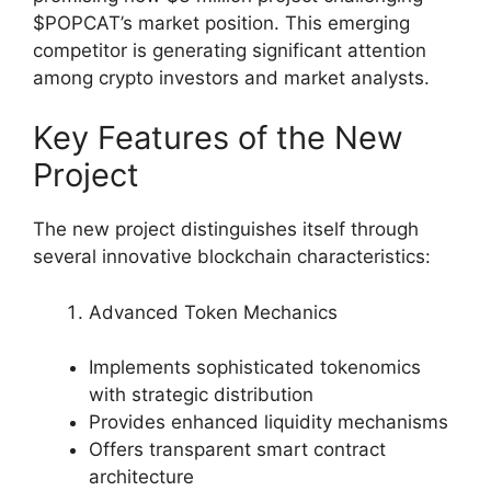
$POPCAT’s market position. This emerging
competitor is generating significant attention
among crypto investors and market analysts.
Key Features of the New
Project
The new project distinguishes itself through
several innovative blockchain characteristics:
Advanced Token Mechanics
Implements sophisticated tokenomics
with strategic distribution
Provides enhanced liquidity mechanisms
Offers transparent smart contract
architecture