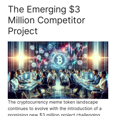
The Emerging $3
Million Competitor
Project
The cryptocurrency meme token landscape
continues to evolve with the introduction of a
promising new $3 million project challenging