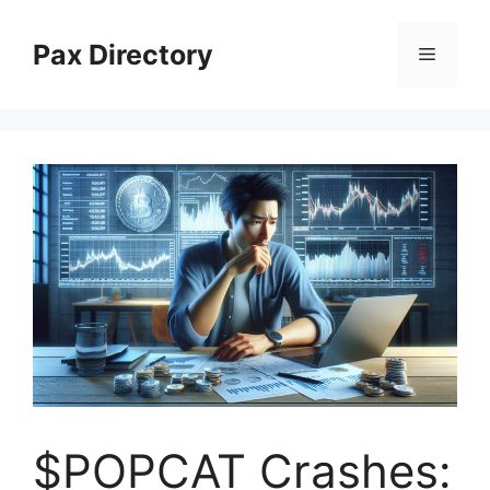
Skip
to
Pax Directory
Menu
content
$POPCAT Crashes: