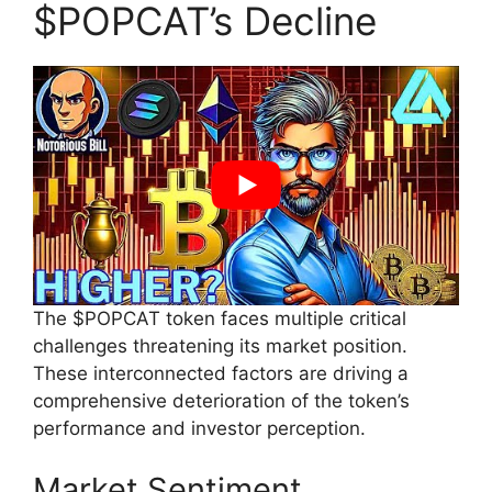
$POPCAT’s Decline
The $POPCAT token faces multiple critical
challenges threatening its market position.
These interconnected factors are driving a
comprehensive deterioration of the token’s
performance and investor perception.
Market Sentiment