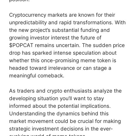
Cryptocurrency markets are known for their
unpredictability and rapid transformations. With
the new project’s substantial funding and
growing investor interest the future of
$POPCAT remains uncertain. The sudden price
drop has sparked intense speculation about
whether this once-promising meme token is
headed toward irrelevance or can stage a
meaningful comeback.
As traders and crypto enthusiasts analyze the
developing situation you’ll want to stay
informed about the potential implications.
Understanding the dynamics behind this
market movement could be crucial for making
strategic investment decisions in the ever-