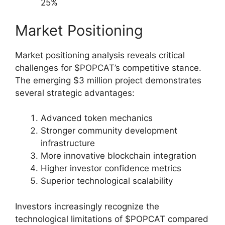
25%
Market Positioning
Market positioning analysis reveals critical
challenges for $POPCAT’s competitive stance.
The emerging $3 million project demonstrates
several strategic advantages:
Advanced token mechanics
Stronger community development
infrastructure
More innovative blockchain integration
Higher investor confidence metrics
Superior technological scalability
Investors increasingly recognize the
technological limitations of $POPCAT compared