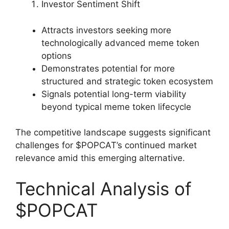
Investor Sentiment Shift
Attracts investors seeking more
technologically advanced meme token
options
Demonstrates potential for more
structured and strategic token ecosystem
Signals potential long-term viability
beyond typical meme token lifecycle
The competitive landscape suggests significant
challenges for $POPCAT’s continued market
relevance amid this emerging alternative.
Technical Analysis of
$POPCAT