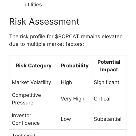
utilities
Risk Assessment
The risk profile for $POPCAT remains elevated
due to multiple market factors:
Potential
Risk Category
Probability
Impact
Market Volatility
High
Significant
Competitive
Very High
Critical
Pressure
Investor
Low
Substantial
Confidence
Technical