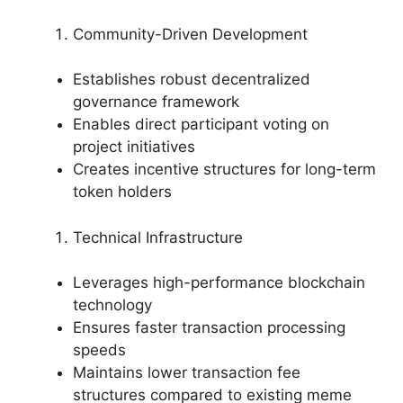
Community-Driven Development
Establishes robust decentralized
governance framework
Enables direct participant voting on
project initiatives
Creates incentive structures for long-term
token holders
Technical Infrastructure
Leverages high-performance blockchain
technology
Ensures faster transaction processing
speeds
Maintains lower transaction fee
structures compared to existing meme