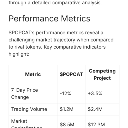
through a detailed comparative analysis.
Performance Metrics
$POPCAT’s performance metrics reveal a
challenging market trajectory when compared
to rival tokens. Key comparative indicators
highlight:
Competing
Metric
$POPCAT
Project
7-Day Price
-12%
+3.5%
Change
Trading Volume
$1.2M
$2.4M
Market
$8.5M
$12.3M