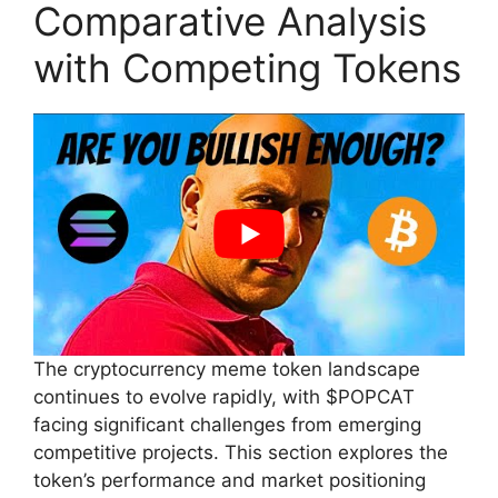
Comparative Analysis
with Competing Tokens
The cryptocurrency meme token landscape
continues to evolve rapidly, with $POPCAT
facing significant challenges from emerging
competitive projects. This section explores the
token’s performance and market positioning