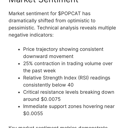
Market sentiment for $POPCAT has
dramatically shifted from optimistic to
pessimistic. Technical analysis reveals multiple
negative indicators:
Price trajectory showing consistent
downward movement
25% contraction in trading volume over
the past week
Relative Strength Index (RSI) readings
consistently below 40
Critical resistance levels breaking down
around $0.0075
Immediate support zones hovering near
$0.0055
Key market sentiment metrics demonstrate