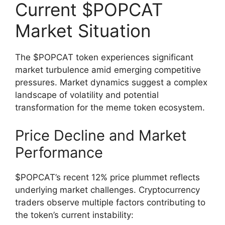
Current $POPCAT
Market Situation
The $POPCAT token experiences significant
market turbulence amid emerging competitive
pressures. Market dynamics suggest a complex
landscape of volatility and potential
transformation for the meme token ecosystem.
Price Decline and Market
Performance
$POPCAT’s recent 12% price plummet reflects
underlying market challenges. Cryptocurrency
traders observe multiple factors contributing to
the token’s current instability: