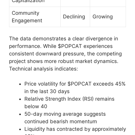
Capitalization
Community
Declining
Growing
Engagement
The data demonstrates a clear divergence in
performance. While $POPCAT experiences
consistent downward pressure, the competing
project shows more robust market dynamics.
Technical analysis indicates:
Price volatility for $POPCAT exceeds 45%
in the last 30 days
Relative Strength Index (RSI) remains
below 40
50-day moving average suggests
continued bearish momentum
Liquidity has contracted by approximately