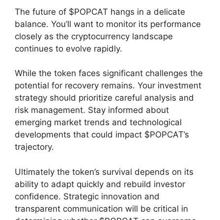
The future of $POPCAT hangs in a delicate
balance. You’ll want to monitor its performance
closely as the cryptocurrency landscape
continues to evolve rapidly.
While the token faces significant challenges the
potential for recovery remains. Your investment
strategy should prioritize careful analysis and
risk management. Stay informed about
emerging market trends and technological
developments that could impact $POPCAT’s
trajectory.
Ultimately the token’s survival depends on its
ability to adapt quickly and rebuild investor
confidence. Strategic innovation and
transparent communication will be critical in