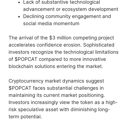
Lack of substantive technological
advancement or ecosystem development
Declining community engagement and
social media momentum
The arrival of the $3 million competing project
accelerates confidence erosion. Sophisticated
investors recognize the technological limitations
of $POPCAT compared to more innovative
blockchain solutions entering the market.
Cryptocurrency market dynamics suggest
$POPCAT faces substantial challenges in
maintaining its current market positioning.
Investors increasingly view the token as a high-
risk speculative asset with diminishing long-
term potential.