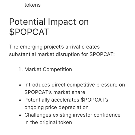
tokens
Potential Impact on
$POPCAT
The emerging project’s arrival creates
substantial market disruption for $POPCAT:
Market Competition
Introduces direct competitive pressure on
$POPCAT’s market share
Potentially accelerates $POPCAT’s
ongoing price depreciation
Challenges existing investor confidence
in the original token