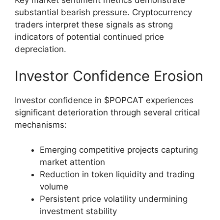
substantial bearish pressure. Cryptocurrency
traders interpret these signals as strong
indicators of potential continued price
depreciation.
Investor Confidence Erosion
Investor confidence in $POPCAT experiences
significant deterioration through several critical
mechanisms:
Emerging competitive projects capturing
market attention
Reduction in token liquidity and trading
volume
Persistent price volatility undermining
investment stability