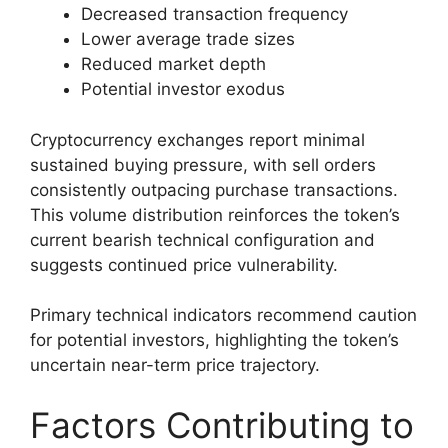
Decreased transaction frequency
Lower average trade sizes
Reduced market depth
Potential investor exodus
Cryptocurrency exchanges report minimal
sustained buying pressure, with sell orders
consistently outpacing purchase transactions.
This volume distribution reinforces the token’s
current bearish technical configuration and
suggests continued price vulnerability.
Primary technical indicators recommend caution
for potential investors, highlighting the token’s
uncertain near-term price trajectory.
Factors Contributing to