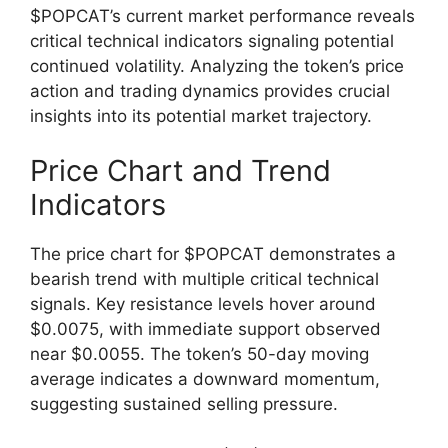
$POPCAT’s current market performance reveals
critical technical indicators signaling potential
continued volatility. Analyzing the token’s price
action and trading dynamics provides crucial
insights into its potential market trajectory.
Price Chart and Trend
Indicators
The price chart for $POPCAT demonstrates a
bearish trend with multiple critical technical
signals. Key resistance levels hover around
$0.0075, with immediate support observed
near $0.0055. The token’s 50-day moving
average indicates a downward momentum,
suggesting sustained selling pressure.