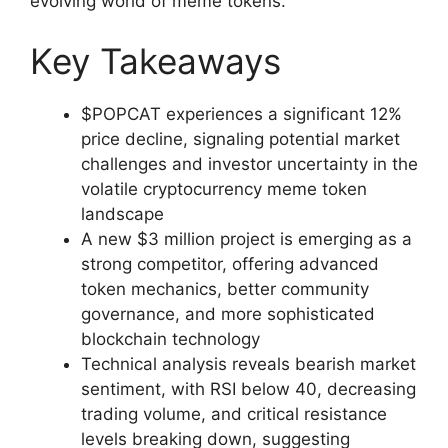
evolving world of meme tokens.
Key Takeaways
$POPCAT experiences a significant 12%
price decline, signaling potential market
challenges and investor uncertainty in the
volatile cryptocurrency meme token
landscape
A new $3 million project is emerging as a
strong competitor, offering advanced
token mechanics, better community
governance, and more sophisticated
blockchain technology
Technical analysis reveals bearish market
sentiment, with RSI below 40, decreasing
trading volume, and critical resistance
levels breaking down, suggesting