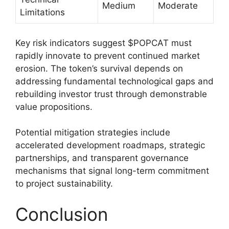
Medium
Moderate
Limitations
Key risk indicators suggest $POPCAT must
rapidly innovate to prevent continued market
erosion. The token’s survival depends on
addressing fundamental technological gaps and
rebuilding investor trust through demonstrable
value propositions.
Potential mitigation strategies include
accelerated development roadmaps, strategic
partnerships, and transparent governance
mechanisms that signal long-term commitment
to project sustainability.
Conclusion