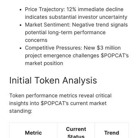
Price Trajectory: 12% immediate decline
indicates substantial investor uncertainty
Market Sentiment: Negative trend signals
potential long-term performance
concerns
Competitive Pressures: New $3 million
project emergence challenges $POPCAT’s
market position
Initial Token Analysis
Token performance metrics reveal critical
insights into $POPCAT’s current market
standing:
Current
Metric
Trend
Status