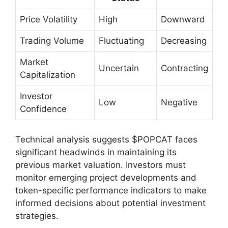
Price Volatility
High
Downward
Trading Volume
Fluctuating
Decreasing
Market
Uncertain
Contracting
Capitalization
Investor
Low
Negative
Confidence
Technical analysis suggests $POPCAT faces
significant headwinds in maintaining its
previous market valuation. Investors must
monitor emerging project developments and
token-specific performance indicators to make
informed decisions about potential investment
strategies.