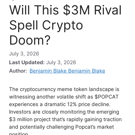
Will This $3M Rival
Spell Crypto
Doom?
July 3, 2026
Last Updated:
July 3, 2026
Author:
Benjamin Blake Benjamin Blake
The cryptocurrency meme token landscape is
witnessing another volatile shift as $POPCAT
experiences a dramatic 12% price decline.
Investors are closely monitoring the emerging
$3 million project that’s rapidly gaining traction
and potentially challenging Popcat’s market
position.