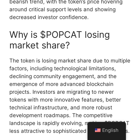
bearish trend, with the token’s price hovering
around critical support levels and showing
decreased investor confidence.
Why is $POPCAT losing
market share?
The token is losing market share due to multiple
factors, including technological limitations,
declining community engagement, and the
emergence of more advanced blockchain
projects. Investors are migrating to newer
tokens with more innovative features, better
technical infrastructure, and more robust
development roadmaps. The competitive
landscape is rapidly evolving, making $POPCAT
English
less attractive to sophisticated crypto investors.