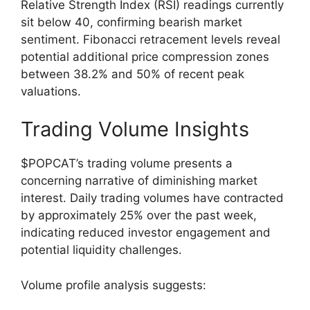
Relative Strength Index (RSI) readings currently
sit below 40, confirming bearish market
sentiment. Fibonacci retracement levels reveal
potential additional price compression zones
between 38.2% and 50% of recent peak
valuations.
Trading Volume Insights
$POPCAT’s trading volume presents a
concerning narrative of diminishing market
interest. Daily trading volumes have contracted
by approximately 25% over the past week,
indicating reduced investor engagement and
potential liquidity challenges.
Volume profile analysis suggests: