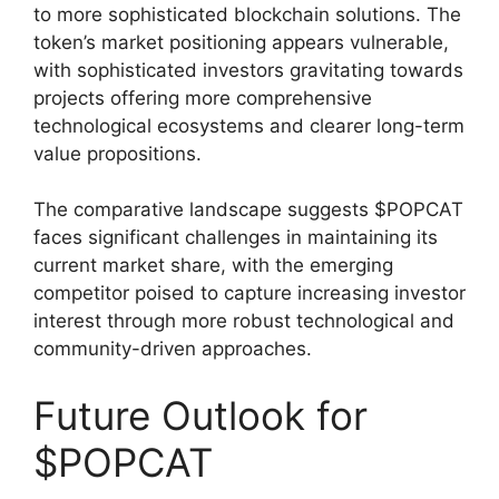
to more sophisticated blockchain solutions. The
token’s market positioning appears vulnerable,
with sophisticated investors gravitating towards
projects offering more comprehensive
technological ecosystems and clearer long-term
value propositions.
The comparative landscape suggests $POPCAT
faces significant challenges in maintaining its
current market share, with the emerging
competitor poised to capture increasing investor
interest through more robust technological and
community-driven approaches.
Future Outlook for
$POPCAT