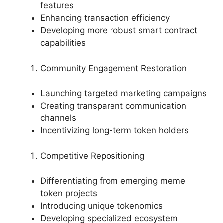
features
Enhancing transaction efficiency
Developing more robust smart contract
capabilities
Community Engagement Restoration
Launching targeted marketing campaigns
Creating transparent communication
channels
Incentivizing long-term token holders
Competitive Repositioning
Differentiating from emerging meme
token projects
Introducing unique tokenomics
Developing specialized ecosystem