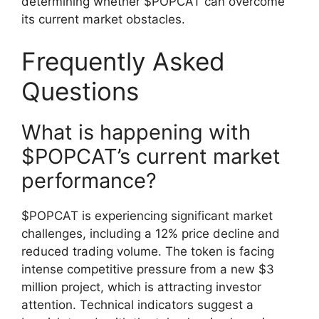
determining whether $POPCAT can overcome
its current market obstacles.
Frequently Asked
Questions
What is happening with
$POPCAT’s current market
performance?
$POPCAT is experiencing significant market
challenges, including a 12% price decline and
reduced trading volume. The token is facing
intense competitive pressure from a new $3
million project, which is attracting investor
attention. Technical indicators suggest a