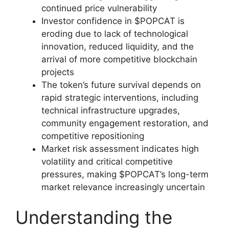
continued price vulnerability
Investor confidence in $POPCAT is
eroding due to lack of technological
innovation, reduced liquidity, and the
arrival of more competitive blockchain
projects
The token’s future survival depends on
rapid strategic interventions, including
technical infrastructure upgrades,
community engagement restoration, and
competitive repositioning
Market risk assessment indicates high
volatility and critical competitive
pressures, making $POPCAT’s long-term
market relevance increasingly uncertain
Understanding the